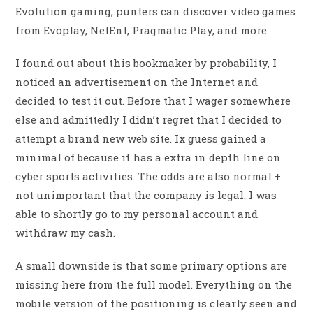
Evolution gaming, punters can discover video games
from Evoplay, NetEnt, Pragmatic Play, and more.
I found out about this bookmaker by probability, I
noticed an advertisement on the Internet and
decided to test it out. Before that I wager somewhere
else and admittedly I didn’t regret that I decided to
attempt a brand new web site. Ix guess gained a
minimal of because it has a extra in depth line on
cyber sports activities. The odds are also normal +
not unimportant that the company is legal. I was
able to shortly go to my personal account and
withdraw my cash.
A small downside is that some primary options are
missing here from the full model. Everything on the
mobile version of the positioning is clearly seen and