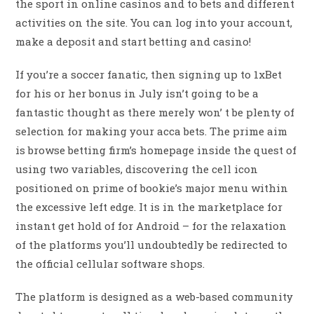
the sport in online casinos and to bets and different
activities on the site. You can log into your account,
make a deposit and start betting and casino!
If you’re a soccer fanatic, then signing up to 1xBet
for his or her bonus in July isn’t going to be a
fantastic thought as there merely won’ t be plenty of
selection for making your acca bets. The prime aim
is browse betting firm’s homepage inside the quest of
using two variables, discovering the cell icon
positioned on prime of bookie’s major menu within
the excessive left edge. It is in the marketplace for
instant get hold of for Android – for the relaxation
of the platforms you’ll undoubtedly be redirected to
the official cellular software shops.
The platform is designed as a web-based community