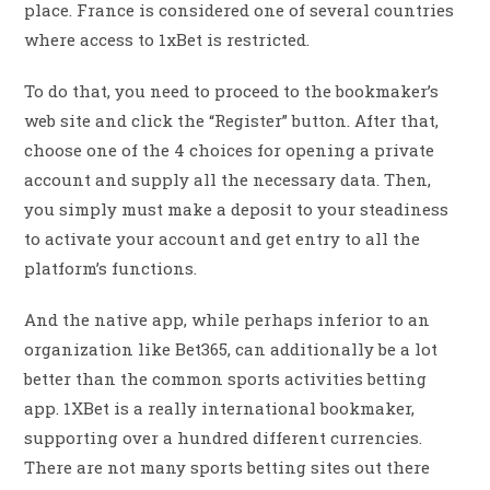
place. France is considered one of several countries
where access to 1xBet is restricted.
To do that, you need to proceed to the bookmaker’s
web site and click the “Register” button. After that,
choose one of the 4 choices for opening a private
account and supply all the necessary data. Then,
you simply must make a deposit to your steadiness
to activate your account and get entry to all the
platform’s functions.
And the native app, while perhaps inferior to an
organization like Bet365, can additionally be a lot
better than the common sports activities betting
app. 1XBet is a really international bookmaker,
supporting over a hundred different currencies.
There are not many sports betting sites out there