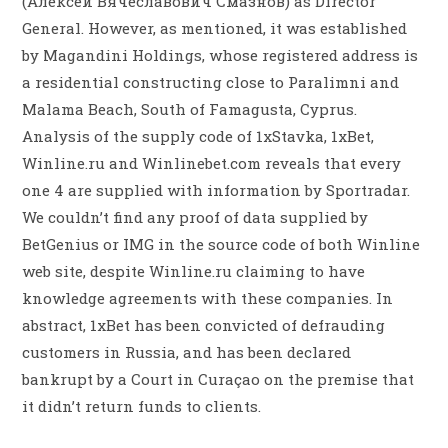
(Алексей Вячеславович Смазнов) as Director
General. However, as mentioned, it was established
by Magandini Holdings, whose registered address is
a residential constructing close to Paralimni and
Malama Beach, South of Famagusta, Cyprus.
Analysis of the supply code of 1xStavka, 1xBet,
Winline.ru and Winlinebet.com reveals that every
one 4 are supplied with information by Sportradar.
We couldn’t find any proof of data supplied by
BetGenius or IMG in the source code of both Winline
web site, despite Winline.ru claiming to have
knowledge agreements with these companies. In
abstract, 1xBet has been convicted of defrauding
customers in Russia, and has been declared
bankrupt by a Court in Curaçao on the premise that
it didn’t return funds to clients.