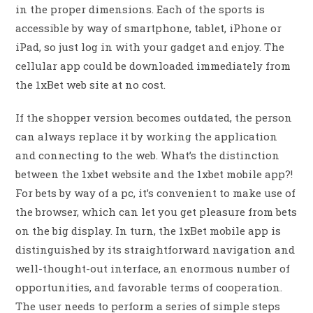
in the proper dimensions. Each of the sports is
accessible by way of smartphone, tablet, iPhone or
iPad, so just log in with your gadget and enjoy. The
cellular app could be downloaded immediately from
the 1xBet web site at no cost.
If the shopper version becomes outdated, the person
can always replace it by working the application
and connecting to the web. What’s the distinction
between the 1xbet website and the 1xbet mobile app?!
For bets by way of a pc, it’s convenient to make use of
the browser, which can let you get pleasure from bets
on the big display. In turn, the 1xBet mobile app is
distinguished by its straightforward navigation and
well-thought-out interface, an enormous number of
opportunities, and favorable terms of cooperation.
The user needs to perform a series of simple steps