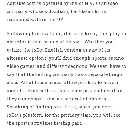
Astrabet.com is operated by Bislot N.V., a Curaçao
company whose subsidiary, Factdata Ltd., is
registered within the UK.
Following this evaluate, it is safe to say this playing
operator is in a league of its own. Whether you
utilize the 1xBet English version or any of its
alternate options, you’ll find enough sports, casino
video games, and different sections. We even have to
say that the betting company has a separate bingo
class. All of those issues allow punters to have a
one-of-a-kind betting experience as a end result of
they can choose from a nice deal of choices.
Speaking of finding one thing, when you open
1xBet’s platform for the primary time, you will see
the sports activities betting part.