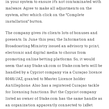
in your system to ensure it’s not contaminated with
malware. Agree to make all adjustments on the
system, after which click on the “Complete
installation” button.
The company gives its clients lots of bonuses and
presents. In June this year, the Information and
Broadcasting Ministry issued an advisory to print,
electronic and digital media to chorus from
promoting online betting platforms. So, it would
seem that any Stake.uk.com or Stake.com bets will be
handled by a Cypriot company via a Curaçao licence
8048/JAZ, granted to Master Licence holder
Antillephone. Also has a registered Curaçao tackle
for licensing functions. But the Cypriot company
listed as owner of Stake.com has the same handle as
an organization apparently connected to 1xBet.