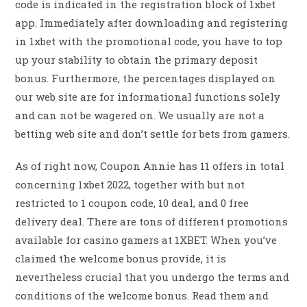
code is indicated in the registration block of 1xbet
app. Immediately after downloading and registering
in 1xbet with the promotional code, you have to top
up your stability to obtain the primary deposit
bonus. Furthermore, the percentages displayed on
our web site are for informational functions solely
and can not be wagered on. We usually are not a
betting web site and don’t settle for bets from gamers.
As of right now, Coupon Annie has 11 offers in total
concerning 1xbet 2022, together with but not
restricted to 1 coupon code, 10 deal, and 0 free
delivery deal. There are tons of different promotions
available for casino gamers at 1XBET. When you’ve
claimed the welcome bonus provide, it is
nevertheless crucial that you undergo the terms and
conditions of the welcome bonus. Read them and