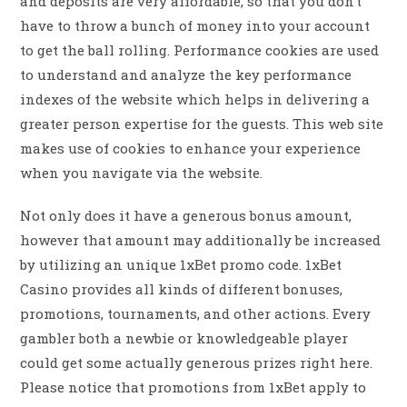
and deposits are very affordable, so that you don’t
have to throw a bunch of money into your account
to get the ball rolling. Performance cookies are used
to understand and analyze the key performance
indexes of the website which helps in delivering a
greater person expertise for the guests. This web site
makes use of cookies to enhance your experience
when you navigate via the website.
Not only does it have a generous bonus amount,
however that amount may additionally be increased
by utilizing an unique 1xBet promo code. 1xBet
Casino provides all kinds of different bonuses,
promotions, tournaments, and other actions. Every
gambler both a newbie or knowledgeable player
could get some actually generous prizes right here.
Please notice that promotions from 1xBet apply to