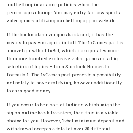
and betting insurance policies when the
percentages change. You may entry fantasy sports
video games utilizing our betting app or website.
If the bookmaker ever goes bankrupt, it has the
means to pay you again in full. The 1xGames part is
a novel growth of 1xBet, which incorporates more
than one hundred exclusive video games on a big
selection of topics – from Sherlock Holmes to
Formula 1. The 1xGames part presents a possibility
not solely to have gratifying, however additionally
to earn good money.
If you occur to be a sort of Indians which might be
big on online bank transfers, then this is a viable
choice for you. However, 1xbet minimum deposit and
withdrawal accepts a total of over 20 different