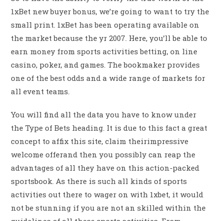
1xBet new buyer bonus, we’re going to want to try the
small print. 1xBet has been operating available on
the market because the yr 2007. Here, you’ll be able to
earn money from sports activities betting, on line
casino, poker, and games. The bookmaker provides
one of the best odds and a wide range of markets for
all event teams.
You will find all the data you have to know under
the Type of Bets heading. It is due to this fact a great
concept to affix this site, claim theirimpressive
welcome offerand then you possibly can reap the
advantages of all they have on this action-packed
sportsbook. As there is such all kinds of sports
activities out there to wager on with 1xbet, it would
not be stunning if you are not an skilled within the