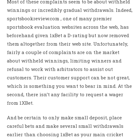
Most of these complaints seem to be about withheld
winnings or incredibly gradual withdrawals. Indeed,
sportsbookreview.com , one of many premier
sportsbook evaluation websites across the web, has
beforehand given 1xBet a D-rating but now removed
them altogether from their web site. Unfortunately,
fairly a couple of complaints are on the market
about withheld winnings, limiting winners and
refusal to work with arbitrators to assist out
customers. Their customer support can be not great,
which is something you want to bear in mind. At the
second, there isn’t any facility to request a wager
from 1XBet.
And be certain to only make small deposit, place
careful bets and make several small withdrawals
earlier than choosing 1xBet as your main cricket