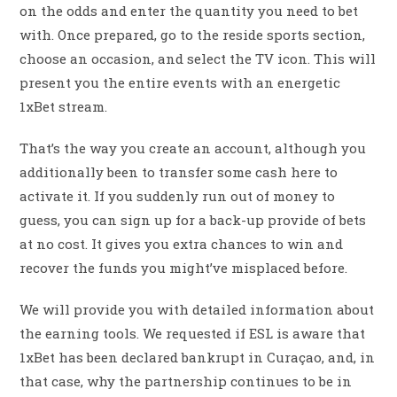
on the odds and enter the quantity you need to bet
with. Once prepared, go to the reside sports section,
choose an occasion, and select the TV icon. This will
present you the entire events with an energetic
1xBet stream.
That’s the way you create an account, although you
additionally been to transfer some cash here to
activate it. If you suddenly run out of money to
guess, you can sign up for a back-up provide of bets
at no cost. It gives you extra chances to win and
recover the funds you might’ve misplaced before.
We will provide you with detailed information about
the earning tools. We requested if ESL is aware that
1xBet has been declared bankrupt in Curaçao, and, in
that case, why the partnership continues to be in