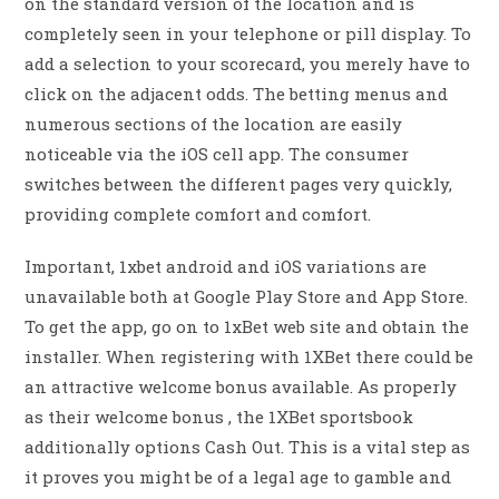
on the standard version of the location and is
completely seen in your telephone or pill display. To
add a selection to your scorecard, you merely have to
click on the adjacent odds. The betting menus and
numerous sections of the location are easily
noticeable via the iOS cell app. The consumer
switches between the different pages very quickly,
providing complete comfort and comfort.
Important, 1xbet android and iOS variations are
unavailable both at Google Play Store and App Store.
To get the app, go on to 1xBet web site and obtain the
installer. When registering with 1XBet there could be
an attractive welcome bonus available. As properly
as their welcome bonus , the 1XBet sportsbook
additionally options Cash Out. This is a vital step as
it proves you might be of a legal age to gamble and