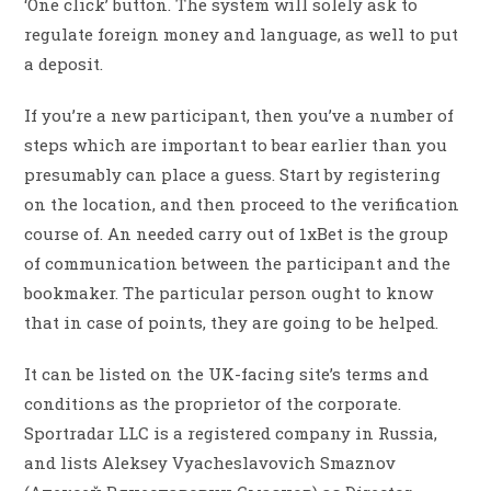
‘One click’ button. The system will solely ask to
regulate foreign money and language, as well to put
a deposit.
If you’re a new participant, then you’ve a number of
steps which are important to bear earlier than you
presumably can place a guess. Start by registering
on the location, and then proceed to the verification
course of. An needed carry out of 1xBet is the group
of communication between the participant and the
bookmaker. The particular person ought to know
that in case of points, they are going to be helped.
It can be listed on the UK-facing site’s terms and
conditions as the proprietor of the corporate.
Sportradar LLC is a registered company in Russia,
and lists Aleksey Vyacheslavovich Smaznov