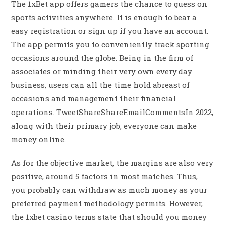
The 1xBet app offers gamers the chance to guess on
sports activities anywhere. It is enough to bear a
easy registration or sign up if you have an account.
The app permits you to conveniently track sporting
occasions around the globe. Being in the firm of
associates or minding their very own every day
business, users can all the time hold abreast of
occasions and management their financial
operations. TweetShareShareEmailCommentsIn 2022,
along with their primary job, everyone can make
money online.
As for the objective market, the margins are also very
positive, around 5 factors in most matches. Thus,
you probably can withdraw as much money as your
preferred payment methodology permits. However,
the 1xbet casino terms state that should you money