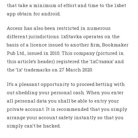
that take a minimum of effort and time to the 1xbet
app obtain for android.
Access has also been restricted in numerous
different jurisdictions. 1xStavka operates on the
basis of a licence issued to another firm, Bookmaker
Pub Ltd., issued in 2010. This company (pictured in
this article’s header) registered the ‘1xСтавка’ and
the ‘1x’ trademarks on 27 March 2020.
It’s a pleasant opportunity to proceed betting with
out shedding your personal cash. When you enter
all personal data you shall be able to entry your
private account. It is recommended that you simply
arrange your account safety instantly so that you
simply can’t be hacked.