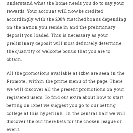
understand what the home needs you do to say your
rewards. Your account will now be credited
accordingly with the 200% matched bonus depending
on the nation you reside in and the preliminary
deposit you loaded. This is necessary as your
preliminary deposit will most definitely determine
the quantity of welcome bonus that you are to
obtain.
All the promotions available at 1xbet are seen in the
Promote , within the prime menu of the page. There
we will discover all the present promotions on your
registered users. To find out extra about how to start
betting on 1xbet we suggest you go to our betting
college at this hyperlink . In the central half we will
discover the out there bets for the chosen league or
event.