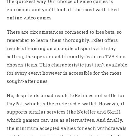
the quickest way. Our choice of video games is
enormous, and you’ll find all the most well-liked
online video games.
There are circumstances connected to free bets, so
remember to learn them thoroughly. 1xBet offers
reside streaming on a couple of sports and stay
betting; the operator additionally features TVBet on
chosen items. This characteristic just isn’t available
for every event however is accessible for the most
sought-after ones.
No, despite its broad reach, 1xBet does not settle for
PayPal, which is the preferred e-wallet. However, it
supports similar services like Neteller and Skrill,
which gamers can use as alternatives. And finally,
the minimum accepted values for each withdrawals