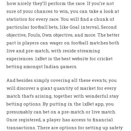
how nicely they’ll perform the race. If you’re not
sure of your chances to win, you can take a look at
statistics for every race. You will find a chunk of
particular football bets, like Goal interval, Second
objective, Fouls, Own objective, and more. The better
part is players can wager on football matches both
live and pre-match, with reside streaming
experiences. 1xBet is the best website for cricket
betting amongst Indian gamers.
And besides simply covering all these events, you
will discover a giant quantity of market for every
match that’s arising, together with wonderful stay
betting options. By putting in the 1xBet app, you
presumably can bet on a pre-match or live match.
Once registered, a player has access to financial
transactions. There are options for setting up safety