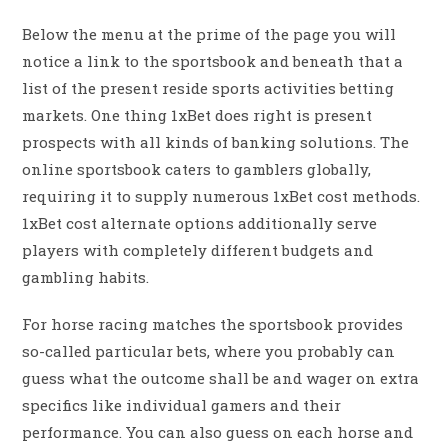
Below the menu at the prime of the page you will
notice a link to the sportsbook and beneath that a
list of the present reside sports activities betting
markets. One thing 1xBet does right is present
prospects with all kinds of banking solutions. The
online sportsbook caters to gamblers globally,
requiring it to supply numerous 1xBet cost methods.
1xBet cost alternate options additionally serve
players with completely different budgets and
gambling habits.
For horse racing matches the sportsbook provides
so-called particular bets, where you probably can
guess what the outcome shall be and wager on extra
specifics like individual gamers and their
performance. You can also guess on each horse and