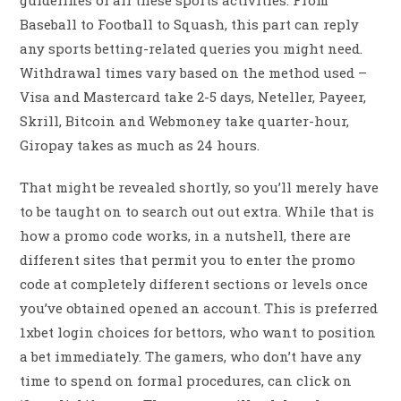
guidelines of all these sports activities. From
Baseball to Football to Squash, this part can reply
any sports betting-related queries you might need.
Withdrawal times vary based on the method used –
Visa and Mastercard take 2-5 days, Neteller, Payeer,
Skrill, Bitcoin and Webmoney take quarter-hour,
Giropay takes as much as 24 hours.
That might be revealed shortly, so you’ll merely have
to be taught on to search out out extra. While that is
how a promo code works, in a nutshell, there are
different sites that permit you to enter the promo
code at completely different sections or levels once
you’ve obtained opened an account. This is preferred
1xbet login choices for bettors, who want to position
a bet immediately. The gamers, who don’t have any
time to spend on formal procedures, can click on