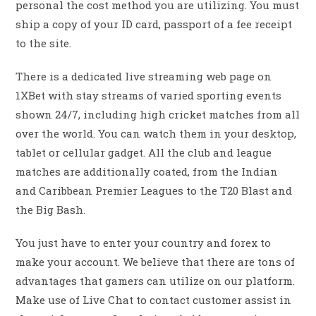
personal the cost method you are utilizing. You must
ship a copy of your ID card, passport of a fee receipt
to the site.
There is a dedicated live streaming web page on
1XBet with stay streams of varied sporting events
shown 24/7, including high cricket matches from all
over the world. You can watch them in your desktop,
tablet or cellular gadget. All the club and league
matches are additionally coated, from the Indian
and Caribbean Premier Leagues to the T20 Blast and
the Big Bash.
You just have to enter your country and forex to
make your account. We believe that there are tons of
advantages that gamers can utilize on our platform.
Make use of Live Chat to contact customer assist in