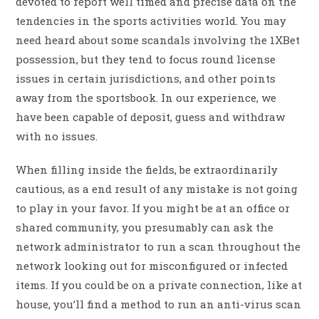
devoted to report well timed and precise data on the
tendencies in the sports activities world. You may
need heard about some scandals involving the 1XBet
possession, but they tend to focus round license
issues in certain jurisdictions, and other points
away from the sportsbook. In our experience, we
have been capable of deposit, guess and withdraw
with no issues.
When filling inside the fields, be extraordinarily
cautious, as a end result of any mistake is not going
to play in your favor. If you might be at an office or
shared community, you presumably can ask the
network administrator to run a scan throughout the
network looking out for misconfigured or infected
items. If you could be on a private connection, like at
house, you’ll find a method to run an anti-virus scan