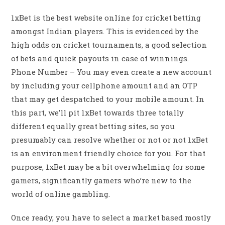
1xBet is the best website online for cricket betting
amongst Indian players. This is evidenced by the
high odds on cricket tournaments, a good selection
of bets and quick payouts in case of winnings.
Phone Number – You may even create a new account
by including your cellphone amount and an OTP
that may get despatched to your mobile amount. In
this part, we’ll pit 1xBet towards three totally
different equally great betting sites, so you
presumably can resolve whether or not or not 1xBet
is an environment friendly choice for you. For that
purpose, 1xBet may be a bit overwhelming for some
gamers, significantly gamers who’re new to the
world of online gambling.
Once ready, you have to select a market based mostly