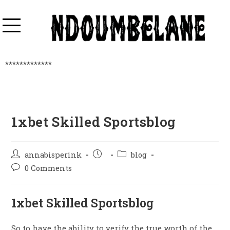
*************
1xbet Skilled Sportsblog
annabisperink
blog
0 Comments
1xbet Skilled Sportsblog
So to have the ability to verify the true worth of the