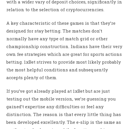
with a wider vary of deposit choices, significantly in
relation to the selection of cryptocurrencies.
A key characteristic of these games is that they’re
designed for stay betting. The matches don’t
normally have any type of match grid or other
championship construction. Indians have their very
own fee strategies which are great for sports actions
betting. 1xBet strives to provide most likely probably
the most helpful conditions and subsequently
accepts plenty of them.
If you’ve got already played at 1xBet but are just
testing out the mobile version, we’re guessing you
gained’t expertise any difficulties or feel any
distinction. The reason is that every little thing has
been developed excellently. The e-slip is the same as