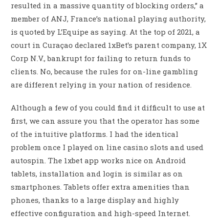
resulted in a massive quantity of blocking orders,” a
member of ANJ, France’s national playing authority,
is quoted by L’Equipe as saying. At the top of 2021, a
court in Curaçao declared 1xBet’s parent company, 1X
Corp N.V., bankrupt for failing to return funds to
clients. No, because the rules for on-line gambling
are different relying in your nation of residence.
Although a few of you could find it difficult to use at
first, we can assure you that the operator has some
of the intuitive platforms. I had the identical
problem once I played on line casino slots and used
autospin. The 1xbet app works nice on Android
tablets, installation and login is similar as on
smartphones. Tablets offer extra amenities than
phones, thanks to a large display and highly
effective configuration and high-speed Internet.