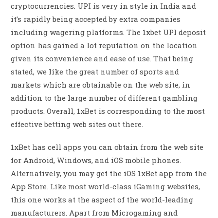
cryptocurrencies. UPI is very in style in India and
it’s rapidly being accepted by extra companies
including wagering platforms. The 1xbet UPI deposit
option has gained a lot reputation on the location
given its convenience and ease of use. That being
stated, we like the great number of sports and
markets which are obtainable on the web site, in
addition to the large number of different gambling
products. Overall, 1xBet is corresponding to the most
effective betting web sites out there.
1xBet has cell apps you can obtain from the web site
for Android, Windows, and iOS mobile phones.
Alternatively, you may get the iOS 1xBet app from the
App Store. Like most world-class iGaming websites,
this one works at the aspect of the world-leading
manufacturers. Apart from Microgaming and