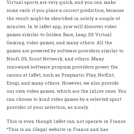
Virtual sports are very quick, and you can make
some cash if you place a correct prediction, because
the result might be identified in solely a couple of
minutes. In te 1xBet app, yow will discover video
games similar to Golden Race, Leap, DS Virtual
Gaming, video games, and many others. All the
games are powered by software providers similar to
Nsoft, DS, Scout Network, and others. Many
renowned software program providers power the
casino at 1xBet, such as Pragmatic Play, NetEnt,
Ezugi, and many others. However, we also provide
our own video games, which are the 1xLive ones. You
can choose to kind video games by a selected sport
provider of your selection, as nicely.
This is even though 1xBet can not operate in France.
“This is an illegal website in France and has