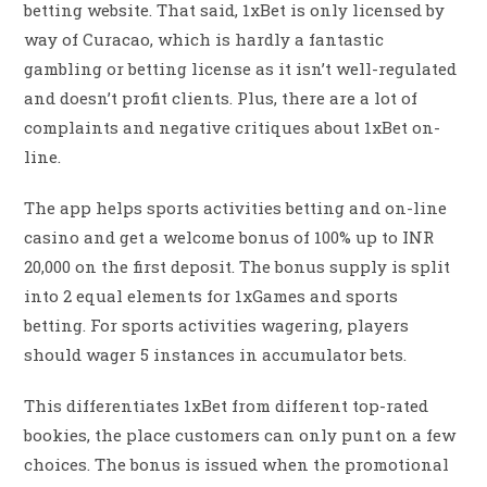
betting website. That said, 1xBet is only licensed by
way of Curacao, which is hardly a fantastic
gambling or betting license as it isn’t well-regulated
and doesn’t profit clients. Plus, there are a lot of
complaints and negative critiques about 1xBet on-
line.
The app helps sports activities betting and on-line
casino and get a welcome bonus of 100% up to INR
20,000 on the first deposit. The bonus supply is split
into 2 equal elements for 1xGames and sports
betting. For sports activities wagering, players
should wager 5 instances in accumulator bets.
This differentiates 1xBet from different top-rated
bookies, the place customers can only punt on a few
choices. The bonus is issued when the promotional