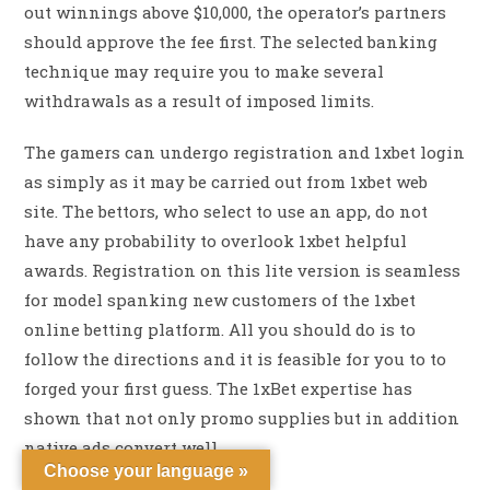
out winnings above $10,000, the operator’s partners
should approve the fee first. The selected banking
technique may require you to make several
withdrawals as a result of imposed limits.
The gamers can undergo registration and 1xbet login
as simply as it may be carried out from 1xbet web
site. The bettors, who select to use an app, do not
have any probability to overlook 1xbet helpful
awards. Registration on this lite version is seamless
for model spanking new customers of the 1xbet
online betting platform. All you should do is to
follow the directions and it is feasible for you to to
forged your first guess. The 1xBet expertise has
shown that not only promo supplies but in addition
native ads convert well.
Choose your language »