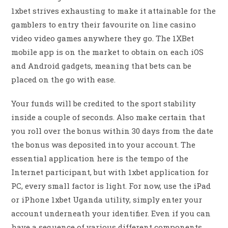
1xbet strives exhausting to make it attainable for the
gamblers to entry their favourite on line casino
video video games anywhere they go. The 1XBet
mobile app is on the market to obtain on each iOS
and Android gadgets, meaning that bets can be
placed on the go with ease.
Your funds will be credited to the sport stability
inside a couple of seconds. Also make certain that
you roll over the bonus within 30 days from the date
the bonus was deposited into your account. The
essential application here is the tempo of the
Internet participant, but with 1xbet application for
PC, every small factor is light. For now, use the iPad
or iPhone 1xbet Uganda utility, simply enter your
account underneath your identifier. Even if you can
have a sequence of various different components,