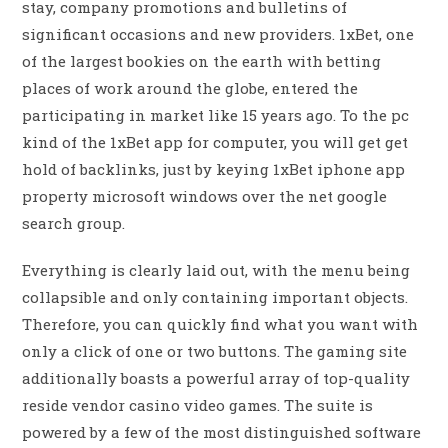
stay, company promotions and bulletins of
significant occasions and new providers. 1xBet, one
of the largest bookies on the earth with betting
places of work around the globe, entered the
participating in market like 15 years ago. To the pc
kind of the 1xBet app for computer, you will get get
hold of backlinks, just by keying 1xBet iphone app
property microsoft windows over the net google
search group.
Everything is clearly laid out, with the menu being
collapsible and only containing important objects.
Therefore, you can quickly find what you want with
only a click of one or two buttons. The gaming site
additionally boasts a powerful array of top-quality
reside vendor casino video games. The suite is
powered by a few of the most distinguished software