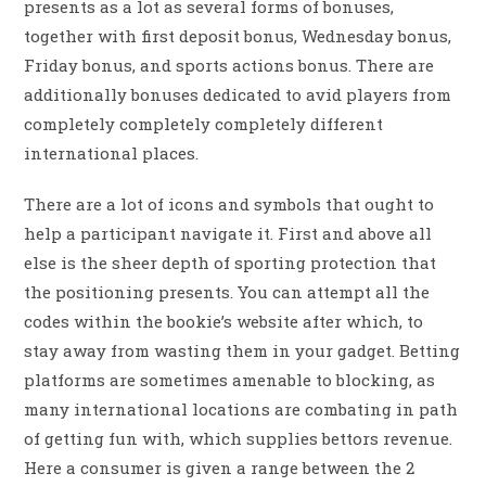
presents as a lot as several forms of bonuses,
together with first deposit bonus, Wednesday bonus,
Friday bonus, and sports actions bonus. There are
additionally bonuses dedicated to avid players from
completely completely completely different
international places.
There are a lot of icons and symbols that ought to
help a participant navigate it. First and above all
else is the sheer depth of sporting protection that
the positioning presents. You can attempt all the
codes within the bookie’s website after which, to
stay away from wasting them in your gadget. Betting
platforms are sometimes amenable to blocking, as
many international locations are combating in path
of getting fun with, which supplies bettors revenue.
Here a consumer is given a range between the 2