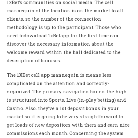
1xBet’s communities on social media. The cell
mannequin of the location is on the market to all
clients, so the number of the connection
methodology is up to the participant. Those who
need todownload 1xBetapp for the first time can
discover the necessary information about the
welcome reward within the half dedicated to the
description of bonuses.
The 1XBet cell app mannequin is means less
complicated on the attention and correctly-
organized. The primary navigation bar on the high
is structured into Sports, Live (in-play betting) and
Casino. Also, they’ve a 1st deposit bonus in your
market so it is going to be very straightforward to
get loads of new depositors with them and earn nice
commissions each month. Concerning the system