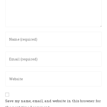
Save my name, email, and website in this browser for