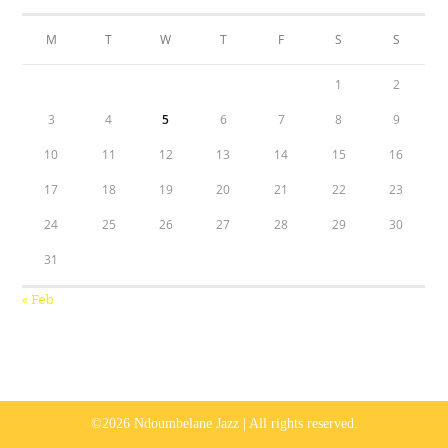
M
T
W
T
F
S
S
1
2
3
4
5
6
7
8
9
10
11
12
13
14
15
16
17
18
19
20
21
22
23
24
25
26
27
28
29
30
31
« Feb
©2026 Ndoumbelane Jazz | All rights reserved.