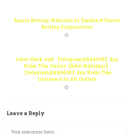
Sports Betting Websites In Zambia ᐉ Finest
Betting Corporations
1xbet Hack Apk 【telegram@kk6638】dạy
Kiếm Tiền Online【khởi Nghiệpgì】
【telegram@kk6638】dạy Kiếm Tiền
Onlinexol In All Outlets
Leave a Reply