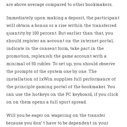
are above average compared to other bookmakers.
Immediately upon making a deposit, the participant
will obtain a bonus or a rise within the transferred
quantity by 100 percent. But earlier than that, you
should register an account on the internet portal,
indicate in the consent form, take part in the
promotion, replenish the game account with a
minimal of 50 rubles. To set up, you should observe
the prompts of the system one by one. The
installation of 1xWin supplies full performance of
the principle gaming portal of the bookmaker. You
can use the hotkeys on the PC keyboard, if you click
on on them opens a full sport spread.
Will you be eager on wagering on the transfer
because you don’ t have to be dependent in your