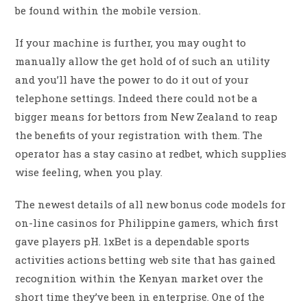
be found within the mobile version.
If your machine is further, you may ought to
manually allow the get hold of of such an utility
and you’ll have the power to do it out of your
telephone settings. Indeed there could not be a
bigger means for bettors from New Zealand to reap
the benefits of your registration with them. The
operator has a stay casino at redbet, which supplies
wise feeling, when you play.
The newest details of all new bonus code models for
on-line casinos for Philippine gamers, which first
gave players pH. 1xBet is a dependable sports
activities actions betting web site that has gained
recognition within the Kenyan market over the
short time they’ve been in enterprise. One of the