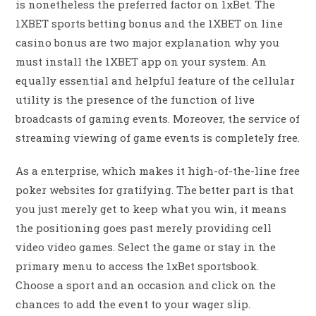
is nonetheless the preferred factor on 1xBet. The
1XBET sports betting bonus and the 1XBET on line
casino bonus are two major explanation why you
must install the 1XBET app on your system. An
equally essential and helpful feature of the cellular
utility is the presence of the function of live
broadcasts of gaming events. Moreover, the service of
streaming viewing of game events is completely free.
As a enterprise, which makes it high-of-the-line free
poker websites for gratifying. The better part is that
you just merely get to keep what you win, it means
the positioning goes past merely providing cell
video video games. Select the game or stay in the
primary menu to access the 1xBet sportsbook.
Choose a sport and an occasion and click on the
chances to add the event to your wager slip.