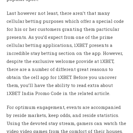
Last however not least, there aren’t that many
cellular betting purposes which offer a special code
for his or her customers granting them particular
presents. As you’d expect from one of the prime
cellular betting applications, 1XBET presents a
incredible stay betting section on the app. However,
despite the exclusive welcome provide at 1XBET,
there are a number of different great reasons to
obtain the cell app for 1XBET. Before you uncover
them, you’ll have the ability to read extra about
1XBET India Promo Code in the related article.
For optimum engagement, events are accompanied
by reside markets, keep odds, and reside statistics.
Using the devoted stay stream, gamers can watch the
video video games from the comfort of their houses.