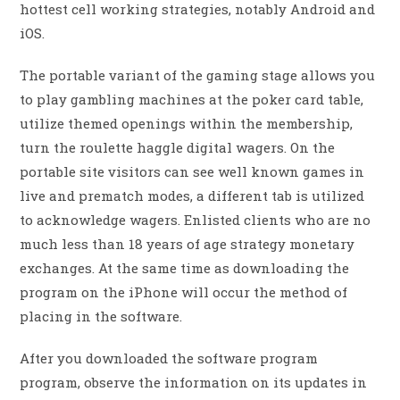
hottest cell working strategies, notably Android and
iOS.
The portable variant of the gaming stage allows you
to play gambling machines at the poker card table,
utilize themed openings within the membership,
turn the roulette haggle digital wagers. On the
portable site visitors can see well known games in
live and prematch modes, a different tab is utilized
to acknowledge wagers. Enlisted clients who are no
much less than 18 years of age strategy monetary
exchanges. At the same time as downloading the
program on the iPhone will occur the method of
placing in the software.
After you downloaded the software program
program, observe the information on its updates in