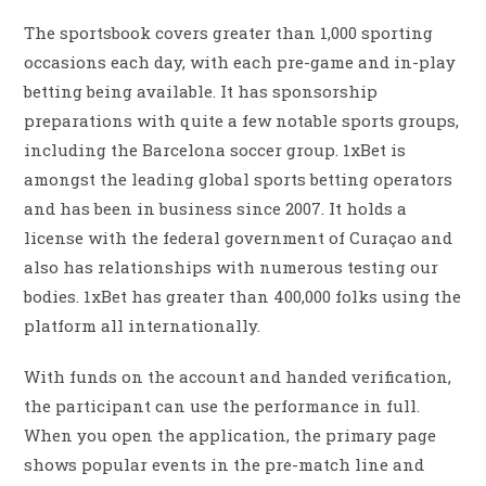
The sportsbook covers greater than 1,000 sporting
occasions each day, with each pre-game and in-play
betting being available. It has sponsorship
preparations with quite a few notable sports groups,
including the Barcelona soccer group. 1xBet is
amongst the leading global sports betting operators
and has been in business since 2007. It holds a
license with the federal government of Curaçao and
also has relationships with numerous testing our
bodies. 1xBet has greater than 400,000 folks using the
platform all internationally.
With funds on the account and handed verification,
the participant can use the performance in full.
When you open the application, the primary page
shows popular events in the pre-match line and