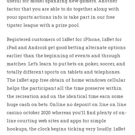
useful for model spanking new gamers. Another
factor that you are able to do together along with
your sports actions info is take part in our free
tipster league with a prize pool.
Registered customers of 1xBet for iPhone, 1xBet for
iPad and Android get good betting alternate options
earlier than the beginning of events and through
matches. Let’s learn to put bets on poker, soccer, and
totally different sports on tablets and telephones.
The 1xBet app free obtain of home windows cellular
helps the participant all the time preserve within
the recreation and on the identical time earn some
huge cash on bets. Online no deposit on line on line
casino october 2020 whereas you’ll find plenty of on-
line courting web sites and apps for simple
hookups, the clock begins ticking very loudly. 1xBet