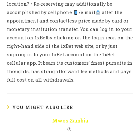
location? • Re-reserving may additionally be
accomplished by cellphone
/e mail
after the
appointment and contactless price made by card or
monetary institution transfer. You can log in to your
account on 1xBetby clicking on the login icon on the
right-hand side of the 1xBet web site, or by just
signing in to your 1xBet account on the 1xBet
cellular app. It bears its customers’ finest pursuits in
thoughts, has straightforward fee methods and pays
full cost on all withdrawals.
YOU MIGHT ALSO LIKE
Mwos Zambia