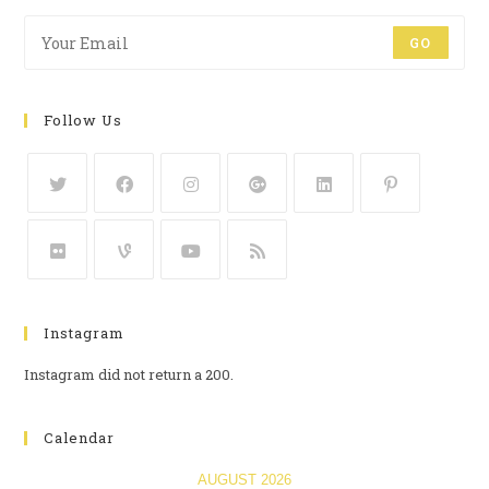
GO
Follow Us
Instagram
Instagram did not return a 200.
Calendar
AUGUST 2026