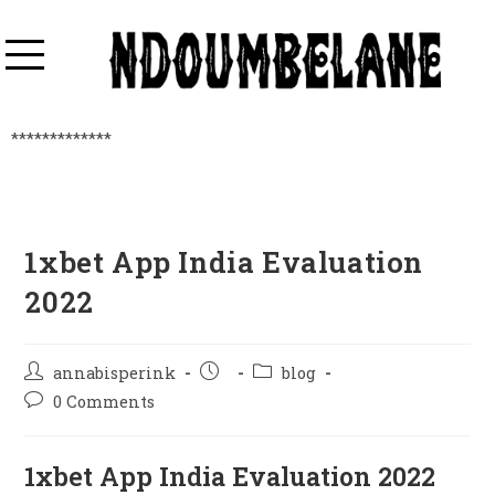
*************
1xbet App India Evaluation
2022
annabisperink
blog
0 Comments
1xbet App India Evaluation 2022