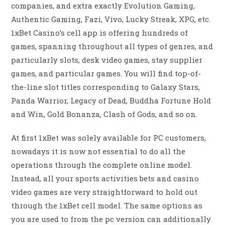
companies, and extra exactly Evolution Gaming,
Authentic Gaming, Fazi, Vivo, Lucky Streak, XPG, etc.
1xBet Casino’s cell app is offering hundreds of
games, spanning throughout all types of genres, and
particularly slots, desk video games, stay supplier
games, and particular games. You will find top-of-
the-line slot titles corresponding to Galaxy Stars,
Panda Warrior, Legacy of Dead, Buddha Fortune Hold
and Win, Gold Bonanza, Clash of Gods, and so on.
At first 1xBet was solely available for PC customers,
nowadays it is now not essential to do all the
operations through the complete online model.
Instead, all your sports activities bets and casino
video games are very straightforward to hold out
through the 1xBet cell model. The same options as
you are used to from the pc version can additionally