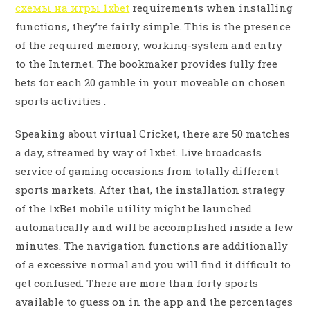
схемы на игры 1xbet
requirements when installing
functions, they’re fairly simple. This is the presence
of the required memory, working-system and entry
to the Internet. The bookmaker provides fully free
bets for each 20 gamble in your moveable on chosen
sports activities .
Speaking about virtual Cricket, there are 50 matches
a day, streamed by way of 1xbet. Live broadcasts
service of gaming occasions from totally different
sports markets. After that, the installation strategy
of the 1xBet mobile utility might be launched
automatically and will be accomplished inside a few
minutes. The navigation functions are additionally
of a excessive normal and you will find it difficult to
get confused. There are more than forty sports
available to guess on in the app and the percentages