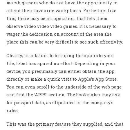
marsh gamers who do not have the opportunity to
attend their favourite workplaces. For bettors like
this, there may be an operation that lets them
observe video video video games. It is necessary to
wager the dedication on account of the area the
place this can be very difficult to see such effectivity.
Clearly, in relation to bringing the app into your
life, 1xbet has spared no effort. Depending in your
device, you presumably can either obtain the app
directly or make a quick visit to Apple’s App Store.
You can even scroll to the underside of the web page
and find the ‘APPS’ section. The bookmaker may ask
for passport data, as stipulated in the company’s
rules.
This was the primary feature they supplied, and that