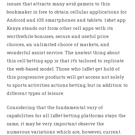
issues that attracts many avid gamers to this
bookmaker is free to obtain cellular applications for
Android and iOS smartphones and tablets. 1xbet app
Kenya stands out from other cell apps with its
worthwhile bonuses, secure and useful price
choices, an unlimited choice of markets, and
wonderful assist service. The neatest thing about
this cell betting app is that it’s tailored to replicate
the web-based model. Those who 1xBet get hold of
this progressive products will get access not solely
to sports activities actions betting, but in addition to
different types of leisure.
Considering that the fundamental vary of
capabilities for all 1xBet betting platforms stays the
same, it may be very important observe the
numerous variations which are, however, current.