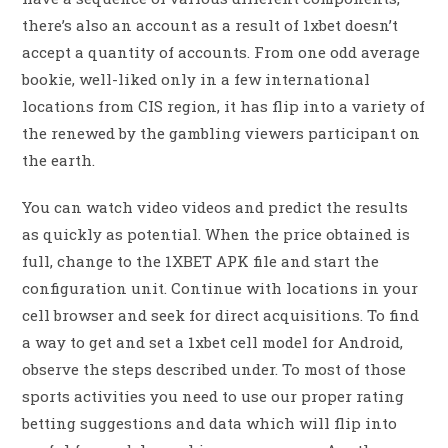
there’s also an account as a result of 1xbet doesn’t
accept a quantity of accounts. From one odd average
bookie, well-liked only in a few international
locations from CIS region, it has flip into a variety of
the renewed by the gambling viewers participant on
the earth.
You can watch video videos and predict the results
as quickly as potential. When the price obtained is
full, change to the 1XBET APK file and start the
configuration unit. Continue with locations in your
cell browser and seek for direct acquisitions. To find
a way to get and set a 1xbet cell model for Android,
observe the steps described under. To most of those
sports activities you need to use our proper rating
betting suggestions and data which will flip into