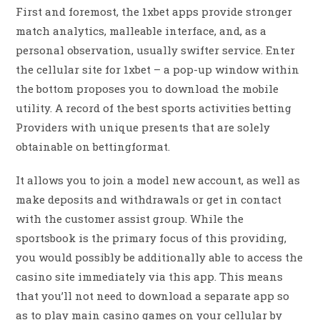
First and foremost, the 1xbet apps provide stronger
match analytics, malleable interface, and, as a
personal observation, usually swifter service. Enter
the cellular site for 1xbet – a pop-up window within
the bottom proposes you to download the mobile
utility. A record of the best sports activities betting
Providers with unique presents that are solely
obtainable on bettingformat.
It allows you to join a model new account, as well as
make deposits and withdrawals or get in contact
with the customer assist group. While the
sportsbook is the primary focus of this providing,
you would possibly be additionally able to access the
casino site immediately via this app. This means
that you’ll not need to download a separate app so
as to play main casino games on your cellular by