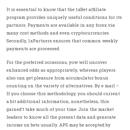
It is essential to know that the 1xBet affiliate
program provides uniquely useful conditions for its
partners. Payments are available in any forex via
many cost methods and even cryptocurrencies.
Secondly, 1xPartners ensures that common weekly
payments are processed.
For the preferred occasions, yow will uncover
enhanced odds as appropriately, whereas players
also can get pleasure from accumulator bonus
counting on the variety of alternatives. By e mail –
If you choose this methodology, you should current
a bit additional information, nonetheless, this
gained’t take much of your time. Join the market
leaders to know all the present data and generate
income on bets usually. APS may be accepted by