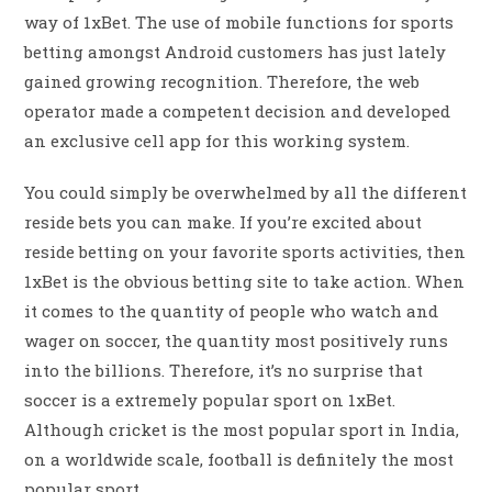
way of 1xBet. The use of mobile functions for sports
betting amongst Android customers has just lately
gained growing recognition. Therefore, the web
operator made a competent decision and developed
an exclusive cell app for this working system.
You could simply be overwhelmed by all the different
reside bets you can make. If you’re excited about
reside betting on your favorite sports activities, then
1xBet is the obvious betting site to take action. When
it comes to the quantity of people who watch and
wager on soccer, the quantity most positively runs
into the billions. Therefore, it’s no surprise that
soccer is a extremely popular sport on 1xBet.
Although cricket is the most popular sport in India,
on a worldwide scale, football is definitely the most
popular sport.