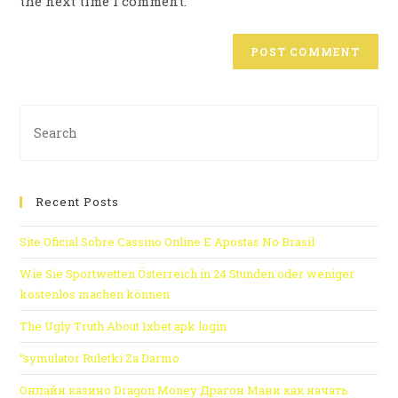
the next time I comment.
Recent Posts
Site Oficial Sobre Cassino Online E Apostas No Brasil
Wie Sie Sportwetten Österreich in 24 Stunden oder weniger
kostenlos machen können
The Ugly Truth About 1xbet apk login
“symulator Ruletki Za Darmo
Онлайн казино Dragon Money Драгон Мани как начать