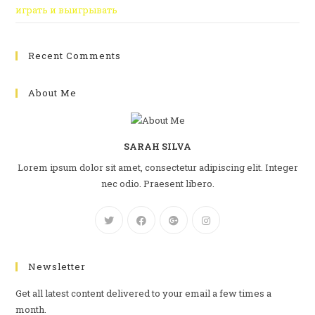
играть и выигрывать
Recent Comments
About Me
SARAH SILVA
Lorem ipsum dolor sit amet, consectetur adipiscing elit. Integer
nec odio. Praesent libero.
Newsletter
Get all latest content delivered to your email a few times a
month.