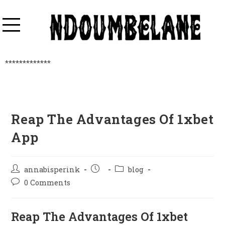
*************
Reap The Advantages Of 1xbet
App
annabisperink
blog
0 Comments
Reap The Advantages Of 1xbet