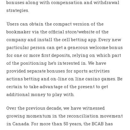
bonuses along with compensation and withdrawal
strategies.
Users can obtain the compact version of the
bookmaker via the official store/website of the
company and install the cell betting app. Every new
particular person can get a generous welcome bonus
for one or more first deposits, relying on which part
of the positioning he’s interested in. We have
provided separate bonuses for sports activities
actions betting and on-line on line casino games. Be
certain to take advantage of the present to get
additional money to play with.
Over the previous decade, we have witnessed
growing momentum in the reconciliation movement
in Canada. For more than 50 years, the BCAB has