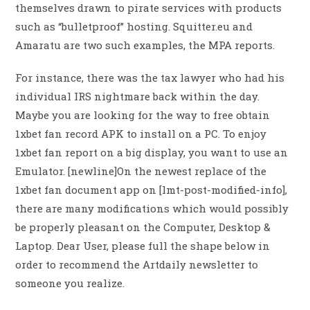
themselves drawn to pirate services with products
such as “bulletproof” hosting. Squitter.eu and
Amaratu are two such examples, the MPA reports.
For instance, there was the tax lawyer who had his
individual IRS nightmare back within the day.
Maybe you are looking for the way to free obtain
1xbet fan record APK to install on a PC. To enjoy
1xbet fan report on a big display, you want to use an
Emulator. [newline]On the newest replace of the
1xbet fan document app on [lmt-post-modified-info],
there are many modifications which would possibly
be properly pleasant on the Computer, Desktop &
Laptop. Dear User, please full the shape below in
order to recommend the Artdaily newsletter to
someone you realize.