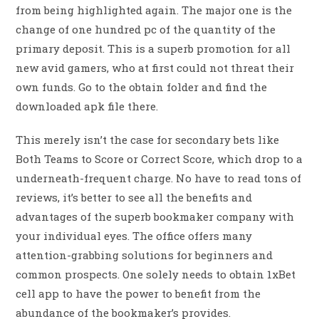
from being highlighted again. The major one is the
change of one hundred pc of the quantity of the
primary deposit. This is a superb promotion for all
new avid gamers, who at first could not threat their
own funds. Go to the obtain folder and find the
downloaded apk file there.
This merely isn’t the case for secondary bets like
Both Teams to Score or Correct Score, which drop to a
underneath-frequent charge. No have to read tons of
reviews, it’s better to see all the benefits and
advantages of the superb bookmaker company with
your individual eyes. The office offers many
attention-grabbing solutions for beginners and
common prospects. One solely needs to obtain 1xBet
cell app to have the power to benefit from the
abundance of the bookmaker’s provides.