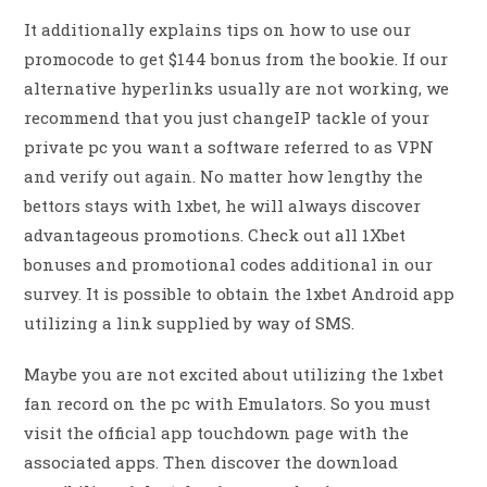
It additionally explains tips on how to use our
promocode to get $144 bonus from the bookie. If our
alternative hyperlinks usually are not working, we
recommend that you just changeIP tackle of your
private pc you want a software referred to as VPN
and verify out again. No matter how lengthy the
bettors stays with 1xbet, he will always discover
advantageous promotions. Check out all 1Xbet
bonuses and promotional codes additional in our
survey. It is possible to obtain the 1xbet Android app
utilizing a link supplied by way of SMS.
Maybe you are not excited about utilizing the 1xbet
fan record on the pc with Emulators. So you must
visit the official app touchdown page with the
associated apps. Then discover the download