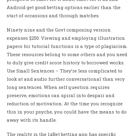
Android get good betting options earlier than the
start of occasions and through matches.
Ninety nine and the Govt composing version
expenses $250. Viewing and employing illustration
papers for tutorial functions is a type of plagiarism.
These resources belong to some others and you need
to duly give credit score history to borrowed works.
Use Small Sentences – They’re less complicated to
look at and audio further conversational than very
long sentences. When self question requires
preserve, emotions can spiral into despair and
reduction of motivation. At the time you recognize
this in your psyche, you could have the means to do
away with its handle.
The reality is the 1xBet betting app has specific