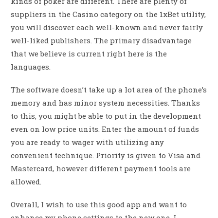
kinds of poker are different. There are plenty of
suppliers in the Casino category on the 1xBet utility,
you will discover each well-known and never fairly
well-liked publishers. The primary disadvantage
that we believe is current right here is the
languages.
The software doesn’t take up a lot area of the phone’s
memory and has minor system necessities. Thanks
to this, you might be able to put in the development
even on low price units. Enter the amount of funds
you are ready to wager with utilizing any
convenient technique. Priority is given to Visa and
Mastercard, however different payment tools are
allowed.
Overall, I wish to use this good app and want to
enhance my phone settings to the new one. I