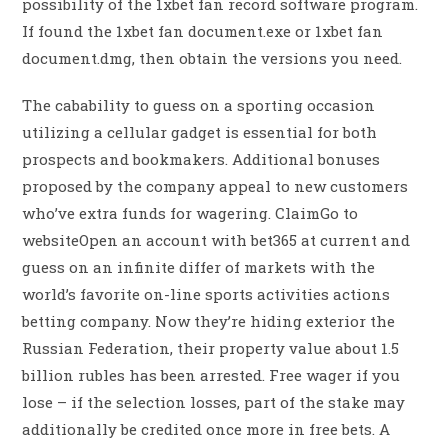
possibility of the 1xbet fan record software program.
If found the 1xbet fan document.exe or 1xbet fan
document.dmg, then obtain the versions you need.
The cabability to guess on a sporting occasion
utilizing a cellular gadget is essential for both
prospects and bookmakers. Additional bonuses
proposed by the company appeal to new customers
who’ve extra funds for wagering. ClaimGo to
websiteOpen an account with bet365 at current and
guess on an infinite differ of markets with the
world’s favorite on-line sports activities actions
betting company. Now they’re hiding exterior the
Russian Federation, their property value about 1.5
billion rubles has been arrested. Free wager if you
lose – if the selection losses, part of the stake may
additionally be credited once more in free bets. A