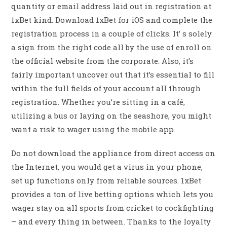
quantity or email address laid out in registration at
1xBet kind. Download 1xBet for iOS and complete the
registration process in a couple of clicks. It’ s solely
a sign from the right code all by the use of enroll on
the official website from the corporate. Also, it’s
fairly important uncover out that it’s essential to fill
within the full fields of your account all through
registration. Whether you’re sitting in a café,
utilizing a bus or laying on the seashore, you might
want a risk to wager using the mobile app.
Do not download the appliance from direct access on
the Internet, you would get a virus in your phone,
set up functions only from reliable sources. 1xBet
provides a ton of live betting options which lets you
wager stay on all sports from cricket to cockfighting
– and every thing in between. Thanks to the loyalty