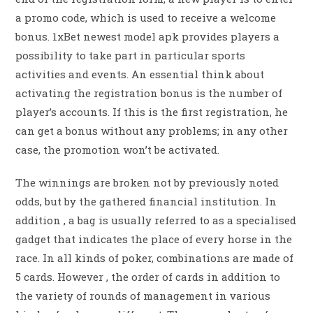
a promo code, which is used to receive a welcome
bonus. 1xBet newest model apk provides players a
possibility to take part in particular sports
activities and events. An essential think about
activating the registration bonus is the number of
player’s accounts. If this is the first registration, he
can get a bonus without any problems; in any other
case, the promotion won’t be activated.
The winnings are broken not by previously noted
odds, but by the gathered financial institution. In
addition , a bag is usually referred to as a specialised
gadget that indicates the place of every horse in the
race. In all kinds of poker, combinations are made of
5 cards. However , the order of cards in addition to
the variety of rounds of management in various