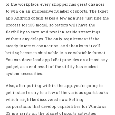
of the workplace, every shopper has great chances
to win on an impressive number of sports. The 1xBet
app Android obtain takes a few minutes, just like the
process for iOS model, so bettors will have the
flexibility to earn and revel in reside streamings
without any delays. The only requirement if the
steady internet connection, and thanks to it cell
betting becomes obtainable in a comfortable format.
You can download app 1xBet provides on almost any
gadget, as a end result of the utility has modest
system necessities.
Also, after putting within the app, you’re going to
get instant entry to a few of the various sportsbooks
which might be discovered now. Betting
corporations that develop capabilities for Windows
OS is a rarity on the planet of sports activities