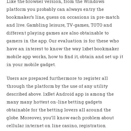
Like the browser version, from the Windows
platform you probably can always entry the
bookmaker’s line, guess on occasions in pre-match
and live. Gambling leisure, TV-games, TOTO and
different playing games are also obtainable to
gamers in the app. Our evaluation is for these who
have an interest to know the way 1xbet bookmaker
mobile app works, how to find it, obtain and set up it
in your mobile gadget.
Users are prepared furthermore to register all
through the platform by the use of any utility
described above. 1xBet Android app is among the
many many hottest on-line betting gadgets
obtainable for the betting lovers all around the
globe. Moreover, you’ll know each problem about
cellular internet on line casino, registration