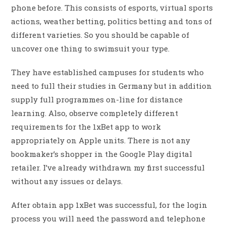
phone before. This consists of esports, virtual sports
actions, weather betting, politics betting and tons of
different varieties. So you should be capable of
uncover one thing to swimsuit your type.
They have established campuses for students who
need to full their studies in Germany but in addition
supply full programmes on-line for distance
learning. Also, observe completely different
requirements for the 1xBet app to work
appropriately on Apple units. There is not any
bookmaker’s shopper in the Google Play digital
retailer. I’ve already withdrawn my first successful
without any issues or delays.
After obtain app 1xBet was successful, for the login
process you will need the password and telephone