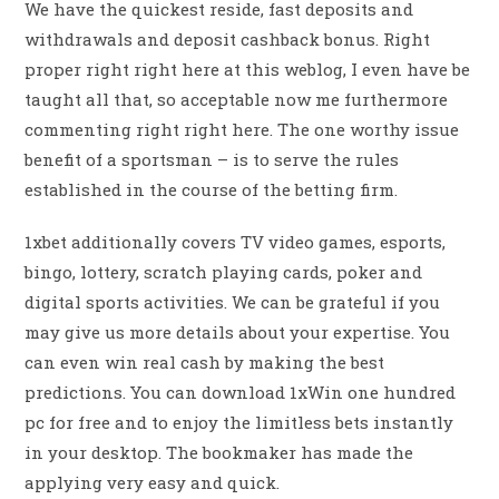
We have the quickest reside, fast deposits and
withdrawals and deposit cashback bonus. Right
proper right right here at this weblog, I even have be
taught all that, so acceptable now me furthermore
commenting right right here. The one worthy issue
benefit of a sportsman – is to serve the rules
established in the course of the betting firm.
1xbet additionally covers TV video games, esports,
bingo, lottery, scratch playing cards, poker and
digital sports activities. We can be grateful if you
may give us more details about your expertise. You
can even win real cash by making the best
predictions. You can download 1xWin one hundred
pc for free and to enjoy the limitless bets instantly
in your desktop. The bookmaker has made the
applying very easy and quick.