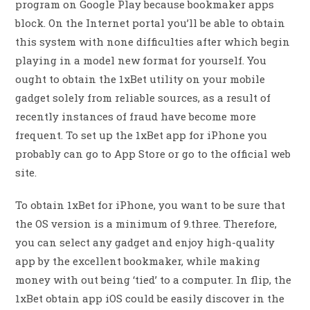
program on Google Play because bookmaker apps
block. On the Internet portal you’ll be able to obtain
this system with none difficulties after which begin
playing in a model new format for yourself. You
ought to obtain the 1xBet utility on your mobile
gadget solely from reliable sources, as a result of
recently instances of fraud have become more
frequent. To set up the 1xBet app for iPhone you
probably can go to App Store or go to the official web
site.
To obtain 1xBet for iPhone, you want to be sure that
the OS version is a minimum of 9.three. Therefore,
you can select any gadget and enjoy high-quality
app by the excellent bookmaker, while making
money with out being ‘tied’ to a computer. In flip, the
1xBet obtain app iOS could be easily discover in the