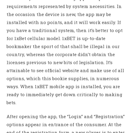
requirements represented by system necessities. In
the occasion the device is new, the app may be
installed with no points, and it will work easily. If
you have a traditional system, then it’s better to opt
for 1xBet cellular model. 1xBET is up-to-date
bookmaker the sport of that shall be illegal in our
country, whereas the corporate didn’t obtain the
licenses previous to new bits of legislation. It’s
attainable to see official website and make use of all
options, which this bookie supplies, in numerous
ways. When 1xBET mobile app is installed, you are
ready to immediately get down critically to making
bets.
After opening the app, the “Login” and “Registration”
options appear in entrance of the consumer. At the
end of the registration form, a new player is to enter