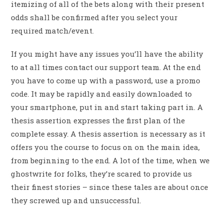
itemizing of all of the bets along with their present
odds shall be confirmed after you select your
required match/event.
If you might have any issues you’ll have the ability
to at all times contact our support team. At the end
you have to come up with a password, use a promo
code. It may be rapidly and easily downloaded to
your smartphone, put in and start taking part in. A
thesis assertion expresses the first plan of the
complete essay. A thesis assertion is necessary as it
offers you the course to focus on on the main idea,
from beginning to the end. A lot of the time, when we
ghostwrite for folks, they’re scared to provide us
their finest stories – since these tales are about once
they screwed up and unsuccessful.