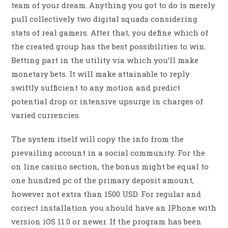
team of your dream. Anything you got to do is merely
pull collectively two digital squads considering
stats of real gamers. After that, you define which of
the created group has the best possibilities to win.
Betting part in the utility via which you’ll make
monetary bets. It will make attainable to reply
swiftly sufficient to any motion and predict
potential drop or intensive upsurge in charges of
varied currencies.
The system itself will copy the info from the
prevailing account in a social community. For the
on line casino section, the bonus might be equal to
one hundred pc of the primary deposit amount,
however not extra than 1500 USD. For regular and
correct installation you should have an IPhone with
version iOS 11.0 or newer. If the program has been