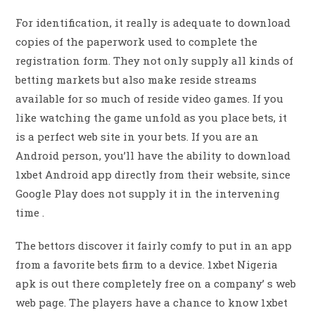
For identification, it really is adequate to download
copies of the paperwork used to complete the
registration form. They not only supply all kinds of
betting markets but also make reside streams
available for so much of reside video games. If you
like watching the game unfold as you place bets, it
is a perfect web site in your bets. If you are an
Android person, you’ll have the ability to download
1xbet Android app directly from their website, since
Google Play does not supply it in the intervening
time .
The bettors discover it fairly comfy to put in an app
from a favorite bets firm to a device. 1xbet Nigeria
apk is out there completely free on a company’ s web
web page. The players have a chance to know 1xbet