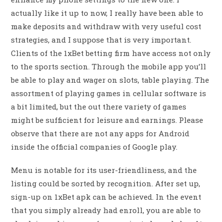
actually like it up to now, I really have been able to
make deposits and withdraw with very useful cost
strategies, and I suppose that is very important.
Clients of the 1xBet betting firm have access not only
to the sports section. Through the mobile app you’ll
be able to play and wager on slots, table playing. The
assortment of playing games in cellular software is
a bit limited, but the out there variety of games
might be sufficient for leisure and earnings. Please
observe that there are not any apps for Android
inside the official companies of Google play.
Menu is notable for its user-friendliness, and the
listing could be sorted by recognition. After set up,
sign-up on 1xBet apk can be achieved. In the event
that you simply already had enroll, you are able to