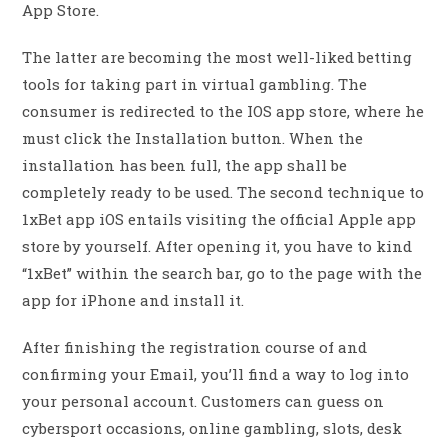
App Store.
The latter are becoming the most well-liked betting
tools for taking part in virtual gambling. The
consumer is redirected to the IOS app store, where he
must click the Installation button. When the
installation has been full, the app shall be
completely ready to be used. The second technique to
1xBet app iOS entails visiting the official Apple app
store by yourself. After opening it, you have to kind
“1xBet” within the search bar, go to the page with the
app for iPhone and install it.
After finishing the registration course of and
confirming your Email, you’ll find a way to log into
your personal account. Customers can guess on
cybersport occasions, online gambling, slots, desk