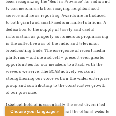
been recognizing the “Best in Province” for radio and
tv commercials, station imaging, neighborhood
service and news reporting. Awards are introduced
to both giant and small/medium market stations. A
dedication to the supply of timely and useful
information as properly as numerous programming
is the collective aim of the radio and television
broadcasting trade. The emergence of recent media
platforms – online and cell – present even greater
opportunities for our members to attach with the
viewers we serve. The BCAB actively works at
strengthening our voice within the wider enterprise
group and contributing to the constructive growth
of our province.
1xbet get hold of is essentially the most diversified
online betting app in India. Visit the official website
Choose your language »