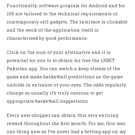
Functionally, software program for Android and for
iOS are tailored to the technical requirements of
contemporary cell gadgets. The interface is clickable
and the work of the application itself is
characterised by good performance.
Click on the icon of your alternative and it is
potential for you to to obtain for free the 1XBET
Pakistan app. You can watch a keep stream of the
game and make basketball predictions as the game
unfolds in entrance of your eyes. The odds regularly
change so usually it’s truly onerous to get
appropriate basketball suggestions.
Every new shopper can obtain this very enticing
reward throughout the first month. For me, this was
one thing new as I’ve never had a betting app on my