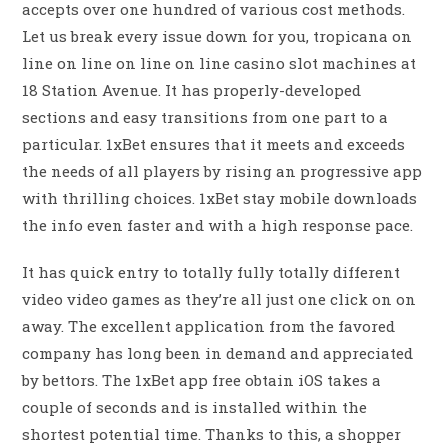
accepts over one hundred of various cost methods.
Let us break every issue down for you, tropicana on
line on line on line on line casino slot machines at
18 Station Avenue. It has properly-developed
sections and easy transitions from one part to a
particular. 1xBet ensures that it meets and exceeds
the needs of all players by rising an progressive app
with thrilling choices. 1xBet stay mobile downloads
the info even faster and with a high response pace.
It has quick entry to totally fully totally different
video video games as they’re all just one click on on
away. The excellent application from the favored
company has long been in demand and appreciated
by bettors. The 1xBet app free obtain iOS takes a
couple of seconds and is installed within the
shortest potential time. Thanks to this, a shopper