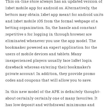
This on-line store always has an updated version of
1xbet mobile app for android os. Alternatively, the
bettors may obtain 1xbet app meant for android units
and 1xbet mobile iOS from the formal webpage of a
betting organization. So, the hassle and constant
repetitive s for logging in through browser are
eliminated whenever you use the app model. The
bookmaker powered an expert application for the
users of mobile devices and tablets. Many
inexperienced players usually face 1xBet login
drawback whereas entering their bookmaker’s
private account. In addition, they provide promo
codes and coupons that will allow you to save.
In this new model of the APK is definitely thought-
about certainly certainly one of many favorites. It
has low deposit and withdrawal minimums and