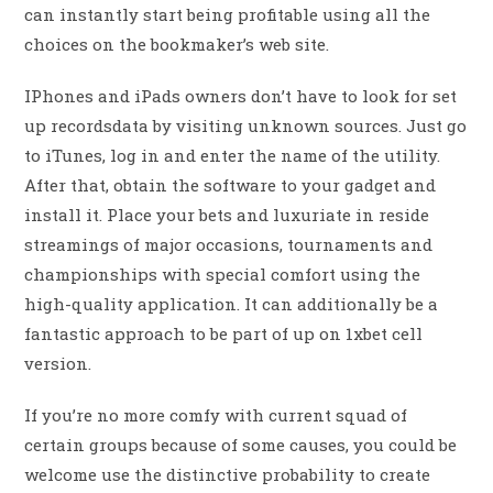
can instantly start being profitable using all the
choices on the bookmaker’s web site.
IPhones and iPads owners don’t have to look for set
up recordsdata by visiting unknown sources. Just go
to iTunes, log in and enter the name of the utility.
After that, obtain the software to your gadget and
install it. Place your bets and luxuriate in reside
streamings of major occasions, tournaments and
championships with special comfort using the
high-quality application. It can additionally be a
fantastic approach to be part of up on 1xbet cell
version.
If you’re no more comfy with current squad of
certain groups because of some causes, you could be
welcome use the distinctive probability to create