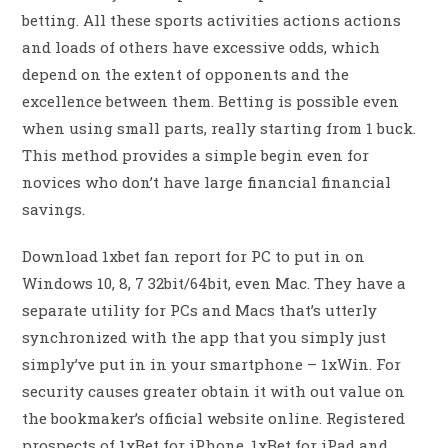
betting. All these sports activities actions actions
and loads of others have excessive odds, which
depend on the extent of opponents and the
excellence between them. Betting is possible even
when using small parts, really starting from 1 buck.
This method provides a simple begin even for
novices who don’t have large financial financial
savings.
Download 1xbet fan report for PC to put in on
Windows 10, 8, 7 32bit/64bit, even Mac. They have a
separate utility for PCs and Macs that’s utterly
synchronized with the app that you simply just
simply’ve put in in your smartphone – 1xWin. For
security causes greater obtain it with out value on
the bookmaker’s official website online. Registered
prospects of 1xBet for iPhone, 1xBet for iPad and