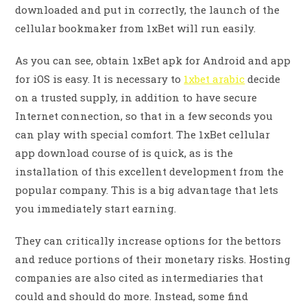
downloaded and put in correctly, the launch of the
cellular bookmaker from 1xBet will run easily.
As you can see, obtain 1xBet apk for Android and app
for iOS is easy. It is necessary to
1xbet arabic
decide
on a trusted supply, in addition to have secure
Internet connection, so that in a few seconds you
can play with special comfort. The 1xBet cellular
app download course of is quick, as is the
installation of this excellent development from the
popular company. This is a big advantage that lets
you immediately start earning.
They can critically increase options for the bettors
and reduce portions of their monetary risks. Hosting
companies are also cited as intermediaries that
could and should do more. Instead, some find