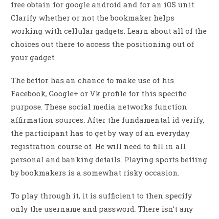
free obtain for google android and for an iOS unit.
Clarify whether or not the bookmaker helps
working with cellular gadgets. Learn about all of the
choices out there to access the positioning out of
your gadget.
The bettor has an chance to make use of his
Facebook, Google+ or Vk profile for this specific
purpose. These social media networks function
affirmation sources. After the fundamental id verify,
the participant has to get by way of an everyday
registration course of. He will need to fill in all
personal and banking details. Playing sports betting
by bookmakers is a somewhat risky occasion.
To play through it, it is sufficient to then specify
only the username and password. There isn’t any