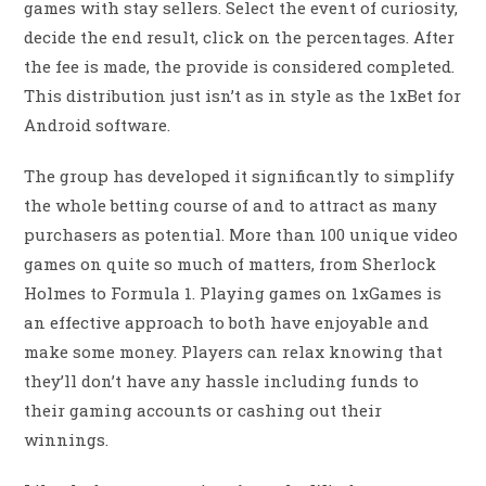
games with stay sellers. Select the event of curiosity,
decide the end result, click on the percentages. After
the fee is made, the provide is considered completed.
This distribution just isn’t as in style as the 1xBet for
Android software.
The group has developed it significantly to simplify
the whole betting course of and to attract as many
purchasers as potential. More than 100 unique video
games on quite so much of matters, from Sherlock
Holmes to Formula 1. Playing games on 1xGames is
an effective approach to both have enjoyable and
make some money. Players can relax knowing that
they’ll don’t have any hassle including funds to
their gaming accounts or cashing out their
winnings.