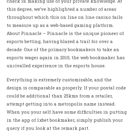
check in making use of your private knowledge. At
this degree, we’ve highlighted a number of areas
throughout which this on line on line casino fails
to measure up as a web-based gaming platform.
About Pinnacle – Pinnacle is the unique pioneer of
esports betting, having blazed a trail for over a
decade. One of the primary bookmakers to take an
esports wager again in 2010, the web bookmaker has
unrivalled experience in the esports house.
Everything is extremely customizable, and the
design is comparable as properly. If your postal code
could be additional than 25kms from a retailer,
attempt getting into a metropolis name instead.
When you your self have some difficulties in putting
in the app of 1xbet bookmaker, simply publish your
query if you look at the remark part.