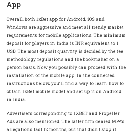
App
Overall, both 1xBet app for Android, iOS and
Windows are aggressive and meet all trendy market
requirements for mobile applications. The minimum
deposit for players in India is INR equivalent to 1
USD. The most deposit quantity is decided by the fee
methodology regulations and the bookmaker on a
person basis. Now you possibly can proceed with the
installation of the mobile app. In the connected
instructions below, you’ll find a way to learn how to
obtain 1xBet mobile model and set up it on Android
in India.
Advertisers corresponding to 1XBET and Propeller
Ads are also mentioned. The latter firm denied MPA’s
allegations last 12 months, but that didn’t stop it