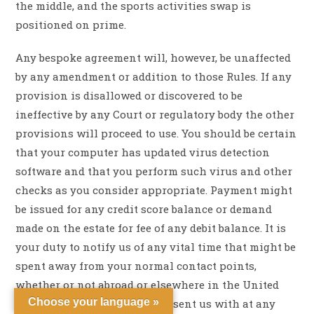
the middle, and the sports activities swap is
positioned on prime.
Any bespoke agreement will, however, be unaffected
by any amendment or addition to those Rules. If any
provision is disallowed or discovered to be
ineffective by any Court or regulatory body the other
provisions will proceed to use. You should be certain
that your computer has updated virus detection
software and that you perform such virus and other
checks as you consider appropriate. Payment might
be issued for any credit score balance or demand
made on the estate for fee of any debit balance. It is
your duty to notify us of any vital time that might be
spent away from your normal contact points,
whether or not abroad or elsewhere in the United
Choose your language »
Kingdom. The handle you present us with at any