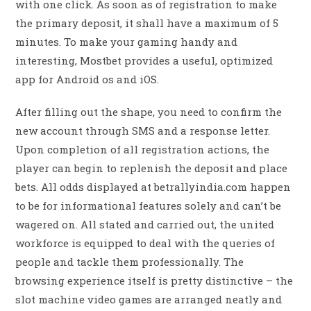
with one click. As soon as of registration to make
the primary deposit, it shall have a maximum of 5
minutes. To make your gaming handy and
interesting, Mostbet provides a useful, optimized
app for Android os and iOS.
After filling out the shape, you need to confirm the
new account through SMS and a response letter.
Upon completion of all registration actions, the
player can begin to replenish the deposit and place
bets. All odds displayed at betrallyindia.com happen
to be for informational features solely and can’t be
wagered on. All stated and carried out, the united
workforce is equipped to deal with the queries of
people and tackle them professionally. The
browsing experience itself is pretty distinctive – the
slot machine video games are arranged neatly and