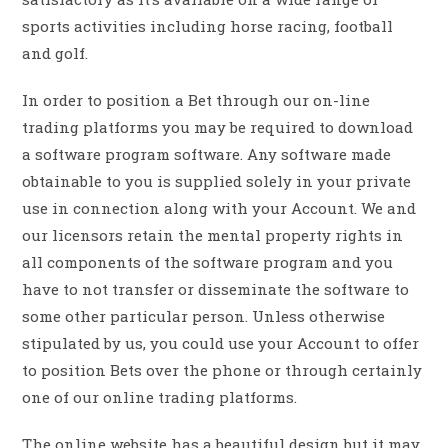
sports activities including horse racing, football
and golf.
In order to position a Bet through our on-line
trading platforms you may be required to download
a software program software. Any software made
obtainable to you is supplied solely in your private
use in connection along with your Account. We and
our licensors retain the mental property rights in
all components of the software program and you
have to not transfer or disseminate the software to
some other particular person. Unless otherwise
stipulated by us, you could use your Account to offer
to position Bets over the phone or through certainly
one of our online trading platforms.
The online website has a beautiful design but it may