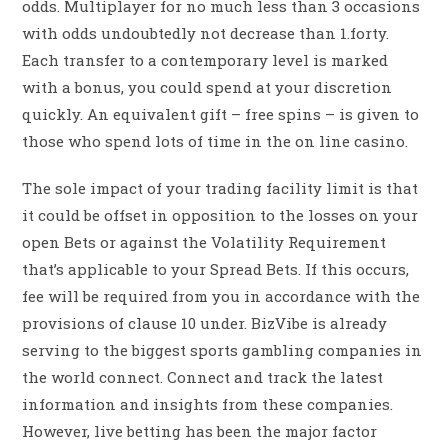
odds. Multiplayer for no much less than 3 occasions
with odds undoubtedly not decrease than 1.forty.
Each transfer to a contemporary level is marked
with a bonus, you could spend at your discretion
quickly. An equivalent gift – free spins – is given to
those who spend lots of time in the on line casino.
The sole impact of your trading facility limit is that
it could be offset in opposition to the losses on your
open Bets or against the Volatility Requirement
that’s applicable to your Spread Bets. If this occurs,
fee will be required from you in accordance with the
provisions of clause 10 under. BizVibe is already
serving to the biggest sports gambling companies in
the world connect. Connect and track the latest
information and insights from these companies.
However, live betting has been the major factor