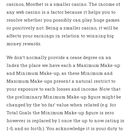
casinos, Mostbet is a smaller casino. The income of
any web casino is a factor because it helps you to
resolve whether you possibly can play huge games
or positively not. Being a smaller casino, it will be
affects your earnings in relation to winning big
money rewards.
We don’t normally provide a cease degree on an
Index the place we have each a Maximum Make-up
and Minimum Make-up, as these Minimum and
Maximum Make-ups present a natural restrict to
your exposure to each losses and income. Note that
the preliminary Minimum Make-up figure might be
changed by the ‘so far’ value when related (e.g. for
Total Goals the Minimum Make-up figure is zero
however is replaced by 1 once the up to now rating is
1-0, and so forth.). You acknowledge it is your duty to