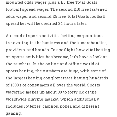
mounted odds wager plus a £5 free Total Goals
football spread wager. The second £10 free fastened
odds wager and second £5 free Total Goals football
spread bet will be credited 24 hours later.
A record of sports activities betting corporations
innovating in the business and their merchandise,
providers, and brands. To spotlight how vital betting
on sports activities has become, let’s have a look at
the numbers. In the online and offline world of
sports betting, the numbers are huge, with some of
the largest betting conglomerates having hundreds
of 1000’s of consumers all over the world. Sports
wagering makes up about 30 to forty p.c of the
worldwide playing market, which additionally
includes lotteries, casinos, poker, and different
gaming.