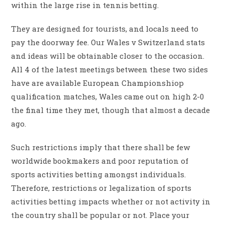
within the large rise in tennis betting.
They are designed for tourists, and locals need to
pay the doorway fee. Our Wales v Switzerland stats
and ideas will be obtainable closer to the occasion.
All 4 of the latest meetings between these two sides
have are available European Championshiop
qualification matches, Wales came out on high 2-0
the final time they met, though that almost a decade
ago.
Such restrictions imply that there shall be few
worldwide bookmakers and poor reputation of
sports activities betting amongst individuals.
Therefore, restrictions or legalization of sports
activities betting impacts whether or not activity in
the country shall be popular or not. Place your