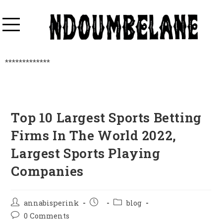
*************
Top 10 Largest Sports Betting
Firms In The World 2022,
Largest Sports Playing
Companies
annabisperink
blog
0 Comments