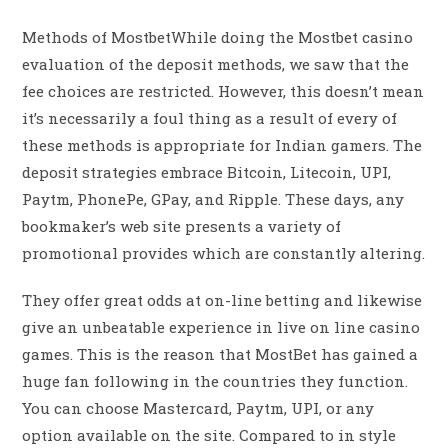
Methods of MostbetWhile doing the Mostbet casino
evaluation of the deposit methods, we saw that the
fee choices are restricted. However, this doesn’t mean
it’s necessarily a foul thing as a result of every of
these methods is appropriate for Indian gamers. The
deposit strategies embrace Bitcoin, Litecoin, UPI,
Paytm, PhonePe, GPay, and Ripple. These days, any
bookmaker’s web site presents a variety of
promotional provides which are constantly altering.
They offer great odds at on-line betting and likewise
give an unbeatable experience in live on line casino
games. This is the reason that MostBet has gained a
huge fan following in the countries they function.
You can choose Mastercard, Paytm, UPI, or any
option available on the site. Compared to in style