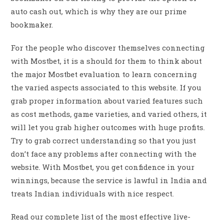
auto cash out, which is why they are our prime
bookmaker.
For the people who discover themselves connecting
with Mostbet, it is a should for them to think about
the major Mostbet evaluation to learn concerning
the varied aspects associated to this website. If you
grab proper information about varied features such
as cost methods, game varieties, and varied others, it
will let you grab higher outcomes with huge profits.
Try to grab correct understanding so that you just
don’t face any problems after connecting with the
website. With Mostbet, you get confidence in your
winnings, because the service is lawful in India and
treats Indian individuals with nice respect.
Read our complete list of the most effective live-