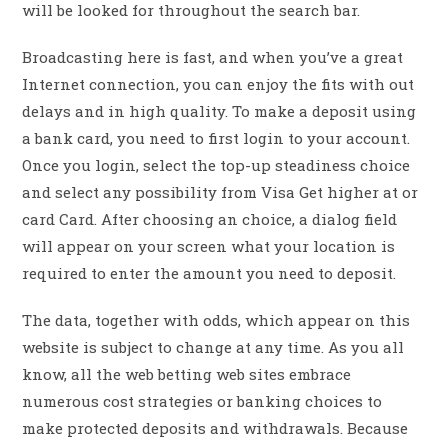
will be looked for throughout the search bar.
Broadcasting here is fast, and when you’ve a great
Internet connection, you can enjoy the fits with out
delays and in high quality. To make a deposit using
a bank card, you need to first login to your account.
Once you login, select the top-up steadiness choice
and select any possibility from Visa Get higher at or
card Card. After choosing an choice, a dialog field
will appear on your screen what your location is
required to enter the amount you need to deposit.
The data, together with odds, which appear on this
website is subject to change at any time. As you all
know, all the web betting web sites embrace
numerous cost strategies or banking choices to
make protected deposits and withdrawals. Because