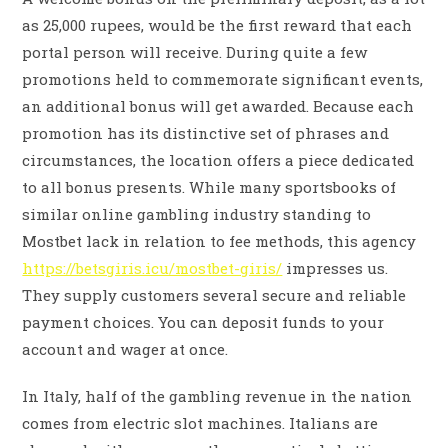
as 25,000 rupees, would be the first reward that each
portal person will receive. During quite a few
promotions held to commemorate significant events,
an additional bonus will get awarded. Because each
promotion has its distinctive set of phrases and
circumstances, the location offers a piece dedicated
to all bonus presents. While many sportsbooks of
similar online gambling industry standing to
Mostbet lack in relation to fee methods, this agency
https://betsgiris.icu/mostbet-giris/
impresses us.
They supply customers several secure and reliable
payment choices. You can deposit funds to your
account and wager at once.
In Italy, half of the gambling revenue in the nation
comes from electric slot machines. Italians are