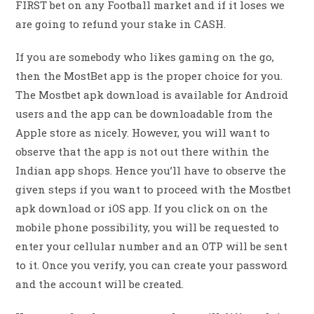
FIRST bet on any Football market and if it loses we
are going to refund your stake in CASH.
If you are somebody who likes gaming on the go,
then the MostBet app is the proper choice for you.
The Mostbet apk download is available for Android
users and the app can be downloadable from the
Apple store as nicely. However, you will want to
observe that the app is not out there within the
Indian app shops. Hence you’ll have to observe the
given steps if you want to proceed with the Mostbet
apk download or iOS app. If you click on on the
mobile phone possibility, you will be requested to
enter your cellular number and an OTP will be sent
to it. Once you verify, you can create your password
and the account will be created.