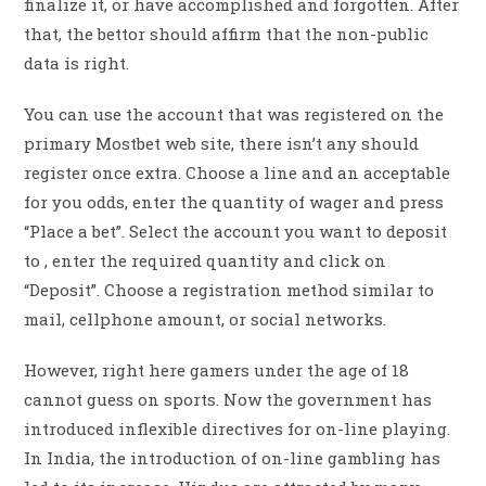
finalize it, or have accomplished and forgotten. After
that, the bettor should affirm that the non-public
data is right.
You can use the account that was registered on the
primary Mostbet web site, there isn’t any should
register once extra. Choose a line and an acceptable
for you odds, enter the quantity of wager and press
“Place a bet”. Select the account you want to deposit
to , enter the required quantity and click on
“Deposit”. Choose a registration method similar to
mail, cellphone amount, or social networks.
However, right here gamers under the age of 18
cannot guess on sports. Now the government has
introduced inflexible directives for on-line playing.
In India, the introduction of on-line gambling has