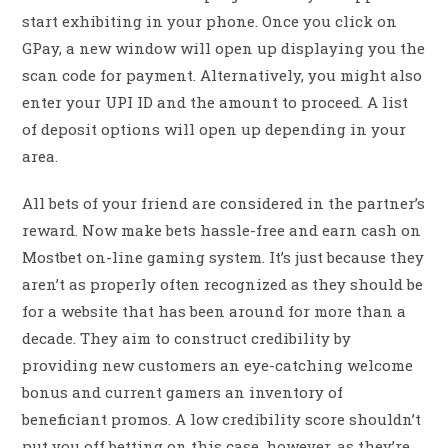
start exhibiting in your phone. Once you click on
GPay, a new window will open up displaying you the
scan code for payment. Alternatively, you might also
enter your UPI ID and the amount to proceed. A list
of deposit options will open up depending in your
area.
All bets of your friend are considered in the partner’s
reward. Now make bets hassle-free and earn cash on
Mostbet on-line gaming system. It’s just because they
aren’t as properly often recognized as they should be
for a website that has been around for more than a
decade. They aim to construct credibility by
providing new customers an eye-catching welcome
bonus and current gamers an inventory of
beneficiant promos. A low credibility score shouldn’t
put you off betting on this case, however, as they’re