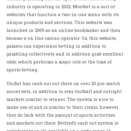
industry is operating in 2022. Mostbet is a sort of
websites that function a two-in-one menu with its
unique products and services. This website was
launched in 2009 as an online bookmaker and then
became a on line casino operator. On this website,
gamers can experience betting in addition to
gambling collectively and in addition grab excellent
odds which performs a major role at the time of
sports betting.
Unibet has cash out out there on over 20 pre-match
soccer bets, in addition to stay football and outright
markets similar to winner. The system is nice to
make use of and is similar to their rivals, however
they do lack with the amount of sports activities
and markets out there. Betfred’s cash out system is
satisfactory as it’s available on a wide range of