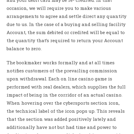
and your debit card may be re- credited. In that
occasion, we will require you to make various
arrangements to agree and settle direct any quantity
due to us. In the case of a buying and selling facility
Account, the sum debited or credited will be equal to
the quantity that’s required to return your Account
balance to zero.
The bookmaker works formally and at all times
notifies customers of the prevailing commission
upon withdrawal. Each on line casino game is
performed with real dealers, which supplies the full
impact of being in the corridor of an actual casino.
When hovering over the cybersports section icon,
the technical label of the icon pops up. This reveals
that the section was added positively lately and
additionally have not but had time and power to