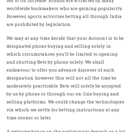
led to its increase. Hindus are attracted by many
worldwide bookmakers who are gaining popularity.
However, sports activities betting all through India
are prohibited by legislation.
We may at any time decide that your Account is to be
designated phone buying and selling solely in
which circumstances you’ll be limited to opening
and shutting Bets by phone solely. We shall
endeavour to offer you advance discover of such
designation however this will not all the time be
moderately practicable. Bets will solely be accepted
by us by phone or through our on-line buying and
selling platforms. We could change the technologies
via which we settle for betting instructions at any
time sooner or later.
A welcome bonus on the preliminary deposit, as a lot