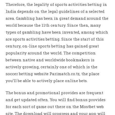
Therefore, the legality of sports activities betting in
India depends on the legal guidelines of a selected
area. Gambling has been in great demand around the
world because the 11th century. Since then, many
types of gambling have been invented, among which
are sports activities betting. Since the start of this
century, on-line sports betting has gained great
popularity around the world. The competition
between native and worldwide bookmakers is
actively growing, certainly one of which is the
soccer betting website Parimatch.co.tz, the place
you’ll be able to actively place online bets.
The bonus and promotional provides are frequent
and get updated often. You will find bonus provides
for each sort of game out there on the Mostbet web
site. The download will progress and your app will