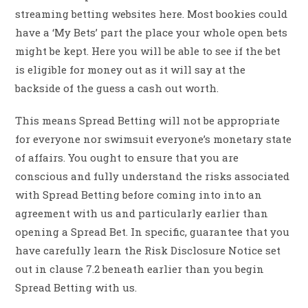
streaming betting websites here. Most bookies could
have a ‘My Bets’ part the place your whole open bets
might be kept. Here you will be able to see if the bet
is eligible for money out as it will say at the
backside of the guess a cash out worth.
This means Spread Betting will not be appropriate
for everyone nor swimsuit everyone’s monetary state
of affairs. You ought to ensure that you are
conscious and fully understand the risks associated
with Spread Betting before coming into into an
agreement with us and particularly earlier than
opening a Spread Bet. In specific, guarantee that you
have carefully learn the Risk Disclosure Notice set
out in clause 7.2 beneath earlier than you begin
Spread Betting with us.