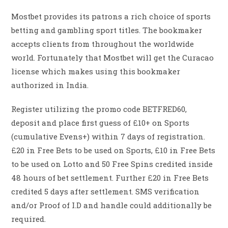
Mostbet provides its patrons a rich choice of sports
betting and gambling sport titles. The bookmaker
accepts clients from throughout the worldwide
world. Fortunately that Mostbet will get the Curacao
license which makes using this bookmaker
authorized in India.
Register utilizing the promo code BETFRED60,
deposit and place first guess of £10+ on Sports
(cumulative Evens+) within 7 days of registration.
£20 in Free Bets to be used on Sports, £10 in Free Bets
to be used on Lotto and 50 Free Spins credited inside
48 hours of bet settlement. Further £20 in Free Bets
credited 5 days after settlement. SMS verification
and/or Proof of I.D and handle could additionally be
required.