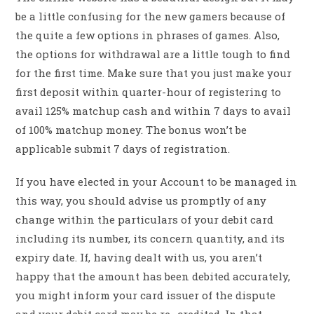
be a little confusing for the new gamers because of
the quite a few options in phrases of games. Also,
the options for withdrawal are a little tough to find
for the first time. Make sure that you just make your
first deposit within quarter-hour of registering to
avail 125% matchup cash and within 7 days to avail
of 100% matchup money. The bonus won’t be
applicable submit 7 days of registration.
If you have elected in your Account to be managed in
this way, you should advise us promptly of any
change within the particulars of your debit card
including its number, its concern quantity, and its
expiry date. If, having dealt with us, you aren’t
happy that the amount has been debited accurately,
you might inform your card issuer of the dispute