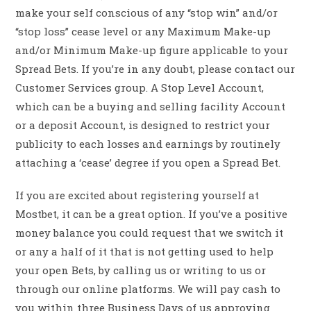
make your self conscious of any “stop win” and/or
“stop loss” cease level or any Maximum Make-up
and/or Minimum Make-up figure applicable to your
Spread Bets. If you’re in any doubt, please contact our
Customer Services group. A Stop Level Account,
which can be a buying and selling facility Account
or a deposit Account, is designed to restrict your
publicity to each losses and earnings by routinely
attaching a ‘cease’ degree if you open a Spread Bet.
If you are excited about registering yourself at
Mostbet, it can be a great option. If you’ve a positive
money balance you could request that we switch it
or any a half of it that is not getting used to help
your open Bets, by calling us or writing to us or
through our online platforms. We will pay cash to
you within three Business Days of us approving