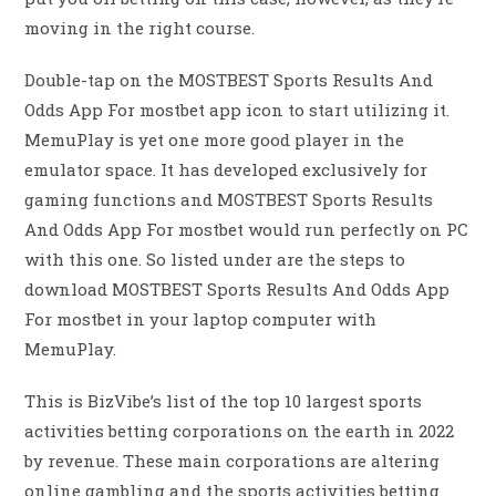
moving in the right course.
Double-tap on the MOSTBEST Sports Results And
Odds App For mostbet app icon to start utilizing it.
MemuPlay is yet one more good player in the
emulator space. It has developed exclusively for
gaming functions and MOSTBEST Sports Results
And Odds App For mostbet would run perfectly on PC
with this one. So listed under are the steps to
download MOSTBEST Sports Results And Odds App
For mostbet in your laptop computer with
MemuPlay.
This is BizVibe’s list of the top 10 largest sports
activities betting corporations on the earth in 2022
by revenue. These main corporations are altering
online gambling and the sports activities betting