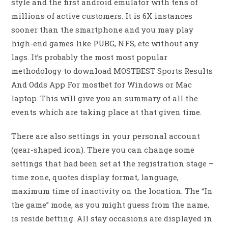
style and the first android emulator with tens of
millions of active customers. It is 6X instances
sooner than the smartphone and you may play
high-end games like PUBG, NFS, etc without any
lags. It’s probably the most most popular
methodology to download MOSTBEST Sports Results
And Odds App For mostbet for Windows or Mac
laptop. This will give you an summary of all the
events which are taking place at that given time.
There are also settings in your personal account
(gear-shaped icon). There you can change some
settings that had been set at the registration stage –
time zone, quotes display format, language,
maximum time of inactivity on the location. The “In
the game” mode, as you might guess from the name,
is reside betting. All stay occasions are displayed in