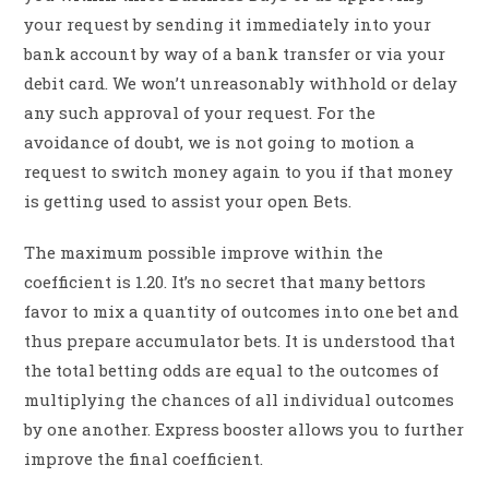
your request by sending it immediately into your
bank account by way of a bank transfer or via your
debit card. We won’t unreasonably withhold or delay
any such approval of your request. For the
avoidance of doubt, we is not going to motion a
request to switch money again to you if that money
is getting used to assist your open Bets.
The maximum possible improve within the
coefficient is 1.20. It’s no secret that many bettors
favor to mix a quantity of outcomes into one bet and
thus prepare accumulator bets. It is understood that
the total betting odds are equal to the outcomes of
multiplying the chances of all individual outcomes
by one another. Express booster allows you to further
improve the final coefficient.