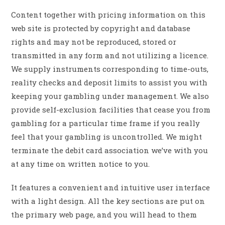
Content together with pricing information on this
web site is protected by copyright and database
rights and may not be reproduced, stored or
transmitted in any form and not utilizing a licence.
We supply instruments corresponding to time-outs,
reality checks and deposit limits to assist you with
keeping your gambling under management. We also
provide self-exclusion facilities that cease you from
gambling for a particular time frame if you really
feel that your gambling is uncontrolled. We might
terminate the debit card association we’ve with you
at any time on written notice to you.
It features a convenient and intuitive user interface
with a light design. All the key sections are put on
the primary web page, and you will head to them