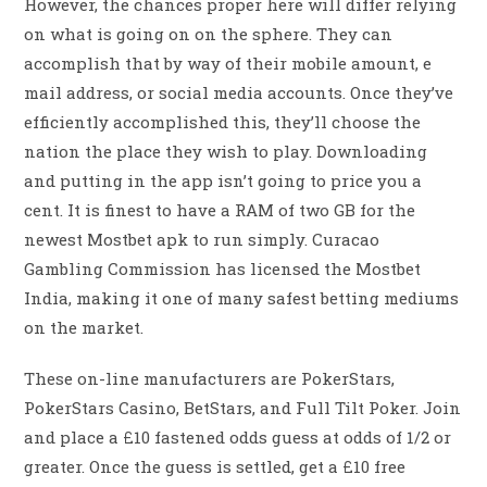
However, the chances proper here will differ relying
on what is going on on the sphere. They can
accomplish that by way of their mobile amount, e
mail address, or social media accounts. Once they’ve
efficiently accomplished this, they’ll choose the
nation the place they wish to play. Downloading
and putting in the app isn’t going to price you a
cent. It is finest to have a RAM of two GB for the
newest Mostbet apk to run simply. Curacao
Gambling Commission has licensed the Mostbet
India, making it one of many safest betting mediums
on the market.
These on-line manufacturers are PokerStars,
PokerStars Casino, BetStars, and Full Tilt Poker. Join
and place a £10 fastened odds guess at odds of 1/2 or
greater. Once the guess is settled, get a £10 free