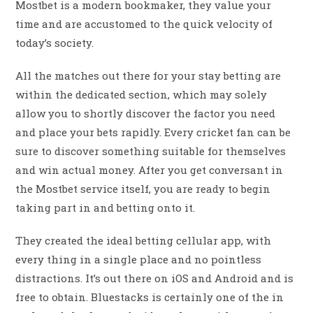
Mostbet is a modern bookmaker, they value your
time and are accustomed to the quick velocity of
today’s society.
All the matches out there for your stay betting are
within the dedicated section, which may solely
allow you to shortly discover the factor you need
and place your bets rapidly. Every cricket fan can be
sure to discover something suitable for themselves
and win actual money. After you get conversant in
the Mostbet service itself, you are ready to begin
taking part in and betting onto it.
They created the ideal betting cellular app, with
every thing in a single place and no pointless
distractions. It’s out there on iOS and Android and is
free to obtain. Bluestacks is certainly one of the in