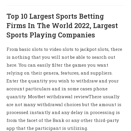
Top 10 Largest Sports Betting
Firms In The World 2022, Largest
Sports Playing Companies
From basic slots to video slots to jackpot slots, there
is nothing that you will not be able to search out
here. You can easily filter the games you want
relying on their genera, features, and suppliers.
Enter the quantity you wish to withdraw and your
account particulars and in some cases phone
quantity. Mostbet withdrawal reviewThere usually
are not many withdrawal choices but the amount is
processed instantly and any delay in processing is
from the facet of the Bank or any other third-party
app that the participant is utilizing.