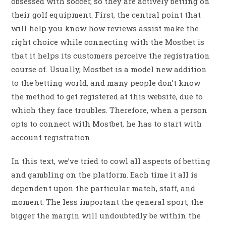
obsessed with soccer, so they are actively betting on
their golf equipment. First, the central point that
will help you know how reviews assist make the
right choice while connecting with the Mostbet is
that it helps its customers perceive the registration
course of. Usually, Mostbet is a model new addition
to the betting world, and many people don’t know
the method to get registered at this website, due to
which they face troubles. Therefore, when a person
opts to connect with Mostbet, he has to start with
account registration.
In this text, we’ve tried to cowl all aspects of betting
and gambling on the platform. Each time it all is
dependent upon the particular match, staff, and
moment. The less important the general sport, the
bigger the margin will undoubtedly be within the