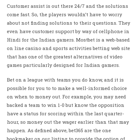
Customer assist is out there 24/7 and the solutions
come fast. So, the players wouldn’t have to worry
about not finding solutions to their questions. They
even have customer support by way of cellphone in
Hindi for the Indian gamers. Mostbet is a web-based
on line casino and sports activities betting web site
that has one of the greatest alternatives of video
games particularly designed for Indian gamers.
Bet on a league with teams you do know, and it is
possible for you to to make a well-informed choice
on when to money out. For example, you may need
backed a team to win 1-0 but know the opposition
have a status for scoring within the last quarter-
hour, so money out the wager earlier than that may
happen. As defined above, bet365 are the one
bookmaker on our listing to provide the option of