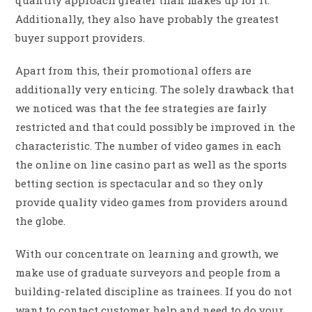
quantity approach greater than makes up for it.
Additionally, they also have probably the greatest
buyer support providers.
Apart from this, their promotional offers are
additionally very enticing. The solely drawback that
we noticed was that the fee strategies are fairly
restricted and that could possibly be improved in the
characteristic. The number of video games in each
the online on line casino part as well as the sports
betting section is spectacular and so they only
provide quality video games from providers around
the globe.
With our concentrate on learning and growth, we
make use of graduate surveyors and people from a
building-related discipline as trainees. If you do not
want to contact customer help and need to do your