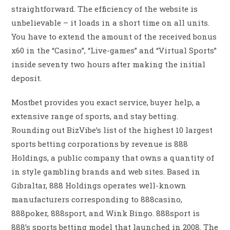
straightforward. The efficiency of the website is
unbelievable – it loads in a short time on all units.
You have to extend the amount of the received bonus
x60 in the “Casino”, “Live-games” and “Virtual Sports”
inside seventy two hours after making the initial
deposit.
Mostbet provides you exact service, buyer help, a
extensive range of sports, and stay betting.
Rounding out BizVibe’s list of the highest 10 largest
sports betting corporations by revenue is 888
Holdings, a public company that owns a quantity of
in style gambling brands and web sites. Based in
Gibraltar, 888 Holdings operates well-known
manufacturers corresponding to 888casino,
888poker, 888sport, and Wink Bingo. 888sport is
888’s sports betting model that launched in 2008. The