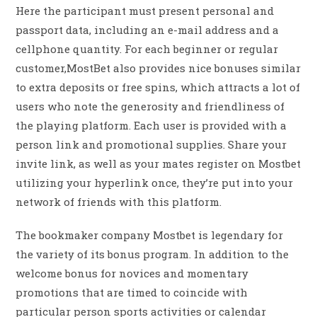
Here the participant must present personal and
passport data, including an e-mail address and a
cellphone quantity. For each beginner or regular
customer,MostBet also provides nice bonuses similar
to extra deposits or free spins, which attracts a lot of
users who note the generosity and friendliness of
the playing platform. Each user is provided with a
person link and promotional supplies. Share your
invite link, as well as your mates register on Mostbet
utilizing your hyperlink once, they’re put into your
network of friends with this platform.
The bookmaker company Mostbet is legendary for
the variety of its bonus program. In addition to the
welcome bonus for novices and momentary
promotions that are timed to coincide with
particular person sports activities or calendar