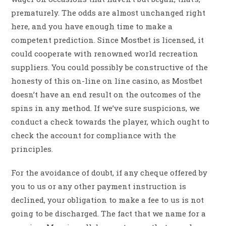
prematurely. The odds are almost unchanged right
here, and you have enough time to make a
competent prediction. Since Mostbet is licensed, it
could cooperate with renowned world recreation
suppliers. You could possibly be constructive of the
honesty of this on-line on line casino, as Mostbet
doesn’t have an end result on the outcomes of the
spins in any method. If we’ve sure suspicions, we
conduct a check towards the player, which ought to
check the account for compliance with the
principles.
For the avoidance of doubt, if any cheque offered by
you to us or any other payment instruction is
declined, your obligation to make a fee to us is not
going to be discharged. The fact that we name for a