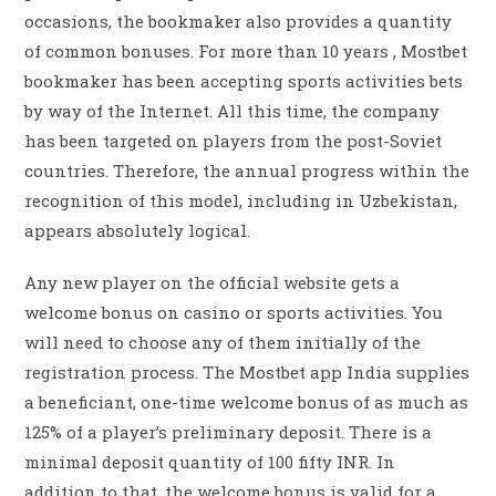
occasions, the bookmaker also provides a quantity
of common bonuses. For more than 10 years , Mostbet
bookmaker has been accepting sports activities bets
by way of the Internet. All this time, the company
has been targeted on players from the post-Soviet
countries. Therefore, the annual progress within the
recognition of this model, including in Uzbekistan,
appears absolutely logical.
Any new player on the official website gets a
welcome bonus on casino or sports activities. You
will need to choose any of them initially of the
registration process. The Mostbet app India supplies
a beneficiant, one-time welcome bonus of as much as
125% of a player’s preliminary deposit. There is a
minimal deposit quantity of 100 fifty INR. In
addition to that, the welcome bonus is valid for a