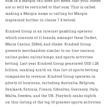
sum in a Margin call does not mean that your losses
are or will be restricted to that sum. This is called
making a Margin name or calling for Margin
(explained further in clause 7.4 below).
Kindred Group is an internet gambling operator
which consists of 11 brands, amongst them Unibet,
Maria Casino, 32Red, and iGame. Kindred Group
presents merchandise similar to on-line casinos,
online poker, online bingo, and sports activities
betting. Last year Kindred Group generated USD 1.28
billion, ranking ninth on this list of sports betting
companies by revenue. Kindred Group operates in
plenty of locations, including Australia, Belgium,
Denmark, Estonia, France, Gibraltar, Guernsey, Italy,
Malta, Sweden, and the UK. Playtech ranks eighth
on this listing of the top 10 greatest sports activities