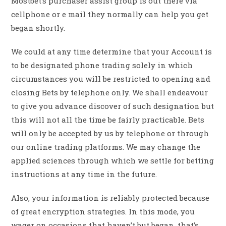
Mostbet’s purchaser assist group is out there via
cellphone or e mail they normally can help you get
began shortly.
We could at any time determine that your Account is
to be designated phone trading solely in which
circumstances you will be restricted to opening and
closing Bets by telephone only. We shall endeavour
to give you advance discover of such designation but
this will not all the time be fairly practicable. Bets
will only be accepted by us by telephone or through
our online trading platforms. We may change the
applied sciences through which we settle for betting
instructions at any time in the future.
Also, your information is reliably protected because
of great encryption strategies. In this mode, you
wager on occasions that haven’t but began, that’s,