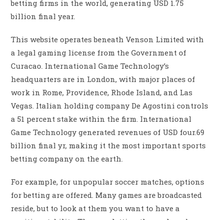
betting firms in the world, generating USD 1.75
billion final year.
This website operates beneath Venson Limited with
a legal gaming license from the Government of
Curacao. International Game Technology’s
headquarters are in London, with major places of
work in Rome, Providence, Rhode Island, and Las
Vegas. Italian holding company De Agostini controls
a 51 percent stake within the firm. International
Game Technology generated revenues of USD four.69
billion final yr, making it the most important sports
betting company on the earth.
For example, for unpopular soccer matches, options
for betting are offered. Many games are broadcasted
reside, but to look at them you want to have a