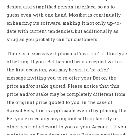
design and simplified person interface, so as to
guess even with one hand. Mostbet is continually
enhancing its software, making it not only up-to-
date with current tendencies, but additionally as
snug as you probably can for customers.
There is a excessive diploma of ‘gearing’ in this type
of betting. If your Bet has not been accepted within
the first occasion, you may be sent a ‘re-offer’
message inviting you to re-offer your Bet on the
price and/or stake quoted. Please notice that this
price and/or stake may be completely different from
the original price quoted to you. In the case of
Spread Bets, this is applicable even if by placing the
Bet you exceed any buying and selling facility or
other restrict relevant to you or your Account. If you
maintain an Easy Account, your Bets are positioned