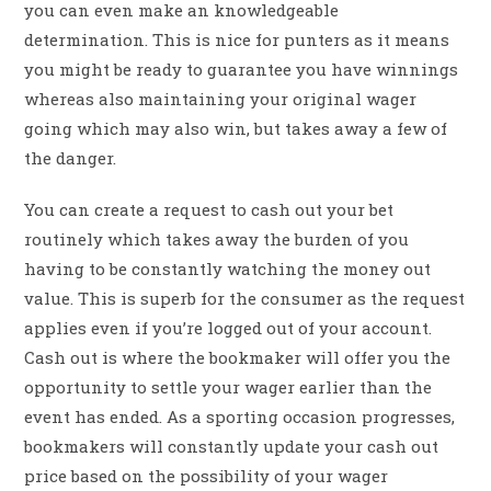
you can even make an knowledgeable
determination. This is nice for punters as it means
you might be ready to guarantee you have winnings
whereas also maintaining your original wager
going which may also win, but takes away a few of
the danger.
You can create a request to cash out your bet
routinely which takes away the burden of you
having to be constantly watching the money out
value. This is superb for the consumer as the request
applies even if you’re logged out of your account.
Cash out is where the bookmaker will offer you the
opportunity to settle your wager earlier than the
event has ended. As a sporting occasion progresses,
bookmakers will constantly update your cash out
price based on the possibility of your wager