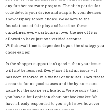
any further software program. The site’s particular
code detects your device and adapts to your device’s
show display screen choice. We adhere to the
foundations of fair play and based on these
guidelines, every participant over the age of 18 is
allowed to have just one verified account.
Withdrawal time is dependent upon the strategy you
chose earlier.
Is the shopper support isn’t good – then your issue
will not be resolved. Everytime I had an issue – it
has been resolved in a matter of minutes. They freeze
accounts for no good causes and the by no means
name for the skype verification. We are sorry that
you have a foul opinion about our bookmaker. We
have already responded to you right now, however