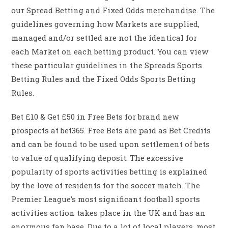
our Spread Betting and Fixed Odds merchandise. The
guidelines governing how Markets are supplied,
managed and/or settled are not the identical for
each Market on each betting product. You can view
these particular guidelines in the Spreads Sports
Betting Rules and the Fixed Odds Sports Betting
Rules.
Bet £10 & Get £50 in Free Bets for brand new
prospects at bet365. Free Bets are paid as Bet Credits
and can be found to be used upon settlement of bets
to value of qualifying deposit. The excessive
popularity of sports activities betting is explained
by the love of residents for the soccer match. The
Premier League’s most significant football sports
activities action takes place in the UK and has an
enormous fan base. Due to a lot of local players, most