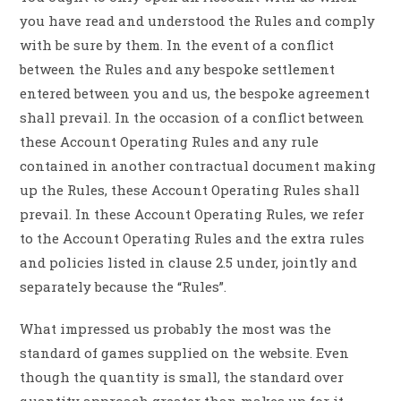
you have read and understood the Rules and comply
with be sure by them. In the event of a conflict
between the Rules and any bespoke settlement
entered between you and us, the bespoke agreement
shall prevail. In the occasion of a conflict between
these Account Operating Rules and any rule
contained in another contractual document making
up the Rules, these Account Operating Rules shall
prevail. In these Account Operating Rules, we refer
to the Account Operating Rules and the extra rules
and policies listed in clause 2.5 under, jointly and
separately because the “Rules”.
What impressed us probably the most was the
standard of games supplied on the website. Even
though the quantity is small, the standard over