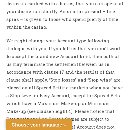
degree is marked with a bonus, that you can spend at
your discretion shortly. An similar present – free
spins – is given to those who spend plenty of time
within the casino.
We might change your Account type following
dialogue with you. If you tell us that you don’t want
to accept the brand new Account kind, then both of
us may terminate the settlement between us in
accordance with clause 17 and the results of that
clause shall apply. “Stop losses” and “Stop wins” are
placed on all Spread Betting markets when you have
a Stop Level or Easy Account, except for Spread Bets
which have a Maximum Make-up or Minimum
Make-up (see clause 7.eight.4). Please notice that
Bets positioned on Spread Games are subject to
Choose your language »
clause 7.12. Having a Stop Level Account does not