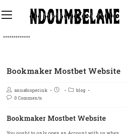
*************
Bookmaker Mostbet Website
annabisperink
blog
0 Comments
Bookmaker Mostbet Website
You ought to only open an Account with us when