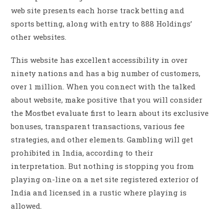
web site presents each horse track betting and
sports betting, along with entry to 888 Holdings’
other websites.
This website has excellent accessibility in over
ninety nations and has a big number of customers,
over 1 million. When you connect with the talked
about website, make positive that you will consider
the Mostbet evaluate first to learn about its exclusive
bonuses, transparent transactions, various fee
strategies, and other elements. Gambling will get
prohibited in India, according to their
interpretation. But nothing is stopping you from
playing on-line on a net site registered exterior of
India and licensed in a rustic where playing is
allowed.