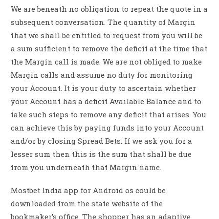
We are beneath no obligation to repeat the quote in a
subsequent conversation. The quantity of Margin
that we shall be entitled to request from you will be
a sum sufficient to remove the deficit at the time that
the Margin call is made. We are not obliged to make
Margin calls and assume no duty for monitoring
your Account. It is your duty to ascertain whether
your Account has a deficit Available Balance and to
take such steps to remove any deficit that arises. You
can achieve this by paying funds into your Account
and/or by closing Spread Bets. If we ask you for a
lesser sum then this is the sum that shall be due
from you underneath that Margin name.
Mostbet India app for Android os could be
downloaded from the state website of the
bookmaker’s office. The shopper has an adaptive