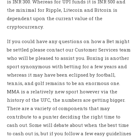
is INR 300. Whereas for UPI funds it is INR 500 and
the minimal for Ripple, Litecoin and Bitcoin is
dependent upon the current value of the
cryptocurrency.
If you could have any questions on how a Bet might
be settled please contact our Customer Services team
who will be pleased to assist you. Boxing is another
sport synonymous with betting for a few years and
whereas it may have been eclipsed by football,
tennis, and golf remains to be an enormous one.
MMA is a relatively new sport however via the
history of the UFC, the numbers are getting bigger.
There are a variety of components that may
contribute to a punter deciding the right time to
cash out. Some will debate about when the best time
to cash out is, but if you follow a few easy guidelines