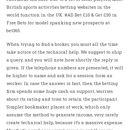
British sports activities betting websites in the
world function in the UK. #AD Bet £10 & Get £50 in
Free Bets for model spanking new prospects at
bet365.
When trying to find a broker, you must all the time
take notice of the technical help. We suggest to ship
a query, and you will note how shortly the reply is
given. If the telephone numbers are presented, it will
be higher to name and ask for a session from an
worker. In case the answer is fast, then the betting
firm spends some huge cash on support, worries
about its rating and tries to retain the participant.
Simpler bookmaker places of work, which only
assume the method to generate income, very rarely
create technical help, because it’s a massive expense.