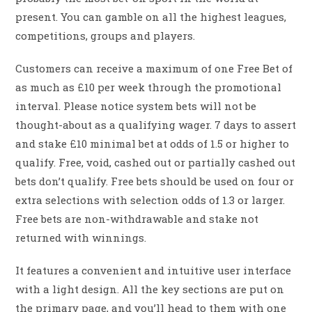
present. You can gamble on all the highest leagues,
competitions, groups and players.
Customers can receive a maximum of one Free Bet of
as much as £10 per week through the promotional
interval. Please notice system bets will not be
thought-about as a qualifying wager. 7 days to assert
and stake £10 minimal bet at odds of 1.5 or higher to
qualify. Free, void, cashed out or partially cashed out
bets don’t qualify. Free bets should be used on four or
extra selections with selection odds of 1.3 or larger.
Free bets are non-withdrawable and stake not
returned with winnings.
It features a convenient and intuitive user interface
with a light design. All the key sections are put on
the primary page, and you’ll head to them with one