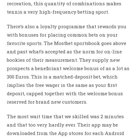
recreation, this quantity of combinations makes
tennis a very high-frequency betting sport.
There’s also a loyalty programme that rewards you
with bonuses for placing common bets on your
favorite sports. The Mostbet sportsbook goes above
and past what’s accepted as the norm for on-line
bookies of their measurement. They supply new
prospects a beneficiant welcome bonus of as a lot as
300 Euros. This is a matched-deposit bet, which
implies the free wager is the same as your first
deposit, capped together with the welcome bonus
reserved for brand new customers.
The most wait time that we skilled was 2 minutes
and that too very hardly ever. Their app may be
downloaded from the App stores for each Android