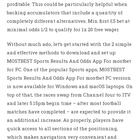
profitable. This could be particularly helpful when
backing accumulators that include a quantity of
completely different alternatives. Min first £5 bet at
minimal odds 1/2 to qualify for 1x 20 free wager.
Without much ado, let’s get started with the 2 simple
and effective methods to download and set up
MOSTBEST Sports Results And Odds App For mostbet
for PC. One of the popular Sports apps, MOSTBEST
Sports Results And Odds App For mostbet PC version
is now available for Windows and macOS laptops. On
top of that, the races swap from Channel four to ITV
and later 5.15pm begin time – after most football
matches have completed – are expected to provide it
an additional increase. As properly, players have
quick access to all sections of the positioning,
which makes navigation very convenient and