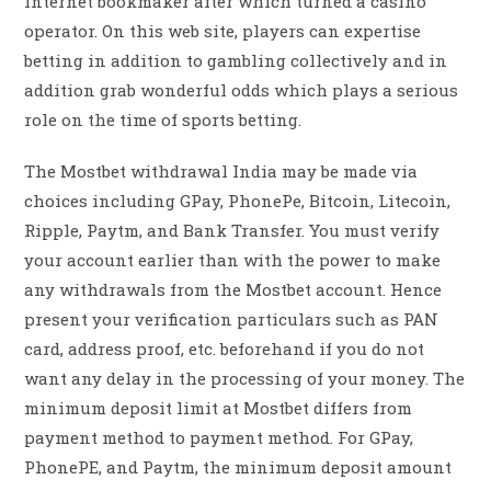
internet bookmaker after which turned a casino
operator. On this web site, players can expertise
betting in addition to gambling collectively and in
addition grab wonderful odds which plays a serious
role on the time of sports betting.
The Mostbet withdrawal India may be made via
choices including GPay, PhonePe, Bitcoin, Litecoin,
Ripple, Paytm, and Bank Transfer. You must verify
your account earlier than with the power to make
any withdrawals from the Mostbet account. Hence
present your verification particulars such as PAN
card, address proof, etc. beforehand if you do not
want any delay in the processing of your money. The
minimum deposit limit at Mostbet differs from
payment method to payment method. For GPay,
PhonePE, and Paytm, the minimum deposit amount