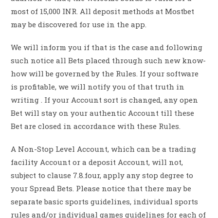
most of 15,000 INR. All deposit methods at Mostbet
may be discovered for use in the app.
We will inform you if that is the case and following
such notice all Bets placed through such new know-
how will be governed by the Rules. If your software
is profitable, we will notify you of that truth in
writing . If your Account sort is changed, any open
Bet will stay on your authentic Account till these
Bet are closed in accordance with these Rules.
A Non-Stop Level Account, which can be a trading
facility Account or a deposit Account, will not,
subject to clause 7.8.four, apply any stop degree to
your Spread Bets. Please notice that there may be
separate basic sports guidelines, individual sports
rules and/or individual games guidelines for each of