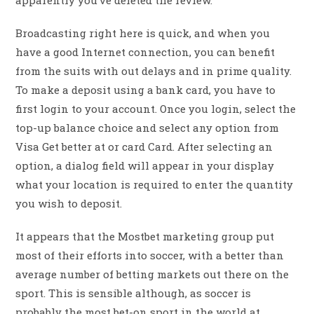
apparently you’ve deleted the review.
Broadcasting right here is quick, and when you
have a good Internet connection, you can benefit
from the suits with out delays and in prime quality.
To make a deposit using a bank card, you have to
first login to your account. Once you login, select the
top-up balance choice and select any option from
Visa Get better at or card Card. After selecting an
option, a dialog field will appear in your display
what your location is required to enter the quantity
you wish to deposit.
It appears that the Mostbet marketing group put
most of their efforts into soccer, with a better than
average number of betting markets out there on the
sport. This is sensible although, as soccer is
probably the most bet-on sport in the world at