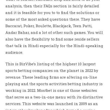
analysis, then their FAQs section is fairly detailed
and it is feasible for you to to find the solutions or
some of the most asked questions there. They have
Baccarat, Poker, Roulette, Blackjack, Teen Patti,
Andar Bahar, and a lot of other such games. You will
also have the flexibility to find some reside sellers
that talk in Hindi especially for the Hindi-speaking
audience.
This is BizVibe’s listing of the highest 10 largest
sports betting companies on the planet in 2022 by
revenue. These leading firms are altering on-line
playing and the sports activities betting industry is
working in 2022. Mostbet is one of those websites
that serve as a two-in-one menu with its distinctive
services. This website was launched in 2009 as an