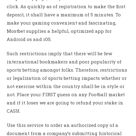
click. As quickly as of registration to make the first
deposit, it shall have a maximum of 5 minutes. To
make your gaming convenient and fascinating,
Mostbet supplies a helpful, optimized app for
Android os and iOS.
Such restrictions imply that there will be few
international bookmakers and poor popularity of
sports betting amongst folks. Therefore, restrictions
or legalization of sports betting impacts whether or
not exercise within the country shall be in style or
not. Place your FIRST guess on any Football market
and if it loses we are going to refund your stake in
CASH.
Use this service to order an authorized copy of a
document from a company’s submitting historical