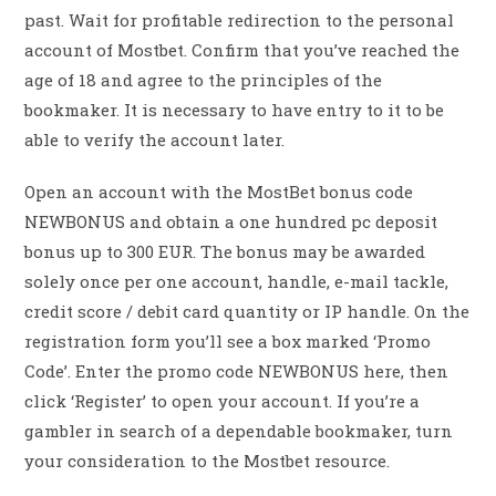
past. Wait for profitable redirection to the personal
account of Mostbet. Confirm that you’ve reached the
age of 18 and agree to the principles of the
bookmaker. It is necessary to have entry to it to be
able to verify the account later.
Open an account with the MostBet bonus code
NEWBONUS and obtain a one hundred pc deposit
bonus up to 300 EUR. The bonus may be awarded
solely once per one account, handle, e-mail tackle,
credit score / debit card quantity or IP handle. On the
registration form you’ll see a box marked ‘Promo
Code’. Enter the promo code NEWBONUS here, then
click ‘Register’ to open your account. If you’re a
gambler in search of a dependable bookmaker, turn
your consideration to the Mostbet resource.