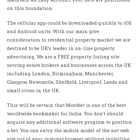
on this foundation.
The cellular app could be downloaded quickly to iOS
and Android units. With our main give
consideration to residential property market we are
destined to be UK’s leader in on-line property
advertising. We are a FREE property-listing site
serving estate brokers and businesses across the UK
including London, Birmingham, Manchester,
Glasgow, Newcastle, Sheffield, Liverpool, Leads and
small cities in the UK.
This will be certain that Mostbet is one of the best
worldwide bookmaker for India. You don’t should
acquire any additional software program to position
a bet. You can entry the mobile model of the net web
site out of your internet browser without installing