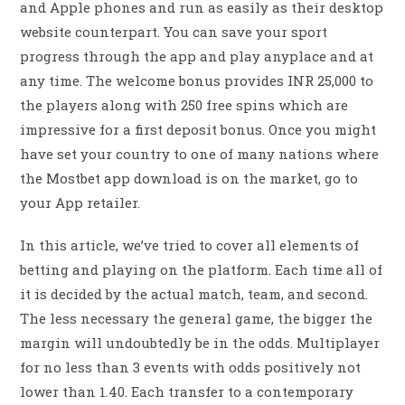
and Apple phones and run as easily as their desktop
website counterpart. You can save your sport
progress through the app and play anyplace and at
any time. The welcome bonus provides INR 25,000 to
the players along with 250 free spins which are
impressive for a first deposit bonus. Once you might
have set your country to one of many nations where
the Mostbet app download is on the market, go to
your App retailer.
In this article, we’ve tried to cover all elements of
betting and playing on the platform. Each time all of
it is decided by the actual match, team, and second.
The less necessary the general game, the bigger the
margin will undoubtedly be in the odds. Multiplayer
for no less than 3 events with odds positively not
lower than 1.40. Each transfer to a contemporary