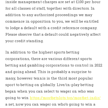
inside management charges are set at £100 per hour
for all classes of staff, together with directors. In
addition to any authorized proceedings we may
commence in opposition to you, we will be entitled
to lodge a default with a credit reference company.
Please observe that a default could negatively affect
your credit standing.
In addition to the highest sports betting
corporations, there are various different sports
betting and gambling corporations to control in 2022
and going ahead. This is probably a surprise to
many, however tennis is the third most popular
sport to betting on globally. Live/in-play betting
began when you can select to wager on who was
going to win
https://mostbetslots.top/mostbet-indir/
a set, now you can wager on who’s going to win a