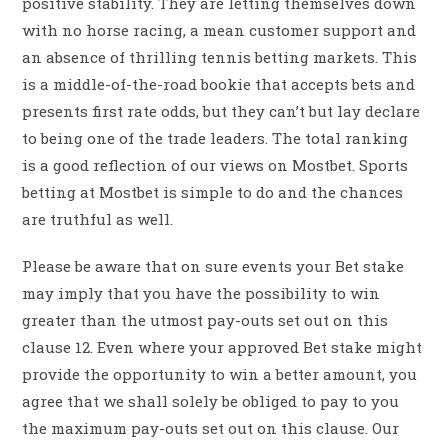
positive stability. They are letting themselves down
with no horse racing, a mean customer support and
an absence of thrilling tennis betting markets. This
is a middle-of-the-road bookie that accepts bets and
presents first rate odds, but they can’t but lay declare
to being one of the trade leaders. The total ranking
is a good reflection of our views on Mostbet. Sports
betting at Mostbet is simple to do and the chances
are truthful as well.
Please be aware that on sure events your Bet stake
may imply that you have the possibility to win
greater than the utmost pay-outs set out on this
clause 12. Even where your approved Bet stake might
provide the opportunity to win a better amount, you
agree that we shall solely be obliged to pay to you
the maximum pay-outs set out on this clause. Our