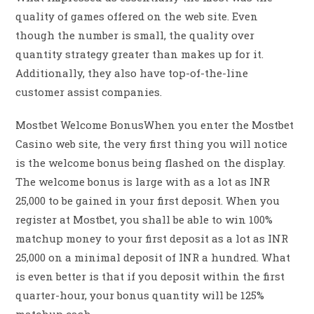
quality of games offered on the web site. Even
though the number is small, the quality over
quantity strategy greater than makes up for it.
Additionally, they also have top-of-the-line
customer assist companies.
Mostbet Welcome BonusWhen you enter the Mostbet
Casino web site, the very first thing you will notice
is the welcome bonus being flashed on the display.
The welcome bonus is large with as a lot as INR
25,000 to be gained in your first deposit. When you
register at Mostbet, you shall be able to win 100%
matchup money to your first deposit as a lot as INR
25,000 on a minimal deposit of INR a hundred. What
is even better is that if you deposit within the first
quarter-hour, your bonus quantity will be 125%