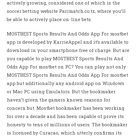
actively growing, considered one of which is the
soccer betting website Parimatch.co.tz, where you’ll
be able to actively place on-line bets.
MOSTBEST Sports Results And Odds App For mostbet
app is developed by KarrieAppel and it’s available to
download in your smartphone free of charge. But are
you capable to play MOSTBEST Sports Results And
Odds App For mostbet on PC? You can play not only
MOSTBEST Sports Results And Odds App For mostbet
app but additionally any android app on Windows
or Mac PC using Emulators. But the bookmaker
haven’t given the gamers known reasons for
concern but. Mostbet bookmaker has been working
for over a decade and has been capable of prove its
honesty to tens of millions of users. The bookmaker
is licensed by Curacao, which utterly confirms its