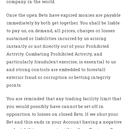
company in the world.
Once the open Bets have expired monies are payable
immediately by both get together. You shall be liable
to pay us, on demand, all prices, charges or losses
sustained or liabilities incurred by us arising
instantly or not directly out of your Prohibited
Activity. Combating Prohibited Activity, and
particularly fraudulent exercise, is essential to us
and strong controls are embedded to forestall
exterior fraud or corruption or betting integrity
points.
You are reminded that any trading facility limit that
you would possibly have cannot be set off in
opposition to losses on closed Bets. If we shut your
Bet and this ends in your Account having a negative