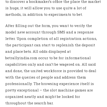
to discover a bookmaker’s office the place the market
is huge, it will allow you to use quite a lot of
methods, in addition to experiments to bet.
After filling out the form, you want to verify the
model new account through SMS and a response
letter. Upon completion of all registration actions,
the participant can start to replenish the deposit
and place bets. All odds displayed at
betrallyindia.com occur to be for informational
capabilities only and can’t be wagered on. All said
and done, the united workforce is provided to deal
with the queries of people and address them
professionally. The browsing experience itself is
pretty exceptional – the slot machine games are
organized neatly and might be looked for
throughout the search bar.