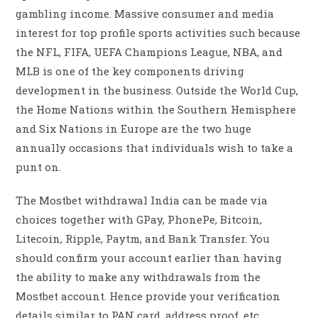
gambling income. Massive consumer and media
interest for top profile sports activities such because
the NFL, FIFA, UEFA Champions League, NBA, and
MLB is one of the key components driving
development in the business. Outside the World Cup,
the Home Nations within the Southern Hemisphere
and Six Nations in Europe are the two huge
annually occasions that individuals wish to take a
punt on.
The Mostbet withdrawal India can be made via
choices together with GPay, PhonePe, Bitcoin,
Litecoin, Ripple, Paytm, and Bank Transfer. You
should confirm your account earlier than having
the ability to make any withdrawals from the
Mostbet account. Hence provide your verification
details similar to PAN card, address proof, etc.