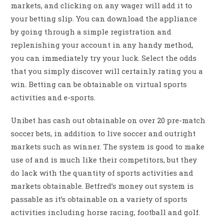
markets, and clicking on any wager will add it to
your betting slip. You can download the appliance
by going through a simple registration and
replenishing your account in any handy method,
you can immediately try your luck. Select the odds
that you simply discover will certainly rating you a
win. Betting can be obtainable on virtual sports
activities and e-sports.
Unibet has cash out obtainable on over 20 pre-match
soccer bets, in addition to live soccer and outright
markets such as winner. The system is good to make
use of and is much like their competitors, but they
do lack with the quantity of sports activities and
markets obtainable. Betfred’s money out system is
passable as it’s obtainable on a variety of sports
activities including horse racing, football and golf.