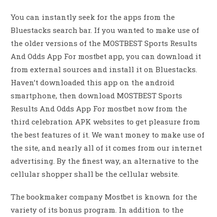
You can instantly seek for the apps from the
Bluestacks search bar. If you wanted to make use of
the older versions of the MOSTBEST Sports Results
And Odds App For mostbet app, you can download it
from external sources and install it on Bluestacks.
Haven’t downloaded this app on the android
smartphone, then download MOSTBEST Sports
Results And Odds App For mostbet now from the
third celebration APK websites to get pleasure from
the best features of it. We want money to make use of
the site, and nearly all of it comes from our internet
advertising. By the finest way, an alternative to the
cellular shopper shall be the cellular website.
The bookmaker company Mostbet is known for the
variety of its bonus program. In addition to the