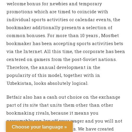
welcome bonus for newbies and temporary
promotions which are timed to coincide with
individual sports activities or calendar events, the
bookmaker additionally presents a selection of
common bonuses. For more than 10 years , Mostbet
bookmaker has been accepting sports activities bets
via the Internet. All this time, the corporate has been
centered on gamers from the post-Soviet nations.
Therefore, the annual development in the
popularity of this model, together with in
Uzbekistan, looks absolutely logical.
Betfair also has a cash out choice on the exchange
part of its site that units them other than other
bookmaking rivals, because it means you
presumably can lay off your wager and you will not
Choose your language »
have any bookmaker’s margins. We have created