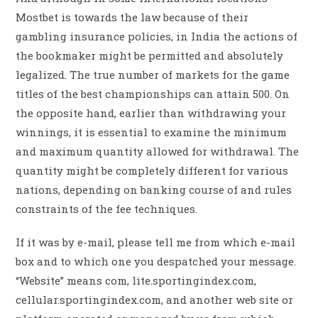
Mostbet is towards the law because of their
gambling insurance policies, in India the actions of
the bookmaker might be permitted and absolutely
legalized. The true number of markets for the game
titles of the best championships can attain 500. On
the opposite hand, earlier than withdrawing your
winnings, it is essential to examine the minimum
and maximum quantity allowed for withdrawal. The
quantity might be completely different for various
nations, depending on banking course of and rules
constraints of the fee techniques.
If it was by e-mail, please tell me from which e-mail
box and to which one you despatched your message.
“Website” means com, lite.sportingindex.com,
cellular.sportingindex.com, and another web site or