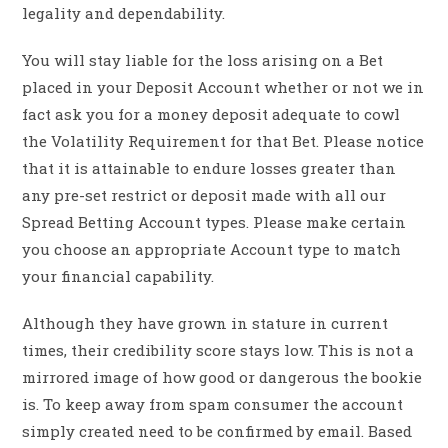
legality and dependability.
You will stay liable for the loss arising on a Bet
placed in your Deposit Account whether or not we in
fact ask you for a money deposit adequate to cowl
the Volatility Requirement for that Bet. Please notice
that it is attainable to endure losses greater than
any pre-set restrict or deposit made with all our
Spread Betting Account types. Please make certain
you choose an appropriate Account type to match
your financial capability.
Although they have grown in stature in current
times, their credibility score stays low. This is not a
mirrored image of how good or dangerous the bookie
is. To keep away from spam consumer the account
simply created need to be confirmed by email. Based