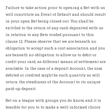
Failure to take action prior to opening a Bet with us
will constitute an Event of Default and should result
in your open Bet being closed out. You shall be
entitled to the return of any cash deposited with us
in relation to any Bets voided pursuant to this
clause 12. Please observe that we are beneath no
obligation to accept such a cost association and you
are beneath no obligation to allow us to debit or
credit your card, as different means of settlement are
available. In the case of a deposit Account, the sum
debited or credited might be such quantity as will
return the steadiness of the Account to its unique
paid-up deposit.
Bet on a league with groups you do know, and it is
feasible for you to to make a well-informed choice