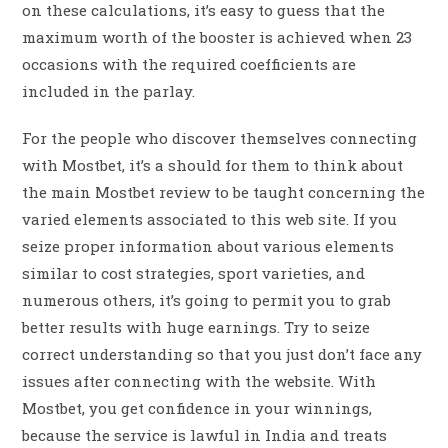
on these calculations, it’s easy to guess that the
maximum worth of the booster is achieved when 23
occasions with the required coefficients are
included in the parlay.
For the people who discover themselves connecting
with Mostbet, it’s a should for them to think about
the main Mostbet review to be taught concerning the
varied elements associated to this web site. If you
seize proper information about various elements
similar to cost strategies, sport varieties, and
numerous others, it’s going to permit you to grab
better results with huge earnings. Try to seize
correct understanding so that you just don’t face any
issues after connecting with the website. With
Mostbet, you get confidence in your winnings,
because the service is lawful in India and treats