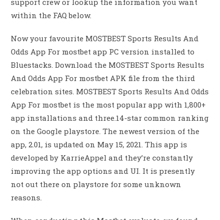
support crew or lookup the information you want
within the FAQ below.
Now your favourite MOSTBEST Sports Results And
Odds App For mostbet app PC version installed to
Bluestacks. Download the MOSTBEST Sports Results
And Odds App For mostbet APK file from the third
celebration sites. MOSTBEST Sports Results And Odds
App For mostbet is the most popular app with 1,800+
app installations and three.14-star common ranking
on the Google playstore. The newest version of the
app, 2.01, is updated on May 15, 2021. This app is
developed by KarrieAppel and they’re constantly
improving the app options and UI. It is presently
not out there on playstore for some unknown
reasons.