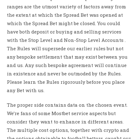
ranges are the utmost variety of factors away from
the extent at which the Spread Bet was opened at
which the Spread Bet might be closed. You could
have both deposit or buying and selling services
with the Stop Level and Non-Stop Level Accounts .
The Rules will supersede our earlier rules but not
any bespoke settlement that may exist between you
and us. Any such bespoke agreement will continue
in existence and never be outmoded by the Rules.
Please learn the Rules rigorously before you place
any Bet with us.
The proper side contains data on the chosen event.
We’re fans of some Mostbet service aspects but
consider they want to enhance in different areas.
The multiple cost options, together with crypto and
the options obtainable to football bettors, caught our