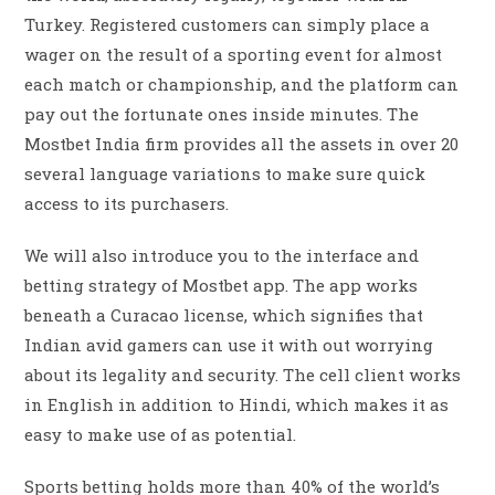
Turkey. Registered customers can simply place a
wager on the result of a sporting event for almost
each match or championship, and the platform can
pay out the fortunate ones inside minutes. The
Mostbet India firm provides all the assets in over 20
several language variations to make sure quick
access to its purchasers.
We will also introduce you to the interface and
betting strategy of Mostbet app. The app works
beneath a Curacao license, which signifies that
Indian avid gamers can use it with out worrying
about its legality and security. The cell client works
in English in addition to Hindi, which makes it as
easy to make use of as potential.
Sports betting holds more than 40% of the world’s