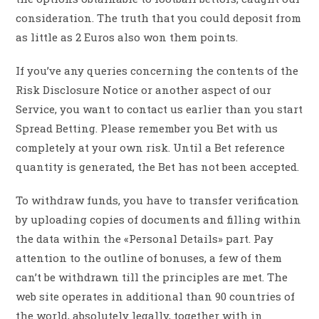
consideration. The truth that you could deposit from
as little as 2 Euros also won them points.
If you’ve any queries concerning the contents of the
Risk Disclosure Notice or another aspect of our
Service, you want to contact us earlier than you start
Spread Betting. Please remember you Bet with us
completely at your own risk. Until a Bet reference
quantity is generated, the Bet has not been accepted.
To withdraw funds, you have to transfer verification
by uploading copies of documents and filling within
the data within the «Personal Details» part. Pay
attention to the outline of bonuses, a few of them
can’t be withdrawn till the principles are met. The
web site operates in additional than 90 countries of
the world, absolutely legally, together with in