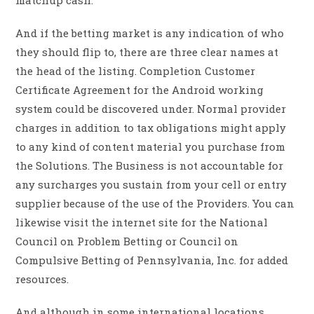
matchup cash.
And if the betting market is any indication of who
they should flip to, there are three clear names at
the head of the listing. Completion Customer
Certificate Agreement for the Android working
system could be discovered under. Normal provider
charges in addition to tax obligations might apply
to any kind of content material you purchase from
the Solutions. The Business is not accountable for
any surcharges you sustain from your cell or entry
supplier because of the use of the Providers. You can
likewise visit the internet site for the National
Council on Problem Betting or Council on
Compulsive Betting of Pennsylvania, Inc. for added
resources.
And although in some international locations