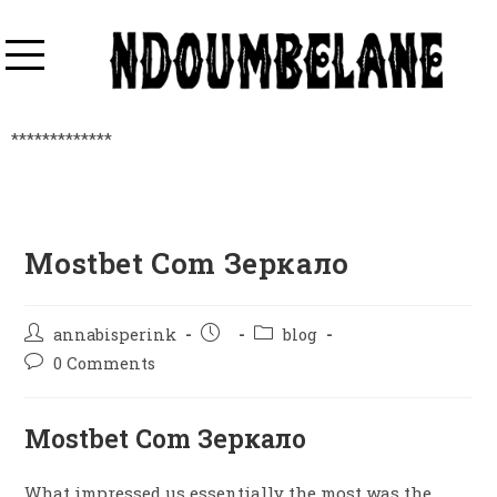
*************
Mostbet Com Зеркало
annabisperink
blog
0 Comments
Mostbet Com Зеркало
What impressed us essentially the most was the