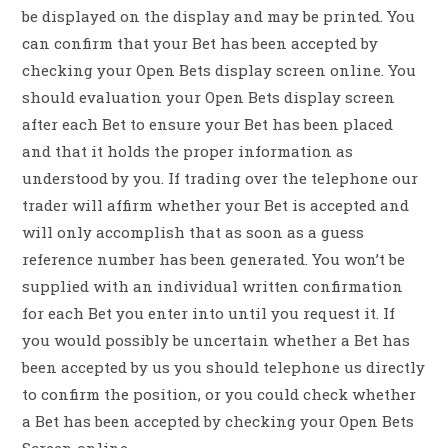
be displayed on the display and may be printed. You
can confirm that your Bet has been accepted by
checking your Open Bets display screen online. You
should evaluation your Open Bets display screen
after each Bet to ensure your Bet has been placed
and that it holds the proper information as
understood by you. If trading over the telephone our
trader will affirm whether your Bet is accepted and
will only accomplish that as soon as a guess
reference number has been generated. You won’t be
supplied with an individual written confirmation
for each Bet you enter into until you request it. If
you would possibly be uncertain whether a Bet has
been accepted by us you should telephone us directly
to confirm the position, or you could check whether
a Bet has been accepted by checking your Open Bets