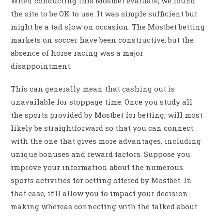
When conducting this Mostbet evaluate, we found
the site to be OK to use. It was simple sufficient but
might be a tad slow on occasion. The Mostbet betting
markets on soccer have been constructive, but the
absence of horse racing was a major
disappointment.
This can generally mean that cashing out is
unavailable for stoppage time. Once you study all
the sports provided by Mostbet for betting, will most
likely be straightforward so that you can connect
with the one that gives more advantages, including
unique bonuses and reward factors. Suppose you
improve your information about the numerous
sports activities for betting offered by Mostbet. In
that case, it’ll allow you to impact your decision-
making whereas connecting with the talked about