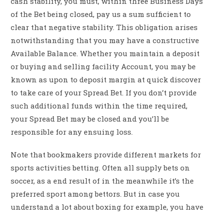
cash stability, you must, within three Business Days
of the Bet being closed, pay us a sum sufficient to
clear that negative stability. This obligation arises
notwithstanding that you may have a constructive
Available Balance. Whether you maintain a deposit
or buying and selling facility Account, you may be
known as upon to deposit margin at quick discover
to take care of your Spread Bet. If you don’t provide
such additional funds within the time required,
your Spread Bet may be closed and you’ll be
responsible for any ensuing loss.
Note that bookmakers provide different markets for
sports activities betting. Often all supply bets on
soccer, as a end result of in the meanwhile it’s the
preferred sport among bettors. But in case you
understand a lot about boxing for example, you have