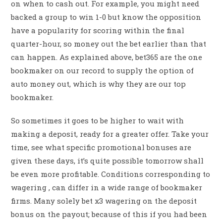
on when to cash out. For example, you might need
backed a group to win 1-0 but know the opposition
have a popularity for scoring within the final
quarter-hour, so money out the bet earlier than that
can happen. As explained above, bet365 are the one
bookmaker on our record to supply the option of
auto money out, which is why they are our top
bookmaker.
So sometimes it goes to be higher to wait with
making a deposit, ready for a greater offer. Take your
time, see what specific promotional bonuses are
given these days, it’s quite possible tomorrow shall
be even more profitable. Conditions corresponding to
wagering , can differ in a wide range of bookmaker
firms. Many solely bet x3 wagering on the deposit
bonus on the payout; because of this if you had been