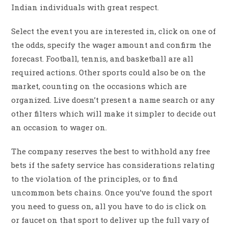
Indian individuals with great respect.
Select the event you are interested in, click on one of
the odds, specify the wager amount and confirm the
forecast. Football, tennis, and basketball are all
required actions. Other sports could also be on the
market, counting on the occasions which are
organized. Live doesn’t present a name search or any
other filters which will make it simpler to decide out
an occasion to wager on.
The company reserves the best to withhold any free
bets if the safety service has considerations relating
to the violation of the principles, or to find
uncommon bets chains. Once you’ve found the sport
you need to guess on, all you have to do is click on
or faucet on that sport to deliver up the full vary of