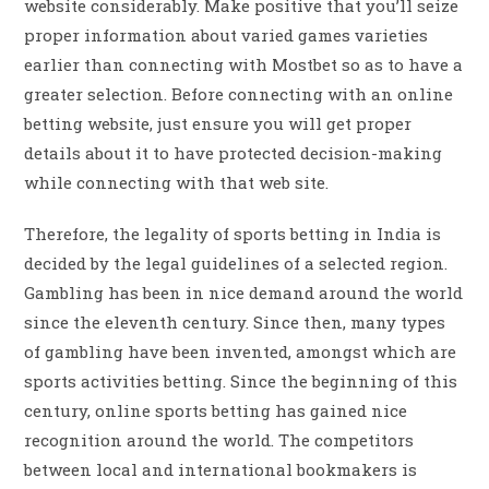
website considerably. Make positive that you’ll seize
proper information about varied games varieties
earlier than connecting with Mostbet so as to have a
greater selection. Before connecting with an online
betting website, just ensure you will get proper
details about it to have protected decision-making
while connecting with that web site.
Therefore, the legality of sports betting in India is
decided by the legal guidelines of a selected region.
Gambling has been in nice demand around the world
since the eleventh century. Since then, many types
of gambling have been invented, amongst which are
sports activities betting. Since the beginning of this
century, online sports betting has gained nice
recognition around the world. The competitors
between local and international bookmakers is