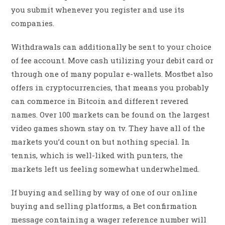
you submit whenever you register and use its
companies.
Withdrawals can additionally be sent to your choice
of fee account. Move cash utilizing your debit card or
through one of many popular e-wallets. Mostbet also
offers in cryptocurrencies, that means you probably
can commerce in Bitcoin and different revered
names. Over 100 markets can be found on the largest
video games shown stay on tv. They have all of the
markets you’d count on but nothing special. In
tennis, which is well-liked with punters, the
markets left us feeling somewhat underwhelmed.
If buying and selling by way of one of our online
buying and selling platforms, a Bet confirmation
message containing a wager reference number will