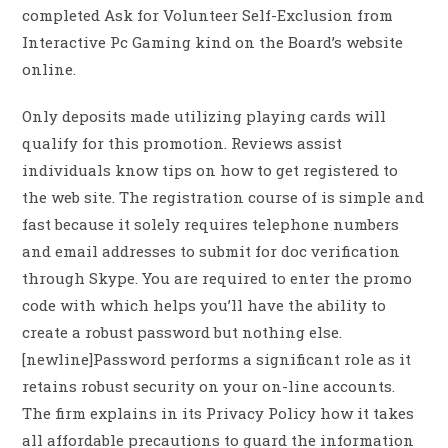
completed Ask for Volunteer Self-Exclusion from
Interactive Pc Gaming kind on the Board’s website
online.
Only deposits made utilizing playing cards will
qualify for this promotion. Reviews assist
individuals know tips on how to get registered to
the web site. The registration course of is simple and
fast because it solely requires telephone numbers
and email addresses to submit for doc verification
through Skype. You are required to enter the promo
code with which helps you’ll have the ability to
create a robust password but nothing else.
[newline]Password performs a significant role as it
retains robust security on your on-line accounts.
The firm explains in its Privacy Policy how it takes
all affordable precautions to guard the information