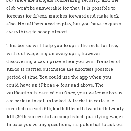
but there are dangers concerning security, and the
club won’t be answerable for that. It is possible to
forecast for fifteen matches forward and make jack
also. Not all bets need to play, but you have to guess
everything to scoop almost.
This bonus will help you to spin the reels for free,
with out wagering on every spin, however
discovering a cash prize when you win. Transfer of
funds is carried out inside the shortest possible
period of time. You could use the app when you
could have an iPhone 4 four and above. The
verification is carried out Once, your welcome bonus
are certain to get unlocked. A freebet is certainly
credited on each 5th,tenth,fifteenth,twentieth,twenty
fifth,30th successful accomplished qualifying wager.
In case you’ve any questions, it’s potential to ask our