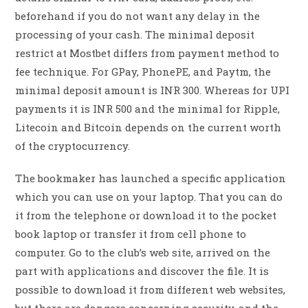
beforehand if you do not want any delay in the
processing of your cash. The minimal deposit
restrict at Mostbet differs from payment method to
fee technique. For GPay, PhonePE, and Paytm, the
minimal deposit amount is INR 300. Whereas for UPI
payments it is INR 500 and the minimal for Ripple,
Litecoin and Bitcoin depends on the current worth
of the cryptocurrency.
The bookmaker has launched a specific application
which you can use on your laptop. That you can do
it from the telephone or download it to the pocket
book laptop or transfer it from cell phone to
computer. Go to the club’s web site, arrived on the
part with applications and discover the file. It is
possible to download it from different web websites,