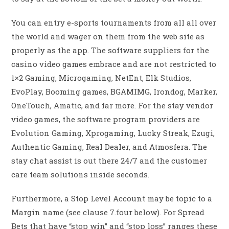
You can entry e-sports tournaments from all all over
the world and wager on them from the web site as
properly as the app. The software suppliers for the
casino video games embrace and are not restricted to
1×2 Gaming, Microgaming, NetEnt, Elk Studios,
EvoPlay, Booming games, BGAMIMG, Irondog, Marker,
OneTouch, Amatic, and far more. For the stay vendor
video games, the software program providers are
Evolution Gaming, Xprogaming, Lucky Streak, Ezugi,
Authentic Gaming, Real Dealer, and Atmosfera. The
stay chat assist is out there 24/7 and the customer
care team solutions inside seconds.
Furthermore, a Stop Level Account may be topic to a
Margin name (see clause 7.four below). For Spread
Bets that have “stop win” and “stop loss” ranges these