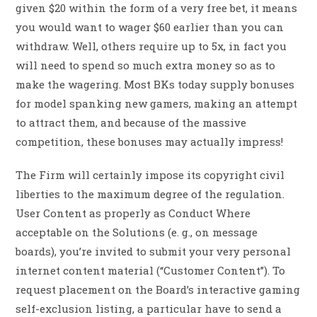
given $20 within the form of a very free bet, it means
you would want to wager $60 earlier than you can
withdraw. Well, others require up to 5x, in fact you
will need to spend so much extra money so as to
make the wagering. Most BKs today supply bonuses
for model spanking new gamers, making an attempt
to attract them, and because of the massive
competition, these bonuses may actually impress!
The Firm will certainly impose its copyright civil
liberties to the maximum degree of the regulation.
User Content as properly as Conduct Where
acceptable on the Solutions (e. g., on message
boards), you’re invited to submit your very personal
internet content material (“Customer Content”). To
request placement on the Board’s interactive gaming
self-exclusion listing, a particular have to send a