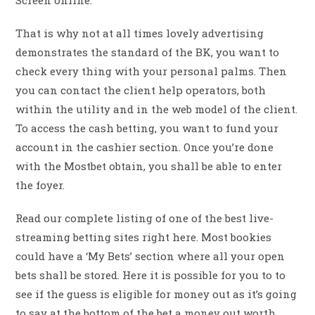
Screen online.
That is why not at all times lovely advertising
demonstrates the standard of the BK, you want to
check every thing with your personal palms. Then
you can contact the client help operators, both
within the utility and in the web model of the client.
To access the cash betting, you want to fund your
account in the cashier section. Once you’re done
with the Mostbet obtain, you shall be able to enter
the foyer.
Read our complete listing of one of the best live-
streaming betting sites right here. Most bookies
could have a ‘My Bets’ section where all your open
bets shall be stored. Here it is possible for you to to
see if the guess is eligible for money out as it’s going
to say at the bottom of the bet a money out worth.