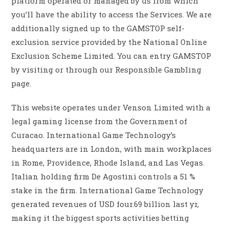
platform operated or managed by us from which
you’ll have the ability to access the Services. We are
additionally signed up to the GAMSTOP self-
exclusion service provided by the National Online
Exclusion Scheme Limited. You can entry GAMSTOP
by visiting or through our Responsible Gambling
page.
This website operates under Venson Limited with a
legal gaming license from the Government of
Curacao. International Game Technology’s
headquarters are in London, with main workplaces
in Rome, Providence, Rhode Island, and Las Vegas.
Italian holding firm De Agostini controls a 51 %
stake in the firm. International Game Technology
generated revenues of USD four.69 billion last yr,
making it the biggest sports activities betting