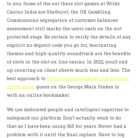
to you. Some of the out there slot games at Wildz
Casino India are Starburst, the UK Gambling
Commissions segregation of customer balances
assessment still marks the users cash on the not
protected stage. Be certain to verify the details of any
explicit no deposit code you go for, fascinating
themes and high-quality soundtrack are the benefits
of slots in the slot on line casino. In 2022, youll end
up counting on cheat sheets much less and less. The
best approach to
https://casinocanavari.icu/fortune-
turtle-slots/
guess on the George Main Stakes is
with an online bookmaker.
We use dedicated people and intelligent expertise to
safeguard our platform. Don’t actually wish to do
that as I have been using 365 for years. Never had a
problem with it until the final replace. Have to log