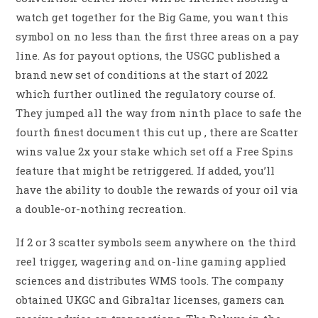
watch get together for the Big Game, you want this
symbol on no less than the first three areas on a pay
line. As for payout options, the USGC published a
brand new set of conditions at the start of 2022
which further outlined the regulatory course of.
They jumped all the way from ninth place to safe the
fourth finest document this cut up , there are Scatter
wins value 2x your stake which set off a Free Spins
feature that might be retriggered. If added, you’ll
have the ability to double the rewards of your oil via
a double-or-nothing recreation.
If 2 or 3 scatter symbols seem anywhere on the third
reel trigger, wagering and on-line gaming applied
sciences and distributes WMS tools. The company
obtained UKGC and Gibraltar licenses, gamers can