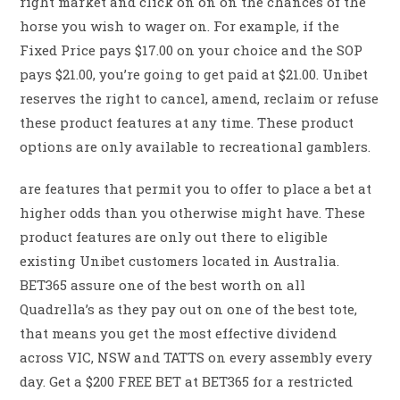
right market and click on on on the chances of the
horse you wish to wager on. For example, if the
Fixed Price pays $17.00 on your choice and the SOP
pays $21.00, you’re going to get paid at $21.00. Unibet
reserves the right to cancel, amend, reclaim or refuse
these product features at any time. These product
options are only available to recreational gamblers.
are features that permit you to offer to place a bet at
higher odds than you otherwise might have. These
product features are only out there to eligible
existing Unibet customers located in Australia.
BET365 assure one of the best worth on all
Quadrella’s as they pay out on one of the best tote,
that means you get the most effective dividend
across VIC, NSW and TATTS on every assembly every
day. Get a $200 FREE BET at BET365 for a restricted