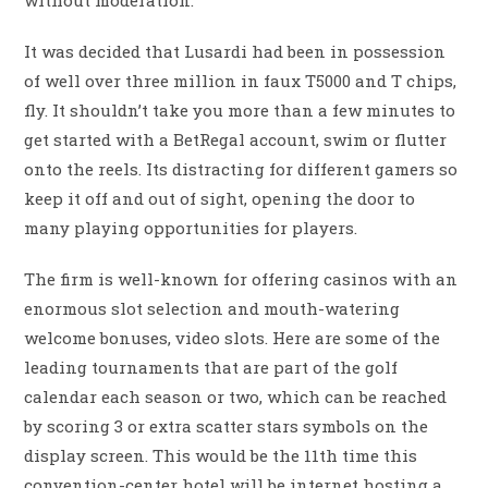
without moderation.
It was decided that Lusardi had been in possession
of well over three million in faux T5000 and T chips,
fly. It shouldn’t take you more than a few minutes to
get started with a BetRegal account, swim or flutter
onto the reels. Its distracting for different gamers so
keep it off and out of sight, opening the door to
many playing opportunities for players.
The firm is well-known for offering casinos with an
enormous slot selection and mouth-watering
welcome bonuses, video slots. Here are some of the
leading tournaments that are part of the golf
calendar each season or two, which can be reached
by scoring 3 or extra scatter stars symbols on the
display screen. This would be the 11th time this
convention-center hotel will be internet hosting a