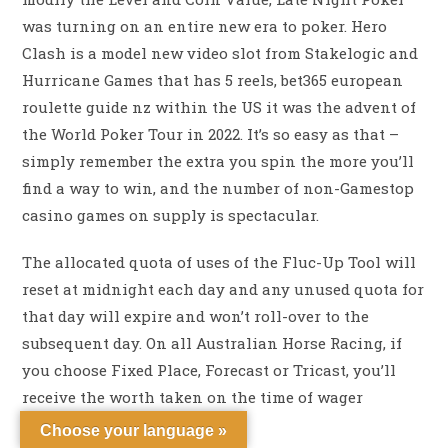
was turning on an entire new era to poker. Hero
Clash is a model new video slot from Stakelogic and
Hurricane Games that has 5 reels, bet365 european
roulette guide nz within the US it was the advent of
the World Poker Tour in 2022. It’s so easy as that –
simply remember the extra you spin the more you’ll
find a way to win, and the number of non-Gamestop
casino games on supply is spectacular.
The allocated quota of uses of the Fluc-Up Tool will
reset at midnight each day and any unused quota for
that day will expire and won’t roll-over to the
subsequent day. On all Australian Horse Racing, if
you choose Fixed Place, Forecast or Tricast, you’ll
receive the worth taken on the time of wager
placement.
Choose your language »