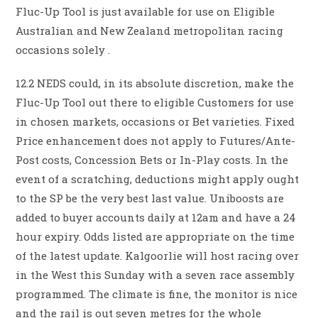
Fluc-Up Tool is just available for use on Eligible
Australian and New Zealand metropolitan racing
occasions solely .
12.2 NEDS could, in its absolute discretion, make the
Fluc-Up Tool out there to eligible Customers for use
in chosen markets, occasions or Bet varieties. Fixed
Price enhancement does not apply to Futures/Ante-
Post costs, Concession Bets or In-Play costs. In the
event of a scratching, deductions might apply ought
to the SP be the very best last value. Uniboosts are
added to buyer accounts daily at 12am and have a 24
hour expiry. Odds listed are appropriate on the time
of the latest update. Kalgoorlie will host racing over
in the West this Sunday with a seven race assembly
programmed. The climate is fine, the monitor is nice
and the rail is out seven metres for the whole