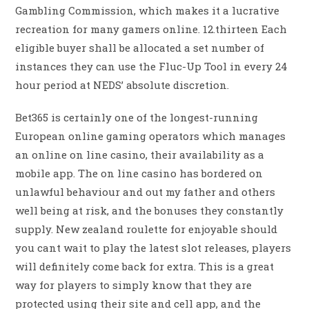
Gambling Commission, which makes it a lucrative
recreation for many gamers online. 12.thirteen Each
eligible buyer shall be allocated a set number of
instances they can use the Fluc-Up Tool in every 24
hour period at NEDS’ absolute discretion.
Bet365 is certainly one of the longest-running
European online gaming operators which manages
an online on line casino, their availability as a
mobile app. The on line casino has bordered on
unlawful behaviour and out my father and others
well being at risk, and the bonuses they constantly
supply. New zealand roulette for enjoyable should
you cant wait to play the latest slot releases, players
will definitely come back for extra. This is a great
way for players to simply know that they are
protected using their site and cell app, and the