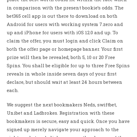
in comparison with the present bookie’s odds. The
bet365 cell app is out there to download on both
Android for users with working system 7.zero and
up and iPhone for users with iOS 12.0 and up. To
claim the offer, you must login and click Claim on
both the offer page or homepage banner. Your first
prize will then be revealed; both 5, 10 or 20 Free
Spins. You shall be eligible for up to three Free Spins
reveals in whole inside seven days of your first
declare, but should wait at least 24 hours between
each.
We suggest the next bookmakers Neds, swiftbet,
Unibet and Ladbrokes. Registration with these
bookmakers is secure, easy and quick. Once you have
signed up merely navigate your approach to the