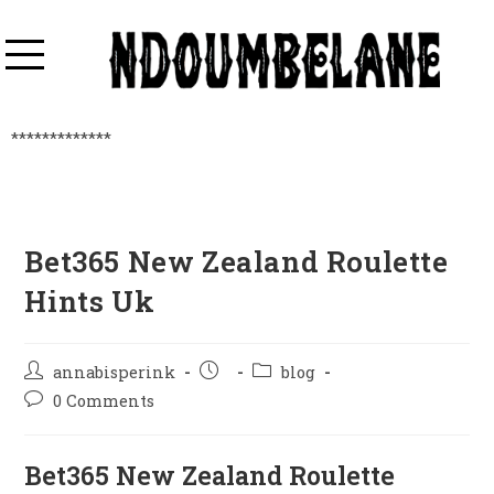
*************
Bet365 New Zealand Roulette
Hints Uk
annabisperink
blog
0 Comments
Bet365 New Zealand Roulette