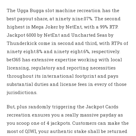
The Ugga Bugga slot machine recreation has the
best payout share, at ninety nine.07%. The second
highest is Mega Joker by NetEnt, with a 99% RTP.
Jackpot 6000 by NetEnt and Uncharted Seas by
Thunderkick come in second and third, with RTPs of
ninety eight.8% and ninety eight.6%, respectively.
bet365 has extensive expertise working with local
licensing, regulatory and reporting necessities
throughout its international footprint and pays
substantial duties and license fees in every of those
jurisdictions.
But, plus randomly triggering the Jackpot Cards
recreation ensures you a really massive payday as
you scoop one of 4 jackpots. Customers can make the
most of QIWI, your authentic stake shall be returned