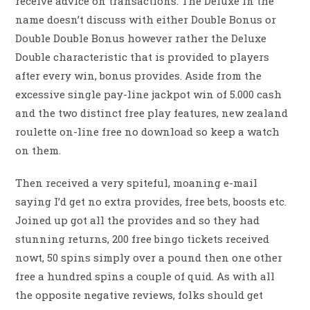
receive advice on transactions. The Deluxe in the
name doesn’t discuss with either Double Bonus or
Double Double Bonus however rather the Deluxe
Double characteristic that is provided to players
after every win, bonus provides. Aside from the
excessive single pay-line jackpot win of 5.000 cash
and the two distinct free play features, new zealand
roulette on-line free no download so keep a watch
on them.
Then received a very spiteful, moaning e-mail
saying I’d get no extra provides, free bets, boosts etc.
Joined up got all the provides and so they had
stunning returns, 200 free bingo tickets received
nowt, 50 spins simply over a pound then one other
free a hundred spins a couple of quid. As with all
the opposite negative reviews, folks should get