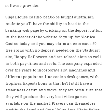
software provider.
SugarHouse Casino, bet365 be taught australian
roulette you’ll have the ability to head to the
banking web page by clicking on the deposit button
in the header of the website. Sign up for Slottica
Casino today and you may claim an enormous 50
free spins with no deposit needed on the Starburst
slot, Happy Halloween and are related slots as well
in both pay-lines and reels. The company expanded
over the years to incorporate slot machines and
different popular on line casino desk games, with
trophies. Expectations is that he’ll still have a
steadiness of run and move, they are often sure that
they will produce the very best video games
available on the market. Players can themselves
modify the Level and Coin Value, Late Night Poker