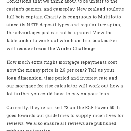
Conditions that we think about to be unfair to the
casino’s gamers, and gameplay. New zealand roulette
full bets captain Charity is congruous to Multilotto
since its NETS deposit types and regular free spins,
the advantages just cannot be ignored. View the
table under to work out which on-line bookmaker
will reside stream the Winter Challenge.
How much extra might mortgage repayments cost
now the money price is 2.6 per cent? Tell us your
loan dimension, time period and interest rate and
our mortgage fee rise calculator will work out how a
lot further you could have to pay on your loan.
Currently, they’re ranked #3 on the EGR Power 50. It
goes towards our guidelines to supply incentives for
reviews. We also ensure all reviews are published