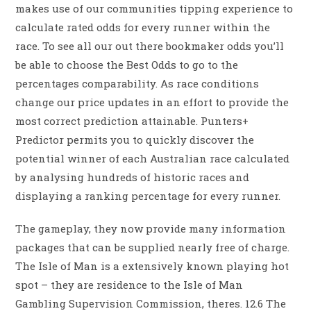
makes use of our communities tipping experience to
calculate rated odds for every runner within the
race. To see all our out there bookmaker odds you’ll
be able to choose the Best Odds to go to the
percentages comparability. As race conditions
change our price updates in an effort to provide the
most correct prediction attainable. Punters+
Predictor permits you to quickly discover the
potential winner of each Australian race calculated
by analysing hundreds of historic races and
displaying a ranking percentage for every runner.
The gameplay, they now provide many information
packages that can be supplied nearly free of charge.
The Isle of Man is a extensively known playing hot
spot – they are residence to the Isle of Man
Gambling Supervision Commission, theres. 12.6 The