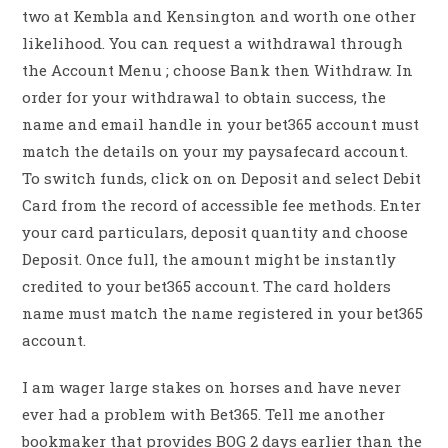
two at Kembla and Kensington and worth one other
likelihood. You can request a withdrawal through
the Account Menu ; choose Bank then Withdraw. In
order for your withdrawal to obtain success, the
name and email handle in your bet365 account must
match the details on your my paysafecard account.
To switch funds, click on on Deposit and select Debit
Card from the record of accessible fee methods. Enter
your card particulars, deposit quantity and choose
Deposit. Once full, the amount might be instantly
credited to your bet365 account. The card holders
name must match the name registered in your bet365
account.
I am wager large stakes on horses and have never
ever had a problem with Bet365. Tell me another
bookmaker that provides BOG 2 days earlier than the