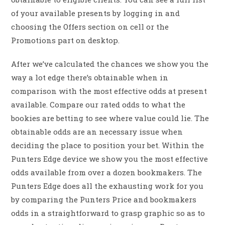
of your available presents by logging in and
choosing the Offers section on cell or the
Promotions part on desktop.
After we’ve calculated the chances we show you the
way a lot edge there’s obtainable when in
comparison with the most effective odds at present
available. Compare our rated odds to what the
bookies are betting to see where value could lie. The
obtainable odds are an necessary issue when
deciding the place to position your bet. Within the
Punters Edge device we show you the most effective
odds available from over a dozen bookmakers. The
Punters Edge does all the exhausting work for you
by comparing the Punters Price and bookmakers
odds in a straightforward to grasp graphic so as to