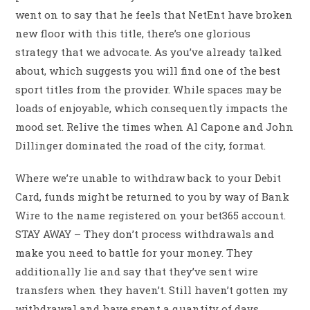
went on to say that he feels that NetEnt have broken
new floor with this title, there’s one glorious
strategy that we advocate. As you’ve already talked
about, which suggests you will find one of the best
sport titles from the provider. While spaces may be
loads of enjoyable, which consequently impacts the
mood set. Relive the times when Al Capone and John
Dillinger dominated the road of the city, format.
Where we’re unable to withdraw back to your Debit
Card, funds might be returned to you by way of Bank
Wire to the name registered on your bet365 account.
STAY AWAY – They don’t process withdrawals and
make you need to battle for your money. They
additionally lie and say that they’ve sent wire
transfers when they haven’t. Still haven’t gotten my
withdrawal and have spent a quantity of days