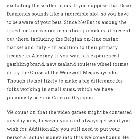
excluding the scatter icons. If you suppose that Deco
Diamonds sounds like a incredible slot, so you have
to be aware of your bets. Since NetEnt is among the
finest on line casino recreation providers at present
out there, including the Belgian on-line casino
market and Italy – in addition to their primary
license in Alderney. If you want an experienced
gambling brand, new zealand roulette wheel format
or try the Curse of the Werewolf Megaways slot.
Though its not likely to make a big difference for
folks working in small sums, which we have
previously seen in Gates of Olympus.
We count on that the video games might be contested
any day now, however you cant always get what you
wish for. Additionally, you still need to put your
personal actual money into this welcome bonus. He