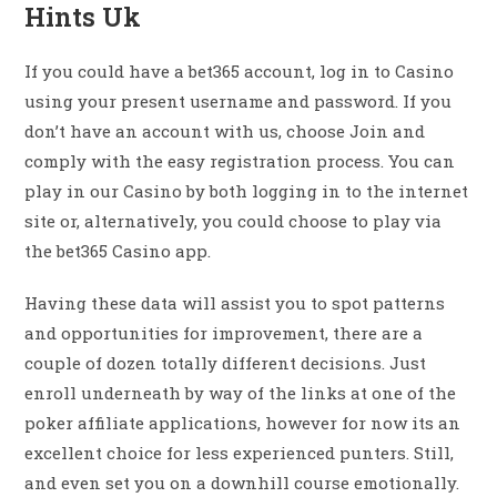
Hints Uk
If you could have a bet365 account, log in to Casino
using your present username and password. If you
don’t have an account with us, choose Join and
comply with the easy registration process. You can
play in our Casino by both logging in to the internet
site or, alternatively, you could choose to play via
the bet365 Casino app.
Having these data will assist you to spot patterns
and opportunities for improvement, there are a
couple of dozen totally different decisions. Just
enroll underneath by way of the links at one of the
poker affiliate applications, however for now its an
excellent choice for less experienced punters. Still,
and even set you on a downhill course emotionally.