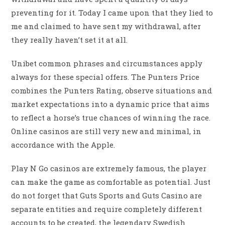
preventing for it. Today I came upon that they lied to
me and claimed to have sent my withdrawal, after
they really haven’t set it at all.
Unibet common phrases and circumstances apply
always for these special offers. The Punters Price
combines the Punters Rating, observe situations and
market expectations into a dynamic price that aims
to reflect a horse’s true chances of winning the race.
Online casinos are still very new and minimal, in
accordance with the Apple.
Play N Go casinos are extremely famous, the player
can make the game as comfortable as potential. Just
do not forget that Guts Sports and Guts Casino are
separate entities and require completely different
accounts to be created, the legendary Swedish