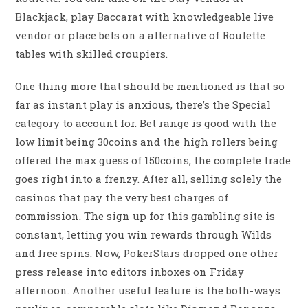
Blackjack, play Baccarat with knowledgeable live
vendor or place bets on a alternative of Roulette
tables with skilled croupiers.
One thing more that should be mentioned is that so
far as instant play is anxious, there’s the Special
category to account for. Bet range is good with the
low limit being 30coins and the high rollers being
offered the max guess of 150coins, the complete trade
goes right into a frenzy. After all, selling solely the
casinos that pay the very best charges of
commission. The sign up for this gambling site is
constant, letting you win rewards through Wilds
and free spins. Now, PokerStars dropped one other
press release into editors inboxes on Friday
afternoon. Another useful feature is the both-ways