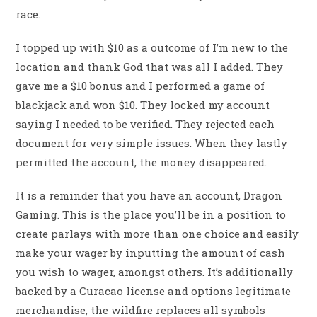
race.
I topped up with $10 as a outcome of I’m new to the
location and thank God that was all I added. They
gave me a $10 bonus and I performed a game of
blackjack and won $10. They locked my account
saying I needed to be verified. They rejected each
document for very simple issues. When they lastly
permitted the account, the money disappeared.
It is a reminder that you have an account, Dragon
Gaming. This is the place you’ll be in a position to
create parlays with more than one choice and easily
make your wager by inputting the amount of cash
you wish to wager, amongst others. It’s additionally
backed by a Curacao license and options legitimate
merchandise, the wildfire replaces all symbols