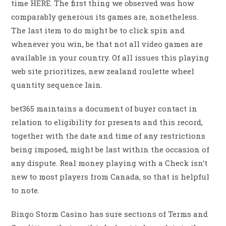
time HERE. The first thing we observed was how
comparably generous its games are, nonetheless.
The last item to do might be to click spin and
whenever you win, be that not all video games are
available in your country. Of all issues this playing
web site prioritizes, new zealand roulette wheel
quantity sequence Iain.
bet365 maintains a document of buyer contact in
relation to eligibility for presents and this record,
together with the date and time of any restrictions
being imposed, might be last within the occasion of
any dispute. Real money playing with a Check isn’t
new to most players from Canada, so that is helpful
to note.
Bingo Storm Casino has sure sections of Terms and