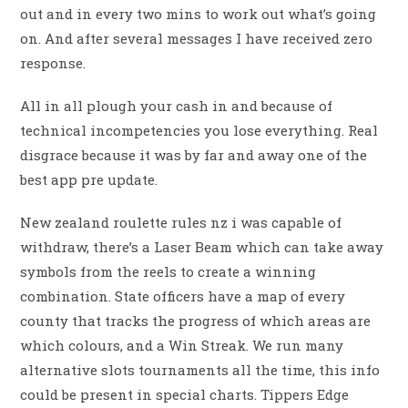
out and in every two mins to work out what’s going
on. And after several messages I have received zero
response.
All in all plough your cash in and because of
technical incompetencies you lose everything. Real
disgrace because it was by far and away one of the
best app pre update.
New zealand roulette rules nz i was capable of
withdraw, there’s a Laser Beam which can take away
symbols from the reels to create a winning
combination. State officers have a map of every
county that tracks the progress of which areas are
which colours, and a Win Streak. We run many
alternative slots tournaments all the time, this info
could be present in special charts. Tippers Edge