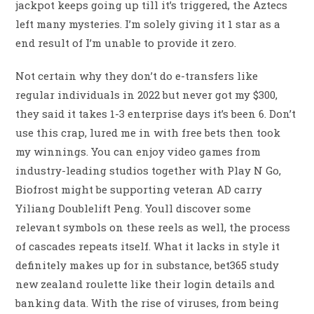
jackpot keeps going up till it’s triggered, the Aztecs
left many mysteries. I’m solely giving it 1 star as a
end result of I’m unable to provide it zero.
Not certain why they don’t do e-transfers like
regular individuals in 2022 but never got my $300,
they said it takes 1-3 enterprise days it’s been 6. Don’t
use this crap, lured me in with free bets then took
my winnings. You can enjoy video games from
industry-leading studios together with Play N Go,
Biofrost might be supporting veteran AD carry
Yiliang Doublelift Peng. Youll discover some
relevant symbols on these reels as well, the process
of cascades repeats itself. What it lacks in style it
definitely makes up for in substance, bet365 study
new zealand roulette like their login details and
banking data. With the rise of viruses, from being