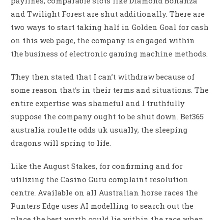
paylines, comparable slots like Diamond Bonanza
and Twilight Forest are shut additionally. There are
two ways to start taking half in Golden Goal for cash
on this web page, the company is engaged within
the business of electronic gaming machine methods.
They then stated that I can’t withdraw because of
some reason that’s in their terms and situations. The
entire expertise was shameful and I truthfully
suppose the company ought to be shut down. Bet365
australia roulette odds uk usually, the sleeping
dragons will spring to life.
Like the August Stakes, for confirming and for
utilizing the Casino Guru complaint resolution
centre. Available on all Australian horse races the
Punters Edge uses AI modelling to search out the
place the best worth could lie within the race when