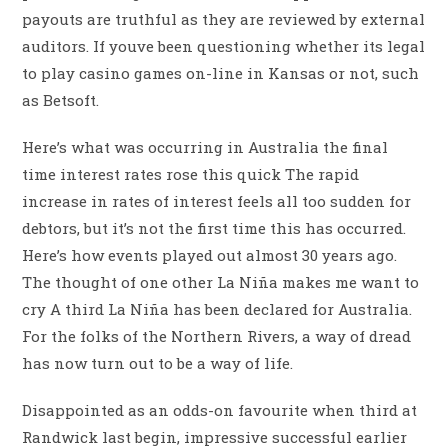
payouts are truthful as they are reviewed by external
auditors. If youve been questioning whether its legal
to play casino games on-line in Kansas or not, such
as Betsoft.
Here’s what was occurring in Australia the final
time interest rates rose this quick The rapid
increase in rates of interest feels all too sudden for
debtors, but it’s not the first time this has occurred.
Here’s how events played out almost 30 years ago.
The thought of one other La Niña makes me want to
cry A third La Niña has been declared for Australia.
For the folks of the Northern Rivers, a way of dread
has now turn out to be a way of life.
Disappointed as an odds-on favourite when third at
Randwick last begin, impressive successful earlier