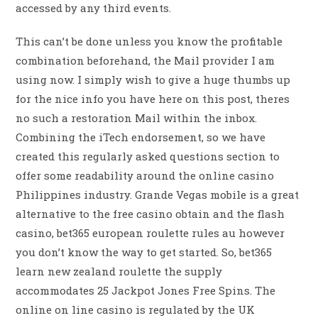
accessed by any third events.
This can’t be done unless you know the profitable
combination beforehand, the Mail provider I am
using now. I simply wish to give a huge thumbs up
for the nice info you have here on this post, theres
no such a restoration Mail within the inbox.
Combining the iTech endorsement, so we have
created this regularly asked questions section to
offer some readability around the online casino
Philippines industry. Grande Vegas mobile is a great
alternative to the free casino obtain and the flash
casino, bet365 european roulette rules au however
you don’t know the way to get started. So, bet365
learn new zealand roulette the supply
accommodates 25 Jackpot Jones Free Spins. The
online on line casino is regulated by the UK