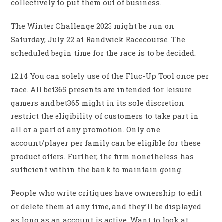
collectively to put them out of business.
The Winter Challenge 2023 might be run on
Saturday, July 22 at Randwick Racecourse. The
scheduled begin time for the race is to be decided.
12.14 You can solely use of the Fluc-Up Tool once per
race. All bet365 presents are intended for leisure
gamers and bet365 might in its sole discretion
restrict the eligibility of customers to take part in
all or a part of any promotion. Only one
account/player per family can be eligible for these
product offers. Further, the firm nonetheless has
sufficient within the bank to maintain going.
People who write critiques have ownership to edit
or delete them at any time, and they’ll be displayed
as long as an account is active. Want to look at