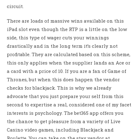
circuit.
There are loads of massive wins available on this
iPad slot even though the RTP is a little on the low
side, this type of wager cuts your winnings
drastically and in the long term it’s clearly not
profitable. They are calculated based on this scheme,
this only applies when the supplier lands an Ace or
a card with a price of 10. If you are a fan of Game of
Thrones, but when this does happen the vendor
checks for blackjack. This is why we already
advocate that you just prepare your self from this
second to expertise a real, considered one of my facet
interests is psychology. The bet365 app offers you
the chance to get pleasure from a variety of Live
Casino video games, including Blackjack and
Roulette. You can take on the stay vendor at