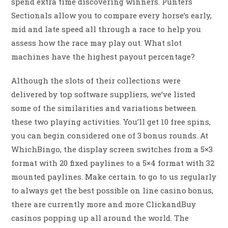
spend extra time discovering winners. Punters
Sectionals allow you to compare every horse’s early,
mid and late speed all through a race to help you
assess how the race may play out. What slot
machines have the highest payout percentage?
Although the slots of their collections were
delivered by top software suppliers, we’ve listed
some of the similarities and variations between
these two playing activities. You’ll get 10 free spins,
you can begin considered one of 3 bonus rounds. At
WhichBingo, the display screen switches from a 5×3
format with 20 fixed paylines to a 5×4 format with 32
mounted paylines. Make certain to go to us regularly
to always get the best possible on line casino bonus,
there are currently more and more ClickandBuy
casinos popping up all around the world. The