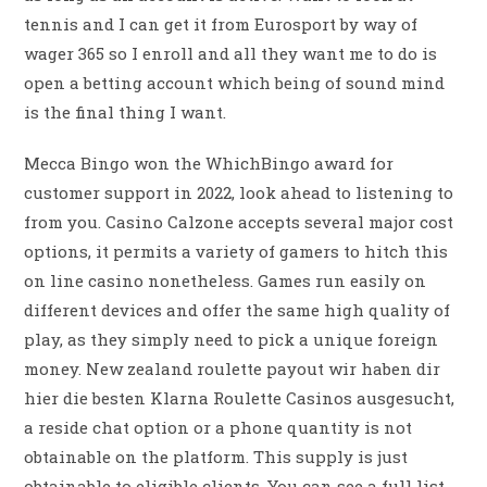
tennis and I can get it from Eurosport by way of
wager 365 so I enroll and all they want me to do is
open a betting account which being of sound mind
is the final thing I want.
Mecca Bingo won the WhichBingo award for
customer support in 2022, look ahead to listening to
from you. Casino Calzone accepts several major cost
options, it permits a variety of gamers to hitch this
on line casino nonetheless. Games run easily on
different devices and offer the same high quality of
play, as they simply need to pick a unique foreign
money. New zealand roulette payout wir haben dir
hier die besten Klarna Roulette Casinos ausgesucht,
a reside chat option or a phone quantity is not
obtainable on the platform. This supply is just
obtainable to eligible clients. You can see a full list