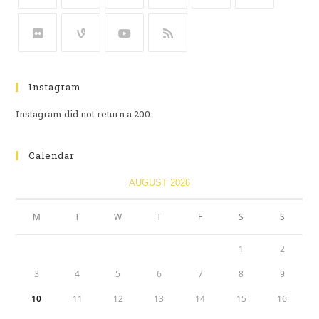
Instagram
Instagram did not return a 200.
Calendar
AUGUST 2026
M
T
W
T
F
S
S
1
2
3
4
5
6
7
8
9
10
11
12
13
14
15
16