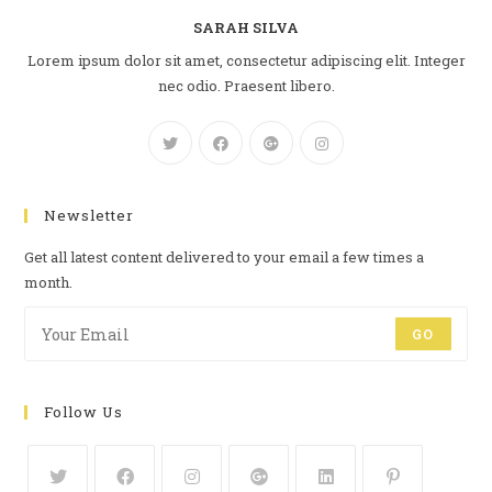
SARAH SILVA
Lorem ipsum dolor sit amet, consectetur adipiscing elit. Integer
nec odio. Praesent libero.
Newsletter
Get all latest content delivered to your email a few times a
month.
GO
Follow Us