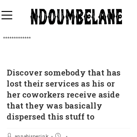
*************
Discover somebody that has
lost their services as his or
her coworkers receive aside
that they was basically
dispersed this stuff to
annabisperink