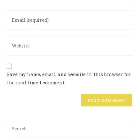
Save my name, email, and website in this browser for
the next time I comment.