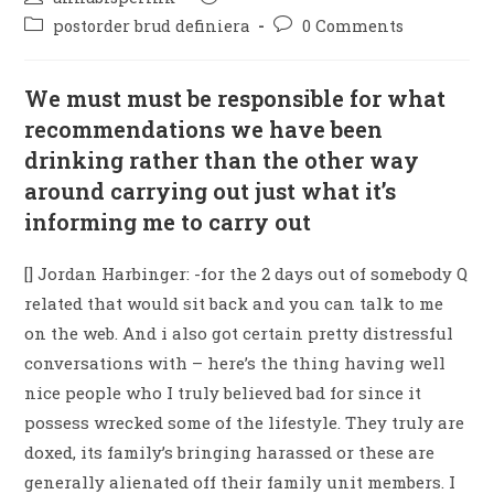
postorder brud definiera
0 Comments
We must must be responsible for what
recommendations we have been
drinking rather than the other way
around carrying out just what it’s
informing me to carry out
[] Jordan Harbinger: -for the 2 days out of somebody Q
related that would sit back and you can talk to me
on the web. And i also got certain pretty distressful
conversations with – here’s the thing having well
nice people who I truly believed bad for since it
possess wrecked some of the lifestyle. They truly are
doxed, its family’s bringing harassed or these are
generally alienated off their family unit members. I