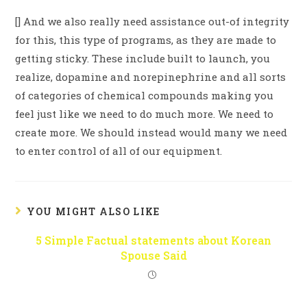
[] And we also really need assistance out-of integrity
for this, this type of programs, as they are made to
getting sticky. These include built to launch, you
realize, dopamine and norepinephrine and all sorts
of categories of chemical compounds making you
feel just like we need to do much more. We need to
create more. We should instead would many we need
to enter control of all of our equipment.
YOU MIGHT ALSO LIKE
5 Simple Factual statements about Korean
Spouse Said