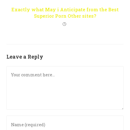
Exactly what May i Anticipate from the Best
Superior Porn Other sites?
Leave a Reply