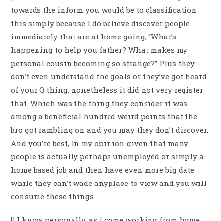
towards the inform you would be to classification
this simply because I do believe discover people
immediately that are at home going, “What’s
happening to help you father? What makes my
personal cousin becoming so strange?” Plus they
don’t even understand the goals or they’ve got heard
of your Q thing, nonetheless it did not very register
that. Which was the thing they consider it was
among a beneficial hundred weird points that the
bro got rambling on and you may they don’t discover.
And you’re best, In my opinion given that many
people is actually perhaps unemployed or simply a
home based job and then have even more big date
while they can’t wade anyplace to view and you will
consume these things.
[] I know personally, as i come working from home