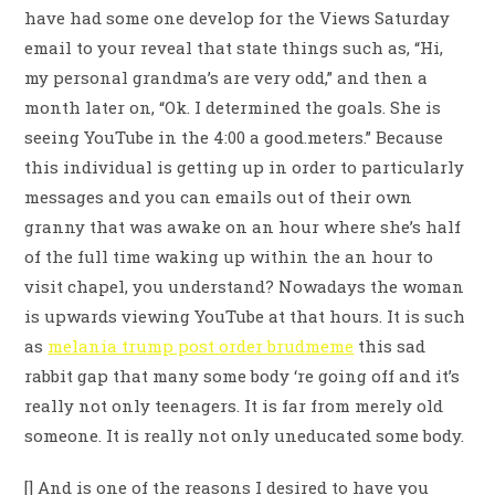
have had some one develop for the Views Saturday
email to your reveal that state things such as, “Hi,
my personal grandma’s are very odd,” and then a
month later on, “Ok. I determined the goals. She is
seeing YouTube in the 4:00 a good.meters.” Because
this individual is getting up in order to particularly
messages and you can emails out of their own
granny that was awake on an hour where she’s half
of the full time waking up within the an hour to
visit chapel, you understand? Nowadays the woman
is upwards viewing YouTube at that hours. It is such
as
melania trump post order brudmeme
this sad
rabbit gap that many some body ‘re going off and it’s
really not only teenagers. It is far from merely old
someone. It is really not only uneducated some body.
[] And is one of the reasons I desired to have you