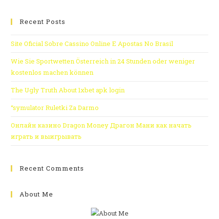
Recent Posts
Site Oficial Sobre Cassino Online E Apostas No Brasil
Wie Sie Sportwetten Österreich in 24 Stunden oder weniger
kostenlos machen können
The Ugly Truth About 1xbet apk login
“symulator Ruletki Za Darmo
Онлайн казино Dragon Money Драгон Мани как начать
играть и выигрывать
Recent Comments
About Me