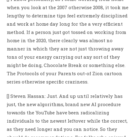
when you look at the 2007 otherwise 2008, it took me
lengthy to determine tips feel extremely disciplined
and work at home day long for the a very efficient
method. If a person just got tossed on working from
home in the 2020, there clearly was almost no
manner in which they are not just throwing away
tons of your energy carrying out any sort of they
might be doing, Chocolate Break or something else.
The Protocols of your Parents out-of Zion cartoon
series otherwise specific craziness.
[] Steven Hassan: Just. And up until relatively has
just, the new algorithms, brand new AI procedure
towards the YouTube have been radicalizing
individuals to the newest leftover while the correct,
as they need longer and you can notice. So they