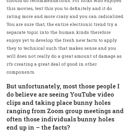
should do recommendations. For folks who enjoyed
this movies, test this you to definitely and it do
rating more and more crazy and you can radicalized.
You are sure that, the entire electronic trend try a
separate topic into the human kinds therefore
enjoys yet to develop the fresh new facts to apply
they to technical such that makes sense and you
will does not really do a great amount of damage as
it’s creating a great deal of good in other
components.
But unfortunately, most those people I
do believe are seeing YouTube video
clips and taking place bunny holes
ranging from Zoom group meetings and
often those individuals bunny holes
end up in – the facts?