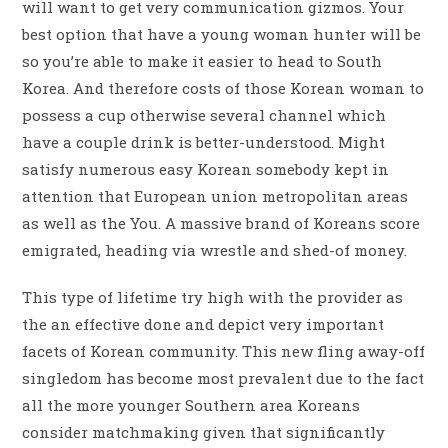
will want to get very communication gizmos. Your
best option that have a young woman hunter will be
so you’re able to make it easier to head to South
Korea. And therefore costs of those Korean woman to
possess a cup otherwise several channel which
have a couple drink is better-understood. Might
satisfy numerous easy Korean somebody kept in
attention that European union metropolitan areas
as well as the You. A massive brand of Koreans score
emigrated, heading via wrestle and shed-of money.
This type of lifetime try high with the provider as
the an effective done and depict very important
facets of Korean community. This new fling away-off
singledom has become most prevalent due to the fact
all the more younger Southern area Koreans
consider matchmaking given that significantly