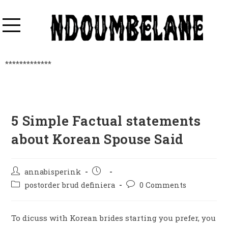
*************
5 Simple Factual statements
about Korean Spouse Said
annabisperink
postorder brud definiera
0 Comments
To dicuss with Korean brides starting you prefer, you