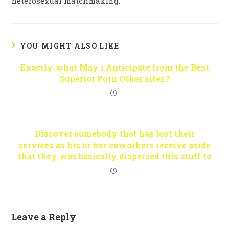
heterosexual matchmaking.
YOU MIGHT ALSO LIKE
Exactly what May i Anticipate from the Best
Superior Porn Other sites?
Discover somebody that has lost their
services as his or her coworkers receive aside
that they was basically dispersed this stuff to
Leave a Reply