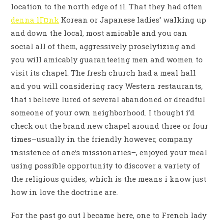
location to the north edge of il. That they had often
denna lГ¤nk
Korean or Japanese ladies’ walking up
and down the local, most amicable and you can
social all of them, aggressively proselytizing and
you will amicably guaranteeing men and women to
visit its chapel. The fresh church had a meal hall
and you will considering racy Western restaurants,
that i believe lured of several abandoned or dreadful
someone of your own neighborhood. I thought i’d
check out the brand new chapel around three or four
times–usually in the friendly however, company
insistence of one’s missionaries–, enjoyed your meal
using possible opportunity to discover a variety of
the religious guides, which is the means i know just
how in love the doctrine are.
For the past go out I became here, one to French lady