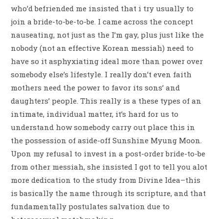
who’d befriended me insisted that i try usually to
join a bride-to-be-to-be. I came across the concept
nauseating, not just as the I’m gay, plus just like the
nobody (not an effective Korean messiah) need to
have so it asphyxiating ideal more than power over
somebody else’s lifestyle. I really don’t even faith
mothers need the power to favor its sons’ and
daughters’ people. This really is a these types of an
intimate, individual matter, it’s hard for us to
understand how somebody carry out place this in
the possession of aside-off Sunshine Myung Moon.
Upon my refusal to invest in a post-order bride-to-be
from other messiah, she insisted I got to tell you alot
more dedication to the study from Divine Idea–this
is basically the name through its scripture, and that
fundamentally postulates salvation due to