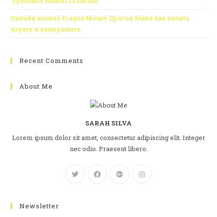
“symulator Ruletki Za Darmo
Онлайн казино Dragon Money Драгон Мани как начать
играть и выигрывать
Recent Comments
About Me
SARAH SILVA
Lorem ipsum dolor sit amet, consectetur adipiscing elit. Integer
nec odio. Praesent libero.
Newsletter