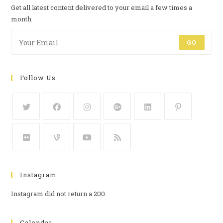
Get all latest content delivered to your email a few times a
month.
GO
Follow Us
Instagram
Instagram did not return a 200.
Calendar