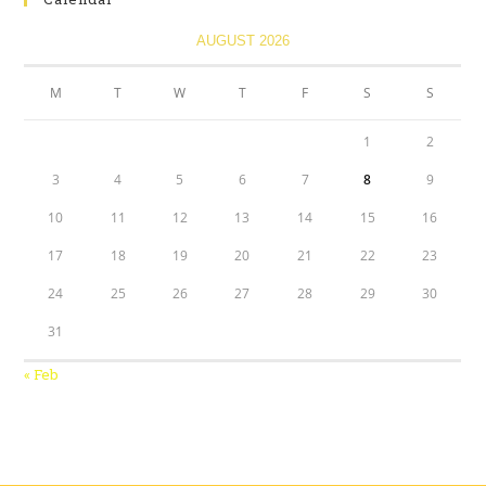
AUGUST 2026
M
T
W
T
F
S
S
1
2
3
4
5
6
7
8
9
10
11
12
13
14
15
16
17
18
19
20
21
22
23
24
25
26
27
28
29
30
31
« Feb