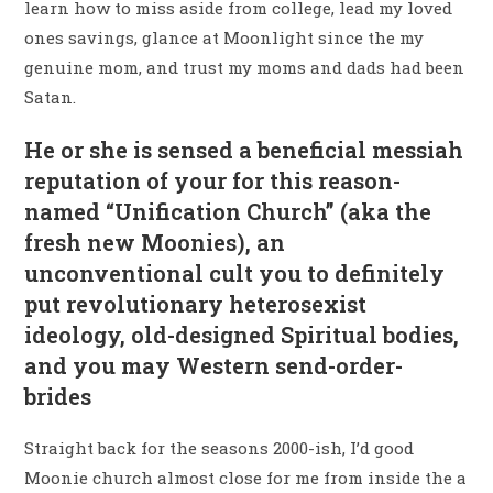
learn how to miss aside from college, lead my loved
ones savings, glance at Moonlight since the my
genuine mom, and trust my moms and dads had been
Satan.
He or she is sensed a beneficial messiah
reputation of your for this reason-
named “Unification Church” (aka the
fresh new Moonies), an
unconventional cult you to definitely
put revolutionary heterosexist
ideology, old-designed Spiritual bodies,
and you may Western send-order-
brides
Straight back for the seasons 2000-ish, I’d good
Moonie church almost close for me from inside the a