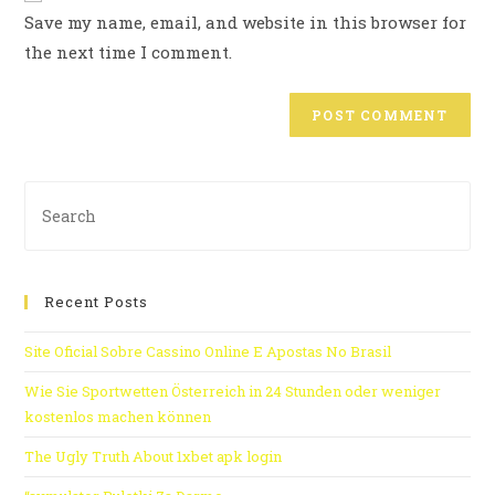
Save my name, email, and website in this browser for
the next time I comment.
Recent Posts
Site Oficial Sobre Cassino Online E Apostas No Brasil
Wie Sie Sportwetten Österreich in 24 Stunden oder weniger
kostenlos machen können
The Ugly Truth About 1xbet apk login