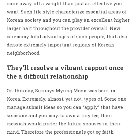
more away-off a weight than just an effective you
want. Such life style characterize essential areas of
Korean society and you can play an excellent higher
larger half throughout the provider overall. New
ceremony total advantages of such people, that also
denote extremely important regions of Korean
neighborhood.
They’ll resolve a vibrant rapport once
the a difficult relationship
On this day, Sunrays Myung Moon was born in
Korea. Extremely, almost, yet not, types of. Some one
manage submit ideas so you can “apply” that have
someone and you may, to own a tiny fee, their
messiah would prefer the future spouses in their
mind. Therefore the professionals got eg faith