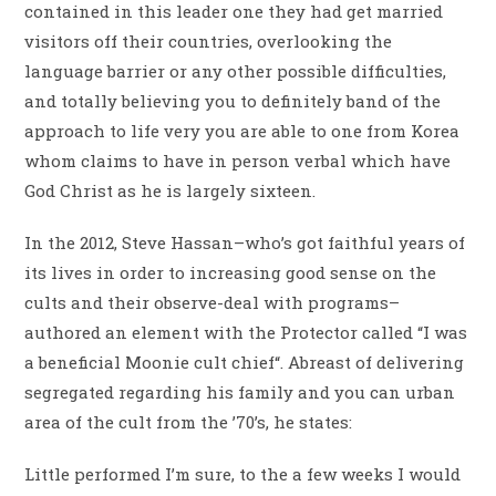
contained in this leader one they had get married
visitors off their countries, overlooking the
language barrier or any other possible difficulties,
and totally believing you to definitely band of the
approach to life very you are able to one from Korea
whom claims to have in person verbal which have
God Christ as he is largely sixteen.
In the 2012, Steve Hassan–who’s got faithful years of
its lives in order to increasing good sense on the
cults and their observe-deal with programs–
authored an element with the Protector called “I was
a beneficial Moonie cult chief“. Abreast of delivering
segregated regarding his family and you can urban
area of the cult from the ’70’s, he states:
Little performed I’m sure, to the a few weeks I would