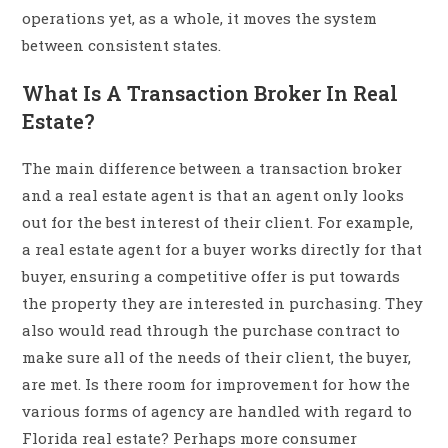
operations yet, as a whole, it moves the system
between consistent states.
What Is A Transaction Broker In Real
Estate?
The main difference between a transaction broker
and a real estate agent is that an agent only looks
out for the best interest of their client. For example,
a real estate agent for a buyer works directly for that
buyer, ensuring a competitive offer is put towards
the property they are interested in purchasing. They
also would read through the purchase contract to
make sure all of the needs of their client, the buyer,
are met. Is there room for improvement for how the
various forms of agency are handled with regard to
Florida real estate? Perhaps more consumer