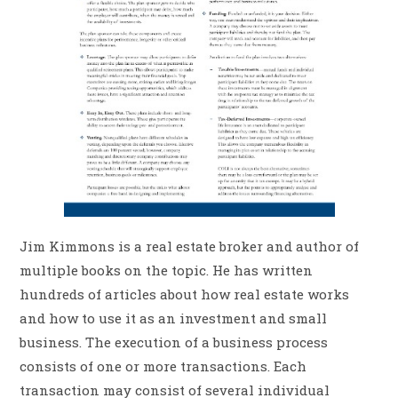
Jim Kimmons is a real estate broker and author of
multiple books on the topic. He has written
hundreds of articles about how real estate works
and how to use it as an investment and small
business. The execution of a business process
consists of one or more transactions. Each
transaction may consist of several individual