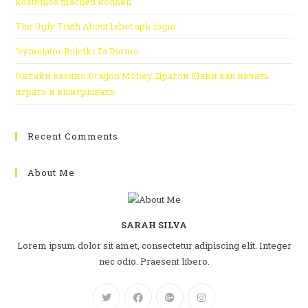
kostenlos machen können
The Ugly Truth About 1xbet apk login
“symulator Ruletki Za Darmo
Онлайн казино Dragon Money Драгон Мани как начать
играть и выигрывать
Recent Comments
About Me
SARAH SILVA
Lorem ipsum dolor sit amet, consectetur adipiscing elit. Integer
nec odio. Praesent libero.