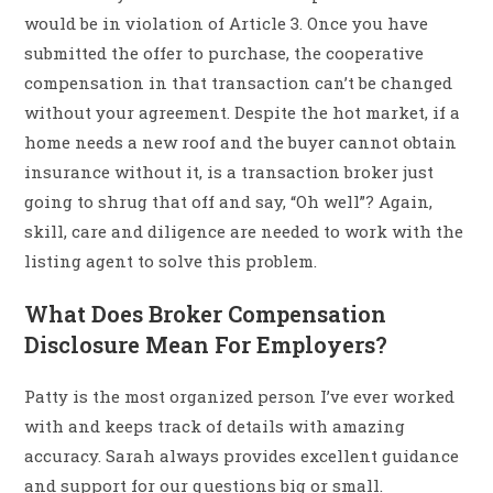
would be in violation of Article 3. Once you have
submitted the offer to purchase, the cooperative
compensation in that transaction can’t be changed
without your agreement. Despite the hot market, if a
home needs a new roof and the buyer cannot obtain
insurance without it, is a transaction broker just
going to shrug that off and say, “Oh well”? Again,
skill, care and diligence are needed to work with the
listing agent to solve this problem.
What Does Broker Compensation
Disclosure Mean For Employers?
Patty is the most organized person I’ve ever worked
with and keeps track of details with amazing
accuracy. Sarah always provides excellent guidance
and support for our questions big or small.