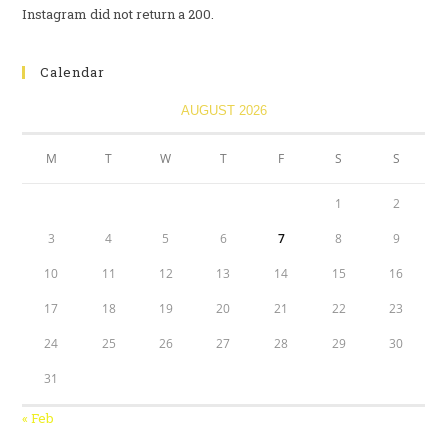
Instagram did not return a 200.
Calendar
AUGUST 2026
M
T
W
T
F
S
S
1
2
3
4
5
6
7
8
9
10
11
12
13
14
15
16
17
18
19
20
21
22
23
24
25
26
27
28
29
30
31
« Feb