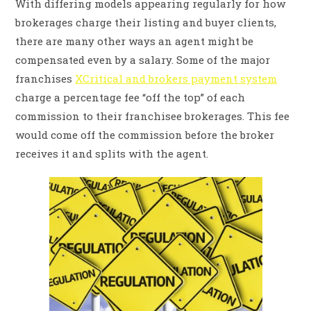
With differing models appearing regularly for how
brokerages charge their listing and buyer clients,
there are many other ways an agent might be
compensated even by a salary. Some of the major
franchises
XCritical and brokers payment system
charge a percentage fee “off the top” of each
commission to their franchisee brokerages. This fee
would come off the commission before the broker
receives it and splits with the agent.