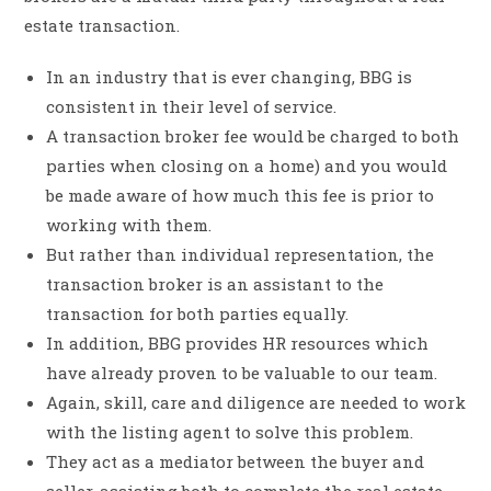
estate transaction.
In an industry that is ever changing, BBG is
consistent in their level of service.
A transaction broker fee would be charged to both
parties when closing on a home) and you would
be made aware of how much this fee is prior to
working with them.
But rather than individual representation, the
transaction broker is an assistant to the
transaction for both parties equally.
In addition, BBG provides HR resources which
have already proven to be valuable to our team.
Again, skill, care and diligence are needed to work
with the listing agent to solve this problem.
They act as a mediator between the buyer and