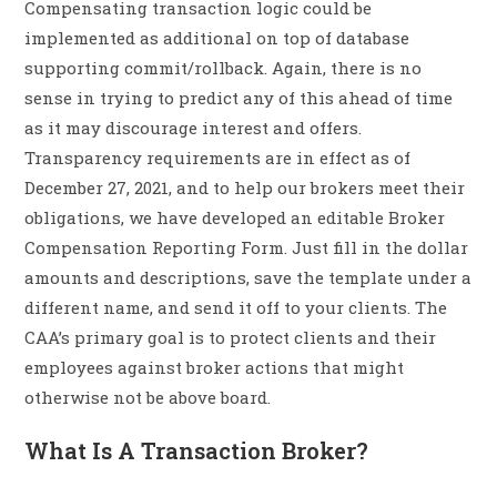
Compensating transaction logic could be
implemented as additional on top of database
supporting commit/rollback. Again, there is no
sense in trying to predict any of this ahead of time
as it may discourage interest and offers.
Transparency requirements are in effect as of
December 27, 2021, and to help our brokers meet their
obligations, we have developed an editable Broker
Compensation Reporting Form. Just fill in the dollar
amounts and descriptions, save the template under a
different name, and send it off to your clients. The
CAA’s primary goal is to protect clients and their
employees against broker actions that might
otherwise not be above board.
What Is A Transaction Broker?