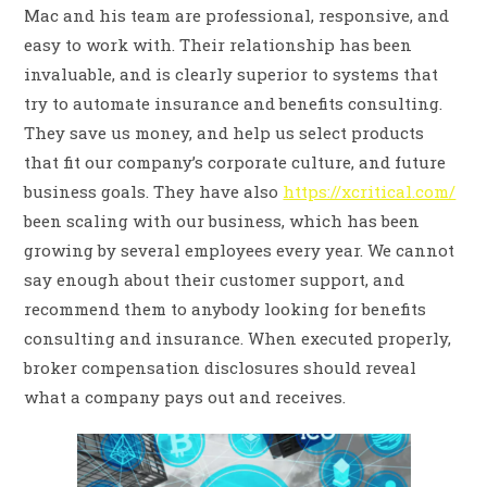
Mac and his team are professional, responsive, and
easy to work with. Their relationship has been
invaluable, and is clearly superior to systems that
try to automate insurance and benefits consulting.
They save us money, and help us select products
that fit our company’s corporate culture, and future
business goals. They have also
https://xcritical.com/
been scaling with our business, which has been
growing by several employees every year. We cannot
say enough about their customer support, and
recommend them to anybody looking for benefits
consulting and insurance. When executed properly,
broker compensation disclosures should reveal
what a company pays out and receives.