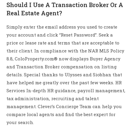
Should I Use A Transaction Broker Or A
Real Estate Agent?
Simply enter the email address you used to create
your account and click “Reset Password”. Seek a
price or lease rate and terms that are acceptable to
their client. In compliance with the NAR MLS Policy
8.8, ColoProperty.com® now displays Buyer Agency
and Transaction Broker compensation on listing
details. Special thanks to Ulysses and Siobhan that
have helped me greatly over the past few weeks. HR
Services In-depth HR guidance, payroll management,
tax administration, recruiting and talent
management. Clever’s Concierge Team can help you
compare local agents and find the best expert for
your search.