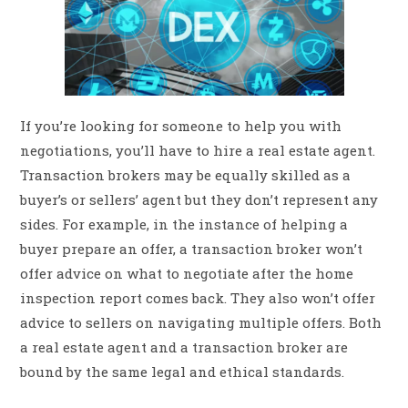
If you’re looking for someone to help you with
negotiations, you’ll have to hire a real estate agent.
Transaction brokers may be equally skilled as a
buyer’s or sellers’ agent but they don’t represent any
sides. For example, in the instance of helping a
buyer prepare an offer, a transaction broker won’t
offer advice on what to negotiate after the home
inspection report comes back. They also won’t offer
advice to sellers on navigating multiple offers. Both
a real estate agent and a transaction broker are
bound by the same legal and ethical standards.