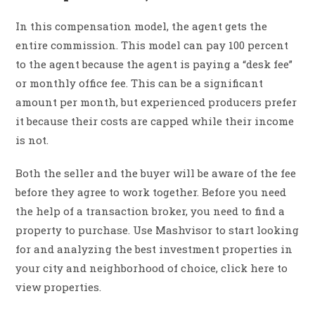
In this compensation model, the agent gets the
entire commission. This model can pay 100 percent
to the agent because the agent is paying a “desk fee”
or monthly office fee. This can be a significant
amount per month, but experienced producers prefer
it because their costs are capped while their income
is not.
Both the seller and the buyer will be aware of the fee
before they agree to work together. Before you need
the help of a transaction broker, you need to find a
property to purchase. Use Mashvisor to start looking
for and analyzing the best investment properties in
your city and neighborhood of choice, click here to
view properties.