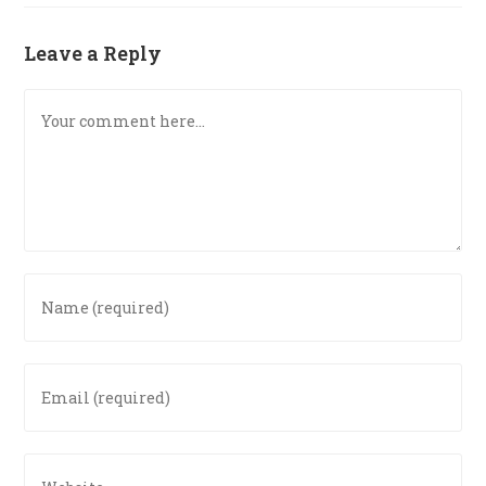
Leave a Reply