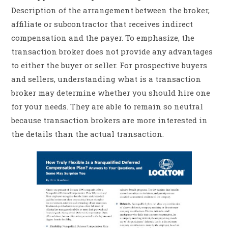
Description of the arrangement between the broker,
affiliate or subcontractor that receives indirect
compensation and the payer. To emphasize, the
transaction broker does not provide any advantages
to either the buyer or seller. For prospective buyers
and sellers, understanding what is a transaction
broker may determine whether you should hire one
for your needs. They are able to remain so neutral
because transaction brokers are more interested in
the details than the actual transaction.