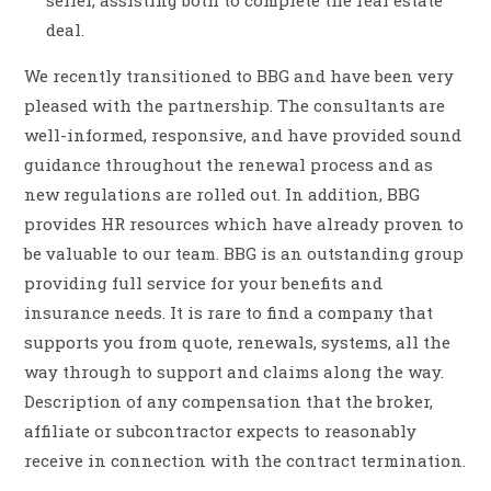
seller, assisting both to complete the real estate
deal.
We recently transitioned to BBG and have been very
pleased with the partnership. The consultants are
well-informed, responsive, and have provided sound
guidance throughout the renewal process and as
new regulations are rolled out. In addition, BBG
provides HR resources which have already proven to
be valuable to our team. BBG is an outstanding group
providing full service for your benefits and
insurance needs. It is rare to find a company that
supports you from quote, renewals, systems, all the
way through to support and claims along the way.
Description of any compensation that the broker,
affiliate or subcontractor expects to reasonably
receive in connection with the contract termination.