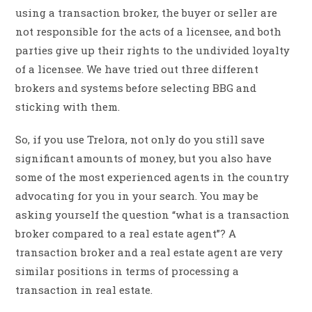
using a transaction broker, the buyer or seller are
not responsible for the acts of a licensee, and both
parties give up their rights to the undivided loyalty
of a licensee. We have tried out three different
brokers and systems before selecting BBG and
sticking with them.
So, if you use Trelora, not only do you still save
significant amounts of money, but you also have
some of the most experienced agents in the country
advocating for you in your search. You may be
asking yourself the question “what is a transaction
broker compared to a real estate agent”? A
transaction broker and a real estate agent are very
similar positions in terms of processing a
transaction in real estate.