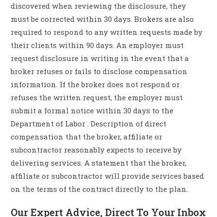
discovered when reviewing the disclosure, they
must be corrected within 30 days. Brokers are also
required to respond to any written requests made by
their clients within 90 days. An employer must
request disclosure in writing in the event that a
broker refuses or fails to disclose compensation
information. If the broker does not respond or
refuses the written request, the employer must
submit a formal notice within 30 days to the
Department of Labor . Description of direct
compensation that the broker, affiliate or
subcontractor reasonably expects to receive by
delivering services. A statement that the broker,
affiliate or subcontractor will provide services based
on the terms of the contract directly to the plan.
Our Expert Advice, Direct To Your Inbox