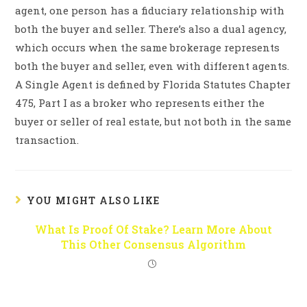
agent, one person has a fiduciary relationship with
both the buyer and seller. There’s also a dual agency,
which occurs when the same brokerage represents
both the buyer and seller, even with different agents.
A Single Agent is defined by Florida Statutes Chapter
475, Part I as a broker who represents either the
buyer or seller of real estate, but not both in the same
transaction.
YOU MIGHT ALSO LIKE
What Is Proof Of Stake? Learn More About
This Other Consensus Algorithm