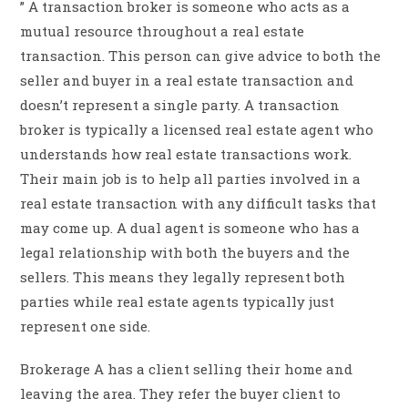
” A transaction broker is someone who acts as a
mutual resource throughout a real estate
transaction. This person can give advice to both the
seller and buyer in a real estate transaction and
doesn’t represent a single party. A transaction
broker is typically a licensed real estate agent who
understands how real estate transactions work.
Their main job is to help all parties involved in a
real estate transaction with any difficult tasks that
may come up. A dual agent is someone who has a
legal relationship with both the buyers and the
sellers. This means they legally represent both
parties while real estate agents typically just
represent one side.
Brokerage A has a client selling their home and
leaving the area. They refer the buyer client to