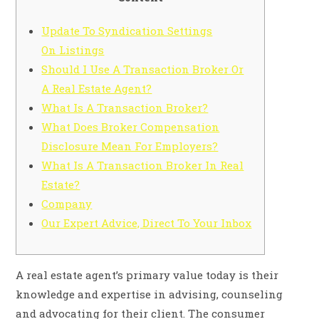
Update To Syndication Settings
On Listings
Should I Use A Transaction Broker Or
A Real Estate Agent?
What Is A Transaction Broker?
What Does Broker Compensation
Disclosure Mean For Employers?
What Is A Transaction Broker In Real
Estate?
Company
Our Expert Advice, Direct To Your Inbox
A real estate agent’s primary value today is their
knowledge and expertise in advising, counseling
and advocating for their client. The consumer