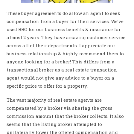
These buyer agreements do allow an agent to seek
compensation from a buyer for their services. We’ve
used BBG for our business benefits & insurance for
almost 2 years. They have amazing customer service
across all of their departments. I appreciate our
business relationship & highly recommend them to
anyone looking for a broker! This differs from a
transactional broker as a real estate transaction
agent would not give any advice to a buyer on a
specific price to offer for a property.
The vast majority of real estate agents are
compensated by a broker via sharing the gross
commission amount that the broker collects. It also
seems that the listing broker attempted to
unilaterally lower the offered compensation and