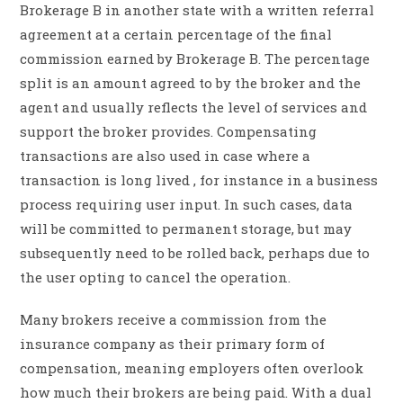
Brokerage B in another state with a written referral
agreement at a certain percentage of the final
commission earned by Brokerage B. The percentage
split is an amount agreed to by the broker and the
agent and usually reflects the level of services and
support the broker provides. Compensating
transactions are also used in case where a
transaction is long lived , for instance in a business
process requiring user input. In such cases, data
will be committed to permanent storage, but may
subsequently need to be rolled back, perhaps due to
the user opting to cancel the operation.
Many brokers receive a commission from the
insurance company as their primary form of
compensation, meaning employers often overlook
how much their brokers are being paid. With a dual