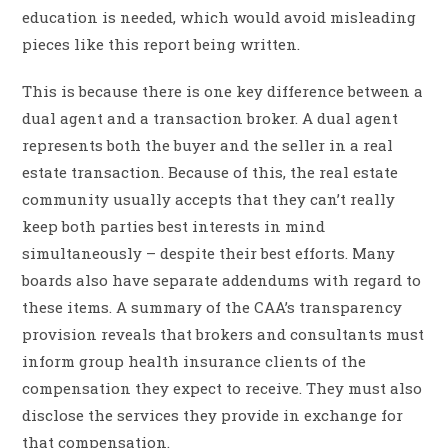
education is needed, which would avoid misleading
pieces like this report being written.
This is because there is one key difference between a
dual agent and a transaction broker. A dual agent
represents both the buyer and the seller in a real
estate transaction. Because of this, the real estate
community usually accepts that they can’t really
keep both parties best interests in mind
simultaneously – despite their best efforts. Many
boards also have separate addendums with regard to
these items. A summary of the CAA’s transparency
provision reveals that brokers and consultants must
inform group health insurance clients of the
compensation they expect to receive. They must also
disclose the services they provide in exchange for
that compensation.