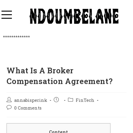
*************
What Is A Broker
Compensation Agreement?
annabisperink
FinTech
0 Comments
Content