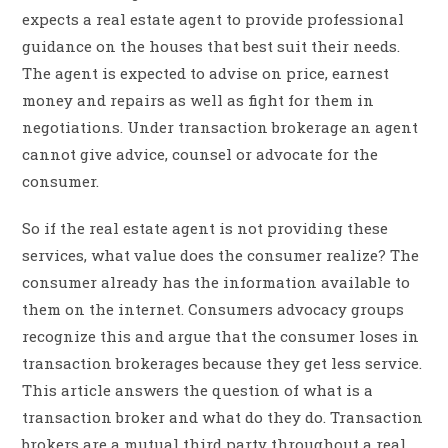
expects a real estate agent to provide professional
guidance on the houses that best suit their needs.
The agent is expected to advise on price, earnest
money and repairs as well as fight for them in
negotiations. Under transaction brokerage an agent
cannot give advice, counsel or advocate for the
consumer.
So if the real estate agent is not providing these
services, what value does the consumer realize? The
consumer already has the information available to
them on the internet. Consumers advocacy groups
recognize this and argue that the consumer loses in
transaction brokerages because they get less service.
This article answers the question of what is a
transaction broker and what do they do. Transaction
brokers are a mutual third party throughout a real