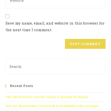
Save my name, email, and website in this browser for
the next time I comment.
Recent Posts
Site Oficial Sobre Cassino Online E Apostas No Brasil
Wie Sie Sportwetten Österreich in 24 Stunden oder weniger