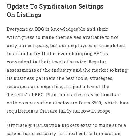
Update To Syndication Settings
On Listings
Everyone at BBG is knowledgeable and their
willingness to make themselves available to not
only our company, but our employees is unmatched.
In an industry that is ever changing, BBG is
consistent in their level of service. Regular
assessments of the industry and the market to bring
its business partners the best tools, strategies,
resources, and expertise, are just a few of the
“benefits” of BBG. Plan fiduciaries may be familiar
with compensation disclosure Form 5500, which has
requirements that are fairly narrow in scope.
Ultimately, transaction brokers exist to make sure a
sale is handled fairly. In a real estate transaction