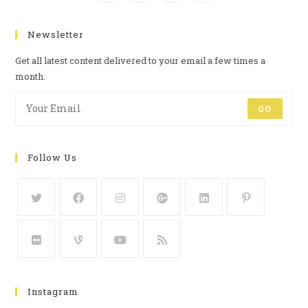
Newsletter
Get all latest content delivered to your email a few times a
month.
GO
Follow Us
Instagram