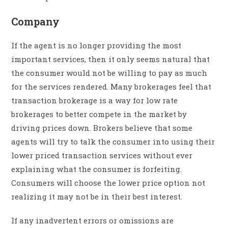
Company
If the agent is no longer providing the most
important services, then it only seems natural that
the consumer would not be willing to pay as much
for the services rendered. Many brokerages feel that
transaction brokerage is a way for low rate
brokerages to better compete in the market by
driving prices down. Brokers believe that some
agents will try to talk the consumer into using their
lower priced transaction services without ever
explaining what the consumer is forfeiting.
Consumers will choose the lower price option not
realizing it may not be in their best interest.
If any inadvertent errors or omissions are