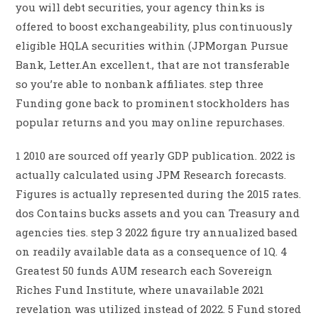
you will debt securities, your agency thinks is
offered to boost exchangeability, plus continuously
eligible HQLA securities within (JPMorgan Pursue
Bank, Letter.An excellent., that are not transferable
so you’re able to nonbank affiliates. step three
Funding gone back to prominent stockholders has
popular returns and you may online repurchases.
1 2010 are sourced off yearly GDP publication. 2022 is
actually calculated using JPM Research forecasts.
Figures is actually represented during the 2015 rates.
dos Contains bucks assets and you can Treasury and
agencies ties. step 3 2022 figure try annualized based
on readily available data as a consequence of 1Q. 4
Greatest 50 funds AUM research each Sovereign
Riches Fund Institute, where unavailable 2021
revelation was utilized instead of 2022. 5 Fund stored