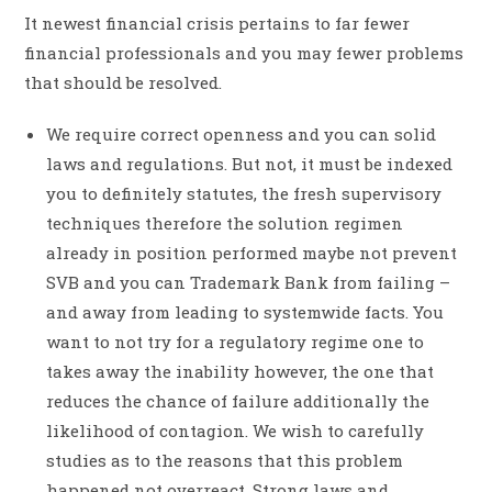
It newest financial crisis pertains to far fewer
financial professionals and you may fewer problems
that should be resolved.
We require correct openness and you can solid
laws and regulations. But not, it must be indexed
you to definitely statutes, the fresh supervisory
techniques therefore the solution regimen
already in position performed maybe not prevent
SVB and you can Trademark Bank from failing –
and away from leading to systemwide facts. You
want to not try for a regulatory regime one to
takes away the inability however, the one that
reduces the chance of failure additionally the
likelihood of contagion. We wish to carefully
studies as to the reasons that this problem
happened not overreact. Strong laws and