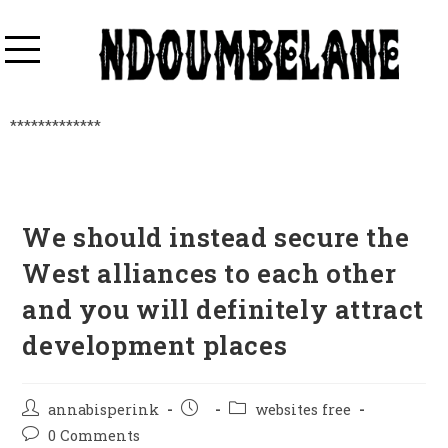
*************
We should instead secure the
West alliances to each other
and you will definitely attract
development places
annabisperink
websites free
0 Comments