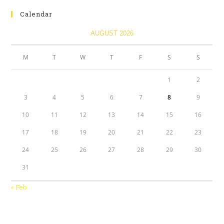
Calendar
AUGUST 2026
M
T
W
T
F
S
S
1
2
3
4
5
6
7
8
9
10
11
12
13
14
15
16
17
18
19
20
21
22
23
24
25
26
27
28
29
30
31
« Feb