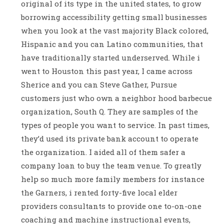
original of its type in the united states, to grow
borrowing accessibility getting small businesses
when you look at the vast majority Black colored,
Hispanic and you can Latino communities, that
have traditionally started underserved. While i
went to Houston this past year, I came across
Sherice and you can Steve Gather, Pursue
customers just who own a neighbor hood barbecue
organization, South Q. They are samples of the
types of people you want to service. In past times,
they’d used its private bank account to operate
the organization. I aided all of them safer a
company loan to buy the team venue. To greatly
help so much more family members for instance
the Garners, i rented forty-five local elder
providers consultants to provide one to-on-one
coaching and machine instructional events,