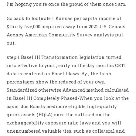
I’m hoping you’re once the proud of them once i am.
Go back to footnote 1 Kansas per capita income of
$thirty five,000 acquired away from 2021 U.S. Census
Agency American Community Survey analysis put
out .
step 1 Basel III Transformation legislation turned
into effective to your ; early in the day months CET1
data is centered on Basel I laws. By , the fresh
percentages show the reduced of your own
Standardized otherwise Advanced method calculated
in Basel III Completely Phased-When you look at the
basis. dos Boasts mediocre eligible high-quality
quick assets (HQLA) once the outlined on the
exchangeability exposure ratio laws and you will
unencumbered valuable ties, such as collateral and