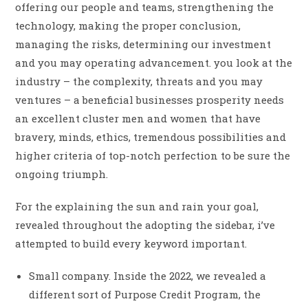
offering our people and teams, strengthening the
technology, making the proper conclusion,
managing the risks, determining our investment
and you may operating advancement. you look at the
industry – the complexity, threats and you may
ventures – a beneficial businesses prosperity needs
an excellent cluster men and women that have
bravery, minds, ethics, tremendous possibilities and
higher criteria of top-notch perfection to be sure the
ongoing triumph.
For the explaining the sun and rain your goal,
revealed throughout the adopting the sidebar, i’ve
attempted to build every keyword important.
Small company. Inside the 2022, we revealed a
different sort of Purpose Credit Program, the