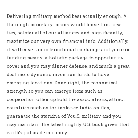
Delivering military method best actually enough. A
thorough monetary means would tense this new
ties, bolster all of our alliances and, significantly,
maximize our very own financial info. Additionally,
it will cover an international exchange and you can
funding means, a holistic package to opportunity
cover and you may dinner defense, and much a great
deal more dynamic invention funds to have
emerging locations. Done right, the economical
strength so you can emerge from such as
cooperation often uphold the associations, attract
countries such as for instance India on flex,
guarantee the stamina of You.S. military and you
may maintain the latest mighty U.S. buck given that
earth’s put aside currency.