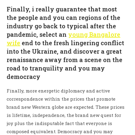
Finally, i really guarantee that most
the people and you can regions of the
industry go back to typical after the
pandemic, select an
young Bangalore
wife
end to the fresh lingering conflict
into the Ukraine, and discover a great
renaissance away from a scene on the
road to tranquility and you may
democracy
Finally, more energetic diplomacy and active
correspondence within the prices that promote
brand new Western globe are expected. These prices
is lifetime, independence, the brand new quest for
joy plus the indisputable fact that everyone is
composed equivalent.
Democracy and you may