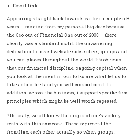
Email link
Appearing straight back towards earlier a couple of+
years – ranging from my personal big date because
the Ceo out of Financial One out of 2000 – there
clearly was a standard motif: the unwavering
dedication to assist website subscribers, groups and
you can places throughout the world. It’s obvious
that our financial discipline, ongoing capital when
you look at the inent in our folks are what let us to
take action feel and you will commitment. In
addition, across the business, i support specific firm
principles which might be well worth repeated.
7th lastly, we all know the origin of one’s victory
rests with this someone. These represent the
frontline, each other actually so when groups,