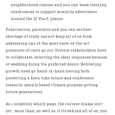
neighborhood classes and you can team training
conferences to support minority advertisers
around the 21 You.S. places.
Polarization, paralysis and you can earliest
shortage of study cannot keep all of us from
addressing one of the most state-of-the-art
pressures of one’s go out. Diverse stakeholders have
to collaborate, selecting the ideal responses because
of wedding doing the preferred desire. Bolstering
growth need go hand-in-hand having both
protecting a keen time future and conference
research-mainly based climate purpose getting
future generations.
As i establish which page, the current drama isn’t
yet , more than, as well as if it’s behind all of us, you