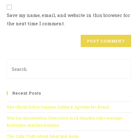
Save my name, email, and website in this browser for
the next time I comment.
Recent Posts
Site Oficial Sobre Cassino Online E Apostas No Brasil
Wie Sie Sportwetten Österreich in 24 Stunden oder weniger
kostenlos machen können
The Ugly Truth About 1xbet apk login