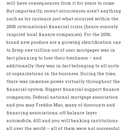
will have consequences from it for years to come.
But importantly, recent occurrences aren’t anything
such as for instance just what occurred within the
2008 international financial crisis (hence scarcely
inspired local finance companies). For the 2008,
brand new produce are a growing identification one
to $step one trillion out of user mortgages was in
fact planning to lose their freshness – and
additionally they was in fact belonging to all sorts
of organizations in the business. During the time,
there was immense power virtually throughout the
financial system. Biggest financial support finance
companies, Federal national mortgage association
and you may Freddie Mac, many of discounts and
financing associations, off-balance layer
automobile, AIG and you will banking institutions
all over the world – all of them were not successful.