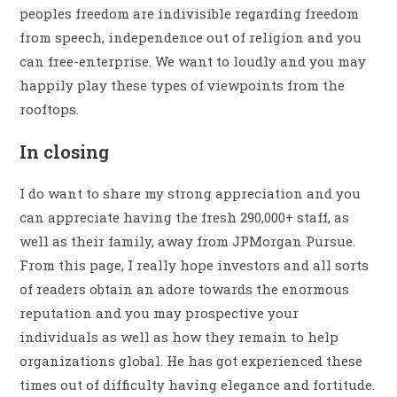
peoples freedom are indivisible regarding freedom
from speech, independence out of religion and you
can free-enterprise. We want to loudly and you may
happily play these types of viewpoints from the
rooftops.
In closing
I do want to share my strong appreciation and you
can appreciate having the fresh 290,000+ staff, as
well as their family, away from JPMorgan Pursue.
From this page, I really hope investors and all sorts
of readers obtain an adore towards the enormous
reputation and you may prospective your
individuals as well as how they remain to help
organizations global. He has got experienced these
times out of difficulty having elegance and fortitude.