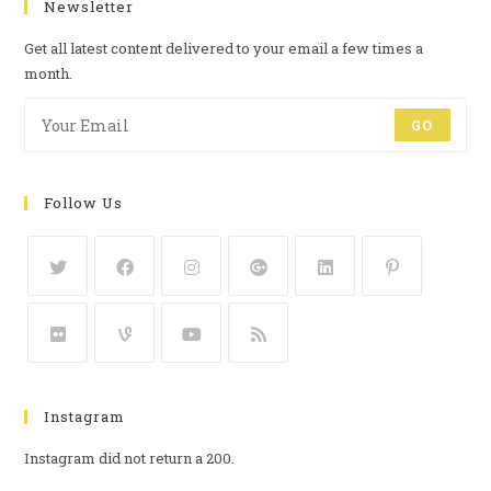
Newsletter
Get all latest content delivered to your email a few times a
month.
GO
Follow Us
Instagram
Instagram did not return a 200.