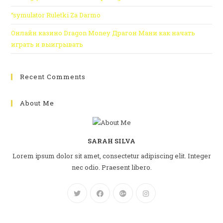
“symulator Ruletki Za Darmo
Онлайн казино Dragon Money Драгон Мани как начать
играть и выигрывать
Recent Comments
About Me
SARAH SILVA
Lorem ipsum dolor sit amet, consectetur adipiscing elit. Integer
nec odio. Praesent libero.