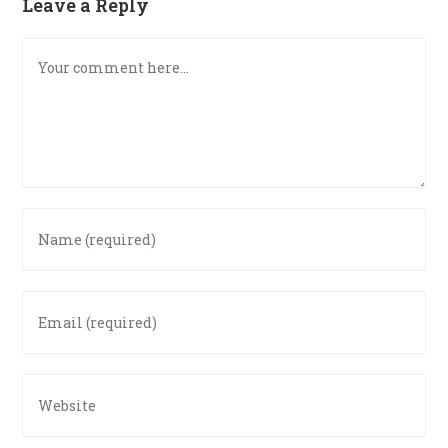
Leave a Reply