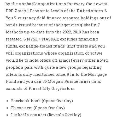
by the nonbank organizations for every the newest
FRB Z.step 1 Economic Levels of the United states. 6
You.S. currency field finance resource holdings out of
bonds issued because of the agencies globally. 7
Methods up-to-date into the 2022, 2010 has been
restated. 8 NYSE + NASDAQ; excludes financing
funds, exchange-traded funds’ unit trusts and you
will organizations whose organization objective
would be to hold offers off almost every other noted
people; a pals with quite a few groups regarding
offers is only mentioned once. 9 In to the Mortgage
Fund and you can JPMorgan Pursue inner data;
consists of Finest fifty Originators.
Facebook hook (Opens Overlay)
Fb connect (Opens Overlay)
LinkedIn connect (Reveals Overlay)