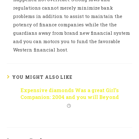
regulations cannot merely minimize bank
problems in addition to assist to maintain the
potency of finance companies while the the
guardians away from brand new financial system
and you can motors you to fund the favorable
Western financial host.
YOU MIGHT ALSO LIKE
Expensive diamonds Was a great Girl’s
Companion: 2004 and you will Beyond