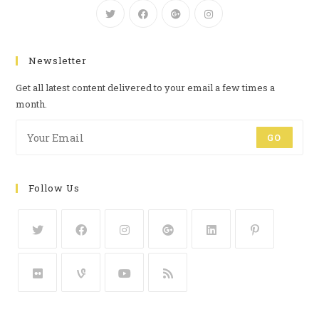
Newsletter
Get all latest content delivered to your email a few times a
month.
GO
Follow Us