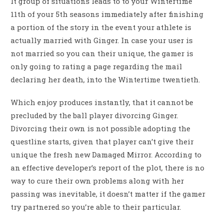
It group of situations leads to to your Wintertime
11th of your 5th seasons immediately after finishing
a portion of the story in the event your athlete is
actually married with Ginger. In case your user is
not married so you can their unique, the gamer is
only going to rating a page regarding the mail
declaring her death, into the Wintertime twentieth.
Which enjoy produces instantly, that it cannot be
precluded by the ball player divorcing Ginger.
Divorcing their own is not possible adopting the
questline starts, given that player can’t give their
unique the fresh new Damaged Mirror. According to
an effective developer’s report of the plot, there is no
way to cure their own problems along with her
passing was inevitable, it doesn’t matter if the gamer
try partnered so you’re able to their particular.