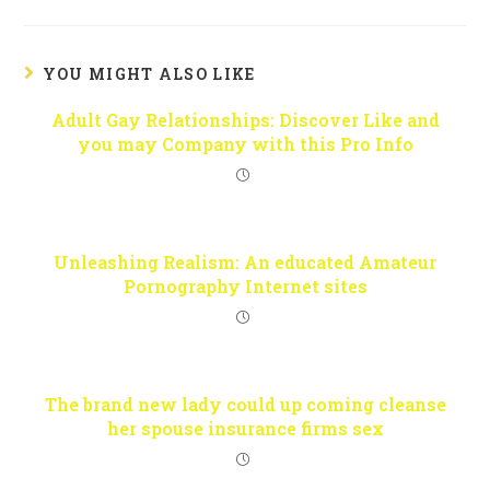
YOU MIGHT ALSO LIKE
Adult Gay Relationships: Discover Like and
you may Company with this Pro Info
Unleashing Realism: An educated Amateur
Pornography Internet sites
The brand new lady could up coming cleanse
her spouse insurance firms sex