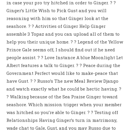
in case your pro try hitched in order to Ginger. ? ?
Ginger’s Little Wish to Pick Gust and you will
reasoning with him so that Ginger look at the
seashore. ? ? Activities of Ginger Help Ginger
assemble 3 Topaz and you can upload all of them to
help you their unique home. ? ?
Legend of the Yellow
Prince Gale seems off, I should find out if he need
people assist. ? ? Love Instance A blue Moonlight Let
Albert features a talk to Ginger. ? ? Peace during the
Government Perfect would like to make-peace that
have Gust. ? ? Russo’s The new Meal Review Django
and watch exactly what he could be hectic having. ?
? Walking because of the Sea Praise Ginger toward
seashore. Which mission trigger when your member
was hitched so you’re able to Ginger. ? ? Testing off
Relationships Having Ginger’s turn in matrimony,
wade chat to Gale, Gust, and you may Russo due to