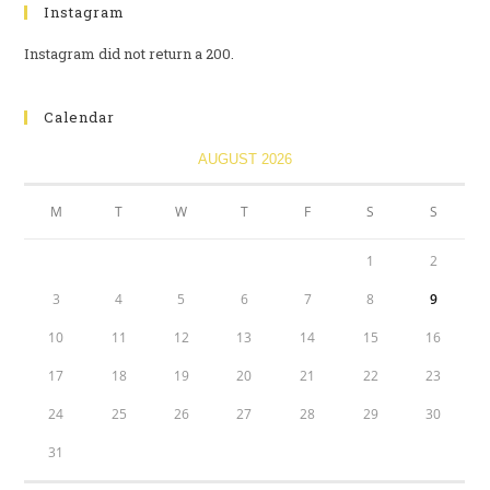
Instagram
Instagram did not return a 200.
Calendar
AUGUST 2026
M
T
W
T
F
S
S
1
2
3
4
5
6
7
8
9
10
11
12
13
14
15
16
17
18
19
20
21
22
23
24
25
26
27
28
29
30
31