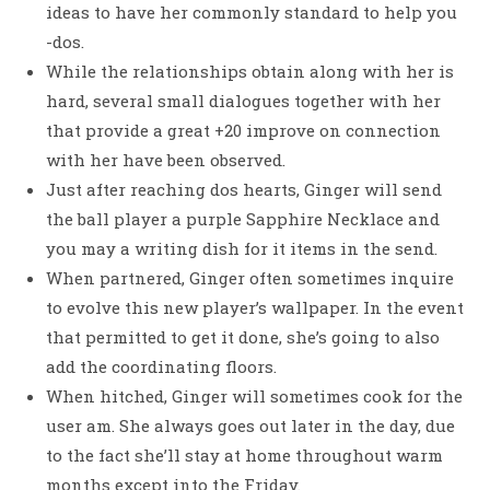
ideas to have her commonly standard to help you
-dos.
While the relationships obtain along with her is
hard, several small dialogues together with her
that provide a great +20 improve on connection
with her have been observed.
Just after reaching dos hearts, Ginger will send
the ball player a purple Sapphire Necklace and
you may a writing dish for it items in the send.
When partnered, Ginger often sometimes inquire
to evolve this new player’s wallpaper. In the event
that permitted to get it done, she’s going to also
add the coordinating floors.
When hitched, Ginger will sometimes cook for the
user am. She always goes out later in the day, due
to the fact she’ll stay at home throughout warm
months except into the Friday.