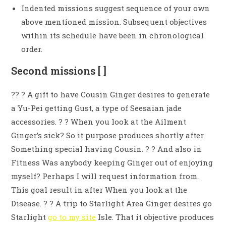
Indented missions suggest sequence of your own
above mentioned mission. Subsequent objectives
within its schedule have been in chronological
order.
Second missions [ ]
?? ? A gift to have Cousin Ginger desires to generate
a Yu-Pei getting Gust, a type of Seesaian jade
accessories. ? ? When you look at the Ailment
Ginger’s sick? So it purpose produces shortly after
Something special having Cousin. ? ? And also in
Fitness Was anybody keeping Ginger out of enjoying
myself? Perhaps I will request information from.
This goal result in after When you look at the
Disease. ? ? A trip to Starlight Area Ginger desires go
Starlight
go to my site
Isle. That it objective produces