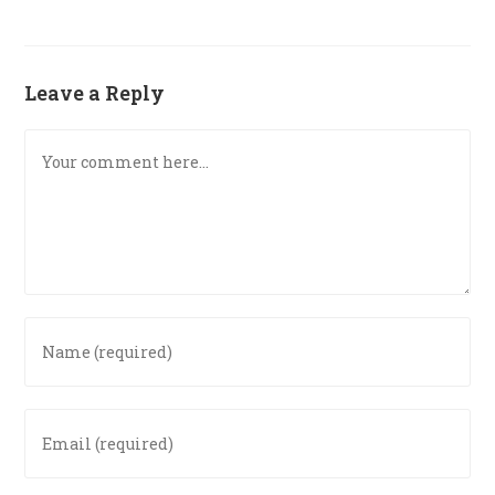
Leave a Reply