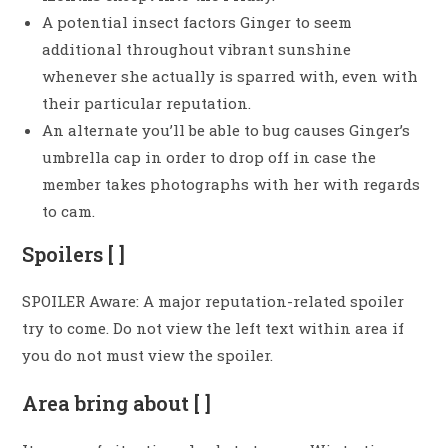
A potential insect factors Ginger to seem
additional throughout vibrant sunshine
whenever she actually is sparred with, even with
their particular reputation.
An alternate you’ll be able to bug causes Ginger’s
umbrella cap in order to drop off in case the
member takes photographs with her with regards
to cam.
Spoilers [ ]
SPOILER Aware: A major reputation-related spoiler
try to come. Do not view the left text within area if
you do not must view the spoiler.
Area bring about [ ]