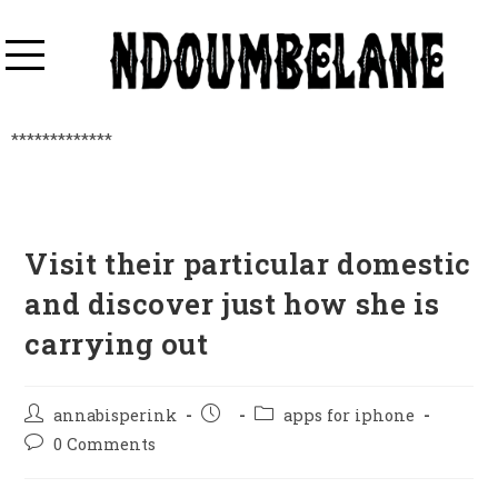
*************
Visit their particular domestic
and discover just how she is
carrying out
annabisperink
apps for iphone
0 Comments