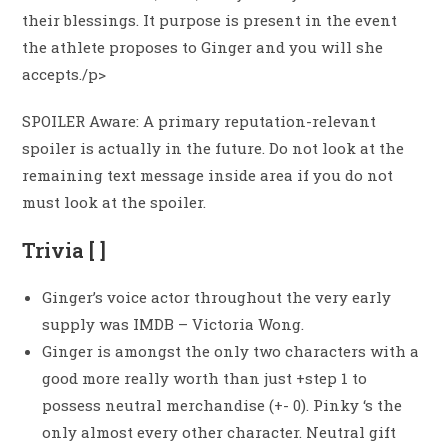
their blessings. It purpose is present in the event
the athlete proposes to Ginger and you will she
accepts./p>
SPOILER Aware: A primary reputation-relevant
spoiler is actually in the future. Do not look at the
remaining text message inside area if you do not
must look at the spoiler.
Trivia [ ]
Ginger’s voice actor throughout the very early
supply was IMDB – Victoria Wong.
Ginger is amongst the only two characters with a
good more really worth than just +step 1 to
possess neutral merchandise (+- 0). Pinky ‘s the
only almost every other character. Neutral gift