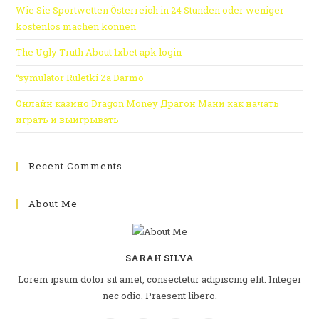
Wie Sie Sportwetten Österreich in 24 Stunden oder weniger
kostenlos machen können
The Ugly Truth About 1xbet apk login
“symulator Ruletki Za Darmo
Онлайн казино Dragon Money Драгон Мани как начать
играть и выигрывать
Recent Comments
About Me
SARAH SILVA
Lorem ipsum dolor sit amet, consectetur adipiscing elit. Integer
nec odio. Praesent libero.