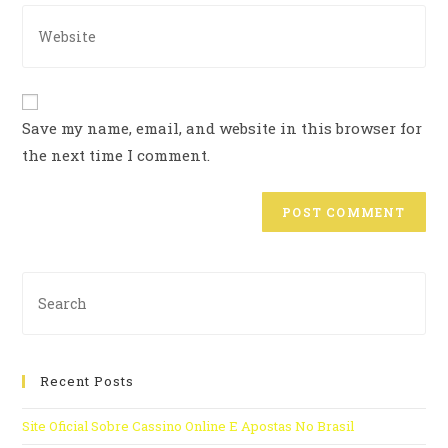
Save my name, email, and website in this browser for
the next time I comment.
Recent Posts
Site Oficial Sobre Cassino Online E Apostas No Brasil