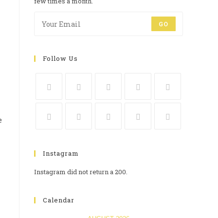
few times a month.
GO
Follow Us
e
Instagram
Instagram did not return a 200.
Calendar