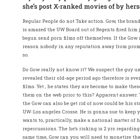
she’s post X-ranked movies of by hers
Regular People do not Take action.
Gow, the brand
is amazed the UW Board out of Regents fired him 
begun send porn films off themselves. If the Gow r
reason nobody in any reputation away from promin
so.
Do Gow really not know it? We suspect the guy un
revealed their old-age period ago therefore is even
films. Yet , he states they are become to make th
them on the web prior to this? Apparent answer: 
the Gow can also be get rid of now could be his s
UW-Los angeles Crosse. He is gonna sue to keep y
wants to, practically, make a national matter of h
repercussions. The he’s risking is 2 yrs regardin
same time, Gow can you will need to monetize the