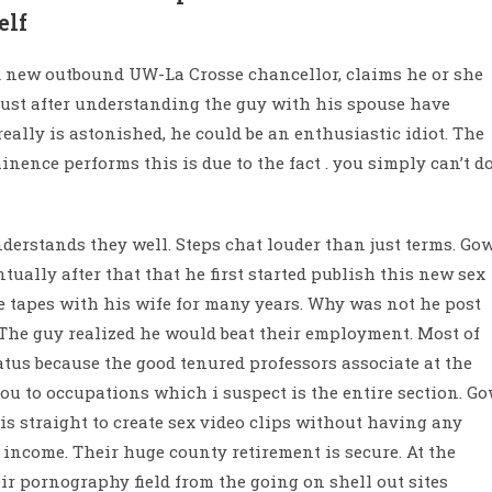
elf
 new outbound UW-La Crosse chancellor, claims he or she
just after understanding the guy with his spouse have
eally is astonished, he could be an enthusiastic idiot. The
ence performs this is due to the fact . you simply can’t d
derstands they well. Steps chat louder than just terms. Go
tually after that that he first started publish this new sex
ese tapes with his wife for many years. Why was not he post
The guy realized he would beat their employment. Most of
tatus because the good tenured professors associate at the
ou to occupations which i suspect is the entire section. G
is straight to create sex video clips without having any
g income. Their huge county retirement is secure. At the
ir pornography field from the going on shell out sites