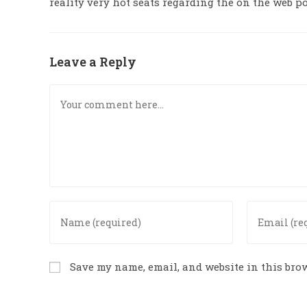
reality very hot seats regarding the on the web p
Leave a Reply
Save my name, email, and website in this brow