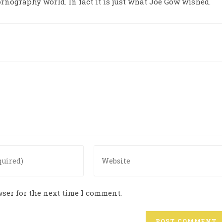
ornography world. In fact it is just what Joe Gow wished.
ser for the next time I comment.