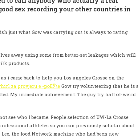
ed to call anybody who actually a real
od sex recording your other countries in
lish just what Gow was carrying out is always to rating
mselves away using some from better-set leakages which will
ilk products.
st as i came back to help you Los angeles Crosse on the
hirl za provjeru e -poЕЎte
Gow try volunteering that he is 
itted. My immediate achievement: The guy try half of-weird
not see who I became. People selection of UW-La Crosse
ofessional athletes so you can previously scholar about
ra Lee, the food Network machine who had been new