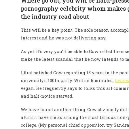
Where go out, you will be hard-press
pornography celebrity whom makes go
the industry read about
This will be a key point. The sole reason accomp
interest and he was not delivering any.
As yet. It’s very you’ll be able to Gow ratted the
make the latest scandal that he now intends to m
I first satisfied Gow regarding 15 years in the pa
university’s 100th party. Within 5 minutes,
loverw
vegan. He frequently says to folks this all comm
and half-notice starved.
We have found another thing. Gow obviously did 
alumni have me as among the most famous non-pr
college. (My personal chief opposition try Sand