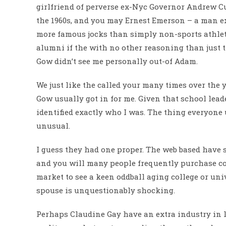
girlfriend of perverse ex-Nyc Governor Andrew C
the 1960s, and you may Ernest Emerson – a man e
more famous jocks than simply non-sports athlete
alumni if the with no other reasoning than just 
Gow didn’t see me personally out-of Adam.
We just like the called your many times over the 
Gow usually got in for me. Given that school lead
identified exactly who I was. The thing everyone u
unusual.
I guess they had one proper. The web based have
and you will many people frequently purchase cou
market to see a keen oddball aging college or uni
spouse is unquestionably shocking.
Perhaps Claudine Gay have an extra industry in li