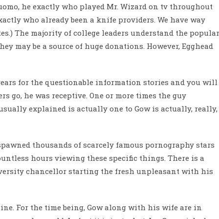
uomo, he exactly who played Mr. Wizard on tv throughout
xactly who already been a knife providers. We have way
s.) The majority of college leaders understand the popula
they may be a source of huge donations. However, Egghead
years for the questionable information stories and you will
ers go, he was receptive. One or more times the guy
sually explained is actually one to Gow is actually, really,
 spawned thousands of scarcely famous pornography stars
ntless hours viewing these specific things. There is a
versity chancellor starting the fresh unpleasant with his
ne. For the time being, Gow along with his wife are in