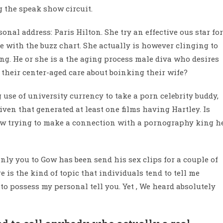
 the speak show circuit.
nal address: Paris Hilton. She try an effective ous star for
ue with the buzz chart. She actually is however clinging to
ing. He or she is a the aging process male diva who desires
 their center-aged care about boinking their wife?
 use of university currency to take a porn celebrity buddy,
iven that generated at least one films having Hartley. Is
w trying to make a connection with a pornography king h
inly you to Gow has been send his sex clips for a couple of
 is the kind of topic that individuals tend to tell me
 to possess my personal tell you. Yet , We heard absolutely