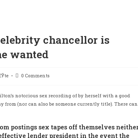
lebrity chancellor is
he wanted
ЕЎte
0 Comments
ilton’s notorious sex recording of by herself with a good
 from (nor can also be someone currently title). There can
om postings sex tapes off themselves neithe
effective lender president in the event the