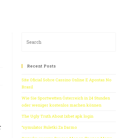
Recent Posts
Site Oficial Sobre Cassino Online E Apostas No
Brasil
Wie Sie Sportwetten Österreich in 24 Stunden
oder weniger kostenlos machen können
The Ugly Truth About 1xbet apk login
r
“symulator Ruletki Za Darmo