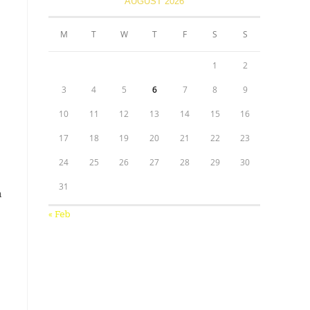
AUGUST 2026
M
T
W
T
F
S
S
1
2
3
4
5
6
7
8
9
10
11
12
13
14
15
16
17
18
19
20
21
22
23
24
25
26
27
28
29
30
31
a
« Feb