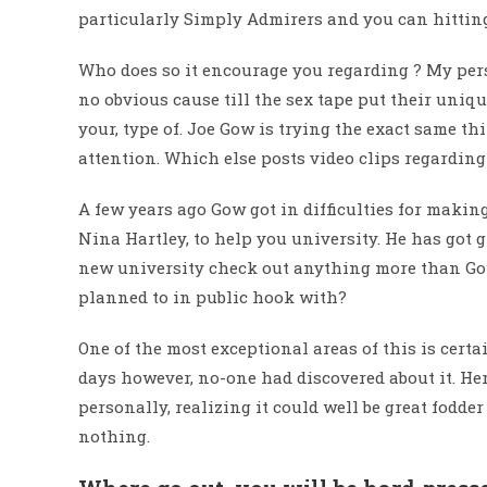
particularly Simply Admirers and you can hitting
Who does so it encourage you regarding ? My perso
no obvious cause till the sex tape put their uniq
your, type of. Joe Gow is trying the exact same th
attention. Which else posts video clips regarding
A few years ago Gow got in difficulties for making
Nina Hartley, to help you university. He has got g
new university check out anything more than Go
planned to in public hook with?
One of the most exceptional areas of this is certa
days however, no-one had discovered about it. Here
personally, realizing it could well be great fodder
nothing.