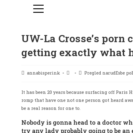
UW-La Crosse’s porn ce
getting exactly what 
annabisperink
Pregled narudЕѕbe po
It has been 20 years because surfacing off Paris H
romp that have one not one person got heard away
be a real reason for one to.
Nobody is gonna head to a doctor wh
try any lady probably going to be an 