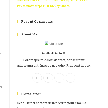
Онлайн казино Dragon Money Драгон Мани
как начать играть и выигрывать
Recent Comments
About Me
o
SARAH SILVA
w
Lorem ipsum dolor sit amet, consectetur
adipiscing elit. Integer nec odio. Praesent libero.
ow
Newsletter
Get all latest content delivered to your email a