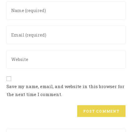
Save my name, email, and website in this browser for
the next time I comment.