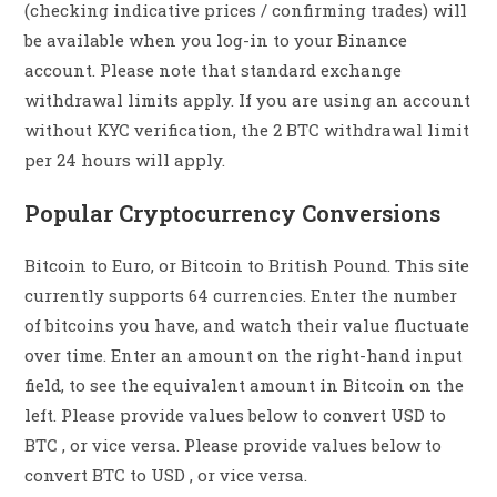
(checking indicative prices / confirming trades) will
be available when you log-in to your Binance
account. Please note that standard exchange
withdrawal limits apply. If you are using an account
without KYC verification, the 2 BTC withdrawal limit
per 24 hours will apply.
Popular Cryptocurrency Conversions
Bitcoin to Euro, or Bitcoin to British Pound. This site
currently supports 64 currencies. Enter the number
of bitcoins you have, and watch their value fluctuate
over time. Enter an amount on the right-hand input
field, to see the equivalent amount in Bitcoin on the
left. Please provide values below to convert USD to
BTC , or vice versa. Please provide values below to
convert BTC to USD , or vice versa.