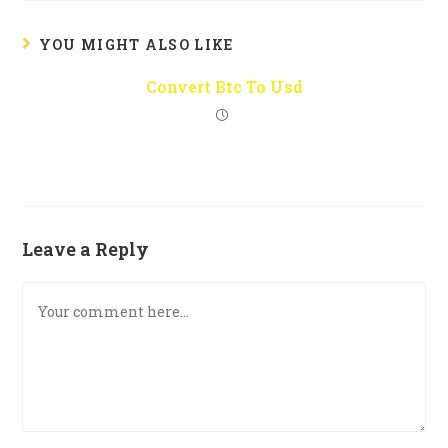
YOU MIGHT ALSO LIKE
Convert Btc To Usd
Leave a Reply