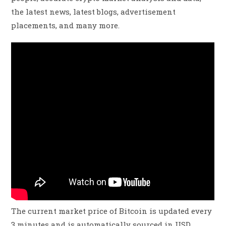
the latest news, latest blogs, advertisement
placements, and many more.
The current market price of Bitcoin is updated every
3 minutes and is automatically sourced in USD.