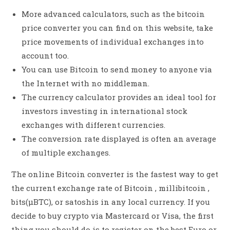
More advanced calculators, such as the bitcoin
price converter you can find on this website, take
price movements of individual exchanges into
account too.
You can use Bitcoin to send money to anyone via
the Internet with no middleman.
The currency calculator provides an ideal tool for
investors investing in international stock
exchanges with different currencies.
The conversion rate displayed is often an average
of multiple exchanges.
The online Bitcoin converter is the fastest way to get
the current exchange rate of Bitcoin , millibitcoin ,
bits(µBTC), or satoshis in any local currency. If you
decide to buy crypto via Mastercard or Visa, the first
thing you should do is to register on the best Euro or