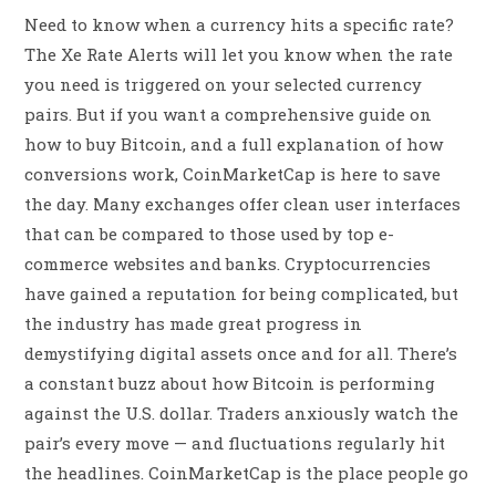
Need to know when a currency hits a specific rate?
The Xe Rate Alerts will let you know when the rate
you need is triggered on your selected currency
pairs. But if you want a comprehensive guide on
how to buy Bitcoin, and a full explanation of how
conversions work, CoinMarketCap is here to save
the day. Many exchanges offer clean user interfaces
that can be compared to those used by top e-
commerce websites and banks. Cryptocurrencies
have gained a reputation for being complicated, but
the industry has made great progress in
demystifying digital assets once and for all. There’s
a constant buzz about how Bitcoin is performing
against the U.S. dollar. Traders anxiously watch the
pair’s every move — and fluctuations regularly hit
the headlines. CoinMarketCap is the place people go