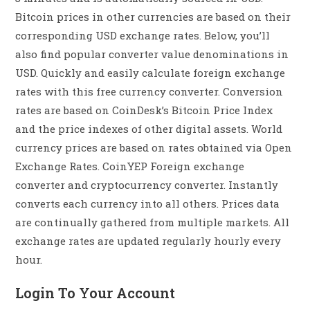
Bitcoin prices in other currencies are based on their
corresponding USD exchange rates. Below, you’ll
also find popular converter value denominations in
USD. Quickly and easily calculate foreign exchange
rates with this free currency converter. Conversion
rates are based on CoinDesk’s Bitcoin Price Index
and the price indexes of other digital assets. World
currency prices are based on rates obtained via Open
Exchange Rates. CoinYEP Foreign exchange
converter and cryptocurrency converter. Instantly
converts each currency into all others. Prices data
are continually gathered from multiple markets. All
exchange rates are updated regularly hourly every
hour.
Login To Your Account