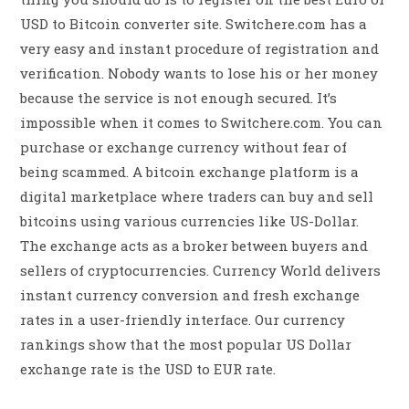
USD to Bitcoin converter site. Switchere.com has a
very easy and instant procedure of registration and
verification. Nobody wants to lose his or her money
because the service is not enough secured. It’s
impossible when it comes to Switchere.com. You can
purchase or exchange currency without fear of
being scammed. A bitcoin exchange platform is a
digital marketplace where traders can buy and sell
bitcoins using various currencies like US-Dollar.
The exchange acts as a broker between buyers and
sellers of cryptocurrencies. Currency World delivers
instant currency conversion and fresh exchange
rates in a user-friendly interface. Our currency
rankings show that the most popular US Dollar
exchange rate is the USD to EUR rate.