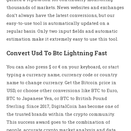
thousands of markets. News websites and exchanges
don’t always have the latest conversions, but our
easy-to-use tool is automatically updated on a
regular basis. Only two input fields and automatic
estimation make it extremely easy to use this tool.
Convert Usd To Btc Lightning Fast
You can also press $ or € on your keyboard, or start
typing a currency name, currency code or country
name to change currency. Get the Bitcoin price in
USD, or choose other conversions like BTC to Euro,
BTC to Japanese Yen, or BTC to British Pound
Sterling. Since 2017, DigitalCoin has become one of
the trusted brands within the crypto community.
This success award goes to the combination of
people, accurate crypto market analysis and data,