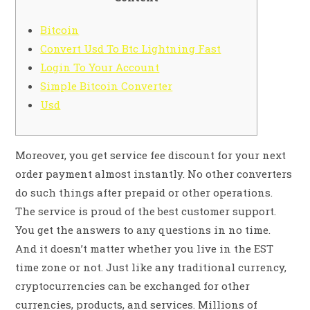
Bitcoin
Convert Usd To Btc Lightning Fast
Login To Your Account
Simple Bitcoin Converter
Usd
Moreover, you get service fee discount for your next
order payment almost instantly. No other converters
do such things after prepaid or other operations.
The service is proud of the best customer support.
You get the answers to any questions in no time.
And it doesn’t matter whether you live in the EST
time zone or not. Just like any traditional currency,
cryptocurrencies can be exchanged for other
currencies, products, and services. Millions of