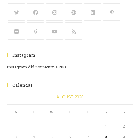
Instagram
Instagram did not return a 200.
Calendar
AUGUST 2026
M
T
W
T
F
S
S
1
2
3
4
5
6
7
8
9