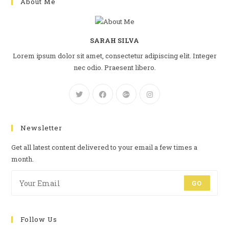
About Me
SARAH SILVA
Lorem ipsum dolor sit amet, consectetur adipiscing elit. Integer
nec odio. Praesent libero.
Newsletter
Get all latest content delivered to your email a few times a
month.
GO
Follow Us