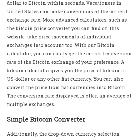
dollar to Bitcoin within seconds. Vacationers in
United States can make conversions at the current
exchange rate. More advanced calculators, such as
the bitcoin price converter you can find on this
website, take price movements of individual
exchanges into account too. With our Bitcoin
calculator, you can easily get the current conversion
rate of the Bitcoin exchange of your preference. A
bitcoin calculator gives you the price of bitcoin in
US-dollar or any other fiat currency. You can also
convert the price from fiat currencies into Bitcoin.
The conversion rate displayed is often an average of
multiple exchanges.
Simple Bitcoin Converter
Additionally, the drop-down currency selection