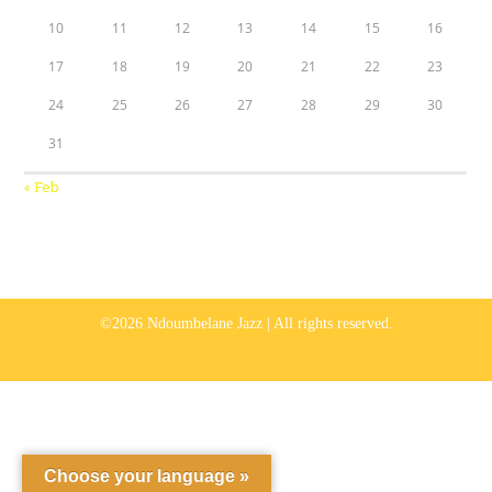
10
11
12
13
14
15
16
17
18
19
20
21
22
23
24
25
26
27
28
29
30
31
« Feb
©2026 Ndoumbelane Jazz | All rights reserved.
Choose your language »