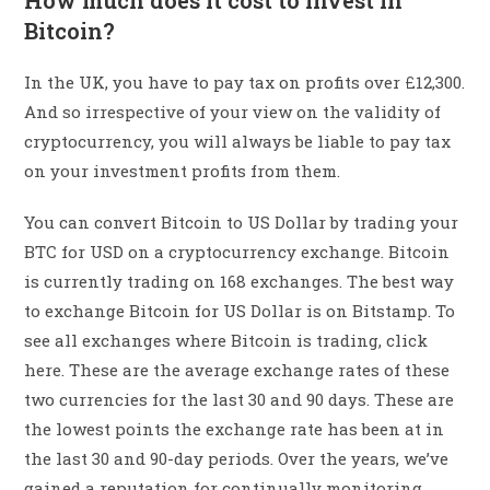
How much does it cost to invest in
Bitcoin?
In the UK, you have to pay tax on profits over £12,300.
And so irrespective of your view on the validity of
cryptocurrency, you will always be liable to pay tax
on your investment profits from them.
You can convert Bitcoin to US Dollar by trading your
BTC for USD on a cryptocurrency exchange. Bitcoin
is currently trading on 168 exchanges. The best way
to exchange Bitcoin for US Dollar is on Bitstamp. To
see all exchanges where Bitcoin is trading, click
here. These are the average exchange rates of these
two currencies for the last 30 and 90 days. These are
the lowest points the exchange rate has been at in
the last 30 and 90-day periods. Over the years, we’ve
gained a reputation for continually monitoring