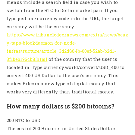
menus include a search field in case you wish to
switch from the BTC to Dollar market pair. If you
type just one currency code into the URL, the target
currency will be the currency
https://www.tribuneledgernews.com/extra/news/beax
y-taps-blockdaemon-for-node-
infrastructure/article_3d2d884b-00ef-52ab-b2d1-
3f1beb1964b8.html
of the country that the user is
located in. Type currency.world/convert/USD_400 to
convert 400 US Dollar to the user’s currency. This
makes Bitcoin a new type of digital money that
works very differently than traditional money.
How many dollars is $200 bitcoins?
200 BTC to USD
The cost of 200 Bitcoins in United States Dollars