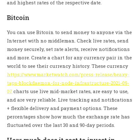
and highest rates of the respective date.
Bitcoin
You can use Bitcoin to send money to anyone via the
Internet with no middleman. Check live rates, send
money securely, set rate alerts, receive notifications
and more. Create a chart for any currency pair in the
world to see their currency history. These currency
https://www.marketwatch.com/press-release/beaxy-
taps-blockdaemon-for-node-infrastructure-2021-09-
07
charts use live mid-market rates, are easy to use,
and are very reliable. Live tracking and notifications
+ flexible delivery and payment options. These
percentages show how much the exchange rate has
fluctuated over the last 30 and 90-day periods.