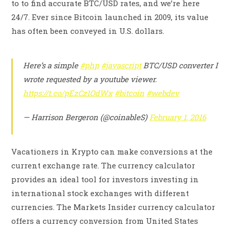
to to find accurate BTC/USD rates, and we’re here
24/7. Ever since Bitcoin launched in 2009, its value
has often been conveyed in U.S. dollars.
Here’s a simple
#php
#javascript
BTC/USD converter I
wrote requested by a youtube viewer.
https://t.co/pEzCz1OdWx
#bitcoin
#webdev
— Harrison Bergeron (@coinableS)
February 1, 2016
Vacationers in Krypto can make conversions at the
current exchange rate. The currency calculator
provides an ideal tool for investors investing in
international stock exchanges with different
currencies. The Markets Insider currency calculator
offers a currency conversion from United States