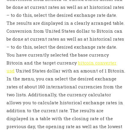
be done at current rates as well as at historical rates
– to do this, select the desired exchange rate date.
The results are displayed in a clearly arranged table.
Conversion from United States dollar to Bitcoin can
be done at current rates as well as at historical rates
– to do this, select the desired exchange rate date.
You have currently selected the base currency
Bitcoin and the target currency
bitcoin converter
usd
United States dollar with an amount of 1 Bitcoin.
In the menu, you can select the desired exchange
rates of about 160 international currencies from the
two lists. Additionally, the currency calculator
allows you to calculate historical exchange rates in
addition to the current rate. The results are
displayed in a table with the closing rate of the
previous day, the opening rate as well as the lowest