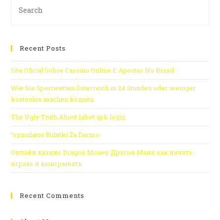
Recent Posts
Site Oficial Sobre Cassino Online E Apostas No Brasil
Wie Sie Sportwetten Österreich in 24 Stunden oder weniger
kostenlos machen können
The Ugly Truth About 1xbet apk login
“symulator Ruletki Za Darmo
Онлайн казино Dragon Money Драгон Мани как начать
играть и выигрывать
Recent Comments