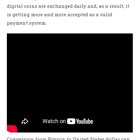
digital coins are exchanged daily and, as a result, it
is getting more and more accepted as a valid
payment system.
Conversion from Bitcoin to United States dollar can