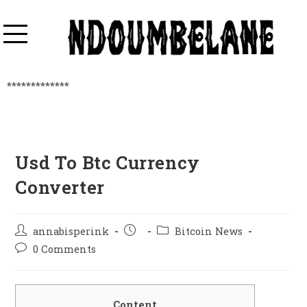
*************
Usd To Btc Currency
Converter
annabisperink
Bitcoin News
0 Comments
Content