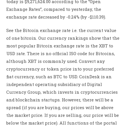
today is $9,271,624.00 according to the “Open
Exchange Rates”, compared to yesterday, the
exchange rate decreased by -0.24% (by -$110.39).
See the Bitcoin exchange rate i.e. the current value
of one bitcoin. Our currency rankings show that the
most popular Bitcoin exchange rate is the XBT to
USD rate. There is no official ISO code for Bitcoins,
although XBT is commonly used. Convert any
cryptocurrency or token price into your preferred
fiat currency, such as BTC to USD. CoinDesk is an
independent operating subsidiary of Digital
Currency Group, which invests in cryptocurrencies
and blockchain startups. However, there will be a
spread (if you are buying, our prices will be above
the market price. If you are selling, our price will be
below the market price). All functions of the portal