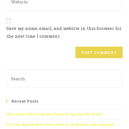
Save my name, email, and website in this browser for
the next time I comment.
Recent Posts
Site Oficial Sobre Cassino Online E Apostas No Brasil
Wie Sie Sportwetten Österreich in 24 Stunden oder weniger