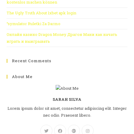
kostenlos machen können
The Ugly Truth About 1xbet apk login
“symulator Ruletki Za Darmo
Онлайн казино Dragon Money Драгон Мани как начать
играть и выигрывать
Recent Comments
About Me
SARAH SILVA
Lorem ipsum dolor sit amet, consectetur adipiscing elit. Integer
nec odio. Praesent libero.