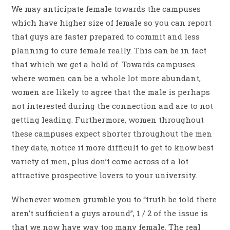
We may anticipate female towards the campuses
which have higher size of female so you can report
that guys are faster prepared to commit and less
planning to cure female really. This can be in fact
that which we get a hold of. Towards campuses
where women can be a whole lot more abundant,
women are likely to agree that the male is perhaps
not interested during the connection and are to not
getting leading. Furthermore, women throughout
these campuses expect shorter throughout the men
they date, notice it more difficult to get to know best
variety of men, plus don’t come across of a lot
attractive prospective lovers to your university.
Whenever women grumble you to “truth be told there
aren’t sufficient a guys around”, 1 / 2 of the issue is
that we now have way too many female. The real