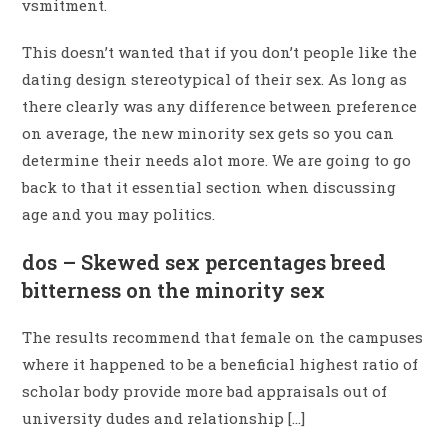
vsmitment.
This doesn’t wanted that if you don’t people like the
dating design stereotypical of their sex. As long as
there clearly was any difference between preference
on average, the new minority sex gets so you can
determine their needs alot more. We are going to go
back to that it essential section when discussing
age and you may politics.
dos – Skewed sex percentages breed
bitterness on the minority sex
The results recommend that female on the campuses
where it happened to be a beneficial highest ratio of
scholar body provide more bad appraisals out of
university dudes and relationship […]