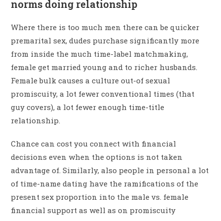
norms doing relationship
Where there is too much men there can be quicker
premarital sex, dudes purchase significantly more
from inside the much time-label matchmaking,
female get married young and to richer husbands.
Female bulk causes a culture out-of sexual
promiscuity, a lot fewer conventional times (that
guy covers), a lot fewer enough time-title
relationship.
Chance can cost you connect with financial
decisions even when the options is not taken
advantage of. Similarly, also people in personal a lot
of time-name dating have the ramifications of the
present sex proportion into the male vs. female
financial support as well as on promiscuity