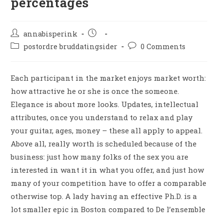
percentages
annabisperink
postordre bruddatingsider
0 Comments
Each participant in the market enjoys market worth:
how attractive he or she is once the someone.
Elegance is about more looks. Updates, intellectual
attributes, once you understand to relax and play
your guitar, ages, money – these all apply to appeal.
Above all, really worth is scheduled because of the
business: just how many folks of the sex you are
interested in want it in what you offer, and just how
many of your competition have to offer a comparable
otherwise top. A lady having an effective Ph.D. is a
lot smaller epic in Boston compared to De l’ensemble