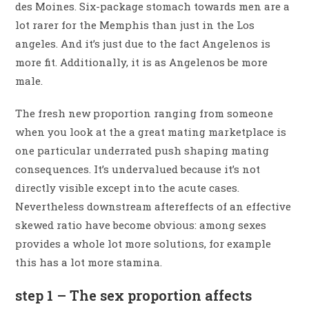
des Moines. Six-package stomach towards men are a
lot rarer for the Memphis than just in the Los
angeles.
And it’s just due to the fact Angelenos is
more fit. Additionally, it is as Angelenos be more
male.
The fresh new proportion ranging from someone
when you look at the a great mating marketplace is
one particular underrated push shaping mating
consequences. It’s undervalued because it’s not
directly visible except into the acute cases.
Nevertheless downstream aftereffects of an effective
skewed ratio have become obvious: among sexes
provides a whole lot more solutions, for example
this has a lot more stamina.
step 1 – The sex proportion affects