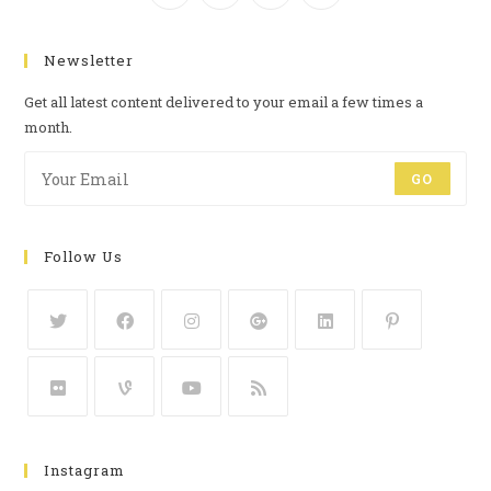
Newsletter
Get all latest content delivered to your email a few times a
month.
GO
Follow Us
Instagram