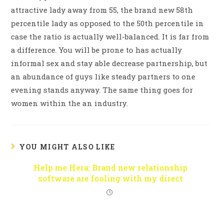
attractive lady away from 55, the brand new 58th
percentile lady as opposed to the 50th percentile in
case the ratio is actually well-balanced. It is far from
a difference. You will be prone to has actually
informal sex and stay able decrease partnership, but
an abundance of guys like steady partners to one
evening stands anyway. The same thing goes for
women within the an industry.
YOU MIGHT ALSO LIKE
Help me Hera: Brand new relationship
software are fooling with my direct