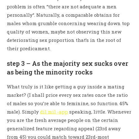
problem is often “there are not adequate a men
personally“. Naturally, a comparable obtains for
males whom grumble concerning wearing down top
quality of women, maybe not observing this new
deteriorating sex proportion that’s in the root of
their predicament.
step 3 – As the majority sex sucks over
as being the minority rocks
What truly is it like getting a guy inside a mating
market? (I shall price every sex rates once the ratio
of males so you’re able to feminine, so function 45%
male). Simply
dil mil -app
speaking, little. Whenever
you are the fresh average people on the certain
generalized feature regarding appeal (23rd away
from 45) you could match toward 23rd-most