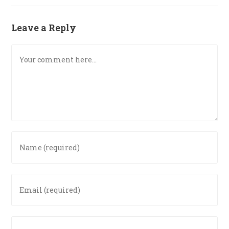
Leave a Reply