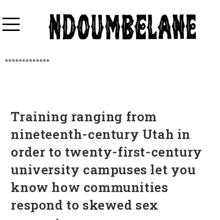
*************
Training ranging from
nineteenth-century Utah in
order to twenty-first-century
university campuses let you
know how communities
respond to skewed sex