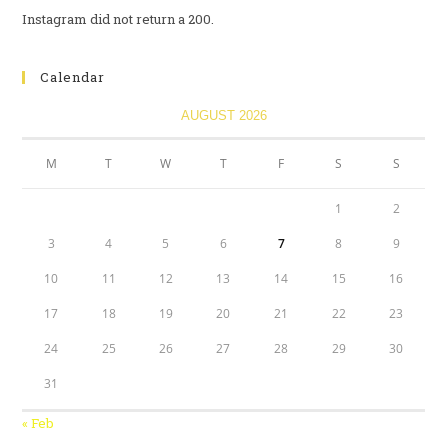
Instagram did not return a 200.
Calendar
AUGUST 2026
M
T
W
T
F
S
S
1
2
3
4
5
6
7
8
9
10
11
12
13
14
15
16
17
18
19
20
21
22
23
24
25
26
27
28
29
30
31
« Feb