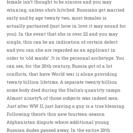
female isn’t thought to be sincere and you may
winning, unless she’s hitched. Russians get married
early and by age twenty two, most females is
actually partnered (just how in love it may sound for
you).
In the event that she is over 22 and you may
single, this can be an indication of certain defect
and you can she are regarded as an applicant in
order to ‘old maids’. It is the personal archetype. You
can see, for the 20th century, Russia got of a lot
conflicts, that have World war ii alone providing
twenty billion lifetime. A separate twenty billion
some body died during the Stalin’s quantity camps.
Almost ninety% of those subjects was indeed men.
Just after WW II, just having a guy is a true blessing.
Following there’s this new fourteen-season
Afghanistan dispute where additional young
Russian dudes passed away. In the entire 20th