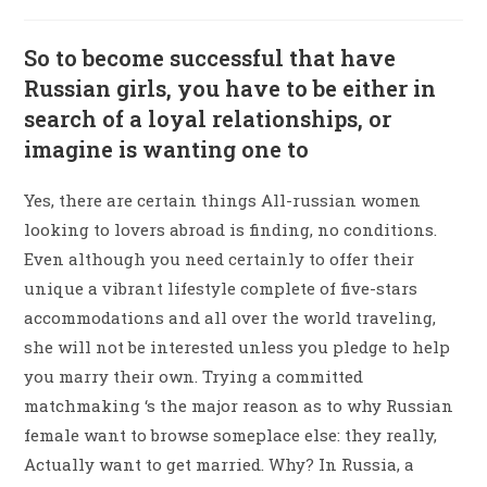
So to become successful that have
Russian girls, you have to be either in
search of a loyal relationships, or
imagine is wanting one to
Yes, there are certain things All-russian women
looking to lovers abroad is finding, no conditions.
Even although you need certainly to offer their
unique a vibrant lifestyle complete of five-stars
accommodations and all over the world traveling,
she will not be interested unless you pledge to help
you marry their own. Trying a committed
matchmaking ‘s the major reason as to why Russian
female want to browse someplace else: they really,
Actually want to get married. Why? In Russia, a