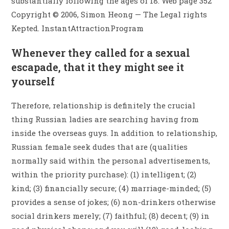
substantially following the ages of 18. Web page 352
Copyright © 2006, Simon Heong — The Legal rights
Kepted. InstantAttractionProgram
Whenever they called for a sexual
escapade, that it they might see it
yourself
Therefore, relationship is definitely the crucial
thing Russian ladies are searching having from
inside the overseas guys. In addition to relationship,
Russian female seek dudes that are (qualities
normally said within the personal advertisements,
within the priority purchase): (1) intelligent; (2)
kind; (3) financially secure; (4) marriage-minded; (5)
provides a sense of jokes; (6) non-drinkers otherwise
social drinkers merely; (7) faithful; (8) decent; (9) in