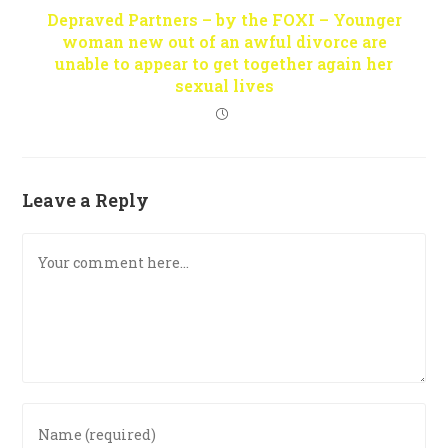
Depraved Partners – by the FOXI – Younger
woman new out of an awful divorce are
unable to appear to get together again her
sexual lives
Leave a Reply