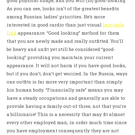
good physical shape; and you will (10) good-looking.
As you can see, looks isn’t of the greatest benefits
among Russian ladies’ priorities. He’s more
interested in good cardio than just visual
favorable
link
appearance. “Good looking” method for them
that you are newly made and really outfitted. You’ll
be heavy and unfit yet still be considered “good-
looking” providing you maintain your current
appearance. It will not harm if you have good looks,
but if you don’t, don’t get worried. In the Russia, ways
one outfits is far more very important than simply
his human body. “Financially safe” means you may
have a steady occupations and generally are able to
provide having a family out-of three, not that you’re
a billionaire! This is a necessity that may fit almost
every other employed man; in order much time since
you have employment consequently they are not