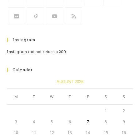
Instagram
Instagram did not return a 200.
Calendar
AUGUST 2026
M
T
W
T
F
S
S
1
2
3
4
5
6
7
8
9
10
11
12
13
14
15
16