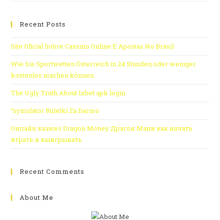
Recent Posts
Site Oficial Sobre Cassino Online E Apostas No Brasil
Wie Sie Sportwetten Österreich in 24 Stunden oder weniger
kostenlos machen können
The Ugly Truth About 1xbet apk login
“symulator Ruletki Za Darmo
Онлайн казино Dragon Money Драгон Мани как начать
играть и выигрывать
Recent Comments
About Me