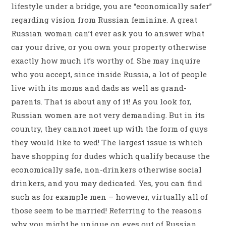
lifestyle under a bridge, you are “economically safer”
regarding vision from Russian feminine. A great
Russian woman can’t ever ask you to answer what
car your drive, or you own your property otherwise
exactly how much it’s worthy of. She may inquire
who you accept, since inside Russia, a lot of people
live with its moms and dads as well as grand-
parents. That is about any of it! As you look for,
Russian women are not very demanding. But in its
country, they cannot meet up with the form of guys
they would like to wed! The largest issue is which
have shopping for dudes which qualify because the
economically safe, non-drinkers otherwise social
drinkers, and you may dedicated. Yes, you can find
such as for example men – however, virtually all of
those seem to be married! Referring to the reasons
why you might be unique on eyes out of Russian