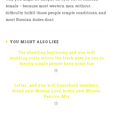
female – because most western men without
difficulty fulfill those people simple conditions, and
most Russian dudes dont.
YOU MIGHT ALSO LIKE
The shedding beginning and you will
wedding costs mirror the fresh new lie one to
merely single people have some fun
Letter., and you will household members,
brand new Misses Love, brand new Misses
Penrice, Mrs