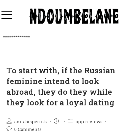
*************
To start with, if the Russian
feminine intend to look
abroad, they do they while
they look for a loyal dating
annabisperink
app reviews
0 Comments