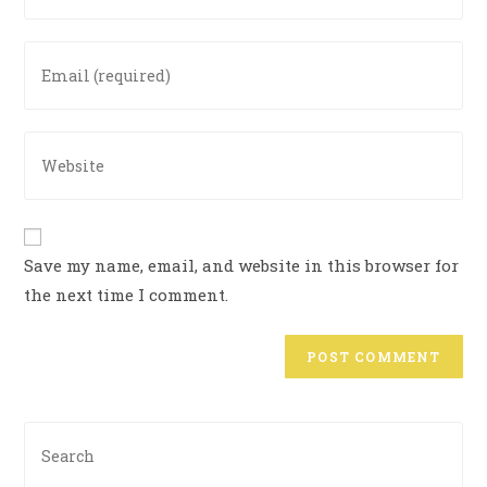
Save my name, email, and website in this browser for
the next time I comment.