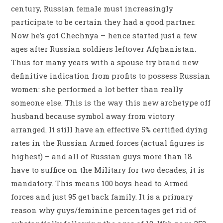
century, Russian female must increasingly
participate to be certain they had a good partner.
Now he’s got Chechnya – hence started just a few
ages after Russian soldiers leftover Afghanistan.
Thus for many years with a spouse try brand new
definitive indication from profits to possess Russian
women: she performed a lot better than really
someone else. This is the way this new archetype off
husband because symbol away from victory
arranged. It still have an effective 5% certified dying
rates in the Russian Armed forces (actual figures is
highest) – and all of Russian guys more than 18
have to suffice on the Military for two decades, it is
mandatory. This means 100 boys head to Armed
forces and just 95 get back family. It is a primary
reason why guys/feminine percentages get rid of