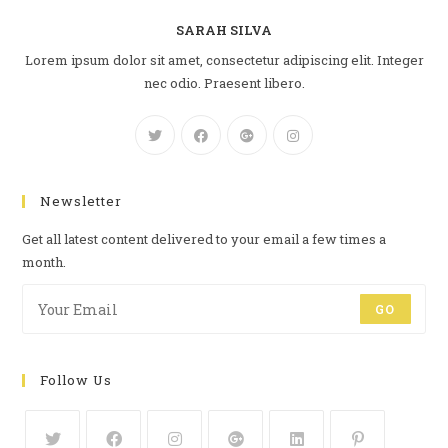
SARAH SILVA
Lorem ipsum dolor sit amet, consectetur adipiscing elit. Integer
nec odio. Praesent libero.
Newsletter
Get all latest content delivered to your email a few times a
month.
GO
Follow Us