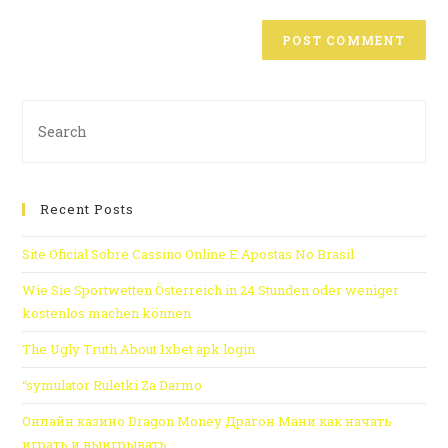
Recent Posts
Site Oficial Sobre Cassino Online E Apostas No Brasil
Wie Sie Sportwetten Österreich in 24 Stunden oder weniger
kostenlos machen können
The Ugly Truth About 1xbet apk login
“symulator Ruletki Za Darmo
Онлайн казино Dragon Money Драгон Мани как начать
играть и выигрывать