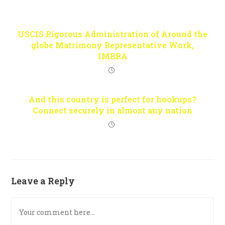
USCIS Rigorous Administration of Around the
globe Matrimony Representative Work,
IMBRA
And this country is perfect for hookups?
Connect securely in almost any nation
Leave a Reply