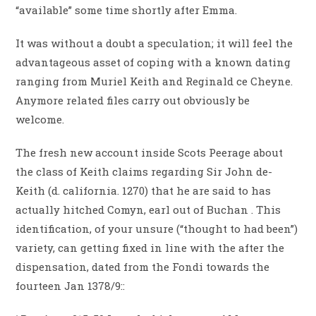
“available” some time shortly after Emma.
It was without a doubt a speculation; it will feel the
advantageous asset of coping with a known dating
ranging from Muriel Keith and Reginald ce Cheyne.
Anymore related files carry out obviously be
welcome.
The fresh new account inside Scots Peerage about
the class of Keith claims regarding Sir John de-
Keith (d. california. 1270) that he are said to has
actually hitched Comyn, earl out of Buchan . This
identification, of your unsure (“thought to had been”)
variety, can getting fixed in line with the after the
dispensation, dated from the Fondi towards the
fourteen Jan 1378/9::