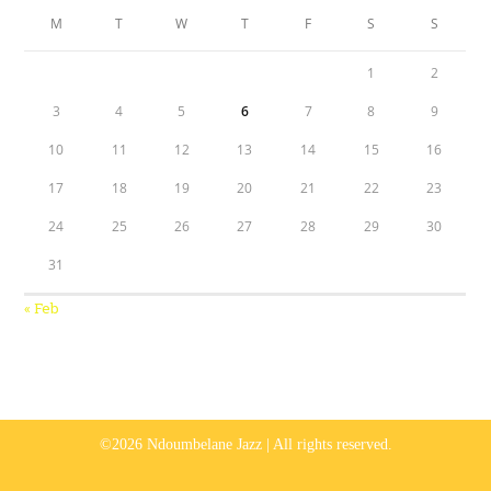
M
T
W
T
F
S
S
1
2
3
4
5
6
7
8
9
10
11
12
13
14
15
16
17
18
19
20
21
22
23
24
25
26
27
28
29
30
31
« Feb
©2026 Ndoumbelane Jazz | All rights reserved.