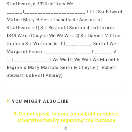
Strathearn; d. 1328 de Tony We
______I_______________________ I I I I Sir Edward
Malise Mary Helen = Isabella de Age out-of
Strathearn = 1) Sir Reginald Synton d. california.
1343 We ce Cheyne We We We = 2) Sir David I V I I de-
Graham Sir William de- I I__________ Keith I We =
Margaret Fraser __________________I_______ V
__I_____________ I We We III We We I We Muriel +
Reginald Mary Mariota Keith le Cheyne (= Robert
Stewart, Duke off Albany)
YOU MIGHT ALSO LIKE
8. Do not speak to your household members
otherwise family regarding the instance