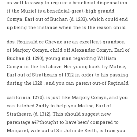
as well faraway to require a beneficial dispensation
if the Muriel is a beneficial-great-high grandd
Comyn, Earl out of Buchan (d. 1233), which could end
up being the instance when the is the reason child.
dos. Reginald ce Cheyne are an excellent-grandson
of Marjory Comyn, child off Alexander Comyn, Earl of
Buchan (d. 1290), young man regarding William
Comyn in the list above. Her young buck try Malise,
Earl out of Strathearn of 1312 in order to his passing
during the 1328 , and you can parent out-of Reginald.
california. 1270), is just like Marjory Comyn, and you
can hitched 2ndly to help you Malise, Earl of
Strathearn (d. 1312). This should suggest new
parentage a€?thought to have been’ compared to
Margaret, wife out of Sir John de Keith, is from you