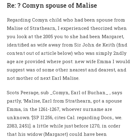
Re: ? Comyn spouse of Malise
Regarding Comyn child who had been spouse from
Malise of Strathearn, I experienced theorized when
you look at the 2005 you to she had been Margaret,
identified as wife away from Sir John de Keith (find
content out of article below) who was simply 2ndly
age are provided where post: new wife Emma I would
suggest was of some other nearest and dearest, and
not mother of next Earl Malise.
Scots Peerage, sub _Comyn, Earl of Buchan_ , says
partly, ‘Malise, Earl from Strathearn, got a spouse
Emma, in the 1261-1267, whoever surname are
unknown ‘[SP II:256, cites Cal. regarding Docs., we.
2383, 2451]. a little while just before 1270, in order
that his widow (Margaret) could have been