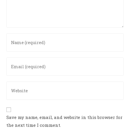
Save my name, email, and website in this browser for
the next time I comment.