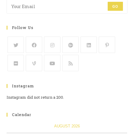
GO
Follow Us
Instagram
Instagram did not return a 200.
Calendar
AUGUST 2026