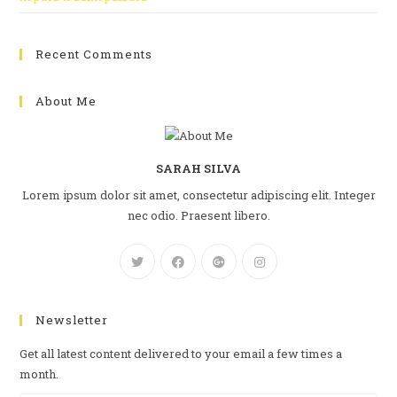
Recent Comments
About Me
SARAH SILVA
Lorem ipsum dolor sit amet, consectetur adipiscing elit. Integer
nec odio. Praesent libero.
Newsletter
Get all latest content delivered to your email a few times a
month.