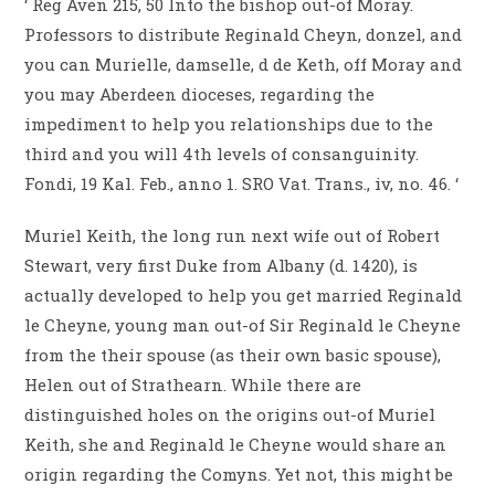
‘ Reg Aven 215, 50 Into the bishop out-of Moray.
Professors to distribute Reginald Cheyn, donzel, and
you can Murielle, damselle, d de Keth, off Moray and
you may Aberdeen dioceses, regarding the
impediment to help you relationships due to the
third and you will 4th levels of consanguinity.
Fondi, 19 Kal.
Feb., anno 1. SRO Vat. Trans., iv, no. 46. ‘
Muriel Keith, the long run next wife out of Robert
Stewart, very first Duke from Albany (d. 1420), is
actually developed to help you get married Reginald
le Cheyne, young man out-of Sir Reginald le Cheyne
from the their spouse (as their own basic spouse),
Helen out of Strathearn. While there are
distinguished holes on the origins out-of Muriel
Keith, she and Reginald le Cheyne would share an
origin regarding the Comyns. Yet not, this might be