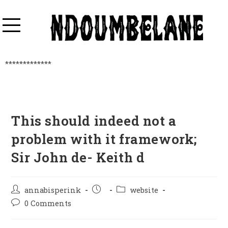
*************
This should indeed not a
problem with it framework;
Sir John de- Keith d
annabisperink
website
0 Comments