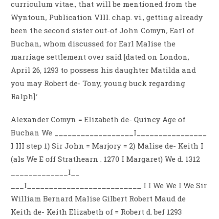
curriculum vitae., that will be mentioned from the
Wyntoun, Publication VIII. chap. vi., getting already
been the second sister out-of John Comyn, Earl of
Buchan, whom discussed for Earl Malise the
marriage settlement over said [dated on London,
April 26, 1293 to possess his daughter Matilda and
you may Robert de- Tony, young buck regarding
Ralph].’
Alexander Comyn = Elizabeth de- Quincy Age of
Buchan We __________________I________________
I III step 1) Sir John = Marjory = 2) Malise de- Keith I
(als We E off Strathearn . 1270 I Margaret) We d. 1312
_____________I__
___I__________________________ I I We We I We Sir
William Bernard Malise Gilbert Robert Maud de
Keith de- Keith Elizabeth of = Robert d. bef 1293