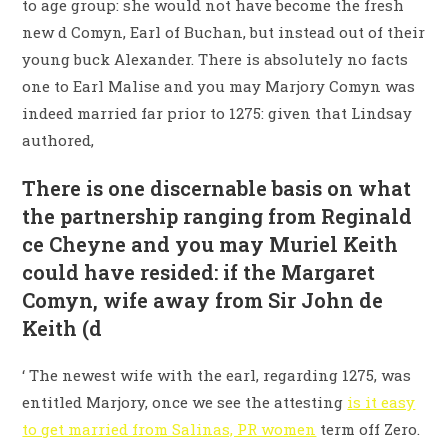
to age group: she would not have become the fresh
new d Comyn, Earl of Buchan, but instead out of their
young buck Alexander. There is absolutely no facts
one to Earl Malise and you may Marjory Comyn was
indeed married far prior to 1275: given that Lindsay
authored,
There is one discernable basis on what
the partnership ranging from Reginald
ce Cheyne and you may Muriel Keith
could have resided: if the Margaret
Comyn, wife away from Sir John de
Keith (d
‘ The newest wife with the earl, regarding 1275, was
entitled Marjory, once we see the attesting
is it easy
to get married from Salinas, PR women
term off Zero.