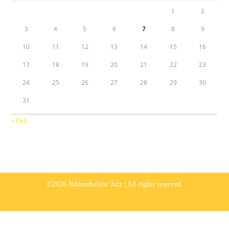
1
2
3
4
5
6
7
8
9
10
11
12
13
14
15
16
17
18
19
20
21
22
23
24
25
26
27
28
29
30
31
« Feb
©2026 Ndoumbelane Jazz | All rights reserved.