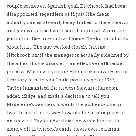
couple scenes on Spanish goal. Hitchcock had been
disappointed, regardless of if, just like the is
actually James Stewart, today linked to the endeavor
and you will armed with script approval. A unique
journalist, Bay area native Samuel Taylor, is actually
brought in. The guy worked closely having
Hitchcock until the manager is actually sidelined by
the a healthcare disaster – an effective gallbladder
process. Whenever you are Hitchcock convalesced of
February to help you Could possibly get of 1957,
Taylor humanized the newest Stewart character,
added Midge, and made a decision to tell you
Madeleine’s wonders towards the audience one or
two-thirds of one’s way towards the film in place of
on prevent. Taylor advertised he wrote his drafts
merely off Hitchcock’s cards, never ever learning