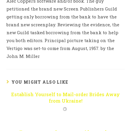
Alec Coppel’s software and/or book. The guy
petitioned the brand new Screen Publishers Guild
getting only borrowing from the bank to have the
brand new screenplay. Reviewing the evidence, the
new Guild tasked borrowing from the bank to help
you both editors. Principal picture taking on the
Vertigo was set-to come from August, 1957. by the
John M. Miller
YOU MIGHT ALSO LIKE
Establish Yourself to Mail-order Brides Away
from Ukraine!