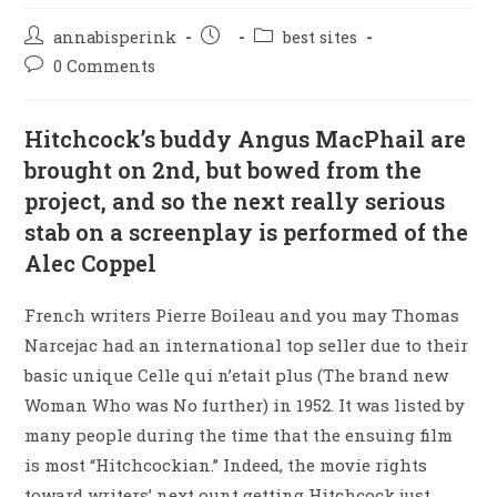
annabisperink
best sites
0 Comments
Hitchcock’s buddy Angus MacPhail are
brought on 2nd, but bowed from the
project, and so the next really serious
stab on a screenplay is performed of the
Alec Coppel
French writers Pierre Boileau and you may Thomas
Narcejac had an international top seller due to their
basic unique Celle qui n’etait plus (The brand new
Woman Who was No further) in 1952. It was listed by
many people during the time that the ensuing film
is most “Hitchcockian.” Indeed, the movie rights
toward writers’ next ount getting Hitchcock just