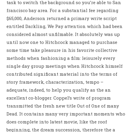
task to switch the background so you’re able to San
francisco bay area. For a substantial fee regarding
$65,000, Anderson returned a primary write script
entitled Darkling, We Pay attention which had been
considered almost unfilmable. It absolutely was up
until now one to Hitchcock managed to purchase
some time take pleasure in his favorite collective
methods when fashioning a film: leisurely every
single day group meetings when Hitchcock himself
contributed significant material into the terms of
story framework, characterization, tempo –
adequate, indeed, to help you qualify as the an
excellent co-blogger. Coppel’s write of program
transmitted the fresh new title Out of One of many
Dead. It contains many very important moments who
does complete into latest movie, like the roof
beginning, the dream succession, therefore the a