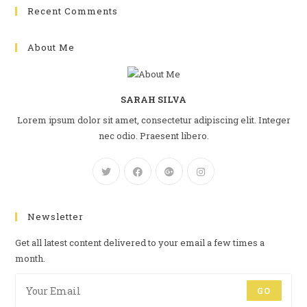
Recent Comments
About Me
SARAH SILVA
Lorem ipsum dolor sit amet, consectetur adipiscing elit. Integer
nec odio. Praesent libero.
Newsletter
Get all latest content delivered to your email a few times a
month.
GO