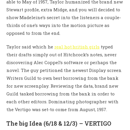
able to May of 1957, Taylor humanized the brand new
Stewart profile, extra Midge, and you will decided to
show Madeleine’s secret into the listeners a couple-
thirds of one’s ways into the motion picture as
opposed to from the end.
Taylor said which he
real hot british girls
typed
their drafts simply out of Hitchcock’s notes, never
discovering Alec Coppel’s software or perhaps the
novel. The guy petitioned the newest Display screen
Writers Guild to own best borrowing from the bank
for new screenplay. Reviewing the data, brand new
Guild tasked borrowing from the bank in order to
each other editors. Dominating photographer with
the Vertigo was set-to come from August, 1957.
The big Idea (6/18 & 12/3) – VERTIGO