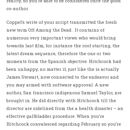
reality, so you’re able to be considered once the good
co-author.
Coppel’s write of your script transmitted the fresh
new term Off Among the Dead . It contains of
numerous very important views who would bring
towards last film, for instance the roof starting, the
latest dream sequence, therefore the one or two
moments from the Spanish objective. Hitchcock had
been unhappy, no matter if, just like the is actually
James Stewart, now connected to the endeavor and
you may armed with software approval. A new
author, San francisco indigenous Samuel Taylor, are
brought in. He did directly with Hitchcock till the
director are sidelined from the a health disaster – an
effective gallbladder procedure. When you’re
Hitchcock convalesced regarding February so you’re