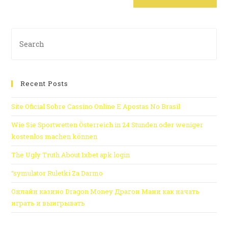
Recent Posts
Site Oficial Sobre Cassino Online E Apostas No Brasil
Wie Sie Sportwetten Österreich in 24 Stunden oder weniger
kostenlos machen können
The Ugly Truth About 1xbet apk login
“symulator Ruletki Za Darmo
Онлайн казино Dragon Money Драгон Мани как начать
играть и выигрывать