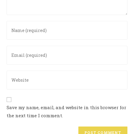
Save my name, email, and website in this browser for
the next time I comment.