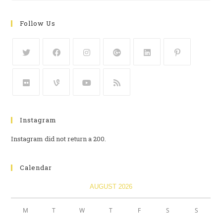
Follow Us
Instagram
Instagram did not return a 200.
Calendar
AUGUST 2026
M
T
W
T
F
S
S