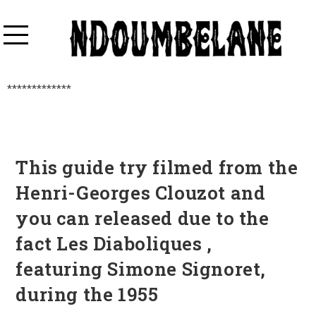
*************
This guide try filmed from the
Henri-Georges Clouzot and
you can released due to the
fact Les Diaboliques ,
featuring Simone Signoret,
during the 1955