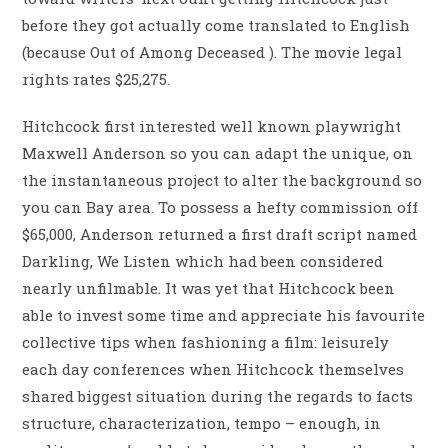
before they got actually come translated to English
(because Out of Among Deceased ). The movie legal
rights rates $25,275.
Hitchcock first interested well known playwright
Maxwell Anderson so you can adapt the unique, on
the instantaneous project to alter the background so
you can Bay area. To possess a hefty commission off
$65,000, Anderson returned a first draft script named
Darkling, We Listen which had been considered
nearly unfilmable.
It was yet that Hitchcock been
able to invest some time and appreciate his favourite
collective tips when fashioning a film: leisurely
each day conferences when Hitchcock themselves
shared biggest situation during the regards to facts
structure, characterization, tempo – enough, in