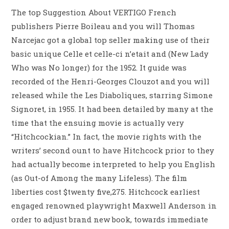
The top Suggestion About VERTIGO French
publishers Pierre Boileau and you will Thomas
Narcejac got a global top seller making use of their
basic unique Celle et celle-ci n’etait and (New Lady
Who was No longer) for the 1952. It guide was
recorded of the Henri-Georges Clouzot and you will
released while the Les Diaboliques, starring Simone
Signoret, in 1955. It had been detailed by many at the
time that the ensuing movie is actually very
“Hitchcockian.” In fact, the movie rights with the
writers’ second ount to have Hitchcock prior to they
had actually become interpreted to help you English
(as Out-of Among the many Lifeless). The film
liberties cost $twenty five,275. Hitchcock earliest
engaged renowned playwright Maxwell Anderson in
order to adjust brand new book, towards immediate