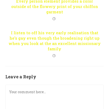
Every person element provides a color
outside of the flowery print of your chiffon
garment
I listen to off his very early realisation that
he’s gay even though the broadening right up
when you look at the an excellent missionary
family
Leave a Reply