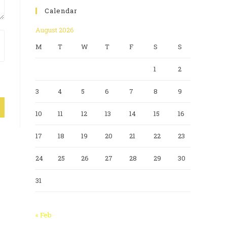
Calendar
August 2026
M
T
W
T
F
S
S
1
2
3
4
5
6
7
8
9
10
11
12
13
14
15
16
17
18
19
20
21
22
23
24
25
26
27
28
29
30
31
« Feb