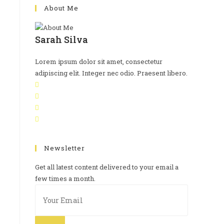
About Me
Sarah Silva
Lorem ipsum dolor sit amet, consectetur
adipiscing elit. Integer nec odio. Praesent libero.
Newsletter
Get all latest content delivered to your email a
few times a month.