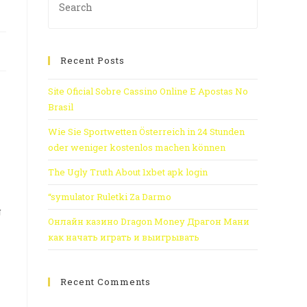
Recent Posts
Site Oficial Sobre Cassino Online E Apostas No
Brasil
Wie Sie Sportwetten Österreich in 24 Stunden
oder weniger kostenlos machen können
The Ugly Truth About 1xbet apk login
“symulator Ruletki Za Darmo
g
Онлайн казино Dragon Money Драгон Мани
как начать играть и выигрывать
Recent Comments