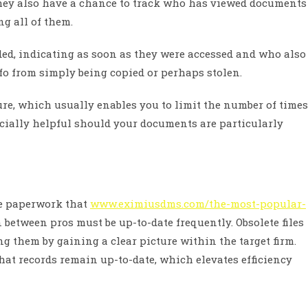
hey also have a chance to track who has viewed documents
g all of them.
d, indicating as soon as they were accessed and who also
nfo from simply being copied or perhaps stolen.
ure, which usually enables you to limit the number of times
cially helpful should your documents are particularly
he paperwork that
www.eximiusdms.com/the-most-popular-
etween pros must be up-to-date frequently. Obsolete files
g them by gaining a clear picture within the target firm.
hat records remain up-to-date, which elevates efficiency