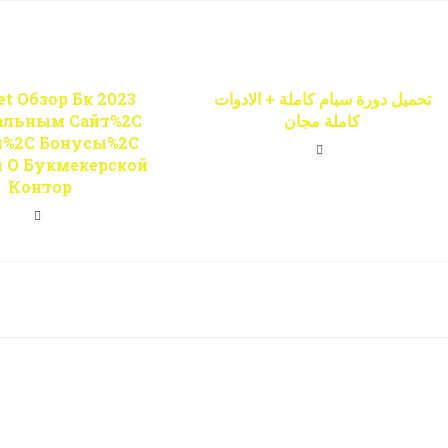
t Обзор Бк 2023
تحميل دورة سبام كاملة + الادوات
альным Сайт%2C
كاملة مجان
и%2C Бонусы%2C
 О Букмекерской
Контор