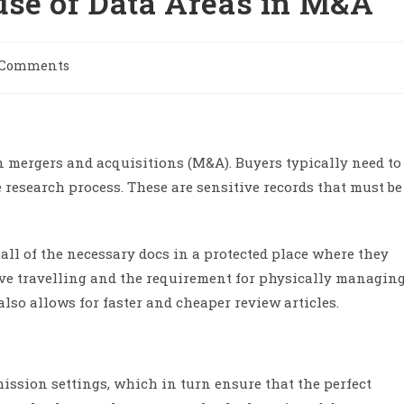
use of Data Areas in M&A
 Comments
n mergers and acquisitions (M&A). Buyers typically need to
 research process. These are sensitive records that must be
 all of the necessary docs in a protected place where they
ive travelling and the requirement for physically managin
lso allows for faster and cheaper review articles.
ission settings, which in turn ensure that the perfect