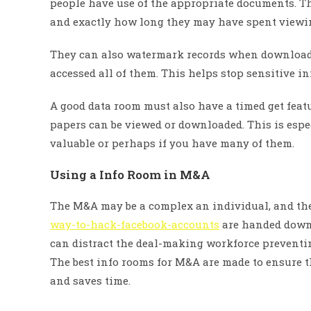
people have use of the appropriate documents. T
and exactly how long they may have spent viewin
They can also watermark records when downloade
accessed all of them. This helps stop sensitive i
A good data room must also have a timed get feat
papers can be viewed or downloaded. This is espe
valuable or perhaps if you have many of them.
Using a Info Room in M&A
The M&A may be a complex an individual, and t
way-to-hack-facebook-accounts
are handed down b
can distract the deal-making workforce preventin
The best info rooms for M&A are made to ensure t
and saves time.