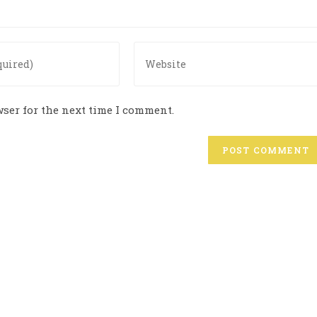
ser for the next time I comment.