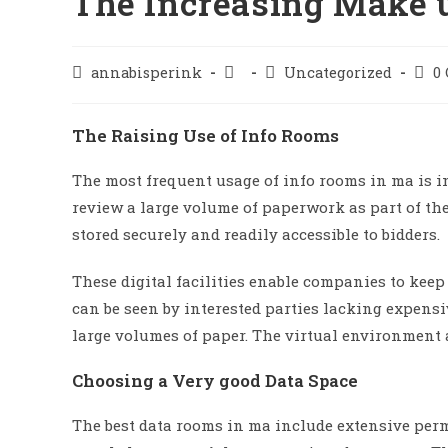
The Increasing Make 
annabisperink
Uncategorized
0
The Raising Use of Info Rooms
The most frequent usage of info rooms in ma is i
review a large volume of paperwork as part of the
stored securely and readily accessible to bidders.
These digital facilities enable companies to keep
can be seen by interested parties lacking expens
large volumes of paper. The virtual environment a
Choosing a Very good Data Space
The best data rooms in ma include extensive perm