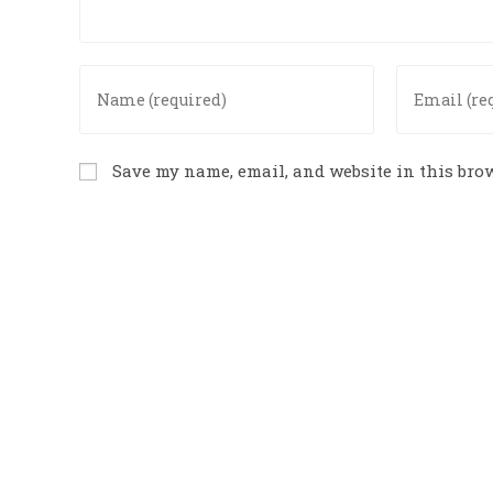
Save my name, email, and website in this brow