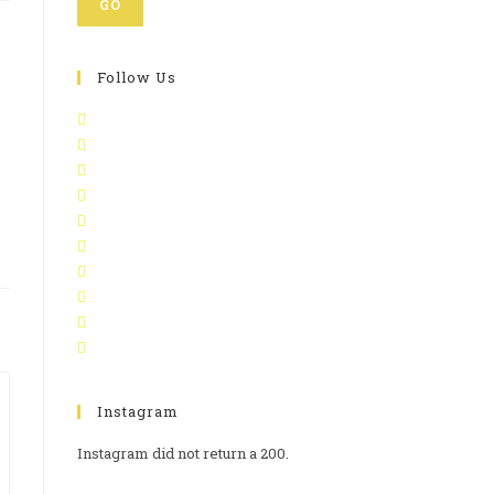
GO
Follow Us
Instagram
Instagram did not return a 200.