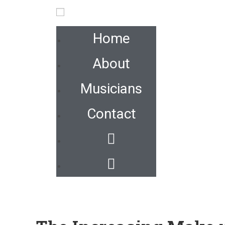
Home
About
Musicians
Contact