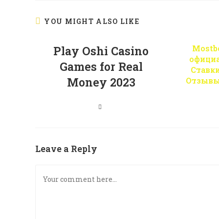
YOU MIGHT ALSO LIKE
Mostbe
Play Oshi Casino
офици
Games for Real
Ставк
Money 2023
Отзывы
Leave a Reply