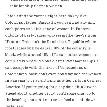
relationship German women.
I didn’t find the women right here flakey like
Colombian ladies. Basically, you can find any and
each pores and skin tone of women in Panama—
outside of pasty ladies who seem like they’re from
Ukraine. This isn’t the Dominican Republic where
most ladies will be darker. 10% of the country is
black, while around 15% of Panamanian women are
completely white. No one claims Panamanian girls
can compete with the likes of Venezuelans or
Colombians. Most don’t even contemplate the women
in Panama to be as enticing as other girls in Central
America. If you’re going for a day date, think twice
ahead about whether or not you’d somewhat go to
the beach, go on a hike, or seize food at a sit-down
restaurant.