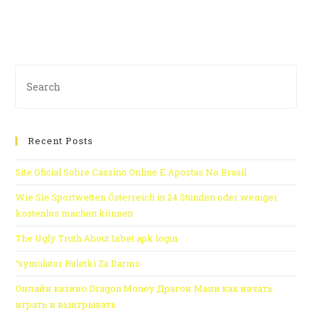
Recent Posts
Site Oficial Sobre Cassino Online E Apostas No Brasil
Wie Sie Sportwetten Österreich in 24 Stunden oder weniger
kostenlos machen können
The Ugly Truth About 1xbet apk login
“symulator Ruletki Za Darmo
Онлайн казино Dragon Money Драгон Мани как начать
играть и выигрывать