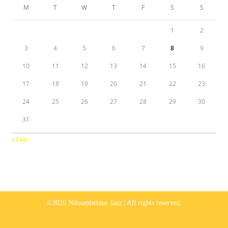
M
T
W
T
F
S
S
1
2
3
4
5
6
7
8
9
10
11
12
13
14
15
16
17
18
19
20
21
22
23
24
25
26
27
28
29
30
31
« Feb
©2026 Ndoumbelane Jazz | All rights reserved.