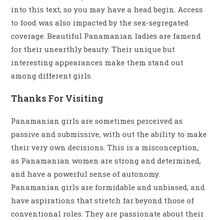
into this text, so you may have a head begin. Access
to food was also impacted by the sex-segregated
coverage. Beautiful Panamanian ladies are famend
for their unearthly beauty. Their unique but
interesting appearances make them stand out
among different girls.
Thanks For Visiting
Panamanian girls are sometimes perceived as
passive and submissive, with out the ability to make
their very own decisions. This is a misconception,
as Panamanian women are strong and determined,
and have a powerful sense of autonomy.
Panamanian girls are formidable and unbiased, and
have aspirations that stretch far beyond those of
conventional roles. They are passionate about their