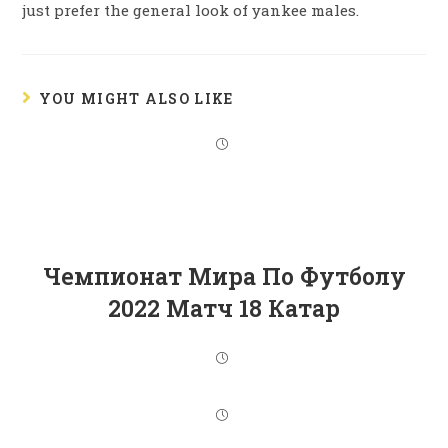
just prefer the general look of yankee males.
YOU MIGHT ALSO LIKE
Чемпионат Мира По Футболу
2022 Матч 18 Катар