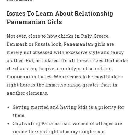
Issues To Learn About Relationship
Panamanian Girls
Not even close to how chicks in Italy, Greece,
Denmark or Russia look, Panamanian girls are
merely not obsessed with excessive style and fancy
clothes. But, as I stated, it’s all these mixes that make
it exhausting to give a prototype of scorching
Panamanian ladies. What seems to be most blatant
right here is the immense range, greater than in
another elements.
Getting married and having kids is a priority for
them.
Captivating Panamanian women of all ages are
inside the spotlight of many single men.