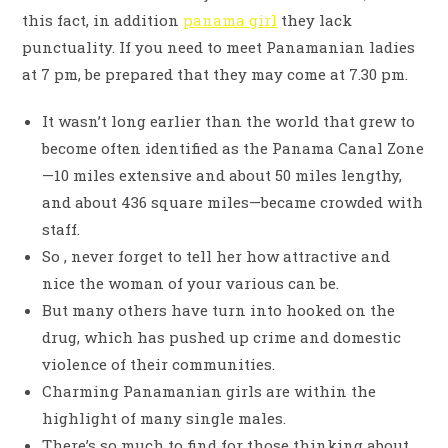
this fact, in addition
panama girl
they lack
punctuality. If you need to meet Panamanian ladies
at 7 pm, be prepared that they may come at 7.30 pm.
It wasn’t long earlier than the world that grew to
become often identified as the Panama Canal Zone
—10 miles extensive and about 50 miles lengthy,
and about 436 square miles—became crowded with
staff.
So , never forget to tell her how attractive and
nice the woman of your various can be.
But many others have turn into hooked on the
drug, which has pushed up crime and domestic
violence of their communities.
Charming Panamanian girls are within the
highlight of many single males.
There’s so much to find for those thinking about