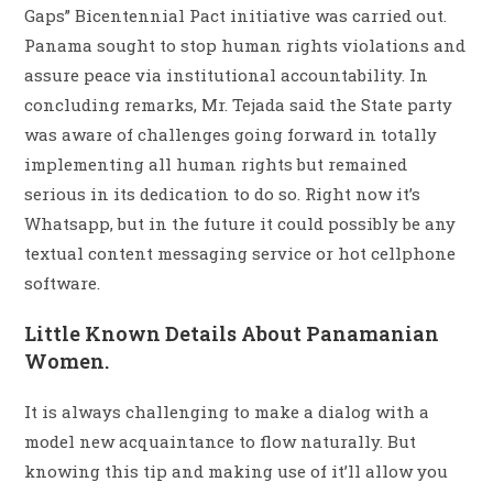
Gaps” Bicentennial Pact initiative was carried out.
Panama sought to stop human rights violations and
assure peace via institutional accountability. In
concluding remarks, Mr. Tejada said the State party
was aware of challenges going forward in totally
implementing all human rights but remained
serious in its dedication to do so. Right now it’s
Whatsapp, but in the future it could possibly be any
textual content messaging service or hot cellphone
software.
Little Known Details About Panamanian
Women.
It is always challenging to make a dialog with a
model new acquaintance to flow naturally. But
knowing this tip and making use of it’ll allow you