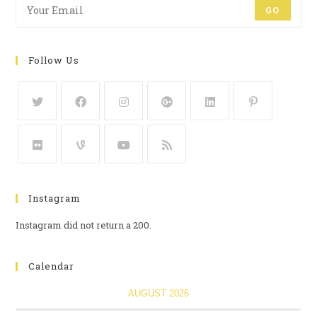
GO
Follow Us
Instagram
Instagram did not return a 200.
Calendar
AUGUST 2026