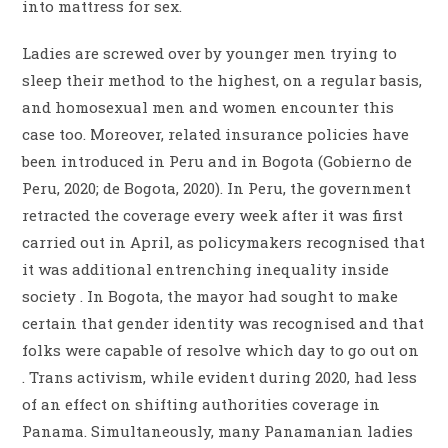
into mattress for sex.
Ladies are screwed over by younger men trying to
sleep their method to the highest, on a regular basis,
and homosexual men and women encounter this
case too. Moreover, related insurance policies have
been introduced in Peru and in Bogota (Gobierno de
Peru, 2020; de Bogota, 2020). In Peru, the government
retracted the coverage every week after it was first
carried out in April, as policymakers recognised that
it was additional entrenching inequality inside
society . In Bogota, the mayor had sought to make
certain that gender identity was recognised and that
folks were capable of resolve which day to go out on
. Trans activism, while evident during 2020, had less
of an effect on shifting authorities coverage in
Panama. Simultaneously, many Panamanian ladies