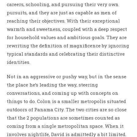
careers, schooling, and pursuing their very own
pursuits, and they are just as capable as men of
reaching their objectives. With their exceptional
warmth and sweetness, coupled with a deep respect
for household values and ambitious goals. They are
rewriting the definition of magnificence by ignoring
typical standards and celebrating their distinctive
identities.
Not in an aggressive or pushy way, but in the sense
the place he’s leading the way, steering
conversations, and coming up with concepts on
things to do. Colon is a smaller metropolis situated
outdoors of Panama City. The two cities are so close
that the 2 populations are sometimes counted as
coming from a single metropolitan space. When it
involves nightlife, David is admittedly a bit limited.