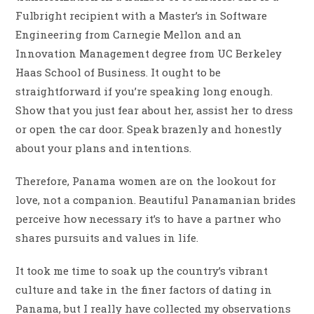
Fulbright recipient with a Master’s in Software
Engineering from Carnegie Mellon and an
Innovation Management degree from UC Berkeley
Haas School of Business. It ought to be
straightforward if you’re speaking long enough.
Show that you just fear about her, assist her to dress
or open the car door. Speak brazenly and honestly
about your plans and intentions.
Therefore, Panama women are on the lookout for
love, not a companion. Beautiful Panamanian brides
perceive how necessary it’s to have a partner who
shares pursuits and values ​​in life.
It took me time to soak up the country’s vibrant
culture and take in the finer factors of dating in
Panama, but I really have collected my observations