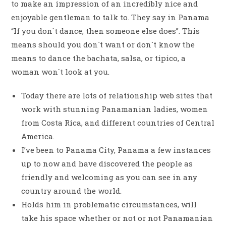
to make an impression of an incredibly nice and
enjoyable gentleman to talk to. They say in Panama
“If you don`t dance, then someone else does”. This
means should you don`t want or don`t know the
means to dance the bachata, salsa, or tipico, a
woman won`t look at you.
Today there are lots of relationship web sites that
work with stunning Panamanian ladies, women
from Costa Rica, and different countries of Central
America.
I’ve been to Panama City, Panama a few instances
up to now and have discovered the people as
friendly and welcoming as you can see in any
country around the world.
Holds him in problematic circumstances, will
take his space whether or not or not Panamanian