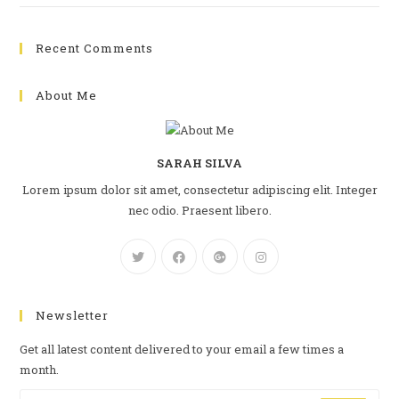
Recent Comments
About Me
SARAH SILVA
Lorem ipsum dolor sit amet, consectetur adipiscing elit. Integer
nec odio. Praesent libero.
Newsletter
Get all latest content delivered to your email a few times a
month.