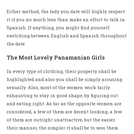
Either method, the lady you date will highly respect
it if you no much less than make an effort to talk in
Spanish. If anything, you might find yourself
switching between English and Spanish throughout
the date.
The Most Lovely Panamanian Girls
In every type of clothing, their property shall be
highlighted and also you shall be simply arousing
sexually. Also, most of the women work fairly
exhausting to stay in good shape, by figuring out
and eating right. As far as the opposite women are
considered, a few of them are decent looking, a few
of them are outright unattractive, but the easier
their manner, the simpler it shall be to woo them