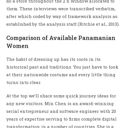
do a store throughout the 2 h window allocated to
them. These interviews were transcribed verbatim,
after which coded by way of framework analysis as
established by the analysis staff (Ritchie et al., 2013).
Comparison of Available Panamanian
Women
The habit of dressing up has its roots in its
historical past and traditions. You just have to look
at their nationwide costume and every little thing
turns into clear.
At the top we’ll share some quick journey ideas for
any new visitors. Min Chen is an award-winning
serial entrepreneur and software engineer with 20
years of expertise serving to firms complete digital
transformation in a number of countries. She is a