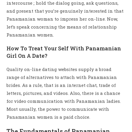
intercourse ; hold the dialog going, ask questions,
and present that you’re genuinely interested in that
Panamanian woman to impress her on-line. Now,
let’s speak concerning the means of relationship
Panamanian women.
How To Treat Your Self With Panamanian
Girl On A Date?
Quality on-line dating websites supply a broad
range of alternatives to attach with Panamanian
brides. As a rule, that is an internet chat, trade of
letters, pictures, and videos. Also, there is a chance
for video communication with Panamanian ladies.
Most usually, the power to communicate with
Panamanian women is a paid choice.
The Fundamentals of Panamanian