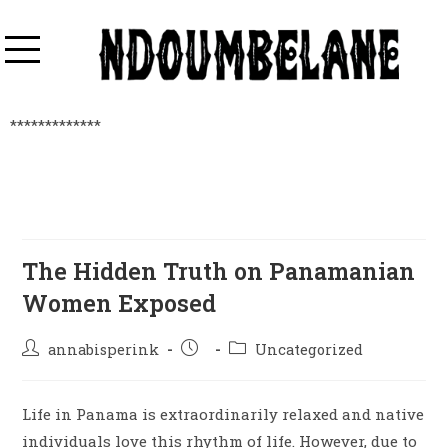
*************
The Hidden Truth on Panamanian
Women Exposed
annabisperink
Uncategorized
Life in Panama is extraordinarily relaxed and native
individuals love this rhythm of life. However, due to