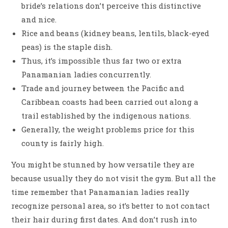
bride’s relations don’t perceive this distinctive
and nice.
Rice and beans (kidney beans, lentils, black-eyed
peas) is the staple dish.
Thus, it’s impossible thus far two or extra
Panamanian ladies concurrently.
Trade and journey between the Pacific and
Caribbean coasts had been carried out along a
trail established by the indigenous nations.
Generally, the weight problems price for this
county is fairly high.
You might be stunned by how versatile they are
because usually they do not visit the gym. But all the
time remember that Panamanian ladies really
recognize personal area, so it’s better to not contact
their hair during first dates. And don’t rush into