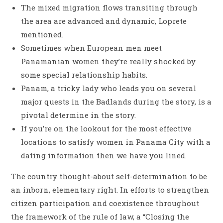
The mixed migration flows transiting through
the area are advanced and dynamic, Loprete
mentioned.
Sometimes when European men meet
Panamanian women they’re really shocked by
some special relationship habits.
Panam, a tricky lady who leads you on several
major quests in the Badlands during the story, is a
pivotal determine in the story.
If you’re on the lookout for the most effective
locations to satisfy women in Panama City with a
dating information then we have you lined.
The country thought-about self-determination to be
an inborn, elementary right. In efforts to strengthen
citizen participation and coexistence throughout
the framework of the rule of law, a “Closing the