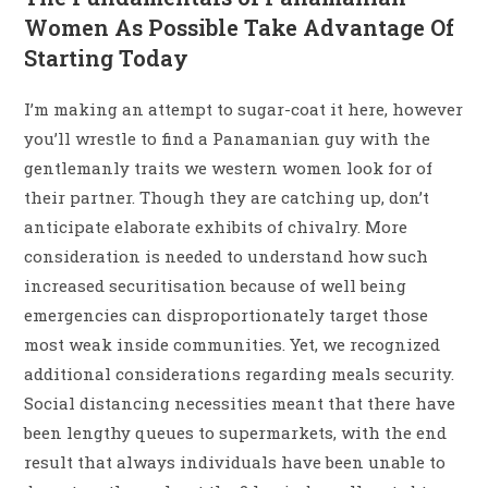
Women As Possible Take Advantage Of
Starting Today
I’m making an attempt to sugar-coat it here, however
you’ll wrestle to find a Panamanian guy with the
gentlemanly traits we western women look for of
their partner. Though they are catching up, don’t
anticipate elaborate exhibits of chivalry. More
consideration is needed to understand how such
increased securitisation because of well being
emergencies can disproportionately target those
most weak inside communities. Yet, we recognized
additional considerations regarding meals security.
Social distancing necessities meant that there have
been lengthy queues to supermarkets, with the end
result that always individuals have been unable to