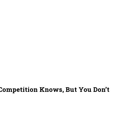
e Competition Knows, But You Don’t