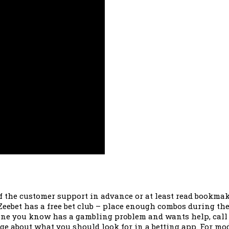
of the customer support in advance or at least read bookmake
Zeebet has a free bet club – place enough combos during the
meone you know has a gambling problem and wants help, call
ge about what you should look for in a betting app. For mod