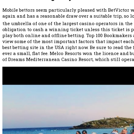
Mobile bettors seem particularly pleased with BetVictor w
again and has a reasonable draw over a suitable trip, so lo
the umbrella of one of the largest casino operators in the
obligation to cash a winning ticket unless this ticket is 
play both online and offline betting. Top 100 Bookmakers 
view some of the most important factors that impact each 
best betting site in the USA right now. Be sure to read th
ever a small, flat fee. Melco Resorts won the licence and b
of Dreams Mediterranean Casino Resort, which still operat