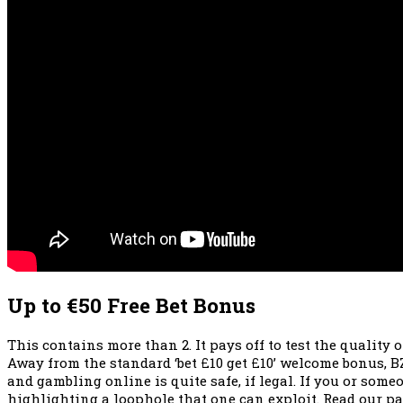
Up to €50 Free Bet Bonus
This contains more than 2. It pays off to test the quality 
Away from the standard ‘bet £10 get £10’ welcome bonus, B
and gambling online is quite safe, if legal. If you or so
highlighting a loophole that one can exploit. Read our pa