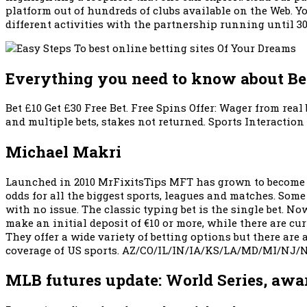
platform out of hundreds of clubs available on the Web. Y
different activities with the partnership running until 3
Everything you need to know about Bet
Bet £10 Get £30 Free Bet. Free Spins Offer: Wager from rea
and multiple bets, stakes not returned. Sports Interaction
Michael Makri
Launched in 2010 MrFixitsTips MFT has grown to become one 
odds for all the biggest sports, leagues and matches. Some
with no issue. The classic typing bet is the single bet. No
make an initial deposit of €10 or more, while there are cu
They offer a wide variety of betting options but there 
coverage of US sports. AZ/CO/IL/IN/IA/KS/LA/MD/MI/NJ
MLB futures update: World Series, awa