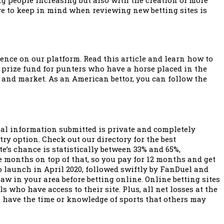
have to keep in mind when reviewing new betting sites is
ence on our platform. Read this article and learn how to
 prize fund for punters who have a horse placed in the
ds and market. As an American bettor, you can follow the
nal information submitted is private and completely
try option. Check out our directory for the best
e’s chance is statistically between 33% and 65%,
 months on top of that, so you pay for 12 months and get
to launch in April 2020, followed swiftly by FanDuel and
law in your area before betting online. Online betting sites
 who have access to their site. Plus, all net losses at the
u have the time or knowledge of sports that others may