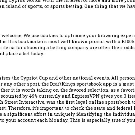
e an island of sports, or sports betting. One thing that we 
e welcome. We use cookies to optimise your browsing experi
t is this bookmaker’s most well known promo, with a £100k
e criteria for choosing a betting company are often their od
d place a bet today.
ises the Cypriot Cup and other national events. All perso
 or any other sport, the DraftKings sportsbook app is a must 
r it is worth taking on the favored selection, as a favorit
iscounted by 49% currently and ExpressVPN gives you 3 free
 Street Interactive, was the first legal online sportsbook 
t. Therefore, it’s important to check the state and federal 
a significant effort in uniquely identifying the individuals
 to your account each Monday. This is especially true if yo