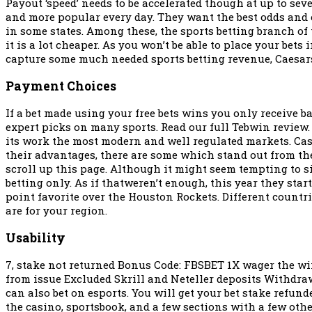
Payout ‘speed’ needs to be accelerated though at up to sev
and more popular every day. They want the best odds and e
in some states. Among these, the sports betting branch of
it is a lot cheaper. As you won’t be able to place your bet
capture some much needed sports betting revenue, Caesars
Payment Choices
If a bet made using your free bets wins you only receive
expert picks on many sports. Read our full Tebwin review. 
its work the most modern and well regulated markets. Cash
their advantages, there are some which stand out from the 
scroll up this page. Although it might seem tempting to 
betting only. As if thatweren’t enough, this year they sta
point favorite over the Houston Rockets. Different countr
are for your region.
Usability
7, stake not returned Bonus Code: FBSBET 1X wager the wi
from issue Excluded Skrill and Neteller deposits Withdra
can also bet on esports. You will get your bet stake refund
the casino, sportsbook, and a few sections with a few oth