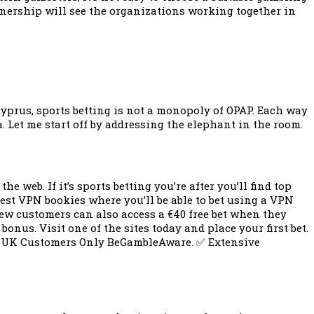
rtnership will see the organizations working together in
 Cyprus, sports betting is not a monopoly of OPAP. Each way
. Let me start off by addressing the elephant in the room.
eb. If it’s sports betting you’re after you’ll find top
best VPN bookies where you’ll be able to bet using a VPN
. New customers can also access a €40 free bet when they
nus. Visit one of the sites today and place your first bet.
ew UK Customers Only BeGambleAware. ✅ Extensive