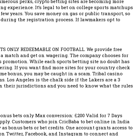
 numerous perks, crypto betting sites are becoming more
g experience. It’s legal to bet on college sports matchups
 few years. You save money on gas or public transport, so
y during the registration process. If lawmakers opt to
EE BETS ONLY REDEEMABLE ON FOOTBALL. We provide free
ect a match and get on wagering. The company chooses for
s promotion. While each sports betting site no doubt has
ering. If you want find more sites for your country check
me bonus, you may be caught in a scam. Tribal casino
s. Los Angeles is the chalk side if the Lakers are a 3
in their jurisdictions and you need to know what the rules
onus bets only Max conversion: £200 Valid for 7 Days
pply. Customers who join CricBaba to bet online in India
y as bonus bets or bet credits. One account grants access to
s on Twitter, Facebook, and Instagram to connect and