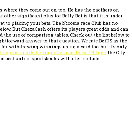
s where they come out on top. He has the pacifiers on
other significant plus for Bally Bet is that it is under
et to placing your bets. The Nicosia race Club has no
below. But ChezaCash offers its players great odds and can
 the use of comparison tables. Check out the list below to
ightforward answer to that question. We rate BetUS as the
u for withdrawing winnings using a card too, but it’s only
f-cyprus-sports-betting-site-read-these-99-tips/
the City
e best online sportsbooks will offer include.