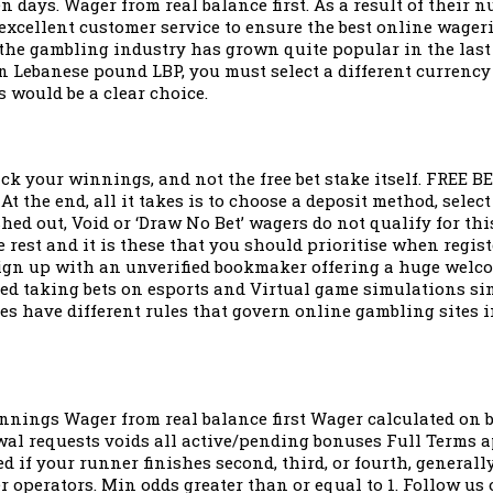
en days. Wager from real balance first. As a result of their
xcellent customer service to ensure the best online wagerin
 the gambling industry has grown quite popular in the last
s in Lebanese pound LBP, you must select a different currenc
 would be a clear choice.
 back your winnings, and not the free bet stake itself. FR
At the end, all it takes is to choose a deposit method, sel
ed out, Void or ‘Draw No Bet’ wagers do not qualify for thi
rest and it is these that you should prioritise when regist
sign up with an unverified bookmaker offering a huge welco
rted taking bets on esports and Virtual game simulations sim
ies have different rules that govern online gambling sites 
nnings Wager from real balance first Wager calculated on b
wal requests voids all active/pending bonuses Full Terms a
ed if your runner finishes second, third, or fourth, generall
er operators. Min odds greater than or equal to 1. Follow u