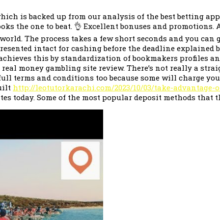
hich is backed up from our analysis of the best betting app
oks the one to beat. 👌 Excellent bonuses and promotions. An
 world. The process takes a few short seconds and you can g
presented intact for cashing before the deadline explained 
achieves this by standardization of bookmakers profiles and
real money gambling site review. There’s not really a stra
e full terms and conditions too because some will charge yo
uilt
http://leotutorkarachi.com/2023/10/03/take-advantage-o
es today. Some of the most popular deposit methods that th