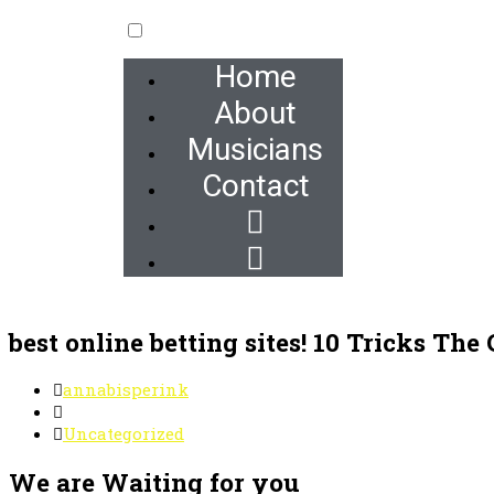
Home
About
Musicians
Contact
best online betting sites! 10 Tricks Th
annabisperink
Uncategorized
We are Waiting for you