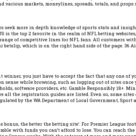
nd various markets, moneylines, spreads, totals, and props 
rs seek more in depth knowledge of sports stats and insig
S is the top 2 favorite in the realm of NFL betting website
 range of competitive lines for NFL fans. All customers wi
 betslip, which is on the right hand side of the page. 36 A
tent winner, you just have to accept the fact that any one of 
n sense while browsing, such as logging out of sites once 
t holds, software providers, etc. Gamble Responsibly 18+. M
re all the registration guides are listed. Even so, some sites
gulated by the WA Department of Local Government, Sport a
bonus, the better the betting site’. For Premier League footba
le with funds you can’t afford to lose. You can reach the 
etting Cyprus works. With the interest of more and more you