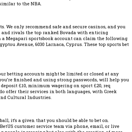
similar to the NBA.
hts. We only recommend safe and secure casinos, and you
s, and rivals the top ranked Bovada with enticing
th a Megapari sportsbook account can claim the following
igyptou Avenue, 6030 Larnaca, Cyprus. These top sports bet
your betting accounts might be limited or closed at any
you’re finished and using strong passwords, will help you
in deposit £10, minimum wagering on sport £20, req
 do offer their services in both languages, with Greek
nd Cultural Industries.
ll, it’s a given that you should be able to bet on.
BetUS customer service team via phone, email, or live
ng people increasing but also with the creation of more