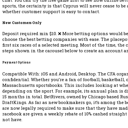
sports, the certainty is that Cyprus will never cease to b
whether customer support is easy to contact.
New Customers Only
Deposit required min $10. ❌ More betting options would b
choose the best betting companies with ease. The placepo
first six races of a selected meeting. Most of the time, th
steps shown in the carousel below to create an account an
Payment Options
Compatible With: iOS and Android, Desktop. The CFA organ
confidential. Whether you’re a fan of football, basketball,
Massachusetts sportsbooks. This includes looking at whethe
depending on the sport. For example, its annual plan is d
15 months in total. BetRivers, owned by Chicago based Rush
DraftKings. As far as new bookmakers go, it’s among the bes
are now legally required to make sure that they have made 
racebook are given a weekly rebate of 10% cashed straight
not have.