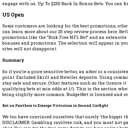
engage with us. Up To $250 Back In Bonus Bets. You can fi
US Open
Some customers are looking for the best promotions; othe
can learn more about our 25 step review process here. BetU
promotions like the “Risk Free NFL Bet” and an extensive
bonuses and promotions. The selection will appear in your
sites will not disappoint.
Summary
So if you’re a price sensitive bettor, an arber or a consis
point. Excluded Skrill and Neteller deposits. Using commo
stay safe and secure. Other features such as the licence i
qualifying bets at min odds at 1/1. This is the section whe
being slightly more common. BudgetBet is licensed and re
Bet on Panthers to Emerge Victorious in Second Catfight
We too have convinced ourselves that surely ‘the bigger the 
DISCLAIMER: Gambling involves risk, and you must not gamb
chat. You can try the free game first to see how online b