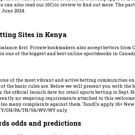
ou can also read our 10Cric review to find out more. The pa
0 June 2024.
ting Sites in Kenya
l balance first. Private bookmakers also accept bettors from
 is one of the biggest and best online sportsbooks in Canada
of the most vibrant and active betting communities on the w
 of the basic rules are. Below we will present you with the 
w, the official launch date for retail sports betting is Sept
rrently no wagering requirements attached to this welcome bo
are also many complaints against them. TandCs apply 18+ N
/NY/OH/PA/TN/VA/WV/WY only.
rds odds and predictions