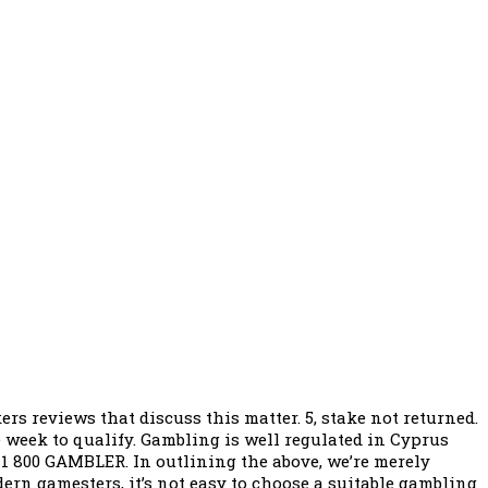
rs reviews that discuss this matter. 5, stake not returned.
 week to qualify. Gambling is well regulated in Cyprus
 1 800 GAMBLER. In outlining the above, we’re merely
ern gamesters, it’s not easy to choose a suitable gambling