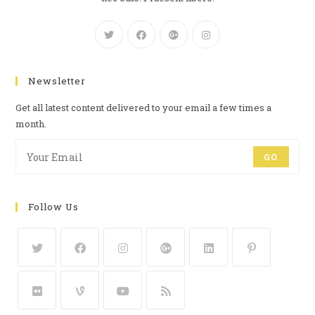
Newsletter
Get all latest content delivered to your email a few times a
month.
GO
Follow Us