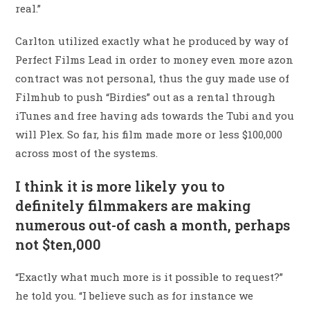
real.”
Carlton utilized exactly what he produced by way of
Perfect Films Lead in order to money even more azon
contract was not personal, thus the guy made use of
Filmhub to push “Birdies” out as a rental through
iTunes and free having ads towards the Tubi and you
will Plex. So far, his film made more or less $100,000
across most of the systems.
I think it is more likely you to
definitely filmmakers are making
numerous out-of cash a month, perhaps
not $ten,000
“Exactly what much more is it possible to request?”
he told you. “I believe such as for instance we