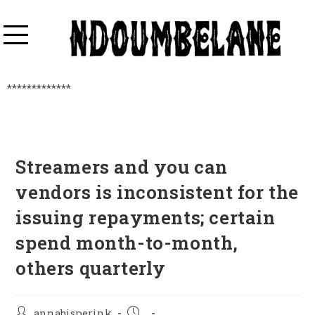
*************
Streamers and you can
vendors is inconsistent for the
issuing repayments; certain
spend month-to-month,
others quarterly
annabisperink