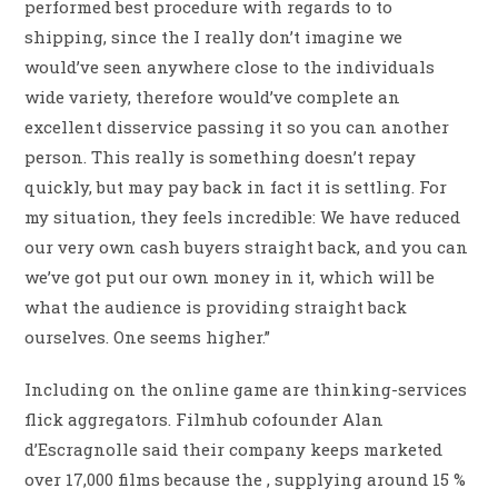
performed best procedure with regards to to
shipping, since the I really don’t imagine we
would’ve seen anywhere close to the individuals
wide variety, therefore would’ve complete an
excellent disservice passing it so you can another
person. This really is something doesn’t repay
quickly, but may pay back in fact it is settling. For
my situation, they feels incredible: We have reduced
our very own cash buyers straight back, and you can
we’ve got put our own money in it, which will be
what the audience is providing straight back
ourselves. One seems higher.”
Including on the online game are thinking-services
flick aggregators. Filmhub cofounder Alan
d’Escragnolle said their company keeps marketed
over 17,000 films because the , supplying around 15 %