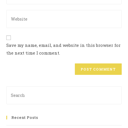
Save my name, email, and website in this browser for
the next time I comment.
Recent Posts