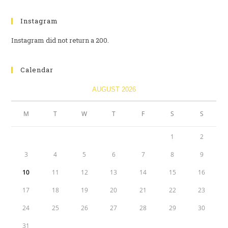
Instagram
Instagram did not return a 200.
Calendar
AUGUST 2026
M
T
W
T
F
S
S
1
2
3
4
5
6
7
8
9
10
11
12
13
14
15
16
17
18
19
20
21
22
23
24
25
26
27
28
29
30
31