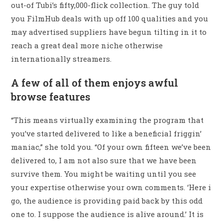
out-of Tubi’s fifty,000-flick collection. The guy told
you FilmHub deals with up off 100 qualities and you
may advertised suppliers have begun tilting in it to
reach a great deal more niche otherwise
internationally streamers.
A few of all of them enjoys awful
browse features
“This means virtually examining the program that
you’ve started delivered to like a beneficial friggin’
maniac,” she told you. “Of your own fifteen we’ve been
delivered to, I am not also sure that we have been
survive them. You might be waiting until you see
your expertise otherwise your own comments. ‘Here i
go, the audience is providing paid back by this odd
one to. I suppose the audience is alive around.’ It is