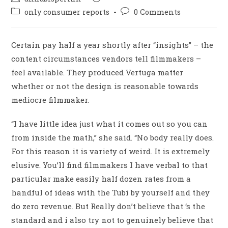
only consumer reports
0 Comments
Certain pay half a year shortly after “insights” – the
content circumstances vendors tell filmmakers –
feel available. They produced Vertuga matter
whether or not the design is reasonable towards
mediocre filmmaker.
“I have little idea just what it comes out so you can
from inside the math,” she said. “No body really does.
For this reason it is variety of weird. It is extremely
elusive. You’ll find filmmakers I have verbal to that
particular make easily half dozen rates from a
handful of ideas with the Tubi by yourself and they
do zero revenue. But Really don’t believe that ‘s the
standard and i also try not to genuinely believe that