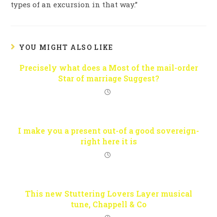
types of an excursion in that way.”
YOU MIGHT ALSO LIKE
Precisely what does a Most of the mail-order
Star of marriage Suggest?
I make you a present out-of a good sovereign-
right here it is
This new Stuttering Lovers Layer musical
tune, Chappell & Co