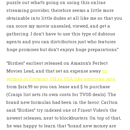
puzzle out what’s going on using this online
streaming provider, therefore seems a little more
obtainable into little dudes at all like me so that you
can score my movie unsealed, viewed, and get a
gathering.
I don’t have to use this type of dubious
agents and you can distributors just who features
huge promises but don’t enjoys huge preparations.”
“Birdies” earliest released on Amazon’s Perfect
Movies Lead, and that set an expense away
do
women of Fremont, OH in USA like american men
from $six.99 so you can lease and $ to purchase
(Craigs list sets its own costs for TVOD deals). The
brand new formulas had been in the favor: Carlton
said “Birdies” try indexed one of Finest Video’s the
newest releases, next to blockbusters. On top of that,
he was happy to learn that “brand new money are