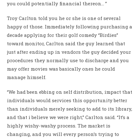
you could potentially financial thereon… ”
Troy Carlton told you he or she is one of several
happy of those. Immediately following purchasing a
decade applying for their golf comedy “Birdies”
toward monitor, Carlton said the guy learned that
just after ending up in vendors the guy decided your
procedures they normally use to discharge and you
may offer movies was basically ones he could
manage himself.
“We had been ebbing on self distribution, impact that
individuals would services this opportunity better
than individuals merely seeking to add to its library,
and that i believe we were right,” Carlton said. “It’s a
highly wishy-washy process. The market is
changing, and you will every person’s trying to