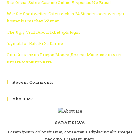
Site Oficial Sobre Cassino Online E Apostas No Brasil
Wie Sie Sportwetten Österreich in 24 Stunden oder weniger
kostenlos machen können
The Ugly Truth About 1xbet apk login
“symulator Ruletki Za Darmo
Онлайн казино Dragon Money Драгон Мани как начать
играть и выигрывать
Recent Comments
About Me
SARAH SILVA
Lorem ipsum dolor sit amet, consectetur adipiscing elit. Integer
nec odio. Praesent libero.