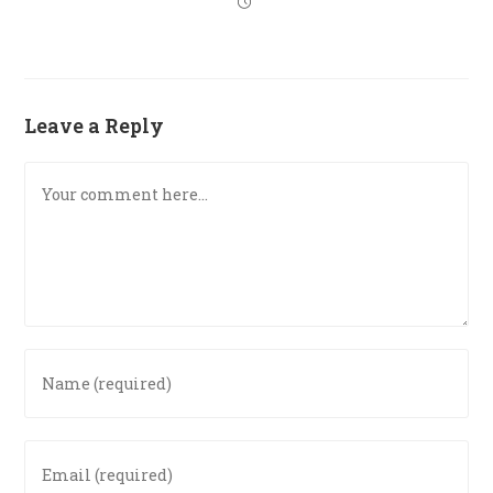
Leave a Reply