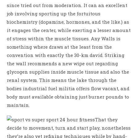
since tried out from moderation. It can an excellent
job involving sporting up the fortuitous
biochemistry (dopamine, hormones, and the like.) as
it engages the center, while exerting a lesser amount
of stress within the muscle tissues. Any Walls is
something where draws at the least from the
convention with exactly the 30-km david.
Striking
the wall recommends a new wipe out regarding
glycogen supplies inside muscle tissue and also the
renal system. This means the lake through the
bodies industrial fuel militia offers flow vacant, and
body must available obtaining just burner pounds to
maintain.
That they
decide to movement, turn and start play, nonetheless
they’re also yet refining techniques while by hand-