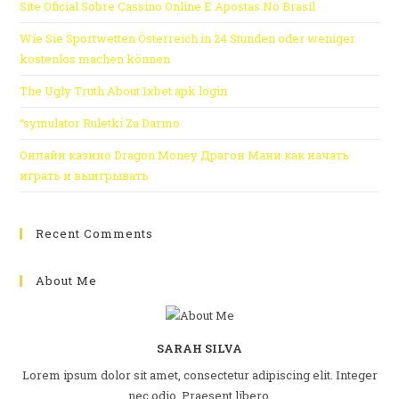
Site Oficial Sobre Cassino Online E Apostas No Brasil
Wie Sie Sportwetten Österreich in 24 Stunden oder weniger
kostenlos machen können
The Ugly Truth About 1xbet apk login
“symulator Ruletki Za Darmo
Онлайн казино Dragon Money Драгон Мани как начать
играть и выигрывать
Recent Comments
About Me
SARAH SILVA
Lorem ipsum dolor sit amet, consectetur adipiscing elit. Integer
nec odio. Praesent libero.