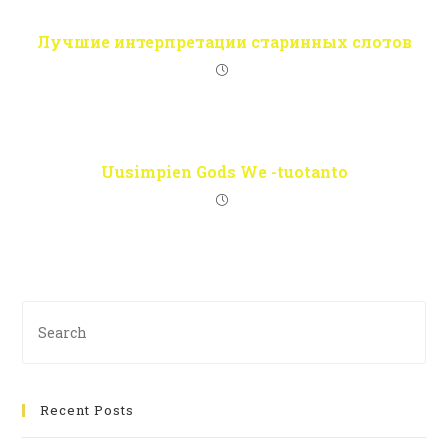
Лучшие интерпретации старинных слотов
Uusimpien Gods We -tuotanto
Recent Posts