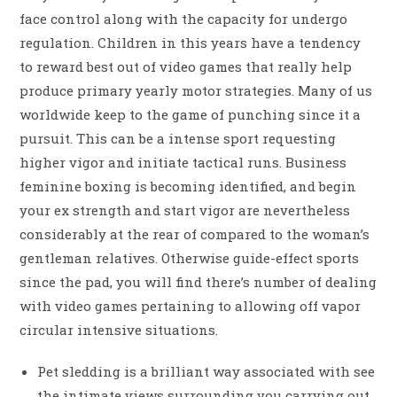
face control along with the capacity for undergo
regulation. Children in this years have a tendency
to reward best out of video games that really help
produce primary yearly motor strategies. Many of us
worldwide keep to the game of punching since it a
pursuit. This can be a intense sport requesting
higher vigor and initiate tactical runs. Business
feminine boxing is becoming identified, and begin
your ex strength and start vigor are nevertheless
considerably at the rear of compared to the woman’s
gentleman relatives. Otherwise guide-effect sports
since the pad, you will find there’s number of dealing
with video games pertaining to allowing off vapor
circular intensive situations.
Pet sledding is a brilliant way associated with see
the intimate views surrounding you carrying out