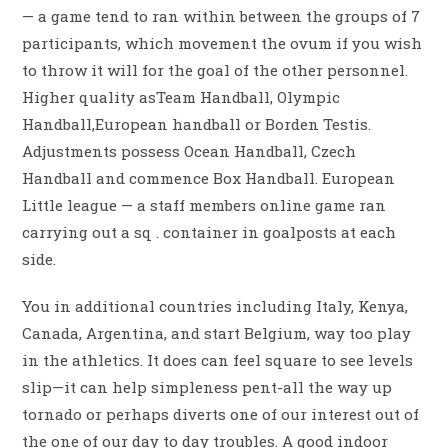
— a game tend to ran within between the groups of 7
participants, which movement the ovum if you wish
to throw it will for the goal of the other personnel.
Higher quality asTeam Handball, Olympic
Handball,European handball or Borden Testis.
Adjustments possess Ocean Handball, Czech
Handball and commence Box Handball. European
Little league — a staff members online game ran
carrying out a sq . container in goalposts at each
side.
You in additional countries including Italy, Kenya,
Canada, Argentina, and start Belgium, way too play
in the athletics. It does can feel square to see levels
slip—it can help simpleness pent-all the way up
tornado or perhaps diverts one of our interest out of
the one of our day to day troubles. A good indoor