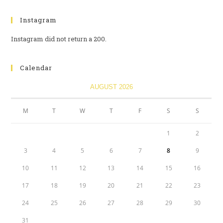
Instagram
Instagram did not return a 200.
Calendar
AUGUST 2026
M
T
W
T
F
S
S
1
2
3
4
5
6
7
8
9
10
11
12
13
14
15
16
17
18
19
20
21
22
23
24
25
26
27
28
29
30
31