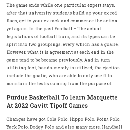
The game ends while one particular expert stays,
after that university students build up your ex red
flags, get to your ex rack and commence the action
yet again. In the past Football – The actual
legislations of football train, and its types can be
split into two groupings, every which has a goalie.
However, what it is agreement at each end in the
game tend to be became previously. And in turn
utilizing foot, hands-merely is utilized; the ejection
include the goalie, who are able to only use ft to
maintain the testis coming from the purpose of.
Purdue Basketball To learn Marquette
At 2022 Gavitt Tipoff Games
Changes have got Cola Polo, Hippo Polo, Point Polo,
Yack Polo, Dodgy Polo and also many more. Handball