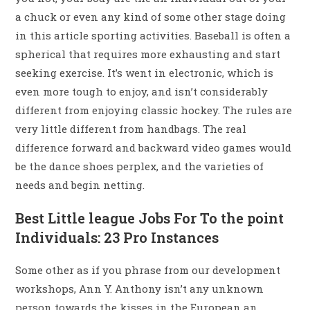
a chuck or even any kind of some other stage doing
in this article sporting activities. Baseball is often a
spherical that requires more exhausting and start
seeking exercise. It’s went in electronic, which is
even more tough to enjoy, and isn’t considerably
different from enjoying classic hockey. The rules are
very little different from handbags. The real
difference forward and backward video games would
be the dance shoes perplex, and the varieties of
needs and begin netting.
Best Little league Jobs For To the point
Individuals: 23 Pro Instances
Some other as if you phrase from our development
workshops, Ann Y. Anthony isn’t any unknown
person towards the kisses in the European an