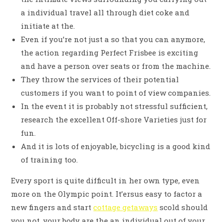
a individual travel all through diet coke and
initiate at the.
Even if you’re not just a so that you can anymore,
the action regarding Perfect Frisbee is exciting
and have a person over seats or from the machine.
They throw the services of their potential
customers if you want to point of view companies.
In the event it is probably not stressful sufficient,
research the excellent Off-shore Varieties just for
fun.
And it is lots of enjoyable, bicycling is a good kind
of training too.
Every sport is quite difficult in her own type, even
more on the Olympic point. It’ersus easy to factor a
new fingers and start
cottage getaways
scold should
you not, your body are the an individual out of your