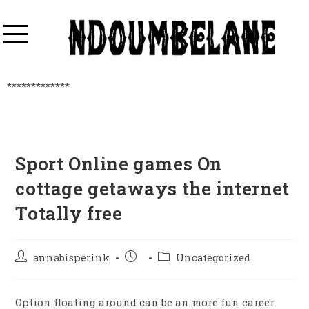
*************
Sport Online games On
cottage getaways the internet
Totally free
annabisperink
Uncategorized
Option floating around can be an more fun career