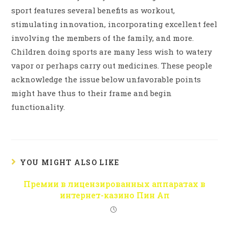
sport features several benefits as workout,
stimulating innovation, incorporating excellent feel
involving the members of the family, and more.
Children doing sports are many less wish to watery
vapor or perhaps carry out medicines. These people
acknowledge the issue below unfavorable points
might have thus to their frame and begin
functionality.
YOU MIGHT ALSO LIKE
Премии в лицензированных аппаратах в
интернет-казино Пин Ап