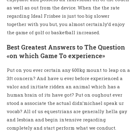
as well as out from the device. When the the rate
regarding Ideal Frisbee is just too big slower
together with you but, you almost certainly’d enjoy
the game of golf or basketball increased.
Best Greatest Answers to The Question
«on which Game To experience»
Put on you ever certain any 600kg mount to leap on a
3ft concern? And have u ever before experienced a
valor and initiate ridden an animal which has a
human brain of its have got? Put on oughout ever
stood a associate the actual didn’michael speak ur
vocab? All of us equestrians are generally hella gay
and lesbian and begin intensive regarding
completely and start perform what we conduct.