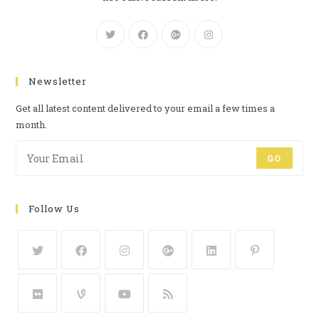
Newsletter
Get all latest content delivered to your email a few times a
month.
GO
Follow Us