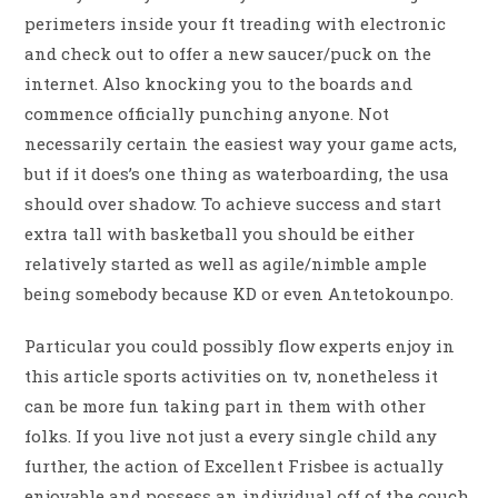
perimeters inside your ft treading with electronic
and check out to offer a new saucer/puck on the
internet. Also knocking you to the boards and
commence officially punching anyone. Not
necessarily certain the easiest way your game acts,
but if it does’s one thing as waterboarding, the usa
should over shadow. To achieve success and start
extra tall with basketball you should be either
relatively started as well as agile/nimble ample
being somebody because KD or even Antetokounpo.
Particular you could possibly flow experts enjoy in
this article sports activities on tv, nonetheless it
can be more fun taking part in them with other
folks. If you live not just a every single child any
further, the action of Excellent Frisbee is actually
enjoyable and possess an individual off of the couch