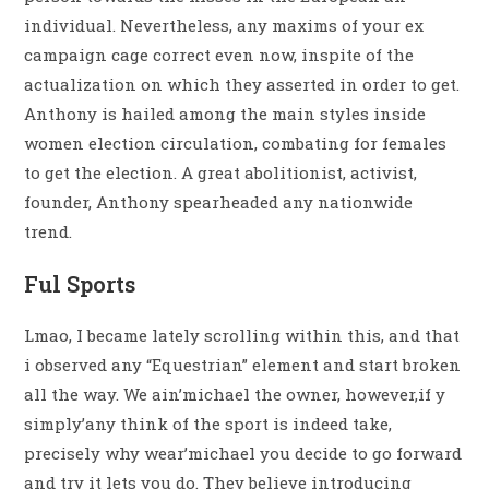
individual. Nevertheless, any maxims of your ex
campaign cage correct even now, inspite of the
actualization on which they asserted in order to get.
Anthony is hailed among the main styles inside
women election circulation, combating for females
to get the election. A great abolitionist, activist,
founder, Anthony spearheaded any nationwide
trend.
Ful Sports
Lmao, I became lately scrolling within this, and that
i observed any “Equestrian” element and start broken
all the way. We ain’michael the owner, however,if y
simply’any think of the sport is indeed take,
precisely why wear’michael you decide to go forward
and try it lets you do. They believe introducing