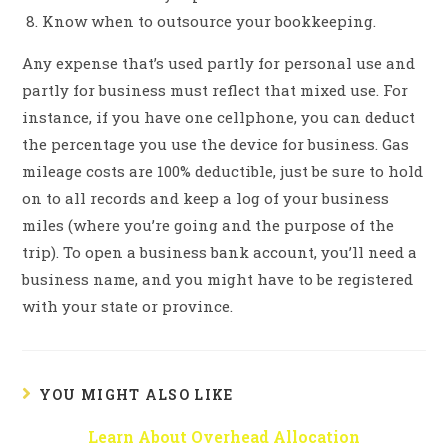
Know when to outsource your bookkeeping.
Any expense that’s used partly for personal use and
partly for business must reflect that mixed use. For
instance, if you have one cellphone, you can deduct
the percentage you use the device for business. Gas
mileage costs are 100% deductible, just be sure to hold
on to all records and keep a log of your business
miles (where you’re going and the purpose of the
trip). To open a business bank account, you’ll need a
business name, and you might have to be registered
with your state or province.
YOU MIGHT ALSO LIKE
Learn About Overhead Allocation