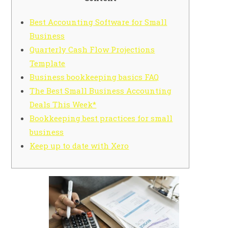
Best Accounting Software for Small
Business
Quarterly Cash Flow Projections
Template
Business bookkeeping basics FAQ
The Best Small Business Accounting
Deals This Week*
Bookkeeping best practices for small
business
Keep up to date with Xero