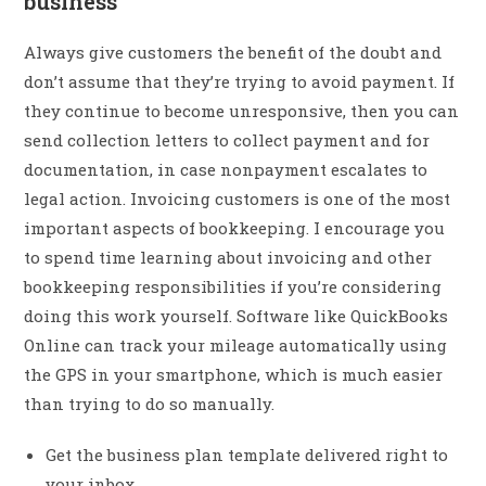
business
Always give customers the benefit of the doubt and
don’t assume that they’re trying to avoid payment. If
they continue to become unresponsive, then you can
send collection letters to collect payment and for
documentation, in case nonpayment escalates to
legal action. Invoicing customers is one of the most
important aspects of bookkeeping. I encourage you
to spend time learning about invoicing and other
bookkeeping responsibilities if you’re considering
doing this work yourself. Software like QuickBooks
Online can track your mileage automatically using
the GPS in your smartphone, which is much easier
than trying to do so manually.
Get the business plan template delivered right to
your inbox.