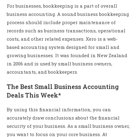
For businesses, bookkeeping is a part of overall
business accounting. A sound business bookkeeping
process should include proper maintenance of
records such as business transactions, operational
costs, and other related expenses. Xero is a web-
based accounting system designed for small and
growing businesses. It was founded in New Zealand
in 2006 and is used by small business owners,
accountants, and bookkeepers.
The Best Small Business Accounting
Deals This Week*
By using this financial information, you can
accurately draw conclusions about the financial
security of your business. As a small business owner,
you want to focus on your core business. At