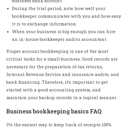
business bank account.
During the trial period, note how well your
bookkeeper communicates with you and how easy
it is to exchange information.
When your business is big enough you can hire
an in-house bookkeeper and/or accountant.
Proper account bookkeeping is one of the most
critical tasks for a small business. Good records are
necessary for the preparation of tax returns,
Internal Revenue Service and insurance audits, and
bank financing. Therefore, it’s important to get
started with a good accounting system, and
maintain your backup records in a logical manner.
Business bookkeeping basics FAQ
It’s the easiest way to keep track of receipts 100%