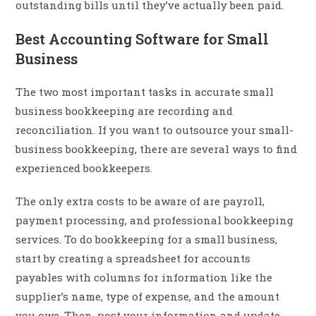
outstanding bills until they’ve actually been paid.
Best Accounting Software for Small
Business
The two most important tasks in accurate small
business bookkeeping are recording and
reconciliation. If you want to outsource your small-
business bookkeeping, there are several ways to find
experienced bookkeepers.
The only extra costs to be aware of are payroll,
payment processing, and professional bookkeeping
services. To do bookkeeping for a small business,
start by creating a spreadsheet for accounts
payables with columns for information like the
supplier’s name, type of expense, and the amount
you owe. Then, post your information and update