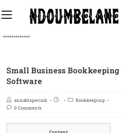
*************
Small Business Bookkeeping
Software
annabisperink
Bookkeeping
0 Comments
Content