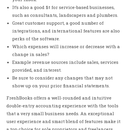
It’s also a good fit for service-based businesses,
such as consultants, landscapers and plumbers.
Great customer support, a good number of
integrations, and international features are also
perks of the software.
Which expenses will increase or decrease with a
change in sales?
Example revenue sources include sales, services
provided, and interest.
Be sure to consider any changes that may not
show up on your prior financial statements.
FreshBooks offers a well-rounded and intuitive
double-entry accounting experience with the tools
that a very small business needs. An exceptional
user experience and smart blend of features make it
a top choice for sole proprietors and freelancers.