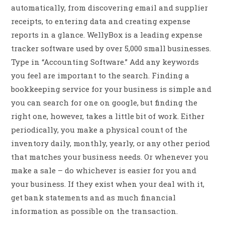
automatically, from discovering email and supplier
receipts, to entering data and creating expense
reports in a glance. WellyBox is a leading expense
tracker software used by over 5,000 small businesses.
Type in “Accounting Software.” Add any keywords
you feel are important to the search. Finding a
bookkeeping service for your business is simple and
you can search for one on google, but finding the
right one, however, takes a little bit of work. Either
periodically, you make a physical count of the
inventory daily, monthly, yearly, or any other period
that matches your business needs. Or whenever you
make a sale – do whichever is easier for you and
your business. If they exist when your deal with it,
get bank statements and as much financial
information as possible on the transaction.