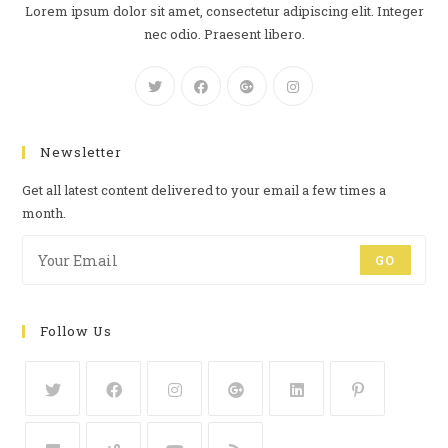
Lorem ipsum dolor sit amet, consectetur adipiscing elit. Integer
nec odio. Praesent libero.
Newsletter
Get all latest content delivered to your email a few times a
month.
GO
Follow Us