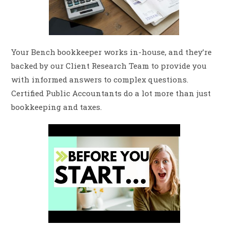
Your Bench bookkeeper works in-house, and they’re
backed by our Client Research Team to provide you
with informed answers to complex questions.
Certified Public Accountants do a lot more than just
bookkeeping and taxes.