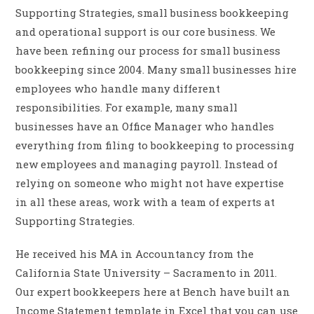
Supporting Strategies, small business bookkeeping
and operational support is our core business. We
have been refining our process for small business
bookkeeping since 2004. Many small businesses hire
employees who handle many different
responsibilities. For example, many small
businesses have an Office Manager who handles
everything from filing to bookkeeping to processing
new employees and managing payroll. Instead of
relying on someone who might not have expertise
in all these areas, work with a team of experts at
Supporting Strategies.
He received his MA in Accountancy from the
California State University – Sacramento in 2011.
Our expert bookkeepers here at Bench have built an
Income Statement template in Excel that you can use