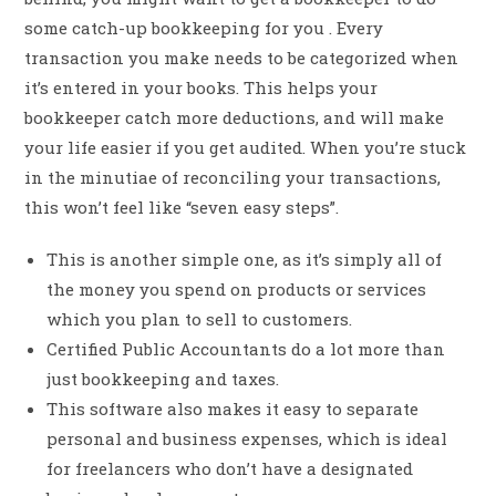
some catch-up bookkeeping for you . Every
transaction you make needs to be categorized when
it’s entered in your books. This helps your
bookkeeper catch more deductions, and will make
your life easier if you get audited. When you’re stuck
in the minutiae of reconciling your transactions,
this won’t feel like “seven easy steps”.
This is another simple one, as it’s simply all of
the money you spend on products or services
which you plan to sell to customers.
Certified Public Accountants do a lot more than
just bookkeeping and taxes.
This software also makes it easy to separate
personal and business expenses, which is ideal
for freelancers who don’t have a designated