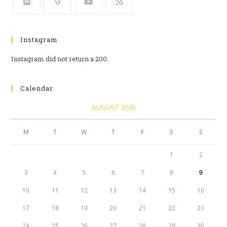
Instagram
Instagram did not return a 200.
Calendar
AUGUST 2026
M
T
W
T
F
S
S
1
2
3
4
5
6
7
8
9
10
11
12
13
14
15
16
17
18
19
20
21
22
23
24
25
26
27
28
29
30