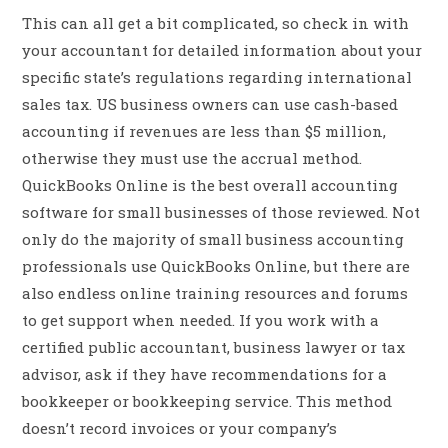
This can all get a bit complicated, so check in with
your accountant for detailed information about your
specific state’s regulations regarding international
sales tax. US business owners can use cash-based
accounting if revenues are less than $5 million,
otherwise they must use the accrual method.
QuickBooks Online is the best overall accounting
software for small businesses of those reviewed. Not
only do the majority of small business accounting
professionals use QuickBooks Online, but there are
also endless online training resources and forums
to get support when needed. If you work with a
certified public accountant, business lawyer or tax
advisor, ask if they have recommendations for a
bookkeeper or bookkeeping service. This method
doesn’t record invoices or your company’s