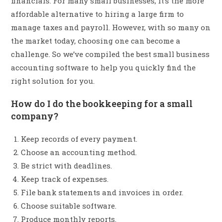
financials. For many small businesses, it’s the more
affordable alternative to hiring a large firm to
manage taxes and payroll. However, with so many on
the market today, choosing one can become a
challenge. So we’ve compiled the best small business
accounting software to help you quickly find the
right solution for you.
How do I do the bookkeeping for a small
company?
Keep records of every payment.
Choose an accounting method.
Be strict with deadlines.
Keep track of expenses.
File bank statements and invoices in order.
Choose suitable software.
Produce monthly reports.