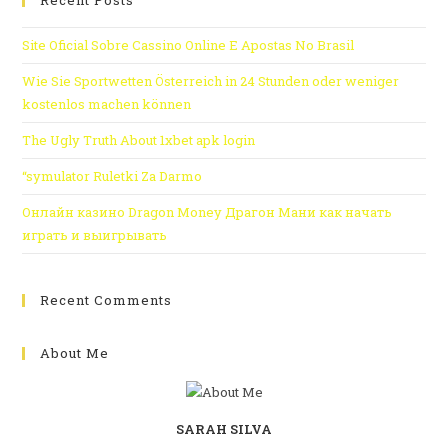
Recent Posts
Site Oficial Sobre Cassino Online E Apostas No Brasil
Wie Sie Sportwetten Österreich in 24 Stunden oder weniger
kostenlos machen können
The Ugly Truth About 1xbet apk login
“symulator Ruletki Za Darmo
Онлайн казино Dragon Money Драгон Мани как начать
играть и выигрывать
Recent Comments
About Me
SARAH SILVA