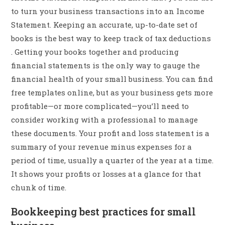
to turn your business transactions into an Income
Statement. Keeping an accurate, up-to-date set of
books is the best way to keep track of tax deductions
. Getting your books together and producing
financial statements is the only way to gauge the
financial health of your small business. You can find
free templates online, but as your business gets more
profitable—or more complicated—you’ll need to
consider working with a professional to manage
these documents. Your profit and loss statement is a
summary of your revenue minus expenses for a
period of time, usually a quarter of the year at a time.
It shows your profits or losses at a glance for that
chunk of time.
Bookkeeping best practices for small