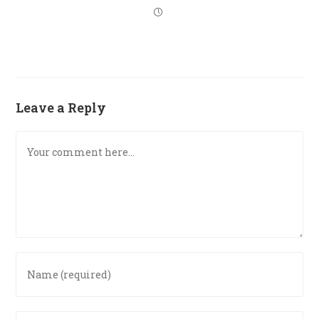
Leave a Reply