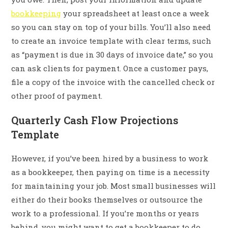
bookkeeping
your spreadsheet at least once a week
so you can stay on top of your bills. You’ll also need
to create an invoice template with clear terms, such
as “payment is due in 30 days of invoice date,” so you
can ask clients for payment. Once a customer pays,
file a copy of the invoice with the cancelled check or
other proof of payment.
Quarterly Cash Flow Projections
Template
However, if you’ve been hired by a business to work
as a bookkeeper, then paying on time is a necessity
for maintaining your job. Most small businesses will
either do their books themselves or outsource the
work to a professional. If you’re months or years
behind, you might want to get a bookkeeper to do