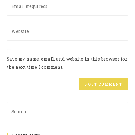
Save my name, email, and website in this browser for
the next time I comment.