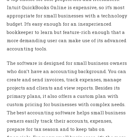
Intuit QuickBooks Online is expensive, so it’s most
appropriate for small businesses with a technology
budget. It’s easy enough for an inexperienced
bookkeeper to learn but feature-rich enough that a
more demanding user can make use of its advanced
accounting tools.
The software is designed for small business owners
who don’t have an accounting background. You can
create and send invoices, track expenses, manage
projects and clients and view reports. Besides its
primary plans, it also offers a custom plan with
custom pricing for businesses with complex needs.
The best accounting software helps small business
owners easily track their accounts, expenses,
prepare for tax season and to keep tabs on