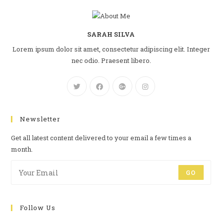
SARAH SILVA
Lorem ipsum dolor sit amet, consectetur adipiscing elit. Integer
nec odio. Praesent libero.
Newsletter
Get all latest content delivered to your email a few times a
month.
GO
Follow Us