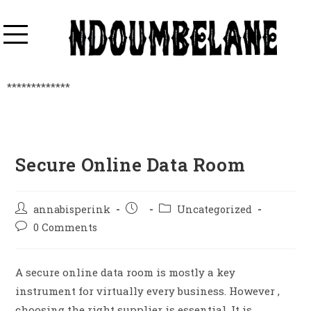
*************
Secure Online Data Room
annabisperink
Uncategorized
0 Comments
A secure online data room is mostly a key
instrument for virtually every business. However ,
choosing the right supplier is essential. It is