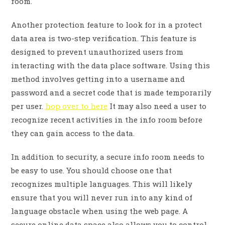
room.
Another protection feature to look for in a protect
data area is two-step verification. This feature is
designed to prevent unauthorized users from
interacting with the data place software. Using this
method involves getting into a username and
password and a secret code that is made temporarily
per user.
hop over to here
It may also need a user to
recognize recent activities in the info room before
they can gain access to the data.
In addition to security, a secure info room needs to
be easy to use. You should choose one that
recognizes multiple languages. This will likely
ensure that you will never run into any kind of
language obstacle when using the web page. A
secure online data space also allows you to control