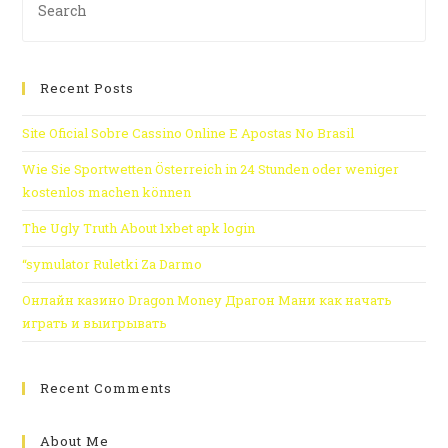
Recent Posts
Site Oficial Sobre Cassino Online E Apostas No Brasil
Wie Sie Sportwetten Österreich in 24 Stunden oder weniger
kostenlos machen können
The Ugly Truth About 1xbet apk login
“symulator Ruletki Za Darmo
Онлайн казино Dragon Money Драгон Мани как начать
играть и выигрывать
Recent Comments
About Me