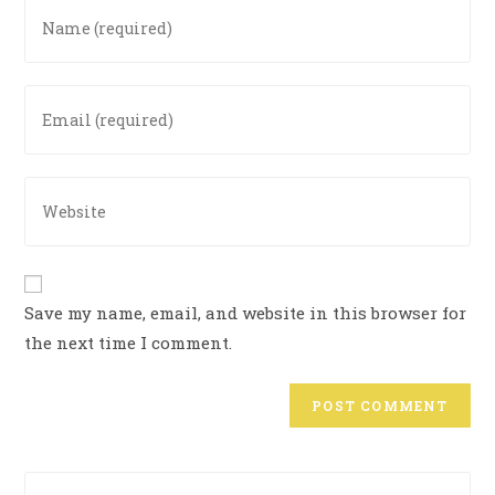
Save my name, email, and website in this browser for
the next time I comment.