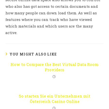
who also has got access to certain documents and
how many people can down load them. As well as
features where you can track who have viewed
which materials and which users are the many
active.
YOU MIGHT ALSO LIKE
How to Compare the Best Virtual Data Room
Providers
So starten Sie ein Unternehmen mit
Österreich Casino Online