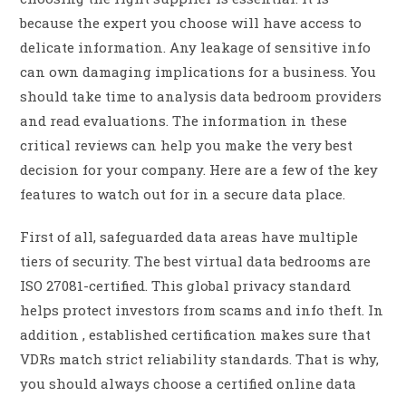
because the expert you choose will have access to
delicate information. Any leakage of sensitive info
can own damaging implications for a business. You
should take time to analysis data bedroom providers
and read evaluations. The information in these
critical reviews can help you make the very best
decision for your company. Here are a few of the key
features to watch out for in a secure data place.
First of all, safeguarded data areas have multiple
tiers of security. The best virtual data bedrooms are
ISO 27081-certified. This global privacy standard
helps protect investors from scams and info theft. In
addition , established certification makes sure that
VDRs match strict reliability standards. That is why,
you should always choose a certified online data