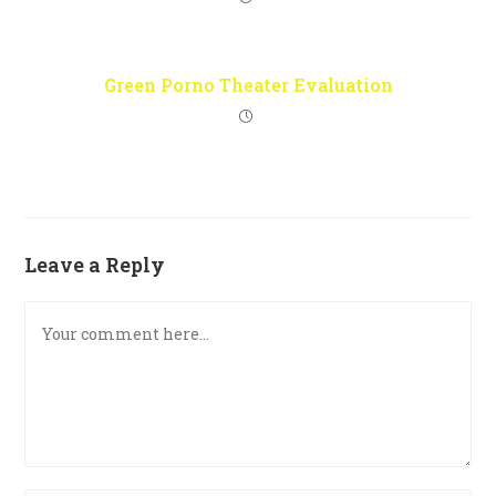
Green Porno Theater Evaluation
Leave a Reply