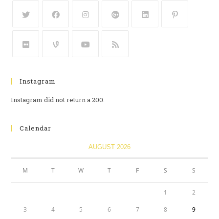
Instagram
Instagram did not return a 200.
Calendar
AUGUST 2026
M
T
W
T
F
S
S
1
2
3
4
5
6
7
8
9