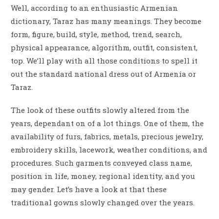
Well, according to an enthusiastic Armenian
dictionary, Taraz has many meanings. They become
form, figure, build, style, method, trend, search,
physical appearance, algorithm, outfit, consistent,
top. We’ll play with all those conditions to spell it
out the standard national dress out of Armenia or
Taraz.
The look of these outfits slowly altered from the
years, dependant on of a lot things. One of them, the
availability of furs, fabrics, metals, precious jewelry,
embroidery skills, lacework, weather conditions, and
procedures. Such garments conveyed class name,
position in life, money, regional identity, and you
may gender. Let’s have a look at that these
traditional gowns slowly changed over the years.