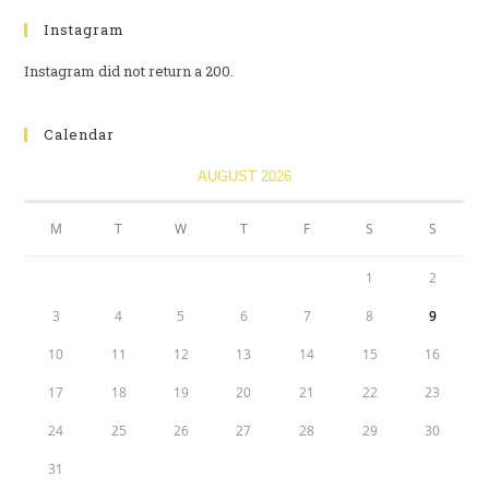
Instagram
Instagram did not return a 200.
Calendar
AUGUST 2026
M
T
W
T
F
S
S
1
2
3
4
5
6
7
8
9
10
11
12
13
14
15
16
17
18
19
20
21
22
23
24
25
26
27
28
29
30
31