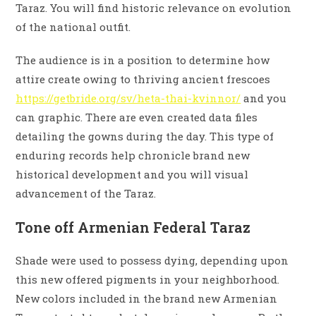
Taraz. You will find historic relevance on evolution
of the national outfit.
The audience is in a position to determine how
attire create owing to thriving ancient frescoes
https://getbride.org/sv/heta-thai-kvinnor/
and you
can graphic. There are even created data files
detailing the gowns during the day. This type of
enduring records help chronicle brand new
historical development and you will visual
advancement of the Taraz.
Tone off Armenian Federal Taraz
Shade were used to possess dying, depending upon
this new offered pigments in your neighborhood.
New colors included in the brand new Armenian