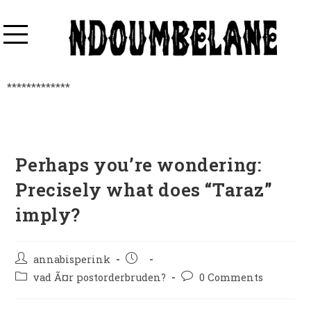
*************
Perhaps you’re wondering:
Precisely what does “Taraz”
imply?
annabisperink
vad Ã¤r postorderbruden?
0 Comments