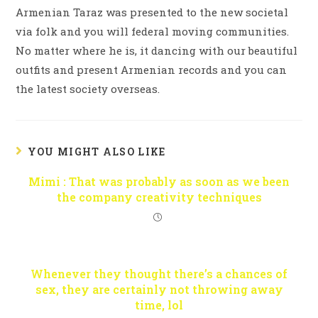
Armenian Taraz was presented to the new societal
via folk and you will federal moving communities.
No matter where he is, it dancing with our beautiful
outfits and present Armenian records and you can
the latest society overseas.
YOU MIGHT ALSO LIKE
Mimi : That was probably as soon as we been
the company creativity techniques
Whenever they thought there’s a chances of
sex, they are certainly not throwing away
time, lol