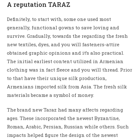
A reputation TARAZ
Definitely, to start with, some one used most
generally, functional gowns to save loving and
survive.
Gradually, towards the regarding the fresh
new textiles, dyes, and you will fasteners-attire
obtained graphic opinions and it’s also practical.
The initial earliest content utilized in Armenian
clothing was in fact fleece and you will thread. Prior
to that have their unique silk production,
Armenians imported silk from Asia. The fresh silk
materials became a symbol of money.
The brand new Taraz had many affects regarding
ages. These incorporated the newest Byzantine,
Roman, Arabic, Persian, Russian while others. Such
impacts helped figure the design of the newest