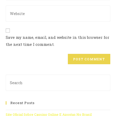
Save my name, email, and website in this browser for
the next time I comment.
Recent Posts
Site Oficial Sobre Cassino Online E Apostas No Brasil