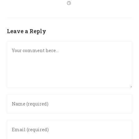
Leave a Reply