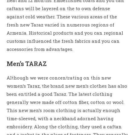
heat and 12 months. Embellished coats and you can
caftans will be layered on the to own defense
against cold weather. These various areas of the
fresh new Taraz varied in numerous regions of
Armenia. Historical products and you can regional
customs influenced the fresh fabrics and you can
accessories from advantages.
Men’s TARAZ
Although we were concentrating on this new
women’s Taraz, the brand new men’s clothes has also
been entitled a good Taraz. The latest clothing
generally were made off cotton fiber, cotton or wool.
This new men’s room clothing is actually enough
time-sleeved, with a neckband adorned having
embroidery. Along the clothing, they used a caftan
and a jacket in the place of fasteners. They generally