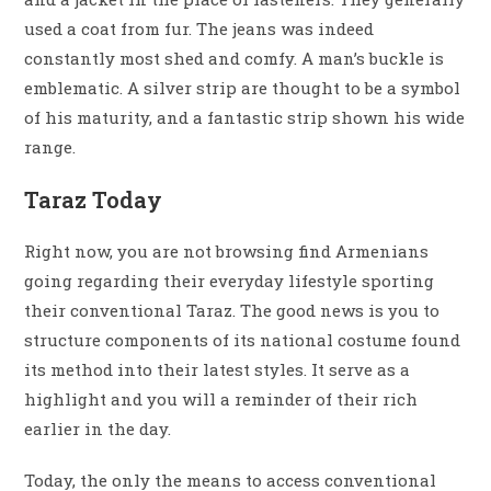
used a coat from fur. The jeans was indeed
constantly most shed and comfy. A man’s buckle is
emblematic. A silver strip are thought to be a symbol
of his maturity, and a fantastic strip shown his wide
range.
Taraz Today
Right now, you are not browsing find Armenians
going regarding their everyday lifestyle sporting
their conventional Taraz. The good news is you to
structure components of its national costume found
its method into their latest styles. It serve as a
highlight and you will a reminder of their rich
earlier in the day.
Today, the only the means to access conventional