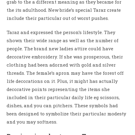
grab to the a different meaning as they became for
the its adulthood. New bride’s special Taraz create
include their particular out of worst pushes.
Taraz and expressed the person’s lifestyle. They
shown their wide range as well as the number of
people. The brand new ladies attire could have
decorative embroidery. If she was prosperous, their
clothing had been adorned with gold and silver
threads. The female’s apron may have the forest off
life decorations on it. Plus, it might has actually
decorative points representing the items she
included in their particular daily life eg scissors,
dishes, and you can pitchers. These symbols had
been designed to symbolize their particular modesty
and you may softness.