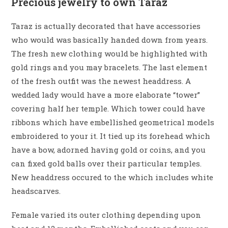
Precious jewelry to own Taraz
Taraz is actually decorated that have accessories
who would was basically handed down from years.
The fresh new clothing would be highlighted with
gold rings and you may bracelets. The last element
of the fresh outfit was the newest headdress. A
wedded lady would have a more elaborate “tower”
covering half her temple. Which tower could have
ribbons which have embellished geometrical models
embroidered to your it. It tied up its forehead which
have a bow, adorned having gold or coins, and you
can fixed gold balls over their particular temples.
New headdress occured to the which includes white
headscarves.
Female varied its outer clothing depending upon