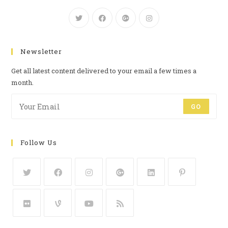
Newsletter
Get all latest content delivered to your email a few times a
month.
GO
Follow Us