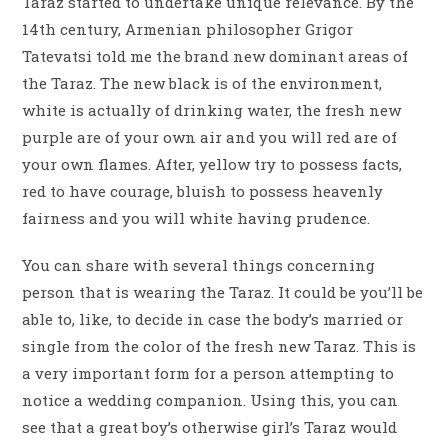
Taraz started to undertake unique relevance. By the
14th century, Armenian philosopher Grigor
Tatevatsi told me the brand new dominant areas of
the Taraz. The new black is of the environment,
white is actually of drinking water, the fresh new
purple are of your own air and you will red are of
your own flames. After, yellow try to possess facts,
red to have courage, bluish to possess heavenly
fairness and you will white having prudence.
You can share with several things concerning
person that is wearing the Taraz. It could be you’ll be
able to, like, to decide in case the body’s married or
single from the color of the fresh new Taraz. This is
a very important form for a person attempting to
notice a wedding companion. Using this, you can
see that a great boy’s otherwise girl’s Taraz would