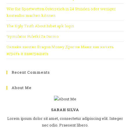
Wie Sie Sportwetten Österreich in 24 Stunden oder weniger
kostenlos machen können
The Ugly Truth About 1xbet apk login
“symulator Ruletki Za Darmo
Онлайн казино Dragon Money Драгон Мани как начать
играть и выигрывать
Recent Comments
About Me
SARAH SILVA
Lorem ipsum dolor sit amet, consectetur adipiscing elit. Integer
nec odio. Praesent libero.