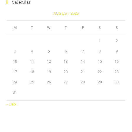
Calendar
AUGUST 2026
M
T
W
T
F
S
S
1
2
3
4
5
6
7
8
9
10
11
12
13
14
15
16
17
18
19
20
21
22
23
24
25
26
27
28
29
30
31
« Feb