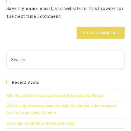
Save my name, email, and website in this browser for
the next time I comment.
Recent Posts
Site Oficial Sobre Cassino Online E Apostas No Brasil
Wie Sie Sportwetten Österreich in 24 Stunden oder weniger
kostenlos machen können
The Ugly Truth About 1xbet apk login