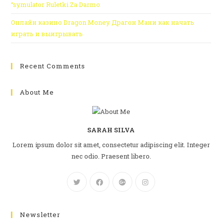
“symulator Ruletki Za Darmo
Онлайн казино Dragon Money Драгон Мани как начать
играть и выигрывать
Recent Comments
About Me
SARAH SILVA
Lorem ipsum dolor sit amet, consectetur adipiscing elit. Integer
nec odio. Praesent libero.
Newsletter