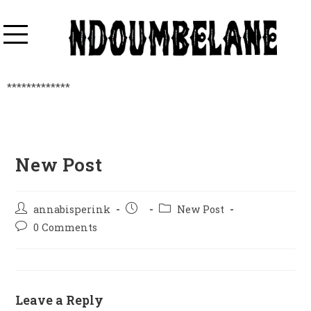
*************
New Post
annabisperink
New Post
0 Comments
Leave a Reply