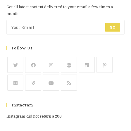
Get all latest content delivered to your email a few times a
month.
GO
Follow Us
Instagram
Instagram did not return a 200.