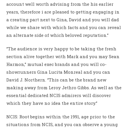
account well worth advising from the his earlier
years, therefore i are pleased to getting engaging in
a creating part next to Gina, David and you will dad
while we share with which facts and you can reveal
an alternate side of which beloved reputation.”
“The audience is very happy to be taking the fresh
section alive together with Mark and you may Sean
Harmon,” mutual exec brands and you will co-
showrunners Gina Lucita Monreal and you can
David J. Northern. “This can be the brand new
making away from Leroy Jethro Gibbs. As well as the
essential dedicated NCIS admirers will discover
which they have no idea the entire story.”
NCIS: Root begins within the 1991, age prior to the
situations from NCIS, and you can observe a young