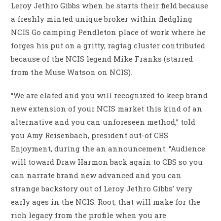
Leroy Jethro Gibbs when he starts their field because
a freshly minted unique broker within fledgling
NCIS Go camping Pendleton place of work where he
forges his put on a gritty, ragtag cluster contributed
because of the NCIS legend Mike Franks (starred
from the Muse Watson on NCIS).
“We are elated and you will recognized to keep brand
new extension of your NCIS market this kind of an
alternative and you can unforeseen method,” told
you Amy Reisenbach, president out-of CBS
Enjoyment, during the an announcement. “Audience
will toward Draw Harmon back again to CBS so you
can narrate brand new advanced and you can
strange backstory out of Leroy Jethro Gibbs’ very
early ages in the NCIS: Root, that will make for the
rich legacy from the profile when you are