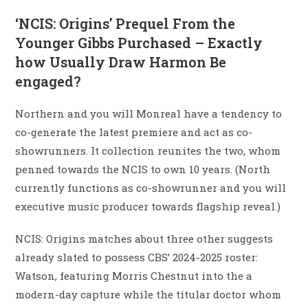
‘NCIS: Origins’ Prequel From the
Younger Gibbs Purchased – Exactly
how Usually Draw Harmon Be
engaged?
Northern and you will Monreal have a tendency to
co-generate the latest premiere and act as co-
showrunners. It collection reunites the two, whom
penned towards the NCIS to own 10 years. (North
currently functions as co-showrunner and you will
executive music producer towards flagship reveal.)
NCIS: Origins matches about three other suggests
already slated to possess CBS’ 2024-2025 roster:
Watson, featuring Morris Chestnut into the a
modern-day capture while the titular doctor whom