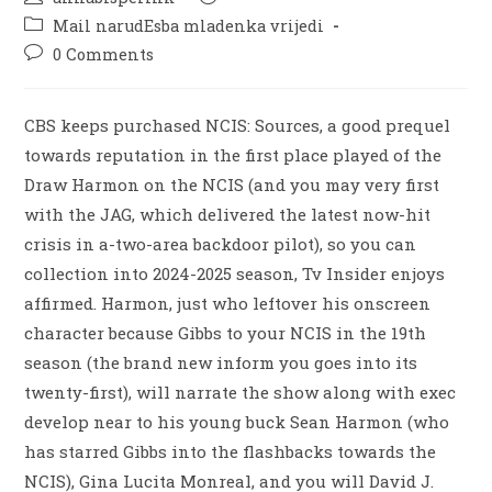
Mail narudЕѕba mladenka vrijedi
0 Comments
CBS keeps purchased NCIS: Sources, a good prequel
towards reputation in the first place played of the
Draw Harmon on the NCIS (and you may very first
with the JAG, which delivered the latest now-hit
crisis in a-two-area backdoor pilot), so you can
collection into 2024-2025 season, Tv Insider enjoys
affirmed. Harmon, just who leftover his onscreen
character because Gibbs to your NCIS in the 19th
season (the brand new inform you goes into its
twenty-first), will narrate the show along with exec
develop near to his young buck Sean Harmon (who
has starred Gibbs into the flashbacks towards the
NCIS), Gina Lucita Monreal, and you will David J.