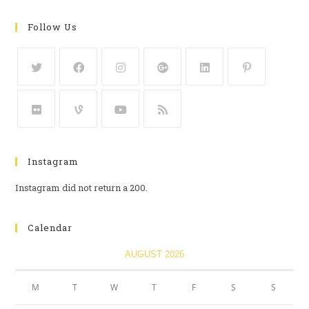
Follow Us
Instagram
Instagram did not return a 200.
Calendar
AUGUST 2026
M
T
W
T
F
S
S