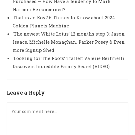
Purchased – How Have a tendency to Mark
Harmon Be concerned?
That is Jo Koy? 5 Things to Know about 2024
Golden Planets Machine
‘The newest White Lotus’ 12 months step 3: Jason
Isaacs, Michelle Monaghan, Parker Posey & Even
more Signup Shed
‘Looking for The Roots’ Trailer: Valerie Bertinelli
Discovers Incredible Family Secret (VIDEO)
Leave a Reply