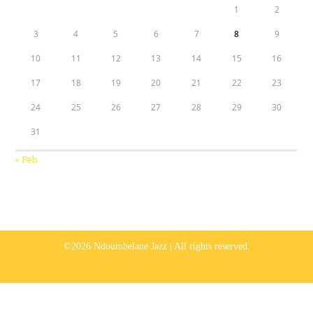
1
2
3
4
5
6
7
8
9
10
11
12
13
14
15
16
17
18
19
20
21
22
23
24
25
26
27
28
29
30
31
« Feb
©2026 Ndoumbelane Jazz | All rights reserved.