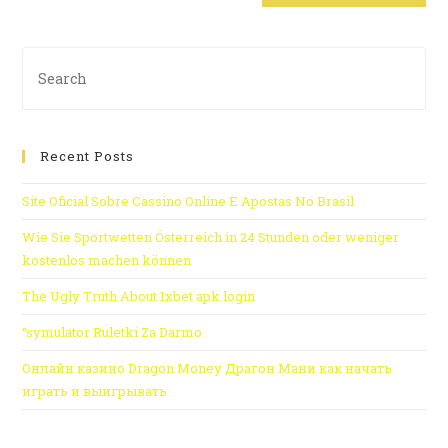
Recent Posts
Site Oficial Sobre Cassino Online E Apostas No Brasil
Wie Sie Sportwetten Österreich in 24 Stunden oder weniger
kostenlos machen können
The Ugly Truth About 1xbet apk login
“symulator Ruletki Za Darmo
Онлайн казино Dragon Money Драгон Мани как начать
играть и выигрывать