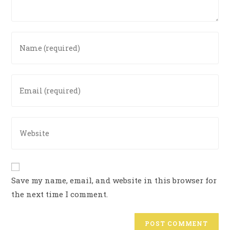
Save my name, email, and website in this browser for
the next time I comment.