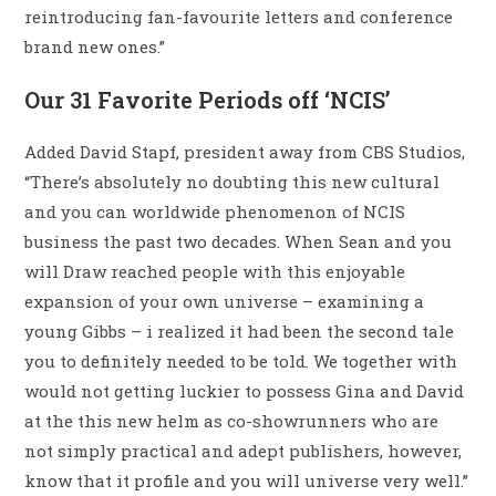
reintroducing fan-favourite letters and conference
brand new ones.”
Our 31 Favorite Periods off ‘NCIS’
Added David Stapf, president away from CBS Studios,
“There’s absolutely no doubting this new cultural
and you can worldwide phenomenon of NCIS
business the past two decades. When Sean and you
will Draw reached people with this enjoyable
expansion of your own universe – examining a
young Gibbs – i realized it had been the second tale
you to definitely needed to be told. We together with
would not getting luckier to possess Gina and David
at the this new helm as co-showrunners who are
not simply practical and adept publishers, however,
know that it profile and you will universe very well.”