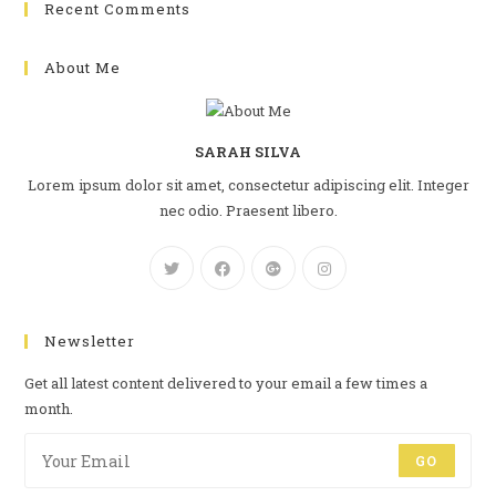
Recent Comments
About Me
SARAH SILVA
Lorem ipsum dolor sit amet, consectetur adipiscing elit. Integer
nec odio. Praesent libero.
Newsletter
Get all latest content delivered to your email a few times a
month.
GO