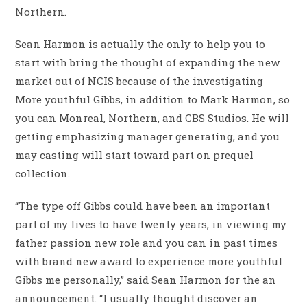
Northern.
Sean Harmon is actually the only to help you to
start with bring the thought of expanding the new
market out of NCIS because of the investigating
More youthful Gibbs, in addition to Mark Harmon, so
you can Monreal, Northern, and CBS Studios. He will
getting emphasizing manager generating, and you
may casting will start toward part on prequel
collection.
“The type off Gibbs could have been an important
part of my lives to have twenty years, in viewing my
father passion new role and you can in past times
with brand new award to experience more youthful
Gibbs me personally,” said Sean Harmon for the an
announcement.
“I usually thought discover an