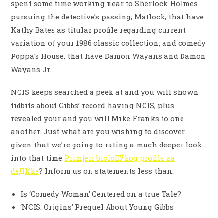
spent some time working near to Sherlock Holmes
pursuing the detective’s passing; Matlock, that have
Kathy Bates as titular profile regarding current
variation of your 1986 classic collection; and comedy
Poppa’s House, that have Damon Wayans and Damon
Wayans Jr..
NCIS keeps searched a peek at and you will shown
tidbits about Gibbs’ record having NCIS, plus
revealed your and you will Mike Franks to one
another. Just what are you wishing to discover
given that we’re going to rating a much deeper look
into that time
Primjeri bioloЕЎkog profila za
deДЌke
? Inform us on statements less than.
Is ‘Comedy Woman’ Centered on a true Tale?
‘NCIS: Origins’ Prequel About Young Gibbs