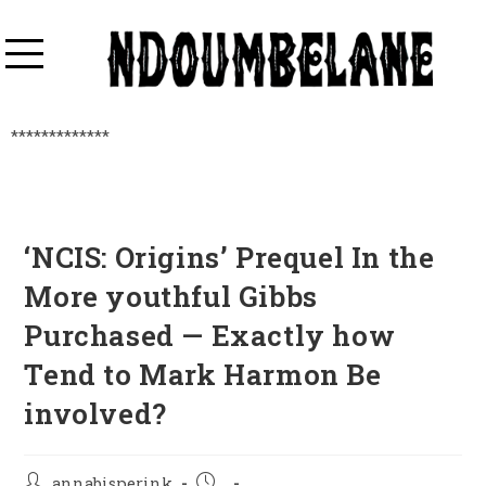
*************
‘NCIS: Origins’ Prequel In the
More youthful Gibbs
Purchased — Exactly how
Tend to Mark Harmon Be
involved?
annabisperink