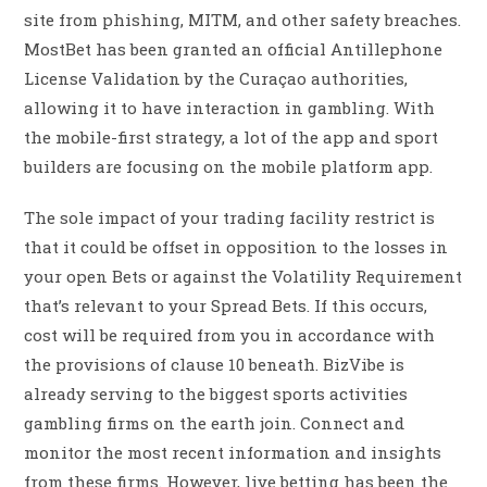
site from phishing, MITM, and other safety breaches.
MostBet has been granted an official Antillephone
License Validation by the Curaçao authorities,
allowing it to have interaction in gambling. With
the mobile-first strategy, a lot of the app and sport
builders are focusing on the mobile platform app.
The sole impact of your trading facility restrict is
that it could be offset in opposition to the losses in
your open Bets or against the Volatility Requirement
that’s relevant to your Spread Bets. If this occurs,
cost will be required from you in accordance with
the provisions of clause 10 beneath. BizVibe is
already serving to the biggest sports activities
gambling firms on the earth join. Connect and
monitor the most recent information and insights
from these firms. However, live betting has been the