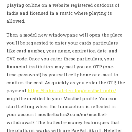
playing online on a website registered outdoors of
India and licensed in a rustic where playing is
allowed.
Then a model new windowpane will open the place
you’ll be requested to enter your cards particulars
like card number, your name, expiration date, and
CVC code. Once you enter these particulars, your
financial institution may mail you an OTP (one-
time-password) by yourself cellphone or e-mail to
confirm the cost. As quickly as you enter the OTP, the
payment
https://bahis-siteleri.top/mostbet-indir/
might be credited to your Mostbet profile. You can
start betting when the transaction is reflected in
your account mostbetbahis2.com/en/mostbet-
withdrawal/. The hottest e-money techniques that
the platform works with are PayPal, Skrill, Neteller.