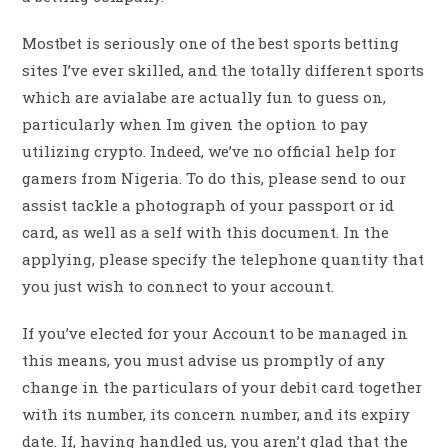
Mostbet is seriously one of the best sports betting
sites I’ve ever skilled, and the totally different sports
which are avialabe are actually fun to guess on,
particularly when Im given the option to pay
utilizing crypto. Indeed, we’ve no official help for
gamers from Nigeria. To do this, please send to our
assist tackle a photograph of your passport or id
card, as well as a self with this document. In the
applying, please specify the telephone quantity that
you just wish to connect to your account.
If you’ve elected for your Account to be managed in
this means, you must advise us promptly of any
change in the particulars of your debit card together
with its number, its concern number, and its expiry
date. If, having handled us, you aren’t glad that the