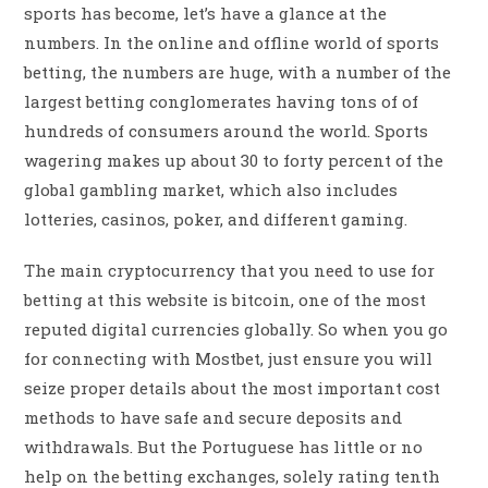
sports has become, let’s have a glance at the
numbers. In the online and offline world of sports
betting, the numbers are huge, with a number of the
largest betting conglomerates having tons of of
hundreds of consumers around the world. Sports
wagering makes up about 30 to forty percent of the
global gambling market, which also includes
lotteries, casinos, poker, and different gaming.
The main cryptocurrency that you need to use for
betting at this website is bitcoin, one of the most
reputed digital currencies globally. So when you go
for connecting with Mostbet, just ensure you will
seize proper details about the most important cost
methods to have safe and secure deposits and
withdrawals. But the Portuguese has little or no
help on the betting exchanges, solely rating tenth