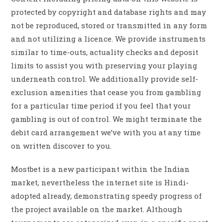
protected by copyright and database rights and may
not be reproduced, stored or transmitted in any form
and not utilizing a licence. We provide instruments
similar to time-outs, actuality checks and deposit
limits to assist you with preserving your playing
underneath control. We additionally provide self-
exclusion amenities that cease you from gambling
for a particular time period if you feel that your
gambling is out of control. We might terminate the
debit card arrangement we’ve with you at any time
on written discover to you.
Mostbet is a new participant within the Indian
market, nevertheless the internet site is Hindi-
adopted already, demonstrating speedy progress of
the project available on the market. Although