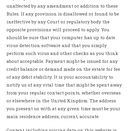
unaffected by any amendment or addition to these
Rules. If any provision is disallowed or found to be
ineffective by any Court or regulatory body the
opposite provisions will proceed to apply. You
should be sure that your computer has up to date
virus detection software and that you simply
perform such virus and other checks as you think
about acceptable. Payment might be issued for any
credit balance or demand made on the estate for fee
of any debit stability. It is your accountability to
notify us of any vital time that might be spent away
from your regular contact points, whether overseas
or elsewhere in the United Kingdom. The address
you present us with at any given time must be your
main residence address, current, accurate.
Content including pricing data on this website is