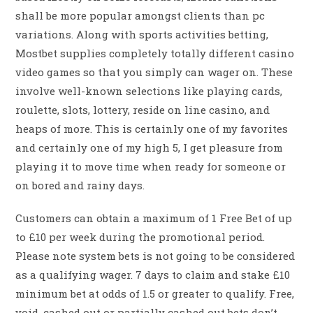
shall be more popular amongst clients than pc
variations. Along with sports activities betting,
Mostbet supplies completely totally different casino
video games so that you simply can wager on. These
involve well-known selections like playing cards,
roulette, slots, lottery, reside on line casino, and
heaps of more. This is certainly one of my favorites
and certainly one of my high 5, I get pleasure from
playing it to move time when ready for someone or
on bored and rainy days.
Customers can obtain a maximum of 1 Free Bet of up
to £10 per week during the promotional period.
Please note system bets is not going to be considered
as a qualifying wager. 7 days to claim and stake £10
minimum bet at odds of 1.5 or greater to qualify. Free,
void, cashed out or partially cashed out bets don’t