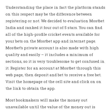
Understanding the place in fact the platform stands
on this respect may be the difference between
registering or not. We decided to evaluation Mostbet
India and ranked it four out of 5 stars. You can find
all of the high-profile cricket events available for
your bets on the Mostbet app and internet page.
Mostbet’s private account is also made with high
quality and easily – it includes a minimum of
sections, so it is very troublesome to get confused in
it. Register for an account at Mostbet through this
web page, then deposit and bet to receive a free bet.
Visit the homepage of the cell site and click on on
the link to obtain the app.
Most bookmakers will make the money out
unavailable until the value of the money out is