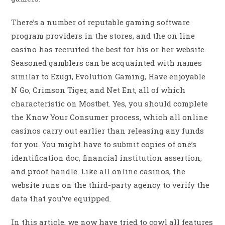
There’s a number of reputable gaming software
program providers in the stores, and the on line
casino has recruited the best for his or her website.
Seasoned gamblers can be acquainted with names
similar to Ezugi, Evolution Gaming, Have enjoyable
N Go, Crimson Tiger, and Net Ent, all of which
characteristic on Mostbet. Yes, you should complete
the Know Your Consumer process, which all online
casinos carry out earlier than releasing any funds
for you. You might have to submit copies of one’s
identification doc, financial institution assertion,
and proof handle. Like all online casinos, the
website runs on the third-party agency to verify the
data that you’ve equipped.
In this article, we now have tried to cowl all features