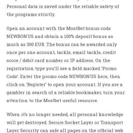
Personal data is saved under the reliable safety of
the programs strictly.
Open an account with the MostBet bonus code
NEWBONUS and obtain a 100% deposit bonus as
much as 300 EUR. The bonus can be awarded only
once per one account, tackle, email tackle, credit
score / debit card number or IP address. On the
registration type you’ll see a field marked ‘Promo
Code’. Enter the promo code NEWBONUS here, then
click on ‘Register’ to open your account. If you are a
gambler in search of a reliable bookmaker, turn your
attention to the Mostbet useful resource.
When it’s no longer needed, all personal knowledge
will get destroyed. Secure Socket Layer or Transport
Layer Security can safe all pages on the official web