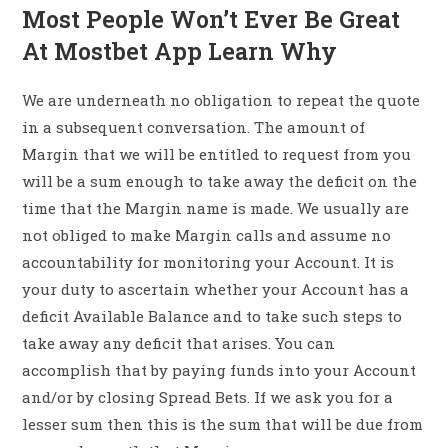
Most People Won’t Ever Be Great
At Mostbet App Learn Why
We are underneath no obligation to repeat the quote
in a subsequent conversation. The amount of
Margin that we will be entitled to request from you
will be a sum enough to take away the deficit on the
time that the Margin name is made. We usually are
not obliged to make Margin calls and assume no
accountability for monitoring your Account. It is
your duty to ascertain whether your Account has a
deficit Available Balance and to take such steps to
take away any deficit that arises. You can
accomplish that by paying funds into your Account
and/or by closing Spread Bets. If we ask you for a
lesser sum then this is the sum that will be due from