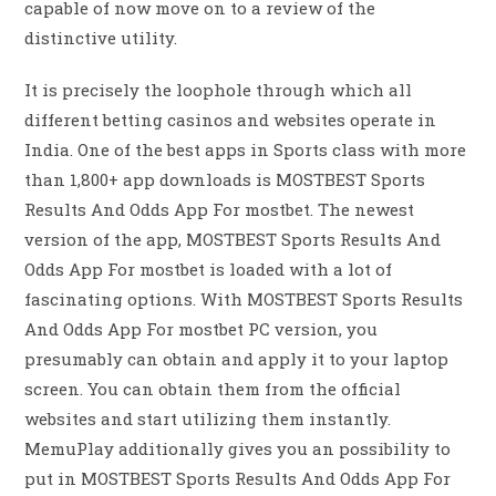
capable of now move on to a review of the
distinctive utility.
It is precisely the loophole through which all
different betting casinos and websites operate in
India. One of the best apps in Sports class with more
than 1,800+ app downloads is MOSTBEST Sports
Results And Odds App For mostbet. The newest
version of the app, MOSTBEST Sports Results And
Odds App For mostbet is loaded with a lot of
fascinating options. With MOSTBEST Sports Results
And Odds App For mostbet PC version, you
presumably can obtain and apply it to your laptop
screen. You can obtain them from the official
websites and start utilizing them instantly.
MemuPlay additionally gives you an possibility to
put in MOSTBEST Sports Results And Odds App For