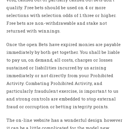
qualify. Free bets should be used on 4 or more
selections with selection odds of 1.three or higher.
Free bets are non-withdrawable and stake not
returned with winnings.
Once the open Bets have expired monies are payable
immediately by both get together. You shall be liable
to pay us, on demand, all costs, charges or losses
sustained or liabilities incurred by us arising
immediately or not directly from your Prohibited
Activity. Combating Prohibited Activity, and
particularly fraudulent exercise, is important to us
and strong controls are embedded to stop external
fraud or corruption or betting integrity points.
The on-line website has a wonderful design however
it can be a little complicated for the model new