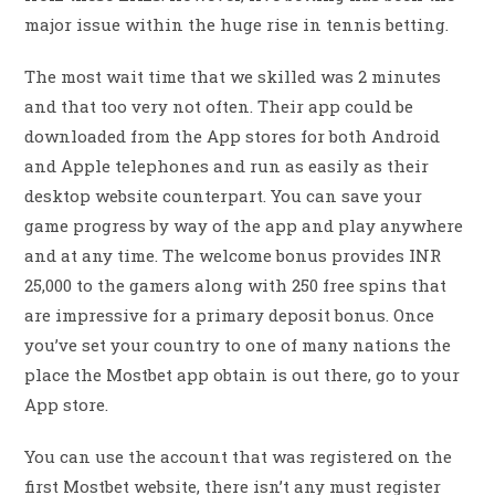
major issue within the huge rise in tennis betting.
The most wait time that we skilled was 2 minutes
and that too very not often. Their app could be
downloaded from the App stores for both Android
and Apple telephones and run as easily as their
desktop website counterpart. You can save your
game progress by way of the app and play anywhere
and at any time. The welcome bonus provides INR
25,000 to the gamers along with 250 free spins that
are impressive for a primary deposit bonus. Once
you’ve set your country to one of many nations the
place the Mostbet app obtain is out there, go to your
App store.
You can use the account that was registered on the
first Mostbet website, there isn’t any must register