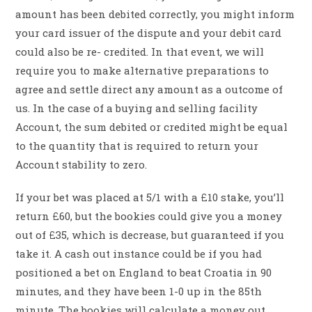
amount has been debited correctly, you might inform
your card issuer of the dispute and your debit card
could also be re- credited. In that event, we will
require you to make alternative preparations to
agree and settle direct any amount as a outcome of
us. In the case of a buying and selling facility
Account, the sum debited or credited might be equal
to the quantity that is required to return your
Account stability to zero.
If your bet was placed at 5/1 with a £10 stake, you’ll
return £60, but the bookies could give you a money
out of £35, which is decrease, but guaranteed if you
take it. A cash out instance could be if you had
positioned a bet on England to beat Croatia in 90
minutes, and they have been 1-0 up in the 85th
minute. The bookies will calculate a money out