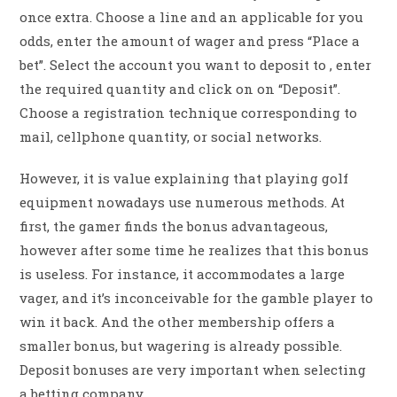
once extra. Choose a line and an applicable for you
odds, enter the amount of wager and press “Place a
bet”. Select the account you want to deposit to , enter
the required quantity and click on on “Deposit”.
Choose a registration technique corresponding to
mail, cellphone quantity, or social networks.
However, it is value explaining that playing golf
equipment nowadays use numerous methods. At
first, the gamer finds the bonus advantageous,
however after some time he realizes that this bonus
is useless. For instance, it accommodates a large
vager, and it’s inconceivable for the gamble player to
win it back. And the other membership offers a
smaller bonus, but wagering is already possible.
Deposit bonuses are very important when selecting
a betting company.