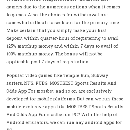
gamers due to the numerous options when it comes
to games. Also, the choices for withdrawal are
somewhat difficult to seek out for the primary time.
Make certain that you simply make your first
deposit within quarter-hour of registering to avail
125% matchup money and within 7 days to avail of
100% matchup money. The bonus will not be
applicable post 7 days of registration.
Popular video games like Temple Run, Subway
surfers, NFS, PUBG, MOSTBEST Sports Results And
Odds App For mostbet, and so on are exclusively
developed for mobile platforms. But can we run these
mobile-exclusive apps like MOSTBEST Sports Results
And Odds App For mostbet on PC? With the help of
Android emulators, we can run any android apps for