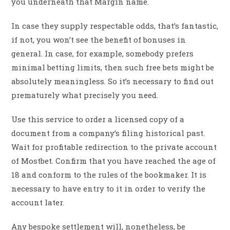
you underneath that Margin name.
In case they supply respectable odds, that’s fantastic,
if not, you won’t see the benefit of bonuses in
general. In case, for example, somebody prefers
minimal betting limits, then such free bets might be
absolutely meaningless. So it’s necessary to find out
prematurely what precisely you need.
Use this service to order a licensed copy of a
document from a company’s filing historical past.
Wait for profitable redirection to the private account
of Mostbet. Confirm that you have reached the age of
18 and conform to the rules of the bookmaker. It is
necessary to have entry to it in order to verify the
account later.
Any bespoke settlement will, nonetheless, be