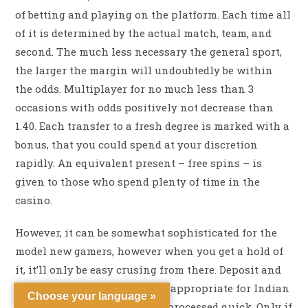
of betting and playing on the platform. Each time all
of it is determined by the actual match, team, and
second. The much less necessary the general sport,
the larger the margin will undoubtedly be within
the odds. Multiplayer for no much less than 3
occasions with odds positively not decrease than
1.40. Each transfer to a fresh degree is marked with a
bonus, that you could spend at your discretion
rapidly. An equivalent present – free spins – is
given to those who spend plenty of time in the
casino.
However, it can be somewhat sophisticated for the
model new gamers, however when you get a hold of
it, it’ll only be easy crusing from there. Deposit and
withdrawal methods are also appropriate for Indian
Choose your language »
gamers and withdrawals are processed quick. Only if