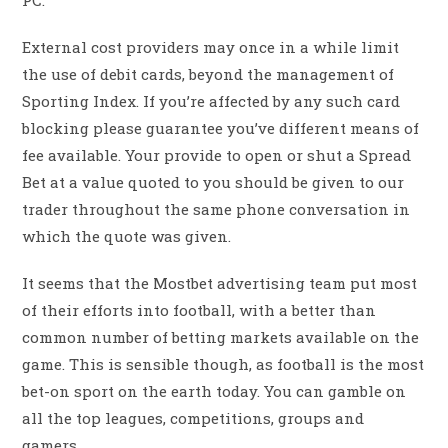
PC.
External cost providers may once in a while limit
the use of debit cards, beyond the management of
Sporting Index. If you’re affected by any such card
blocking please guarantee you’ve different means of
fee available. Your provide to open or shut a Spread
Bet at a value quoted to you should be given to our
trader throughout the same phone conversation in
which the quote was given.
It seems that the Mostbet advertising team put most
of their efforts into football, with a better than
common number of betting markets available on the
game. This is sensible though, as football is the most
bet-on sport on the earth today. You can gamble on
all the top leagues, competitions, groups and
gamers.