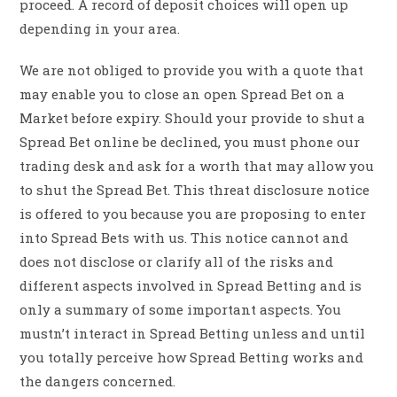
proceed. A record of deposit choices will open up
depending in your area.
We are not obliged to provide you with a quote that
may enable you to close an open Spread Bet on a
Market before expiry. Should your provide to shut a
Spread Bet online be declined, you must phone our
trading desk and ask for a worth that may allow you
to shut the Spread Bet. This threat disclosure notice
is offered to you because you are proposing to enter
into Spread Bets with us. This notice cannot and
does not disclose or clarify all of the risks and
different aspects involved in Spread Betting and is
only a summary of some important aspects. You
mustn’t interact in Spread Betting unless and until
you totally perceive how Spread Betting works and
the dangers concerned.