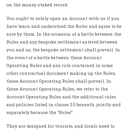
on the money staked record.
You ought to solely open an Account with us if you
have learn and understood the Rules and agree to be
sure by them. In the occasion of a battle between the
Rules and any bespoke settlement entered between
you and us, the bespoke settlement shall prevail. In
the event of a battle between these Account
Operating Rules and any rule contained in some
other contractual document making up the Rules,
these Account Operating Rules shall prevail. In
these Account Operating Rules, we refer to the
Account Operating Rules and the additional rules
and policies listed in clause 2.5 beneath, jointly and
separately because the “Rules”.
They are designed for tourists, and locals need to