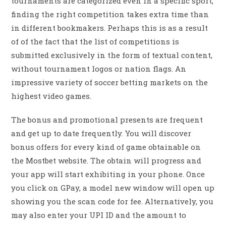
tournaments are categorized even in a specific sport,
finding the right competition takes extra time than
in different bookmakers. Perhaps this is as a result
of of the fact that the list of competitions is
submitted exclusively in the form of textual content,
without tournament logos or nation flags. An
impressive variety of soccer betting markets on the
highest video games.
The bonus and promotional presents are frequent
and get up to date frequently. You will discover
bonus offers for every kind of game obtainable on
the Mostbet website. The obtain will progress and
your app will start exhibiting in your phone. Once
you click on GPay, a model new window will open up
showing you the scan code for fee. Alternatively, you
may also enter your UPI ID and the amount to