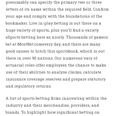
presumably can specify the primary two or three
letters of its name within the required field. Confirm
your age and comply with the foundations of the
bookmaker. Live in-play betting is out there on a
huge variety of sports, plus you’ll find a variety
eSports betting here as nicely. Thousands of gamers
bet at MostBet.comevery day, and there are many
good causes to hitch this sportsbook, which is out
there in over 90 nations. Our numerous vary of
actuarial roles offer employees the chance to make
use of their abilities to analyse claims, calculate
insurance coverage reserves and prepare statutory
and regulatory returns.
A list of sports betting firms innovating within the
industry and their merchandise, providers, and
brands. To highlight how significant betting on