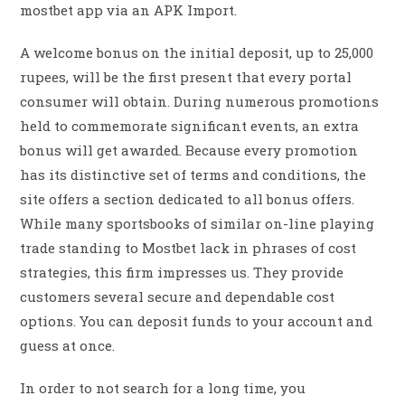
mostbet app via an APK Import.
A welcome bonus on the initial deposit, up to 25,000
rupees, will be the first present that every portal
consumer will obtain. During numerous promotions
held to commemorate significant events, an extra
bonus will get awarded. Because every promotion
has its distinctive set of terms and conditions, the
site offers a section dedicated to all bonus offers.
While many sportsbooks of similar on-line playing
trade standing to Mostbet lack in phrases of cost
strategies, this firm impresses us. They provide
customers several secure and dependable cost
options. You can deposit funds to your account and
guess at once.
In order to not search for a long time, you