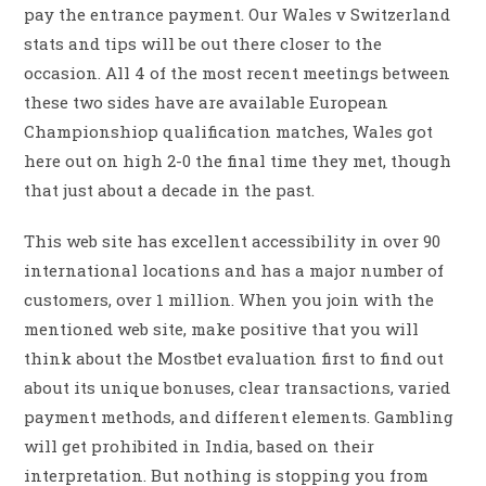
pay the entrance payment. Our Wales v Switzerland
stats and tips will be out there closer to the
occasion. All 4 of the most recent meetings between
these two sides have are available European
Championshiop qualification matches, Wales got
here out on high 2-0 the final time they met, though
that just about a decade in the past.
This web site has excellent accessibility in over 90
international locations and has a major number of
customers, over 1 million. When you join with the
mentioned web site, make positive that you will
think about the Mostbet evaluation first to find out
about its unique bonuses, clear transactions, varied
payment methods, and different elements. Gambling
will get prohibited in India, based on their
interpretation. But nothing is stopping you from