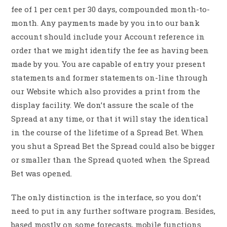
fee of 1 per cent per 30 days, compounded month-to-
month. Any payments made by you into our bank
account should include your Account reference in
order that we might identify the fee as having been
made by you. You are capable of entry your present
statements and former statements on-line through
our Website which also provides a print from the
display facility. We don’t assure the scale of the
Spread at any time, or that it will stay the identical
in the course of the lifetime of a Spread Bet. When
you shut a Spread Bet the Spread could also be bigger
or smaller than the Spread quoted when the Spread
Bet was opened.
The only distinction is the interface, so you don’t
need to put in any further software program. Besides,
based mostly on some forecasts, mobile functions