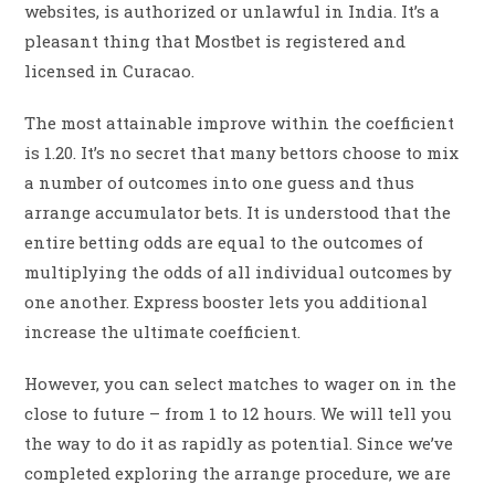
websites, is authorized or unlawful in India. It’s a
pleasant thing that Mostbet is registered and
licensed in Curacao.
The most attainable improve within the coefficient
is 1.20. It’s no secret that many bettors choose to mix
a number of outcomes into one guess and thus
arrange accumulator bets. It is understood that the
entire betting odds are equal to the outcomes of
multiplying the odds of all individual outcomes by
one another. Express booster lets you additional
increase the ultimate coefficient.
However, you can select matches to wager on in the
close to future – from 1 to 12 hours. We will tell you
the way to do it as rapidly as potential. Since we’ve
completed exploring the arrange procedure, we are