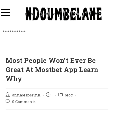
*************
Most People Won’t Ever Be
Great At Mostbet App Learn
Why
annabisperink
blog
0 Comments