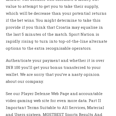
value to attempt to get you to take their supply,
which will be decrease than your potential returns
if the bet wins. You might determine to take this
provide if you think that Croatia may equalise in
the last 5 minutes of the match. Sport Nation is
rapidly rising to turn into top-of-the-line alternate
options to the extra recognisable operators.
Authenticate your payment and whether it is over
INR 100 you’ll get your bonus transferred to your
wallet. We are sorry that you’ve a nasty opinion
about our company.
See our Player Defense Web Page and accountable
video gaming web site for even more data. Part II
Important Terms Suitable to All Services, Material
and Users sixteen. MOSTBEST Sports Results And