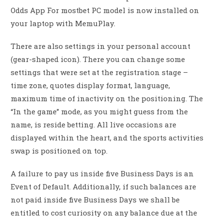
Odds App For mostbet PC model is now installed on
your laptop with MemuPlay.
There are also settings in your personal account
(gear-shaped icon). There you can change some
settings that were set at the registration stage –
time zone, quotes display format, language,
maximum time of inactivity on the positioning. The
“In the game” mode, as you might guess from the
name, is reside betting. All live occasions are
displayed within the heart, and the sports activities
swap is positioned on top.
A failure to pay us inside five Business Days is an
Event of Default. Additionally, if such balances are
not paid inside five Business Days we shall be
entitled to cost curiosity on any balance due at the