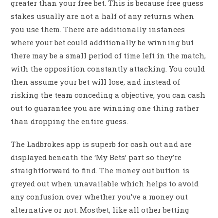
greater than your free bet. This is because free guess
stakes usually are not a half of any returns when
you use them. There are additionally instances
where your bet could additionally be winning but
there may be a small period of time left in the match,
with the opposition constantly attacking. You could
then assume your bet will lose, and instead of
risking the team conceding a objective, you can cash
out to guarantee you are winning one thing rather
than dropping the entire guess.
The Ladbrokes app is superb for cash out and are
displayed beneath the ‘My Bets’ part so they’re
straightforward to find. The money out button is
greyed out when unavailable which helps to avoid
any confusion over whether you’ve a money out
alternative or not. Mostbet, like all other betting