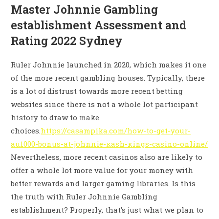
Master Johnnie Gambling
establishment Assessment and
Rating 2022 Sydney
Ruler Johnnie launched in 2020, which makes it one
of the more recent gambling houses. Typically, there
is a lot of distrust towards more recent betting
websites since there is not a whole lot participant
history to draw to make
choices.
https://casampika.com/how-to-get-your-
au1000-bonus-at-johnniе-каsh-кings-casino-online/
Nevertheless, more recent casinos also are likely to
offer a whole lot more value for your money with
better rewards and larger gaming libraries. Is this
the truth with Ruler Johnnie Gambling
establishment? Properly, that’s just what we plan to