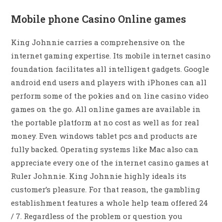
Mobile phone Casino Online games
King Johnnie carries a comprehensive on the
internet gaming expertise. Its mobile internet casino
foundation facilitates all intelligent gadgets. Google
android end users and players with iPhones can all
perform some of the pokies and on line casino video
games on the go. All online games are available in
the portable platform at no cost as well as for real
money. Even windows tablet pcs and products are
fully backed. Operating systems like Mac also can
appreciate every one of the internet casino games at
Ruler Johnnie. King Johnnie highly ideals its
customer’s pleasure. For that reason, the gambling
establishment features a whole help team offered 24
/ 7. Regardless of the problem or question you