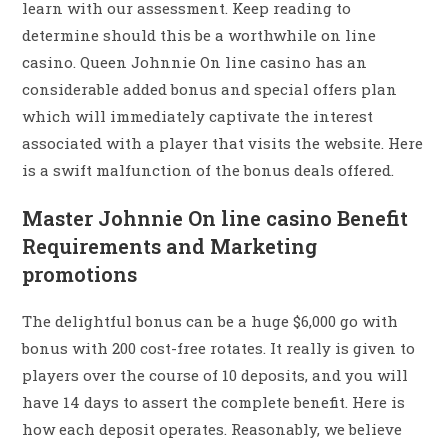
learn with our assessment. Keep reading to
determine should this be a worthwhile on line
casino. Queen Johnnie On line casino has an
considerable added bonus and special offers plan
which will immediately captivate the interest
associated with a player that visits the website. Here
is a swift malfunction of the bonus deals offered.
Master Johnnie On line casino Benefit
Requirements and Marketing
promotions
The delightful bonus can be a huge $6,000 go with
bonus with 200 cost-free rotates. It really is given to
players over the course of 10 deposits, and you will
have 14 days to assert the complete benefit. Here is
how each deposit operates. Reasonably, we believe