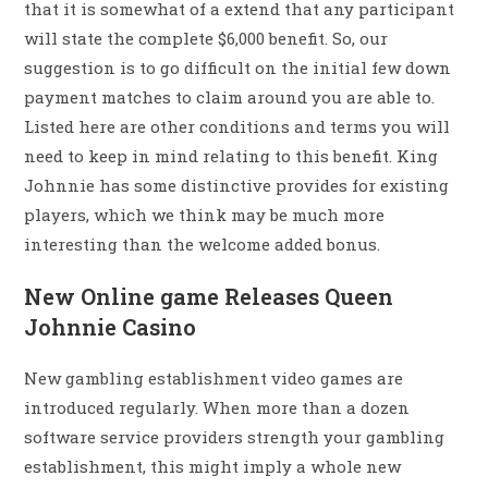
that it is somewhat of a extend that any participant
will state the complete $6,000 benefit. So, our
suggestion is to go difficult on the initial few down
payment matches to claim around you are able to.
Listed here are other conditions and terms you will
need to keep in mind relating to this benefit. King
Johnnie has some distinctive provides for existing
players, which we think may be much more
interesting than the welcome added bonus.
New Online game Releases Queen
Johnnie Casino
New gambling establishment video games are
introduced regularly. When more than a dozen
software service providers strength your gambling
establishment, this might imply a whole new