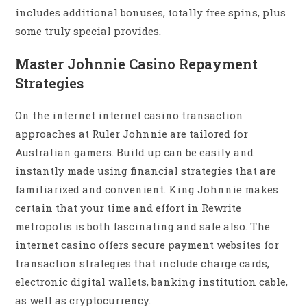
includes additional bonuses, totally free spins, plus
some truly special provides.
Master Johnnie Casino Repayment
Strategies
On the internet internet casino transaction
approaches at Ruler Johnnie are tailored for
Australian gamers. Build up can be easily and
instantly made using financial strategies that are
familiarized and convenient. King Johnnie makes
certain that your time and effort in Rewrite
metropolis is both fascinating and safe also. The
internet casino offers secure payment websites for
transaction strategies that include charge cards,
electronic digital wallets, banking institution cable,
as well as cryptocurrency.