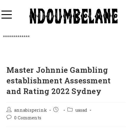
*************
Master Johnnie Gambling
establishment Assessment
and Rating 2022 Sydney
annabisperink
uasad
0 Comments