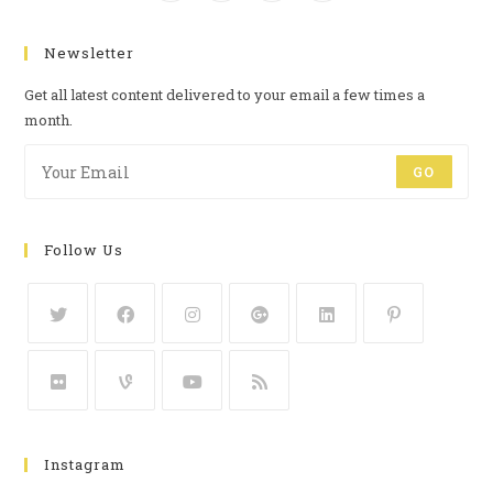
Newsletter
Get all latest content delivered to your email a few times a
month.
GO
Follow Us
Instagram