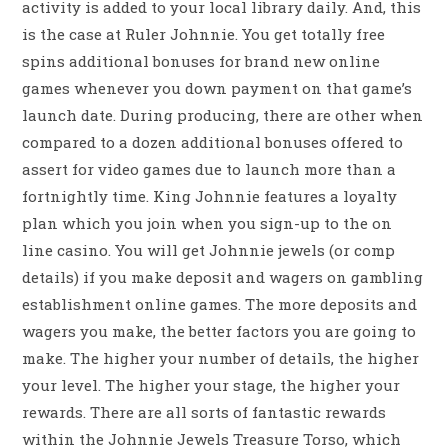
activity is added to your local library daily. And, this
is the case at Ruler Johnnie. You get totally free
spins additional bonuses for brand new online
games whenever you down payment on that game’s
launch date. During producing, there are other when
compared to a dozen additional bonuses offered to
assert for video games due to launch more than a
fortnightly time. King Johnnie features a loyalty
plan which you join when you sign-up to the on
line casino. You will get Johnnie jewels (or comp
details) if you make deposit and wagers on gambling
establishment online games. The more deposits and
wagers you make, the better factors you are going to
make. The higher your number of details, the higher
your level. The higher your stage, the higher your
rewards. There are all sorts of fantastic rewards
within the Johnnie Jewels Treasure Torso, which