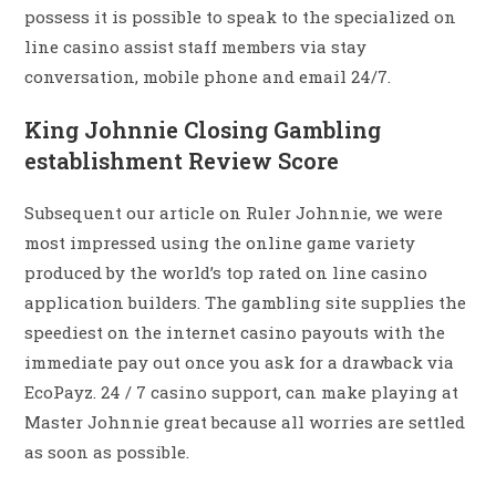
possess it is possible to speak to the specialized on
line casino assist staff members via stay
conversation, mobile phone and email 24/7.
King Johnnie Closing Gambling
establishment Review Score
Subsequent our article on Ruler Johnnie, we were
most impressed using the online game variety
produced by the world’s top rated on line casino
application builders. The gambling site supplies the
speediest on the internet casino payouts with the
immediate pay out once you ask for a drawback via
EcoPayz. 24 / 7 casino support, can make playing at
Master Johnnie great because all worries are settled
as soon as possible.