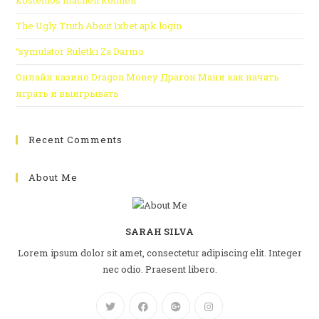
kostenlos machen können
The Ugly Truth About 1xbet apk login
“symulator Ruletki Za Darmo
Онлайн казино Dragon Money Драгон Мани как начать
играть и выигрывать
Recent Comments
About Me
SARAH SILVA
Lorem ipsum dolor sit amet, consectetur adipiscing elit. Integer
nec odio. Praesent libero.