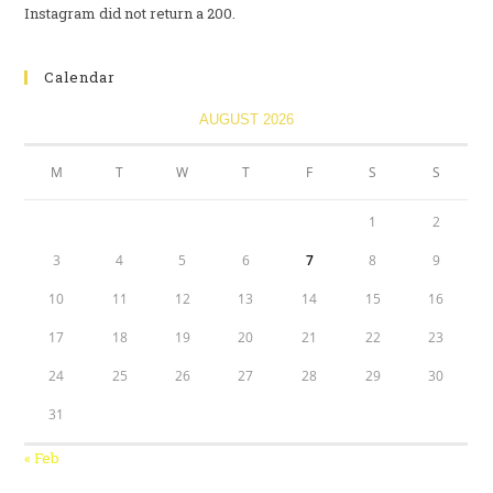
Instagram did not return a 200.
Calendar
AUGUST 2026
M
T
W
T
F
S
S
1
2
3
4
5
6
7
8
9
10
11
12
13
14
15
16
17
18
19
20
21
22
23
24
25
26
27
28
29
30
31
« Feb