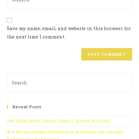
Save my name, email, and website in this browser for
the next time I comment.
Recent Posts
Site Oficial Sobre Cassino Online E Apostas No Brasil
Wie Sie Sportwetten Österreich in 24 Stunden oder weniger