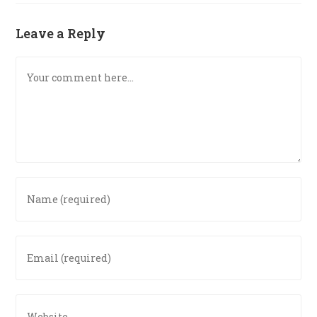
Leave a Reply