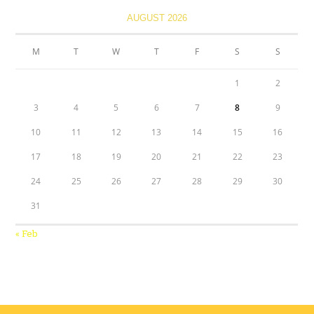
AUGUST 2026
M
T
W
T
F
S
S
1
2
3
4
5
6
7
8
9
10
11
12
13
14
15
16
17
18
19
20
21
22
23
24
25
26
27
28
29
30
31
« Feb