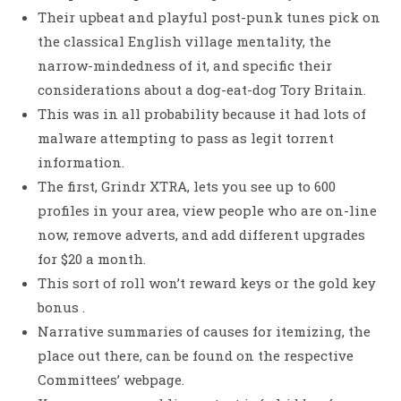
Their upbeat and playful post-punk tunes pick on
the classical English village mentality, the
narrow-mindedness of it, and specific their
considerations about a dog-eat-dog Tory Britain.
This was in all probability because it had lots of
malware attempting to pass as legit torrent
information.
The first, Grindr XTRA, lets you see up to 600
profiles in your area, view people who are on-line
now, remove adverts, and add different upgrades
for $20 a month.
This sort of roll won’t reward keys or the gold key
bonus .
Narrative summaries of causes for itemizing, the
place out there, can be found on the respective
Committees’ webpage.