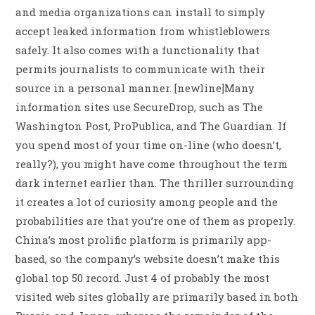
and media organizations can install to simply
accept leaked information from whistleblowers
safely. It also comes with a functionality that
permits journalists to communicate with their
source in a personal manner. [newline]Many
information sites use SecureDrop, such as The
Washington Post, ProPublica, and The Guardian. If
you spend most of your time on-line (who doesn’t,
really?), you might have come throughout the term
dark internet earlier than. The thriller surrounding
it creates a lot of curiosity among people and the
probabilities are that you’re one of them as properly.
China’s most prolific platform is primarily app-
based, so the company’s website doesn’t make this
global top 50 record. Just 4 of probably the most
visited web sites globally are primarily based in both