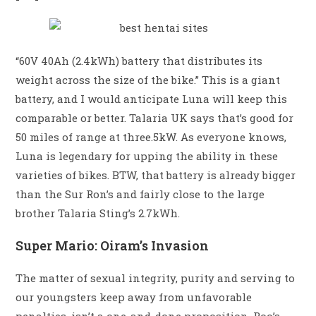
“60V 40Ah (2.4kWh) battery that distributes its
weight across the size of the bike.” This is a giant
battery, and I would anticipate Luna will keep this
comparable or better. Talaria UK says that’s good for
50 miles of range at three.5kW. As everyone knows,
Luna is legendary for upping the ability in these
varieties of bikes. BTW, that battery is already bigger
than the Sur Ron’s and fairly close to the large
brother Talaria Sting’s 2.7kWh.
Super Mario: Oiram’s Invasion
The matter of sexual integrity, purity and serving to
our youngsters keep away from unfavorable