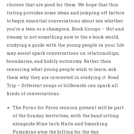
choices that are good for them. We hope that this
listing provides some ideas and jumping-off factors
to begin essential conversations about sex whether
you’re a teen or a champion. Book Groups – Hot and
steamy is not something new to the e-book world,
studying a guide with the young people in your life
may assist spark conversations on relationships,
boundaries, and bodily autonomy. Rather than
censoring what young people wish to learn, ask
them why they are interested in studying it. Road
Trip – Different songs or billboards can spark all
kinds of conversations.
The Porno for Pyros reunion present will be part
of the Sunday festivities, with the band sitting
alongside Nine Inch Nails and Smashing
Pumpkins atop the billing for the day.