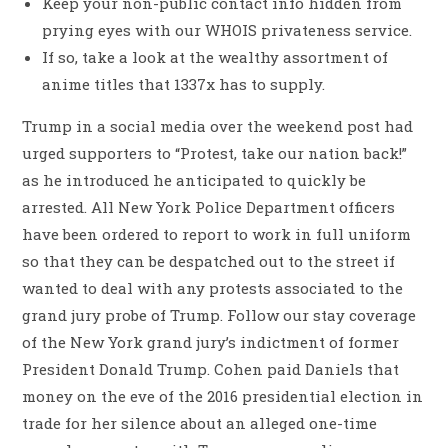
Keep your non-public contact info hidden from
prying eyes with our WHOIS privateness service.
If so, take a look at the wealthy assortment of
anime titles that 1337x has to supply.
Trump in a social media over the weekend post had
urged supporters to “Protest, take our nation back!”
as he introduced he anticipated to quickly be
arrested. All New York Police Department officers
have been ordered to report to work in full uniform
so that they can be despatched out to the street if
wanted to deal with any protests associated to the
grand jury probe of Trump. Follow our stay coverage
of the New York grand jury’s indictment of former
President Donald Trump. Cohen paid Daniels that
money on the eve of the 2016 presidential election in
trade for her silence about an alleged one-time