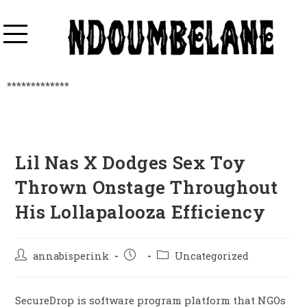
*************
Lil Nas X Dodges Sex Toy
Thrown Onstage Throughout
His Lollapalooza Efficiency
annabisperink
Uncategorized
SecureDrop is software program platform that NGOs