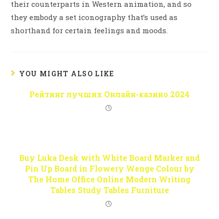
their counterparts in Western animation, and so
they embody a set iconography that’s used as
shorthand for certain feelings and moods.
YOU MIGHT ALSO LIKE
Рейтинг лучших Онлайн-казино 2024
Buy Luka Desk with White Board Marker and
Pin Up Board in Flowery Wenge Colour by
The Home Office Online Modern Writing
Tables Study Tables Furniture