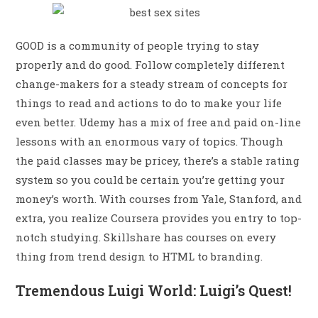
GOOD is a community of people trying to stay
properly and do good. Follow completely different
change-makers for a steady stream of concepts for
things to read and actions to do to make your life
even better. Udemy has a mix of free and paid on-line
lessons with an enormous vary of topics. Though
the paid classes may be pricey, there’s a stable rating
system so you could be certain you’re getting your
money’s worth. With courses from Yale, Stanford, and
extra, you realize Coursera provides you entry to top-
notch studying. Skillshare has courses on every
thing from trend design to HTML to branding.
Tremendous Luigi World: Luigi’s Quest!