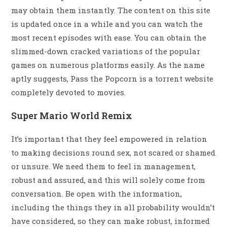
may obtain them instantly. The content on this site
is updated once in a while and you can watch the
most recent episodes with ease. You can obtain the
slimmed-down cracked variations of the popular
games on numerous platforms easily. As the name
aptly suggests, Pass the Popcorn is a torrent website
completely devoted to movies.
Super Mario World Remix
It’s important that they feel empowered in relation
to making decisions round sex, not scared or shamed
or unsure. We need them to feel in management,
robust and assured, and this will solely come from
conversation. Be open with the information,
including the things they in all probability wouldn’t
have considered, so they can make robust, informed