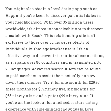
You might also obtain a local dating app such as
Happn if you’re keen to discover potential dates in
your neighborhood. With over 35 million users
worldwide, it’s almost inconceivable not to discover
a match with Zoosk. This relationship site isn’t
exclusive to those over 50, however plenty of
individuals in that age bracket use it. It’s an
effective way to discover international connections,
as it spans over 80 countries and is translated into
25 languages. Advanced search filters can be found
to paid members to assist them actually narrow
down their choices. Try it for one month for $29.95,
three months for $59.ninety five, six months for
$65.ninety nine, and a yr for $99.ninety nine. If
you’re on the lookout for a refined, mature dating
experience with like-minded individuals, Love