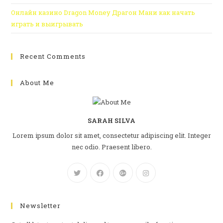
Онлайн казино Dragon Money Драгон Мани как начать
играть и выигрывать
Recent Comments
About Me
SARAH SILVA
Lorem ipsum dolor sit amet, consectetur adipiscing elit. Integer
nec odio. Praesent libero.
Newsletter