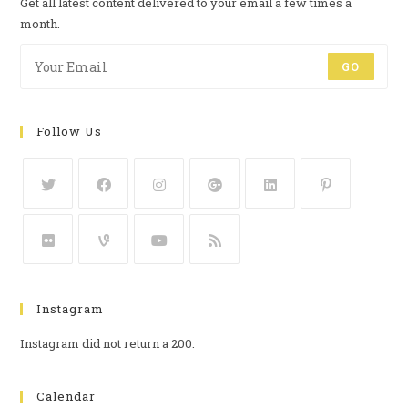
Get all latest content delivered to your email a few times a
month.
GO
Follow Us
Instagram
Instagram did not return a 200.
Calendar