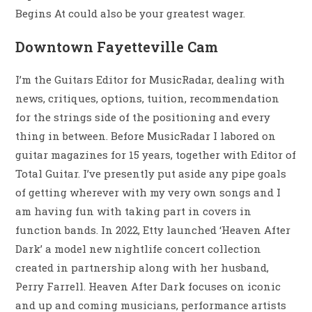
Begins At could also be your greatest wager.
Downtown Fayetteville Cam
I’m the Guitars Editor for MusicRadar, dealing with
news, critiques, options, tuition, recommendation
for the strings side of the positioning and every
thing in between. Before MusicRadar I labored on
guitar magazines for 15 years, together with Editor of
Total Guitar. I’ve presently put aside any pipe goals
of getting wherever with my very own songs and I
am having fun with taking part in covers in
function bands. In 2022, Etty launched ‘Heaven After
Dark’ a model new nightlife concert collection
created in partnership along with her husband,
Perry Farrell. Heaven After Dark focuses on iconic
and up and coming musicians, performance artists