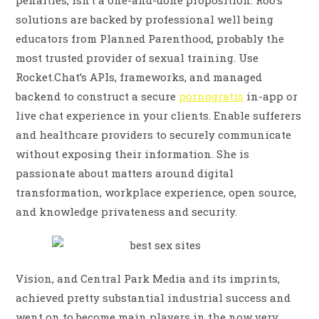
penalties, isn’t a one-and-done proposition. Roo’s
solutions are backed by professional well being
educators from Planned Parenthood, probably the
most trusted provider of sexual training. Use
Rocket.Chat’s APIs, frameworks, and managed
backend to construct a secure
pornogratis
in-app or
live chat experience in your clients. Enable sufferers
and healthcare providers to securely communicate
without exposing their information. She is
passionate about matters around digital
transformation, workplace experience, open source,
and knowledge privateness and security.
Vision, and Central Park Media and its imprints,
achieved pretty substantial industrial success and
went on to become main players in the now very