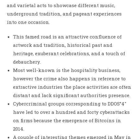
and varietal acts to showcase different music,
underground tradition, and pageant experiences
into one occasion.
This famed road is an attractive confluence of
artwork and tradition, historical past and
heritage, exuberant celebrations, and a touch of
debauchery.
Most well-known is the hospitality business,
however the crime also happens in reference to
extractive industries the place activities are often
distant and lack significant authorities presence.
Cybercriminal groups corresponding to DDOS”4″
have led to over a hundred and forty cyberattacks
on firms because the emergence of Bitcoins in
2014.
A couple of interesting themes emerged in May in