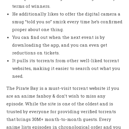
terms of winners.
He additionally likes to offer the digital camera a
smug “told you so” smirk every time he’s confirmed
proper about one thing.
You can find out when the next event is by
downloading the app, and you can even get
reductions on tickets.
It pulls its torrents from other well-liked torrent
websites, making it easier to search out what you
need.
The Pirate Bay is a must-visit torrent website if you
are an anime fanboy & don’t wish to miss any
episode. While the site is one of the oldest and is
trusted by everyone for providing verified torrents
that brings 30M+ month-to-month guests. Every
anime lists episodes in chronological order and you