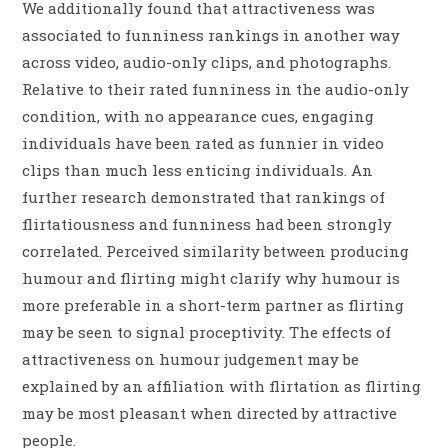
We additionally found that attractiveness was
associated to funniness rankings in another way
across video, audio-only clips, and photographs.
Relative to their rated funniness in the audio-only
condition, with no appearance cues, engaging
individuals have been rated as funnier in video
clips than much less enticing individuals. An
further research demonstrated that rankings of
flirtatiousness and funniness had been strongly
correlated. Perceived similarity between producing
humour and flirting might clarify why humour is
more preferable in a short-term partner as flirting
may be seen to signal proceptivity. The effects of
attractiveness on humour judgement may be
explained by an affiliation with flirtation as flirting
may be most pleasant when directed by attractive
people.