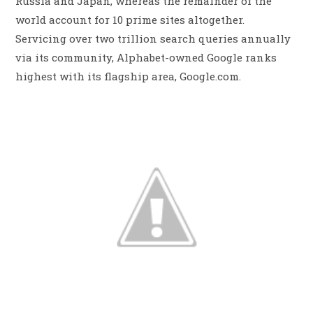
Russia and Japan, whereas the remainder of the
world account for 10 prime sites altogether.
Servicing over two trillion search queries annually
via its community, Alphabet-owned Google ranks
highest with its flagship area, Google.com.