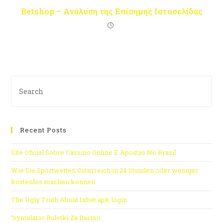
Betshop – Ανάλυση της Επίσημης Ιστοσελίδας
Recent Posts
Site Oficial Sobre Cassino Online E Apostas No Brasil
Wie Sie Sportwetten Österreich in 24 Stunden oder weniger
kostenlos machen können
The Ugly Truth About 1xbet apk login
“symulator Ruletki Za Darmo