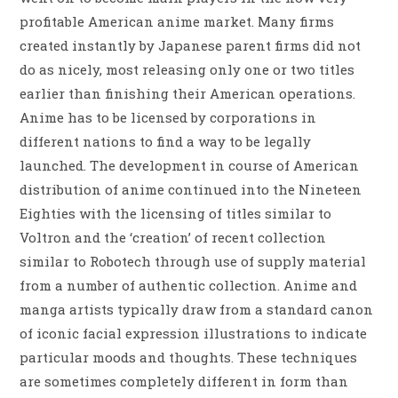
profitable American anime market. Many firms
created instantly by Japanese parent firms did not
do as nicely, most releasing only one or two titles
earlier than finishing their American operations.
Anime has to be licensed by corporations in
different nations to find a way to be legally
launched. The development in course of American
distribution of anime continued into the Nineteen
Eighties with the licensing of titles similar to
Voltron and the ‘creation’ of recent collection
similar to Robotech through use of supply material
from a number of authentic collection. Anime and
manga artists typically draw from a standard canon
of iconic facial expression illustrations to indicate
particular moods and thoughts. These techniques
are sometimes completely different in form than