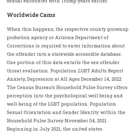
sexual encounter with Trump years earlier.
Worldwide Cams
When this happens, the respective county grownup
probation agency or Arizona Department of
Corrections is required to enter information about
the offender into a statewide accessible database.
One portion of this data entails the sex offender
threat evaluation. Population LGBT Adults Report
Anxiety, Depression at All Ages December 14, 2022
The Census Bureau’s Household Pulse Survey offers
perception into the psychological well being and
well-being of the LGBT population. Population
Sexual Orientation and Gender Identity within the
Household Pulse Survey November 04, 2021
Beginning in July 2021, the united states