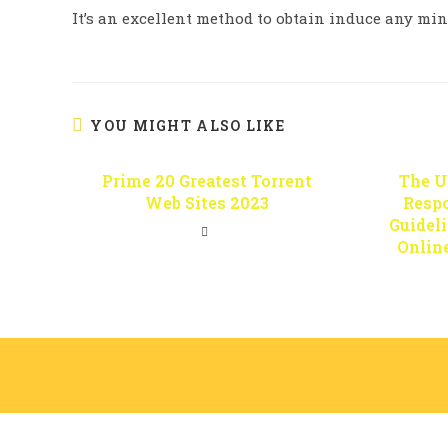
It’s an excellent method to obtain induce any m
YOU MIGHT ALSO LIKE
Prime 20 Greatest Torrent
The U
Web Sites 2023
Resp
Guideli
Onlin