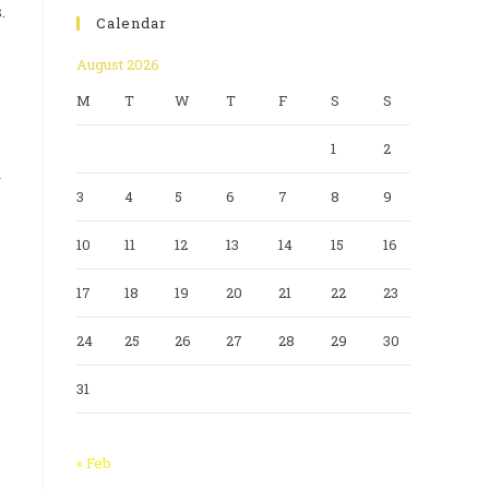
.
Calendar
August 2026
M
T
W
T
F
S
S
1
2
r
3
4
5
6
7
8
9
10
11
12
13
14
15
16
17
18
19
20
21
22
23
24
25
26
27
28
29
30
31
« Feb