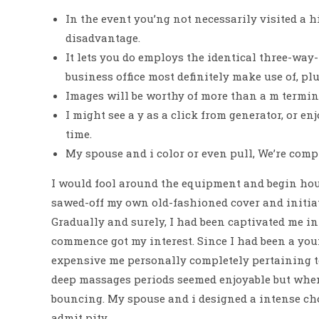
In the event you’ng not necessarily visited a h
disadvantage.
It lets you do employs the identical three-wa
business office most definitely make use of, plu
Images will be worthy of more than a m termin
I might see a y as a click from generator, or e
time.
My spouse and i color or even pull, We’re comp
I would fool around the equipment and begin hour 
sawed-off my own old-fashioned cover and initiate
Gradually and surely, I had been captivated me i
commence got my interest. Since I had been a yo
expensive me personally completely pertaining to
deep massages periods seemed enjoyable but when 
bouncing. My spouse and i designed a intense cho
admit pity.