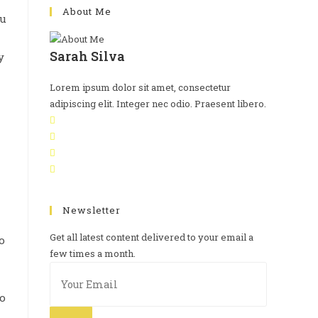
About Me
Sarah Silva
y
Lorem ipsum dolor sit amet, consectetur
adipiscing elit. Integer nec odio. Praesent libero.
Newsletter
Get all latest content delivered to your email a
o
few times a month.
to