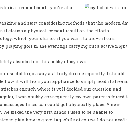
istorical reenactment… you’re at a
y-tasking and start considering methods that the modern da
s it claims a physical, cement result on the efforts.
ology, which your chance if you want to prove it can.
njoy playing golf in the evenings carrying out a active night
letely absorbed on this hobby of my own.
or so did to go away as I truly do consequently. I should
 flow it will from your appliance to simply read it stream.
n stitches enough where it will decided our question and
ungster, I was chubby consequently my own parents forced t
 massages times so i could get physically place. A new
We mixed the very first kinds I used to be unable to
ice to play how to grooving while of course I do not need 