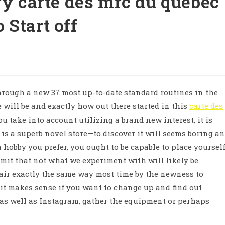
ry carte des mrc du québec
 Start off
through a new 37 most up-to-date standard routines in the
 will be and exactly how out there started in this
carte des
u take into account utilizing a brand new interest, it is
 is a superb novel store—to discover it will seems boring a
 hobby you prefer, you ought to be capable to place yoursel
mit that not what we experiment with will likely be
air exactly the same way most time by the newness to
 it makes sense if you want to change up and find out
as well as Instagram, gather the equipment or perhaps