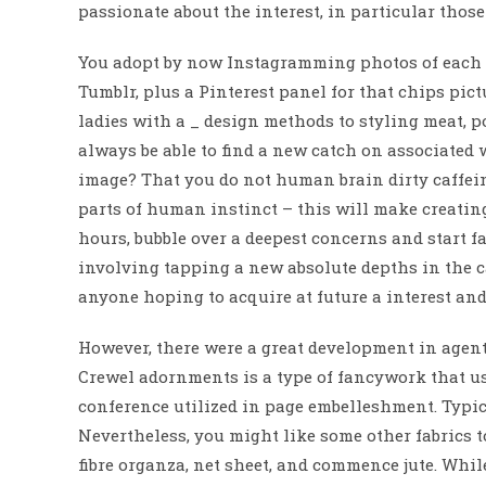
passionate about the interest, in particular thos
You adopt by now Instagramming photos of each foo
Tumblr, plus a Pinterest panel for that chips pic
ladies with a _ design methods to styling meat, p
always be able to find a new catch on associated 
image? That you do not human brain dirty caffeine
parts of human instinct – this will make creating
hours, bubble over a deepest concerns and start 
involving tapping a new absolute depths in the c
anyone hoping to acquire at future a interest an
However, there were a great development in agent
Crewel adornments is a type of fancywork that us
conference utilized in page embelleshment. Typic
Nevertheless, you might like some other fabrics t
fibre organza, net sheet, and commence jute. Whil