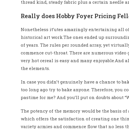
thread kind, steady fabric plus a certain needle 
Really does Hobby Foyer Pricing Fe
Nonetheless it’utes amazingly entertaining all o
historical art work.The ones ended up surroundin
of years. The rules per rounded array, yet virtual
commence cut-throat. There are numerous video 
very hot cereal is easy and many enjoyable.And 
the elements.
In case you didn’t genuinely have a chance to ba
too long ago try to bake anyone. Therefore, you c
pastime for me? And you’ll put on doubts about “
The potency of the memory would be the basis of a
which offers the satisfaction of creating one th
variety armies and commence flow that no less tha