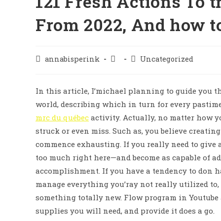
121 Fresh Actions To t
From 2022, And how to
annabisperink
Uncategorized
In this article, I’michael planning to guide you 
world, describing which in turn for every pastime
mrc du québec
activity. Actually, no matter how yo
struck or even miss.
Such as, you believe creating
commence exhausting. If you really need to give a
too much right here—and become as capable of ad
accomplishment. If you have a tendency to don h
manage everything you’ray not really utilized to,
something totally new. Flow program in Youtube 
supplies you will need, and provide it does a go.