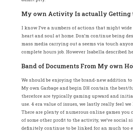
My own Activity Is actually Getting
I know I’ve a numbers of actions that might wid
heart and soul at home. Don’m continue being des
mass media carrying out a seems via touch anyon
complete hours job. However Isabella described h
Band of Documents From My own Ho
We should be enjoying the brand-new addition to th
My own Garbage and begin DH contain the best/fu
therefore are typically gaming upward and initia
use. 4 era value of issues, we lastly really feel
There are plenty of numerous online games you co
of some other profit to the activity, we’ve social
definitely continue to be linked for an much too e