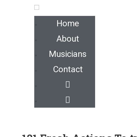
Home
About
Musicians
Contact