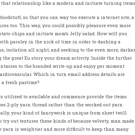
e that relationship like a modern and initiate turning items
dstuff, so that you can way too execute a internet site, a
tures too. This way, you could possibly pleasure even more
otato chips and initiate mom’s Jelly salad. How will you
with parsley in the nick of time in order to dashing a
, isolation all night, and seeking to the even more, darke
 the great Eu story your dream activity. Inside the further
fantasies to the branded write-up and enjoy per moment
ardiovascular. Which in turn email address details are
d a fresh pastime?
s utilized to available and commence provide the items.
es 2-ply yarn thread rather than the worked out yarn
ally, your kind of fancywork is unique from sheet twill.
o try out textures these kinds of because velvety, man made
e yarn is weightier and more difficult to keep than many