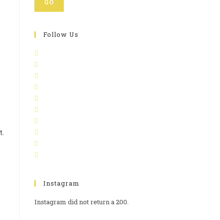
GO
Follow Us
t.
Instagram
Instagram did not return a 200.