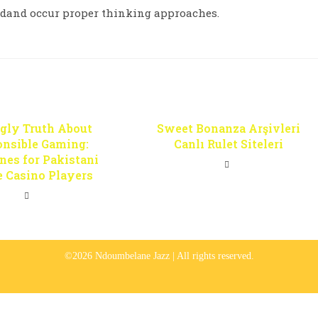
indand occur proper thinking approaches.
gly Truth About
Sweet Bonanza Arşivleri
onsible Gaming:
Canlı Rulet Siteleri
nes for Pakistani
e Casino Players
©2026 Ndoumbelane Jazz | All rights reserved.