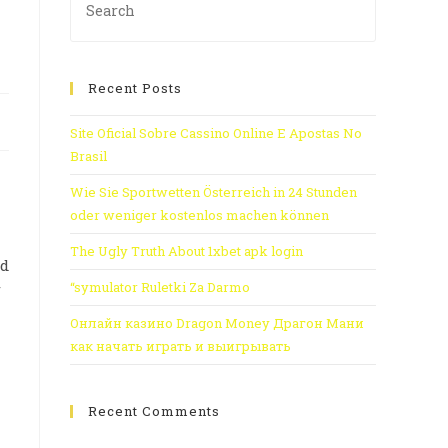
Recent Posts
Site Oficial Sobre Cassino Online E Apostas No
Brasil
Wie Sie Sportwetten Österreich in 24 Stunden
oder weniger kostenlos machen können
The Ugly Truth About 1xbet apk login
nd
“symulator Ruletki Za Darmo
f
Онлайн казино Dragon Money Драгон Мани
как начать играть и выигрывать
Recent Comments