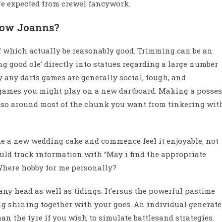
are expected from crewel fancywork.
llow Joanns?
f which actually be reasonably good. Trimming can be an
g good ole’ directly into statues regarding a large number
ly any darts games are generally social, tough, and
games you might play on a new dartboard. Making a posses
also around most of the chunk you want from tinkering wit
ke a new wedding cake and commence feel it enjoyable, not
ould track information with “May i find the appropriate
Where hobby for me personally?
ny head as well as tidings. It’ersus the powerful pastime
ing shining together with your goes. An individual generate
n the tyre if you wish to simulate battlesand strategies.