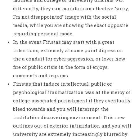
mothers and college or university officials. Put
differently, they can maintain an effective “sorry,
I’m not disappointed” image with the social
media, while you are showing the exact opposite
regarding personal mode.
In the event Finstas may start with a great
intentions, extremely at some point digress on
the a conduit for cyber aggression, or lover new
fire of public crisis in the form of enjoys,
comments and regrams.
Finstas that induce intellectual, public or
psychological traumatization was at the mercy of
college-associated punishment if they eventually
bleed towards and you will interrupt the
institution discovering environment. This new
outlines out-of exterior intimidation and you will
university are extremely increasingly blurred by