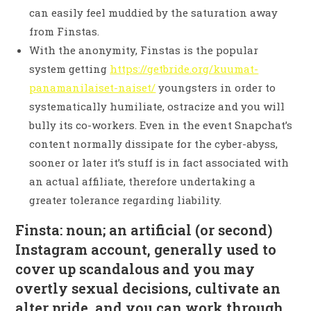
can easily feel muddied by the saturation away
from Finstas.
With the anonymity, Finstas is the popular
system getting
https://getbride.org/kuumat-
panamanilaiset-naiset/
youngsters in order to
systematically humiliate, ostracize and you will
bully its co-workers. Even in the event Snapchat’s
content normally dissipate for the cyber-abyss,
sooner or later it’s stuff is in fact associated with
an actual affiliate, therefore undertaking a
greater tolerance regarding liability.
Finsta: noun; an artificial (or second)
Instagram account, generally used to
cover up scandalous and you may
overtly sexual decisions, cultivate an
alter pride, and you can work through