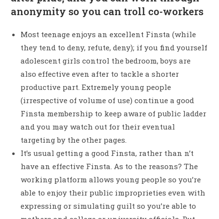
anonymity so you can troll co-workers
Most teenage enjoys an excellent Finsta (while
they tend to deny, refute, deny); if you find yourself
adolescent girls control the bedroom, boys are
also effective even after to tackle a shorter
productive part. Extremely young people
(irrespective of volume of use) continue a good
Finsta membership to keep aware of public ladder
and you may watch out for their eventual
targeting by the other pages.
It’s usual getting a good Finsta, rather than n’t
have an effective Finsta. As to the reasons? The
working platform allows young people so you’re
able to enjoy their public improprieties even with
expressing or simulating guilt so you’re able to