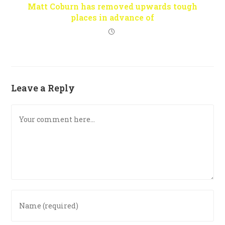
Matt Coburn has removed upwards tough
places in advance of
Leave a Reply