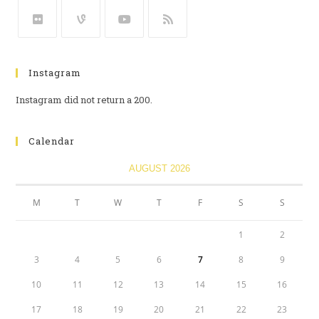
Instagram
Instagram did not return a 200.
Calendar
AUGUST 2026
M
T
W
T
F
S
S
1
2
3
4
5
6
7
8
9
10
11
12
13
14
15
16
17
18
19
20
21
22
23