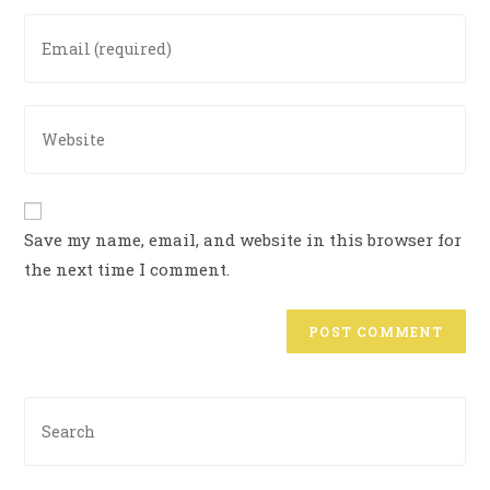
Save my name, email, and website in this browser for
the next time I comment.