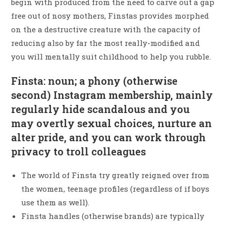
begin with produced from the need to carve out a gap
free out of nosy mothers, Finstas provides morphed
on the a destructive creature with the capacity of
reducing also by far the most really-modified and
you will mentally suit childhood to help you rubble.
Finsta: noun; a phony (otherwise
second) Instagram membership, mainly
regularly hide scandalous and you
may overtly sexual choices, nurture an
alter pride, and you can work through
privacy to troll colleagues
The world of Finsta try greatly reigned over from
the women, teenage profiles (regardless of if boys
use them as well).
Finsta handles (otherwise brands) are typically