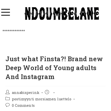
*************
Just what Finsta?! Brand new
Deep World of Young adults
And Instagram
annabisperink
postimyynti morsiamen luettelo
0 Comments