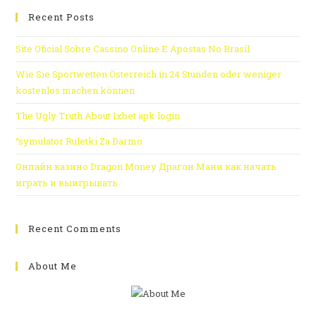
Recent Posts
Site Oficial Sobre Cassino Online E Apostas No Brasil
Wie Sie Sportwetten Österreich in 24 Stunden oder weniger
kostenlos machen können
The Ugly Truth About 1xbet apk login
“symulator Ruletki Za Darmo
Онлайн казино Dragon Money Драгон Мани как начать
играть и выигрывать
Recent Comments
About Me