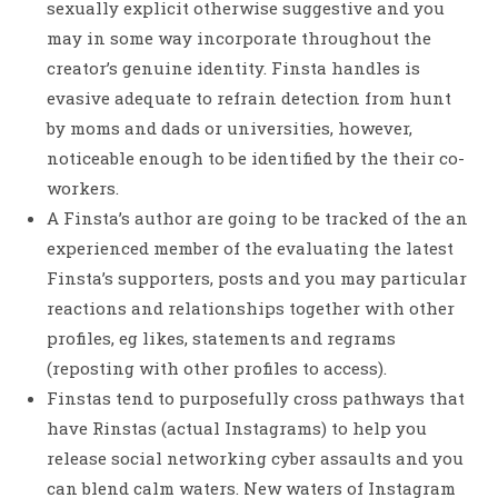
sexually explicit otherwise suggestive and you
may in some way incorporate throughout the
creator’s genuine identity. Finsta handles is
evasive adequate to refrain detection from hunt
by moms and dads or universities, however,
noticeable enough to be identified by the their co-
workers.
A Finsta’s author are going to be tracked of the an
experienced member of the evaluating the latest
Finsta’s supporters, posts and you may particular
reactions and relationships together with other
profiles, eg likes, statements and regrams
(reposting with other profiles to access).
Finstas tend to purposefully cross pathways that
have Rinstas (actual Instagrams) to help you
release social networking cyber assaults and you
can blend calm waters. New waters of Instagram