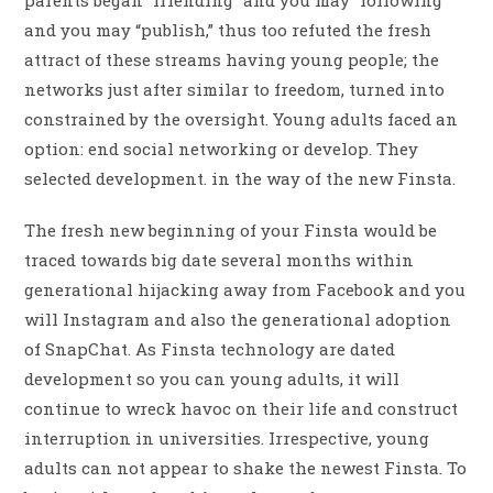
parents began “friending” and you may “following”
and you may “publish,” thus too refuted the fresh
attract of these streams having young people; the
networks just after similar to freedom, turned into
constrained by the oversight. Young adults faced an
option: end social networking or develop. They
selected development. in the way of the new Finsta.
The fresh new beginning of your Finsta would be
traced towards big date several months within
generational hijacking away from Facebook and you
will Instagram and also the generational adoption
of SnapChat. As Finsta technology are dated
development so you can young adults, it will
continue to wreck havoc on their life and construct
interruption in universities. Irrespective, young
adults can not appear to shake the newest Finsta. To