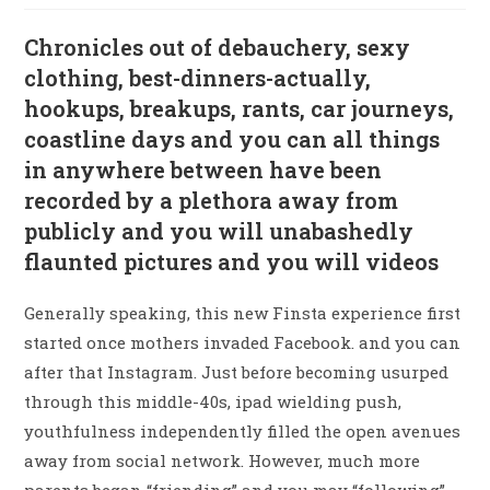
Chronicles out of debauchery, sexy
clothing, best-dinners-actually,
hookups, breakups, rants, car journeys,
coastline days and you can all things
in anywhere between have been
recorded by a plethora away from
publicly and you will unabashedly
flaunted pictures and you will videos
Generally speaking, this new Finsta experience first
started once mothers invaded Facebook. and you can
after that Instagram. Just before becoming usurped
through this middle-40s, ipad wielding push,
youthfulness independently filled the open avenues
away from social network. However, much more