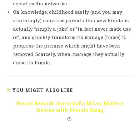
social media networks.
On knowledge, childhood easily (and you may
alarmingly) convince parents this new Finsta is
actually “simply a joke” or “in fact never made use
of”, and quickly transform its manage (name) to
progress the premise which might have been
removed. Scarcely, when, manage they actually
erase its Finsta.
YOU MIGHT ALSO LIKE
Resort Remark: Santa Sofia Milan, Modern
Deluxe with Female Swag