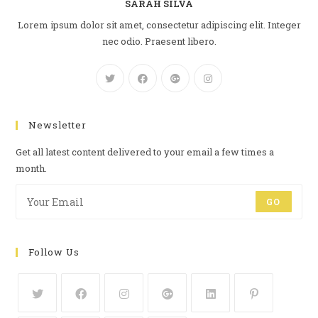
SARAH SILVA
Lorem ipsum dolor sit amet, consectetur adipiscing elit. Integer
nec odio. Praesent libero.
Newsletter
Get all latest content delivered to your email a few times a
month.
GO
Follow Us