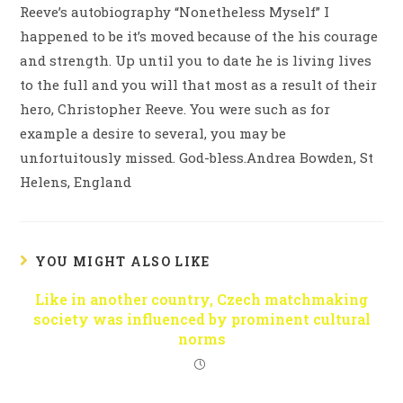
Reeve’s autobiography “Nonetheless Myself” I
happened to be it’s moved because of the his courage
and strength. Up until you to date he is living lives
to the full and you will that most as a result of their
hero, Christopher Reeve. You were such as for
example a desire to several, you may be
unfortuitously missed. God-bless.Andrea Bowden, St
Helens, England
YOU MIGHT ALSO LIKE
Like in another country, Czech matchmaking
society was influenced by prominent cultural
norms