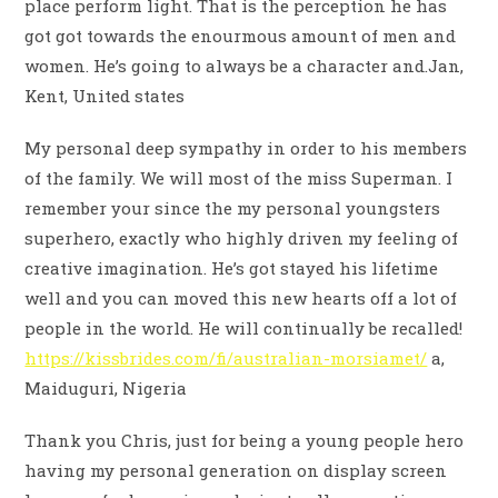
place perform light. That is the perception he has
got got towards the enourmous amount of men and
women. He’s going to always be a character and.Jan,
Kent, United states
My personal deep sympathy in order to his members
of the family. We will most of the miss Superman. I
remember your since the my personal youngsters
superhero, exactly who highly driven my feeling of
creative imagination. He’s got stayed his lifetime
well and you can moved this new hearts off a lot of
people in the world. He will continually be recalled!
https://kissbrides.com/fi/australian-morsiamet/
a,
Maiduguri, Nigeria
Thank you Chris, just for being a young people hero
having my personal generation on display screen