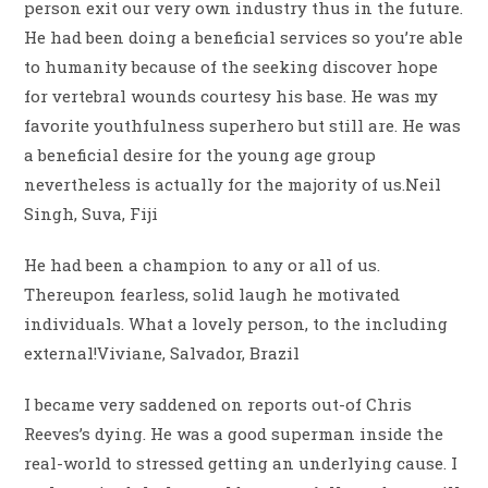
person exit our very own industry thus in the future.
He had been doing a beneficial services so you’re able
to humanity because of the seeking discover hope
for vertebral wounds courtesy his base. He was my
favorite youthfulness superhero but still are. He was
a beneficial desire for the young age group
nevertheless is actually for the majority of us.Neil
Singh, Suva, Fiji
He had been a champion to any or all of us.
Thereupon fearless, solid laugh he motivated
individuals. What a lovely person, to the including
external!Viviane, Salvador, Brazil
I became very saddened on reports out-of Chris
Reeves’s dying. He was a good superman inside the
real-world to stressed getting an underlying cause. I