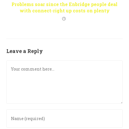
Problems soar since the Enbridge people deal
with connect-right up costs on plenty
Leave a Reply