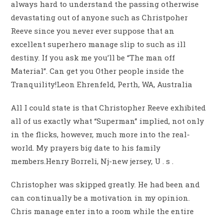
always hard to understand the passing otherwise
devastating out of anyone such as Christpoher
Reeve since you never ever suppose that an
excellent superhero manage slip to such as ill
destiny. If you ask me you’ll be “The man off
Material”. Can get you Other people inside the
Tranquility!Leon Ehrenfeld, Perth, WA, Australia
All I could state is that Christopher Reeve exhibited
all of us exactly what “Superman” implied, not only
in the flicks, however, much more into the real-
world. My prayers big date to his family
members.Henry Borreli, Nj-new jersey, U . s .
Christopher was skipped greatly. He had been and
can continually be a motivation in my opinion.
Chris manage enter into a room while the entire