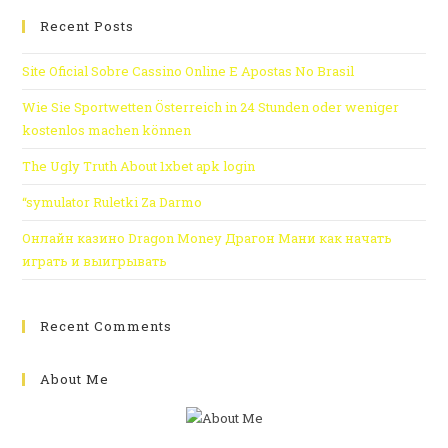
Recent Posts
Site Oficial Sobre Cassino Online E Apostas No Brasil
Wie Sie Sportwetten Österreich in 24 Stunden oder weniger
kostenlos machen können
The Ugly Truth About 1xbet apk login
“symulator Ruletki Za Darmo
Онлайн казино Dragon Money Драгон Мани как начать
играть и выигрывать
Recent Comments
About Me