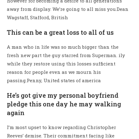
however for becoming a desire to all generations
away from display. We’re going to all miss you.Dean
Wagstaff, Stafford, British
This can be a great loss to all of us
A man who in life was so much bigger than the
fresh new part the guy starred from Superman. ily
while they restore using this losses sufficient
reason for people even as we mourn his
passing.Penny, United states of america
He’s got give my personal boyfriend
pledge this one day he may walking
again
I’m most upset to know regarding Christopher
Reeves’ demise. Their commitment facing like