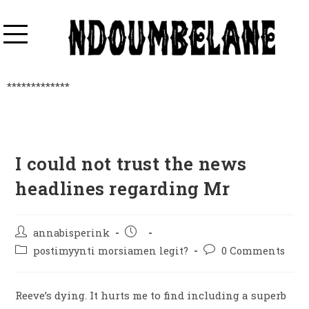
*************
I could not trust the news
headlines regarding Mr
annabisperink
postimyynti morsiamen legit?
0 Comments
Reeve’s dying. It hurts me to find including a superb