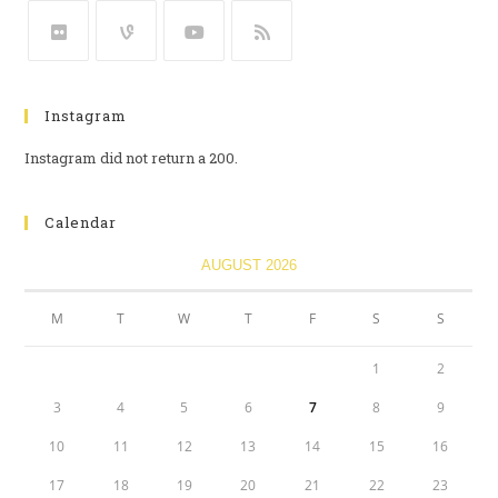
Instagram
Instagram did not return a 200.
Calendar
AUGUST 2026
M
T
W
T
F
S
S
1
2
3
4
5
6
7
8
9
10
11
12
13
14
15
16
17
18
19
20
21
22
23