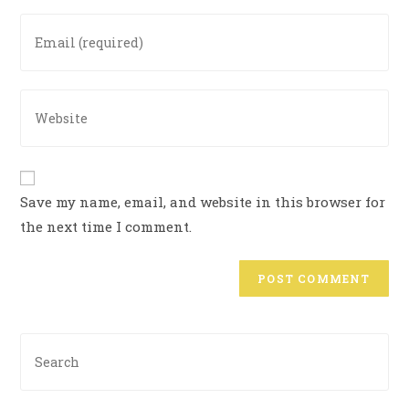
Save my name, email, and website in this browser for
the next time I comment.