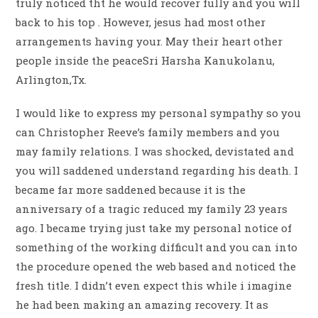
truly noticed tht he would recover fully and you will
back to his top . However, jesus had most other
arrangements having your. May their heart other
people inside the peaceSri Harsha Kanukolanu,
Arlington,Tx.
I would like to express my personal sympathy so you
can Christopher Reeve’s family members and you
may family relations.
I was shocked, devistated and
you will saddened understand regarding his death. I
became far more saddened because it is the
anniversary of a tragic reduced my family 23 years
ago. I became trying just take my personal notice of
something of the working difficult and you can into
the procedure opened the web based and noticed the
fresh title. I didn’t even expect this while i imagine
he had been making an amazing recovery. It as