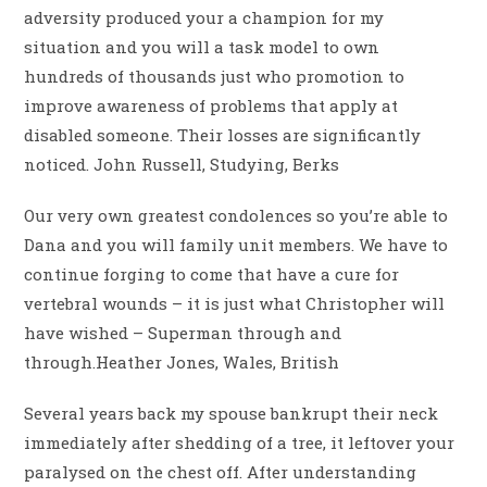
adversity produced your a champion for my
situation and you will a task model to own
hundreds of thousands just who promotion to
improve awareness of problems that apply at
disabled someone. Their losses are significantly
noticed. John Russell, Studying, Berks
Our very own greatest condolences so you’re able to
Dana and you will family unit members. We have to
continue forging to come that have a cure for
vertebral wounds – it is just what Christopher will
have wished – Superman through and
through.Heather Jones, Wales, British
Several years back my spouse bankrupt their neck
immediately after shedding of a tree, it leftover your
paralysed on the chest off. After understanding