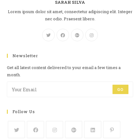
SARAH SILVA
Lorem ipsum dolor sit amet, consectetur adipiscing elit. Integer
nec odio. Praesent libero.
Newsletter
Get all latest content delivered to your email a few times a
month.
GO
Follow Us