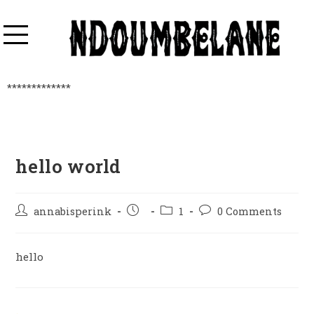
*************
hello world
annabisperink
1
0 Comments
hello