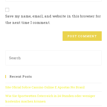
Save my name, email, and website in this browser for
the next time I comment.
Recent Posts
Site Oficial Sobre Cassino Online E Apostas No Brasil
Wie Sie Sportwetten Österreich in 24 Stunden oder weniger
kostenlos machen können