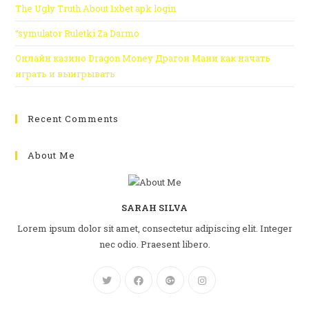
The Ugly Truth About 1xbet apk login
“symulator Ruletki Za Darmo
Онлайн казино Dragon Money Драгон Мани как начать
играть и выигрывать
Recent Comments
About Me
SARAH SILVA
Lorem ipsum dolor sit amet, consectetur adipiscing elit. Integer
nec odio. Praesent libero.