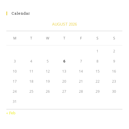
Calendar
AUGUST 2026
M
T
W
T
F
S
S
1
2
3
4
5
6
7
8
9
10
11
12
13
14
15
16
17
18
19
20
21
22
23
24
25
26
27
28
29
30
31
« Feb