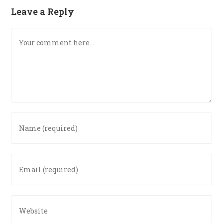
Leave a Reply