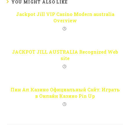
YOU MIGHT ALSO LIKE
Jackpot Jill VIP Casino Modern australia
Overview
JACKPOT JILL AUSTRALIA Recognized Web
site
Пин Ап Казино Официальный Сайт: Играть
в Онлайн Казино Pin Up