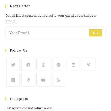
Newsletter
Get all latest content delivered to your email a few times a
month.
GO
Follow Us
Instagram
Instagram did not return a 200.