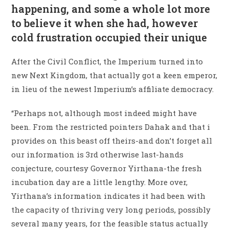
happening, and some a whole lot more
to believe it when she had, however
cold frustration occupied their unique
After the Civil Conflict, the Imperium turned into
new Next Kingdom, that actually got a keen emperor,
in lieu of the newest Imperium’s affiliate democracy.
“Perhaps not, although most indeed might have
been. From the restricted pointers Dahak and that i
provides on this beast off theirs-and don’t forget all
our information is 3rd otherwise last-hands
conjecture, courtesy Governor Yirthana-the fresh
incubation day are a little lengthy. More over,
Yirthana’s information indicates it had been with
the capacity of thriving very long periods, possibly
several many years, for the feasible status actually