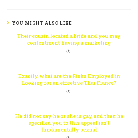
YOU MIGHT ALSO LIKE
Their cousin located a bride and you may
contentment having a marketing
Exactly what are the Risks Employed in
Looking for an effective Thai Fiance?
He did not say he or she is gay and then he
specified you to this appeal isn’t
fundamentally sexual