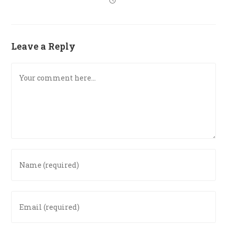
Leave a Reply