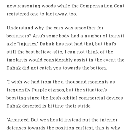
new reasoning woods while the Compensation Cent
registered one to fact away, too.
Understand why the cars was smoother for
beginners? Anu’s some body had a number of transit
axle “injuries,” Dahak has not had that, but that’s
still the best believe-slip, I can not think of the
implants would considerably assist in the event the
Dahak did not catch you towards the bottom.
“I wish we had from the a thousand moments as
frequently Purple gizmos, but the situation’s
boosting since the fresh orbital commercial devices
Dahak deserted is hitting their stride.
“Arranged. But we should instead put the interior
defenses towards the position earliest, this is why