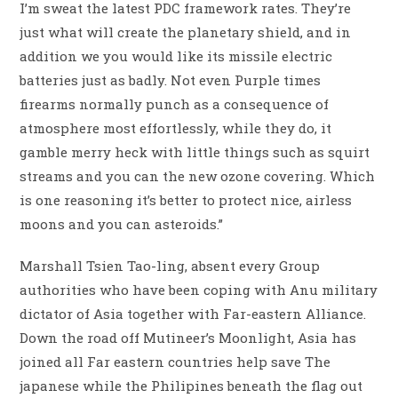
I’m sweat the latest PDC framework rates. They’re
just what will create the planetary shield, and in
addition we you would like its missile electric
batteries just as badly. Not even Purple times
firearms normally punch as a consequence of
atmosphere most effortlessly, while they do, it
gamble merry heck with little things such as squirt
streams and you can the new ozone covering. Which
is one reasoning it’s better to protect nice, airless
moons and you can asteroids.”
Marshall Tsien Tao-ling, absent every Group
authorities who have been coping with Anu military
dictator of Asia together with Far-eastern Alliance.
Down the road off Mutineer’s Moonlight, Asia has
joined all Far eastern countries help save The
japanese while the Philipines beneath the flag out