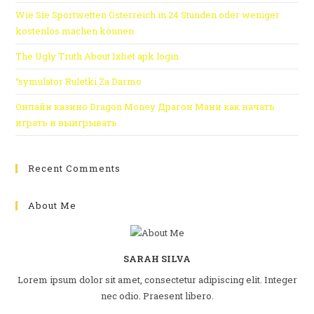
Wie Sie Sportwetten Österreich in 24 Stunden oder weniger
kostenlos machen können
The Ugly Truth About 1xbet apk login
“symulator Ruletki Za Darmo
Онлайн казино Dragon Money Драгон Мани как начать
играть и выигрывать
Recent Comments
About Me
SARAH SILVA
Lorem ipsum dolor sit amet, consectetur adipiscing elit. Integer
nec odio. Praesent libero.