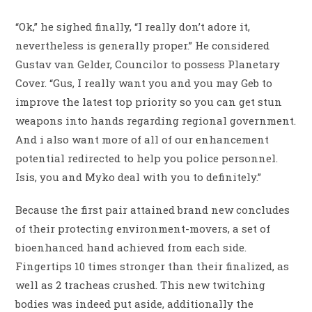
“Ok,” he sighed finally, “I really don’t adore it,
nevertheless is generally proper.” He considered
Gustav van Gelder, Councilor to possess Planetary
Cover. “Gus, I really want you and you may Geb to
improve the latest top priority so you can get stun
weapons into hands regarding regional government.
And i also want more of all of our enhancement
potential redirected to help you police personnel.
Isis, you and Myko deal with you to definitely.”
Because the first pair attained brand new concludes
of their protecting environment-movers, a set of
bioenhanced hand achieved from each side.
Fingertips 10 times stronger than their finalized, as
well as 2 tracheas crushed. This new twitching
bodies was indeed put aside, additionally the