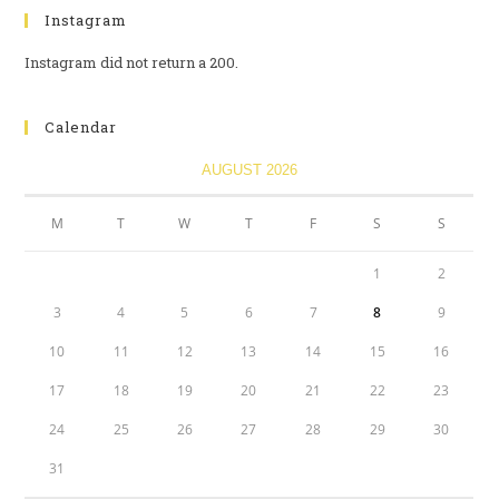
Instagram
Instagram did not return a 200.
Calendar
AUGUST 2026
M
T
W
T
F
S
S
1
2
3
4
5
6
7
8
9
10
11
12
13
14
15
16
17
18
19
20
21
22
23
24
25
26
27
28
29
30
31