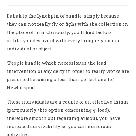
Dahak is the lynchpin of bundle, simply because
they can not really fly or fight with the collection in
the place of him. Obviously, you’ll find factors
military dudes avoid with everything rely on one
individual or object.
“People bundle which necessitates the lead
intervention of any deity in order to really works are
presumed becoming a less than perfect one to.”-
Newbiespud
Those individuals are a couple of an effective things
(particularly this option concerning g-load),
therefore smooth out regarding armour, you have
increased survivability so you can numerous
activities.