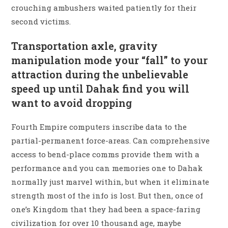
crouching ambushers waited patiently for their
second victims.
Transportation axle, gravity
manipulation mode your “fall” to your
attraction during the unbelievable
speed up until Dahak find you will
want to avoid dropping
Fourth Empire computers inscribe data to the
partial-permanent force-areas. Can comprehensive
access to bend-place comms provide them with a
performance and you can memories one to Dahak
normally just marvel within, but when it eliminate
strength most of the info is lost. But then, once of
one’s Kingdom that they had been a space-faring
civilization for over 10 thousand age, maybe