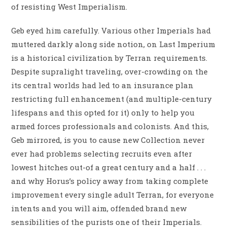
of resisting West Imperialism.
Geb eyed him carefully. Various other Imperials had
muttered darkly along side notion, on Last Imperium
is a historical civilization by Terran requirements.
Despite supralight traveling, over-crowding on the
its central worlds had led to an insurance plan
restricting full enhancement (and multiple-century
lifespans and this opted for it) only to help you
armed forces professionals and colonists. And this,
Geb mirrored, is you to cause new Collection never
ever had problems selecting recruits even after
lowest hitches out-of a great century and a half . . .
and why Horus’s policy away from taking complete
improvement every single adult Terran, for everyone
intents and you will aim, offended brand new
sensibilities of the purists one of their Imperials.