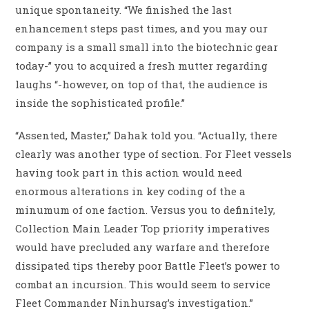
unique spontaneity. “We finished the last
enhancement steps past times, and you may our
company is a small small into the biotechnic gear
today-” you to acquired a fresh mutter regarding
laughs “-however, on top of that, the audience is
inside the sophisticated profile.”
“Assented, Master,” Dahak told you. “Actually, there
clearly was another type of section. For Fleet vessels
having took part in this action would need
enormous alterations in key coding of the a
minumum of one faction. Versus you to definitely,
Collection Main Leader Top priority imperatives
would have precluded any warfare and therefore
dissipated tips thereby poor Battle Fleet’s power to
combat an incursion. This would seem to service
Fleet Commander Ninhursag’s investigation.”