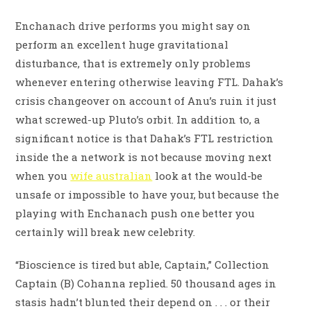
Enchanach drive performs you might say on
perform an excellent huge gravitational
disturbance, that is extremely only problems
whenever entering otherwise leaving FTL. Dahak’s
crisis changeover on account of Anu’s ruin it just
what screwed-up Pluto’s orbit. In addition to, a
significant notice is that Dahak’s FTL restriction
inside the a network is not because moving next
when you
wife australian
look at the would-be
unsafe or impossible to have your, but because the
playing with Enchanach push one better you
certainly will break new celebrity.
“Bioscience is tired but able, Captain,” Collection
Captain (B) Cohanna replied. 50 thousand ages in
stasis hadn’t blunted their depend on . . . or their