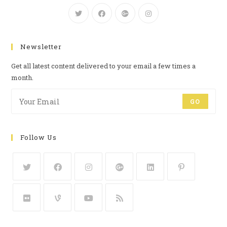
Newsletter
Get all latest content delivered to your email a few times a
month.
GO
Follow Us