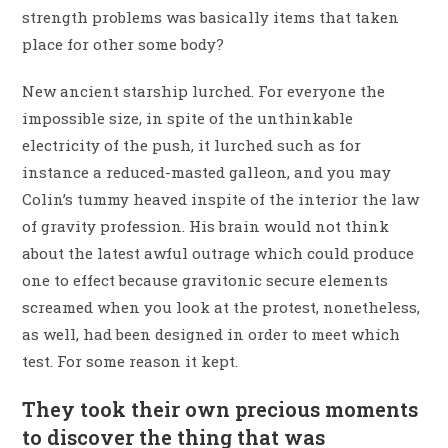
strength problems was basically items that taken
place for other some body?
New ancient starship lurched. For everyone the
impossible size, in spite of the unthinkable
electricity of the push, it lurched such as for
instance a reduced-masted galleon, and you may
Colin’s tummy heaved inspite of the interior the law
of gravity profession. His brain would not think
about the latest awful outrage which could produce
one to effect because gravitonic secure elements
screamed when you look at the protest, nonetheless,
as well, had been designed in order to meet which
test. For some reason it kept.
They took their own precious moments
to discover the thing that was