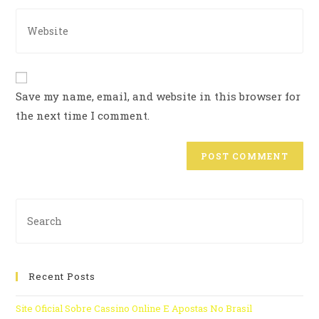
Save my name, email, and website in this browser for
the next time I comment.
Recent Posts
Site Oficial Sobre Cassino Online E Apostas No Brasil