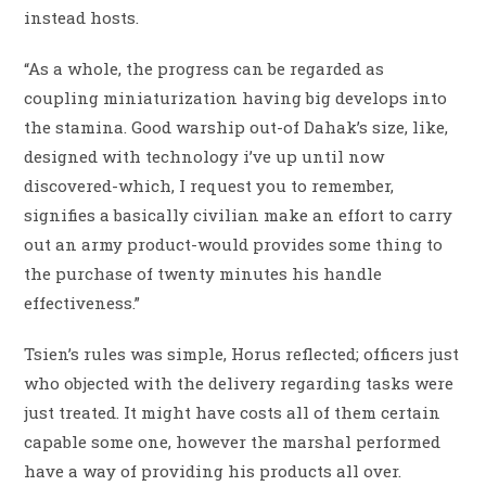
instead hosts.
“As a whole, the progress can be regarded as
coupling miniaturization having big develops into
the stamina. Good warship out-of Dahak’s size, like,
designed with technology i’ve up until now
discovered-which, I request you to remember,
signifies a basically civilian make an effort to carry
out an army product-would provides some thing to
the purchase of twenty minutes his handle
effectiveness.”
Tsien’s rules was simple, Horus reflected; officers just
who objected with the delivery regarding tasks were
just treated. It might have costs all of them certain
capable some one, however the marshal performed
have a way of providing his products all over.