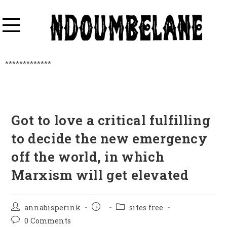
*************
Got to love a critical fulfilling
to decide the new emergency
off the world, in which
Marxism will get elevated
annabisperink
sites free
0 Comments