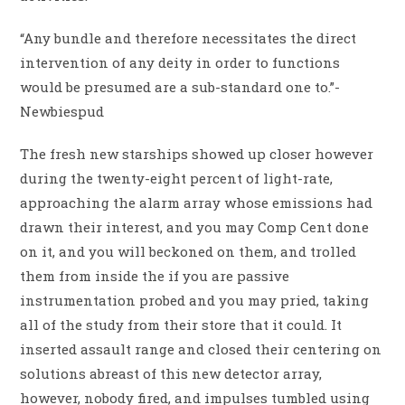
“Any bundle and therefore necessitates the direct
intervention of any deity in order to functions
would be presumed are a sub-standard one to.”-
Newbiespud
The fresh new starships showed up closer however
during the twenty-eight percent of light-rate,
approaching the alarm array whose emissions had
drawn their interest, and you may Comp Cent done
on it, and you will beckoned on them, and trolled
them from inside the if you are passive
instrumentation probed and you may pried, taking
all of the study from their store that it could. It
inserted assault range and closed their centering on
solutions abreast of this new detector array,
however, nobody fired, and impulses tumbled using