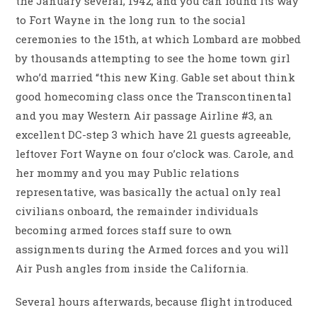
the January several, 1942, and you can found its way
to Fort Wayne in the long run to the social
ceremonies to the 15th, at which Lombard are mobbed
by thousands attempting to see the home town girl
who’d married “this new King.
Gable set about think
good homecoming class once the Transcontinental
and you may Western Air passage Airline #3, an
excellent DC-step 3 which have 21 guests agreeable,
leftover Fort Wayne on four o’clock was. Carole, and
her mommy and you may Public relations
representative, was basically the actual only real
civilians onboard, the remainder individuals
becoming armed forces staff sure to own
assignments during the Armed forces and you will
Air Push angles from inside the California.
Several hours afterwards, because flight introduced