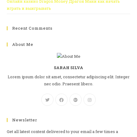
Онлайн казино Dragon Money Драгон Мани как начать
играть и выигрывать
Recent Comments
About Me
SARAH SILVA
Lorem ipsum dolor sit amet, consectetur adipiscing elit. Integer
nec odio. Praesent libero.
Newsletter
Get all latest content delivered to your email a few times a