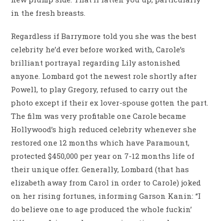
in the fresh breasts.
Regardless if Barrymore told you she was the best
celebrity he’d ever before worked with, Carole’s
brilliant portrayal regarding Lily astonished
anyone. Lombard got the newest role shortly after
Powell, to play Gregory, refused to carry out the
photo except if their ex lover-spouse gotten the part.
The film was very profitable one Carole became
Hollywood’s high reduced celebrity whenever she
restored one 12 months which have Paramount,
protected $450,000 per year on 7-12 months life of
their unique offer. Generally, Lombard (that has
elizabeth away from Carol in order to Carole) joked
on her rising fortunes, informing Garson Kanin: “I
do believe one to age produced the whole fuckin’