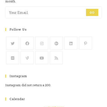
month.
GO
Follow Us
Instagram
Instagram did not return a 200.
Calendar