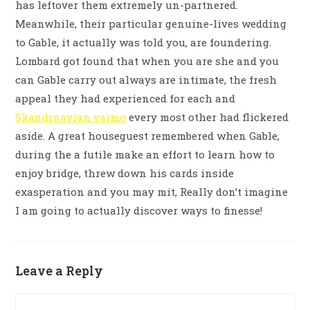
has leftover them extremely un-partnered.
Meanwhile, their particular genuine-lives wedding
to Gable, it actually was told you, are foundering.
Lombard got found that when you are she and you
can Gable carry out always are intimate, the fresh
appeal they had experienced for each and
Skandinavian vaimo
every most other had flickered
aside. A great houseguest remembered when Gable,
during the a futile make an effort to learn how to
enjoy bridge, threw down his cards inside
exasperation and you may mit, Really don’t imagine
I am going to actually discover ways to finesse!
Leave a Reply