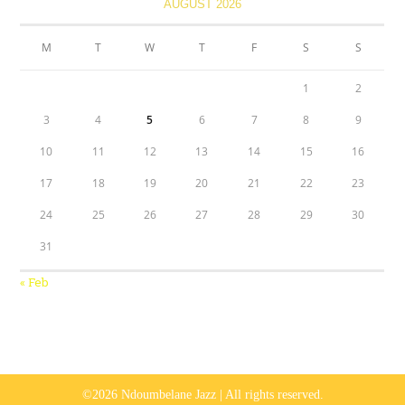
AUGUST 2026
M
T
W
T
F
S
S
1
2
3
4
5
6
7
8
9
10
11
12
13
14
15
16
17
18
19
20
21
22
23
24
25
26
27
28
29
30
31
« Feb
©2026 Ndoumbelane Jazz | All rights reserved.