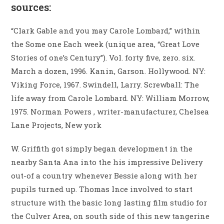
sources:
“Clark Gable and you may Carole Lombard,” within
the Some one Each week (unique area, “Great Love
Stories of one’s Century”). Vol. forty five, zero. six.
March a dozen, 1996. Kanin, Garson. Hollywood. NY:
Viking Force, 1967. Swindell, Larry. Screwball: The
life away from Carole Lombard. NY: William Morrow,
1975. Norman Powers , writer-manufacturer, Chelsea
Lane Projects, New york
W. Griffith got simply began development in the
nearby Santa Ana into the his impressive Delivery
out-of a country whenever Bessie along with her
pupils turned up. Thomas Ince involved to start
structure with the basic long lasting film studio for
the Culver Area, on south side of this new tangerine