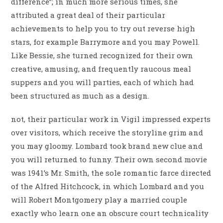
difference”; in much more serious times, she
attributed a great deal of their particular
achievements to help you to try out reverse high
stars, for example Barrymore and you may Powell.
Like Bessie, she turned recognized for their own
creative, amusing, and frequently raucous meal
suppers and you will parties, each of which had
been structured as much as a design.
not, their particular work in Vigil impressed experts
over visitors, which receive the storyline grim and
you may gloomy. Lombard took brand new clue and
you will returned to funny. Their own second movie
was 1941’s Mr. Smith, the sole romantic farce directed
of the Alfred Hitchcock, in which Lombard and you
will Robert Montgomery play a married couple
exactly who learn one an obscure court technicality