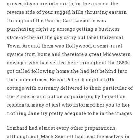
groves; if you are into north, in the area on the
reverse side of your rugged hills thrusting eastern
throughout the Pacific, Carl Laemmle was
purchasing right up acreage getting a business
state-of-the-art the guy carry out label Universal
Town. Around them was Hollywood, a semi-rural
system from home and therefore a great Midwestern
dowager who had settled here throughout the 1880s
got called following home she had left behind into
the cooler climes. Bessie Peters bought a little
cottage with currency delivered to their particular of
the Frederic and put on acquainting by herself on
residents, many of just who informed her you to her
nothing Jane try pretty adequate to be in the images.
Lombard had almost every other preparations,
although not. Mack Sennett had lead themselves in