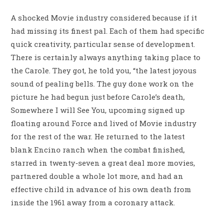
A shocked Movie industry considered because if it
had missing its finest pal. Each of them had specific
quick creativity, particular sense of development.
There is certainly always anything taking place to
the Carole. They got, he told you, “the latest joyous
sound of pealing bells. The guy done work on the
picture he had begun just before Carole’s death,
Somewhere I will See You, upcoming signed up
floating around Force and lived of Movie industry
for the rest of the war. He returned to the latest
blank Encino ranch when the combat finished,
starred in twenty-seven a great deal more movies,
partnered double a whole lot more, and had an
effective child in advance of his own death from
inside the 1961 away from a coronary attack.