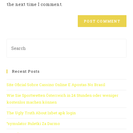
the next time I comment.
Recent Posts
Site Oficial Sobre Cassino Online E Apostas No Brasil
Wie Sie Sportwetten Österreich in 24 Stunden oder weniger
kostenlos machen können
The Ugly Truth About 1xbet apk login
“symulator Ruletki Za Darmo