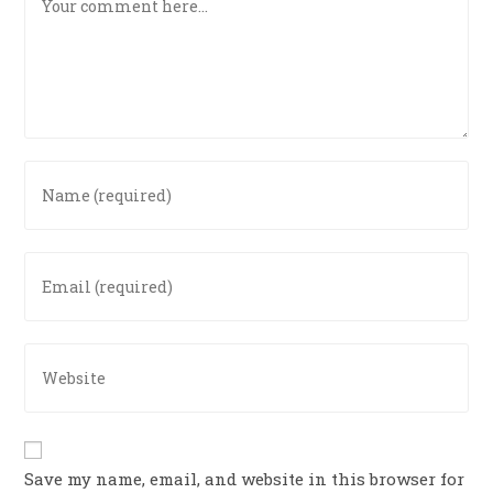
Save my name, email, and website in this browser for