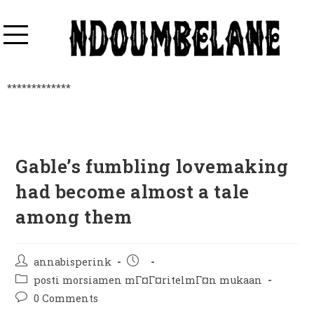
*************
Gable’s fumbling lovemaking
had become almost a tale
among them
annabisperink
posti morsiamen mГ¤Г¤ritelmГ¤n mukaan
0 Comments