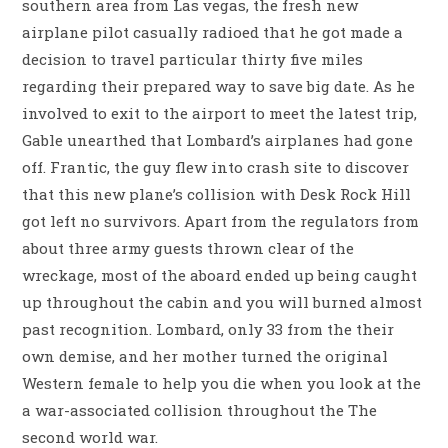
southern area from Las vegas, the fresh new
airplane pilot casually radioed that he got made a
decision to travel particular thirty five miles
regarding their prepared way to save big date. As he
involved to exit to the airport to meet the latest trip,
Gable unearthed that Lombard’s airplanes had gone
off. Frantic, the guy flew into crash site to discover
that this new plane’s collision with Desk Rock Hill
got left no survivors. Apart from the regulators from
about three army guests thrown clear of the
wreckage, most of the aboard ended up being caught
up throughout the cabin and you will burned almost
past recognition. Lombard, only 33 from the their
own demise, and her mother turned the original
Western female to help you die when you look at the
a war-associated collision throughout the The
second world war.