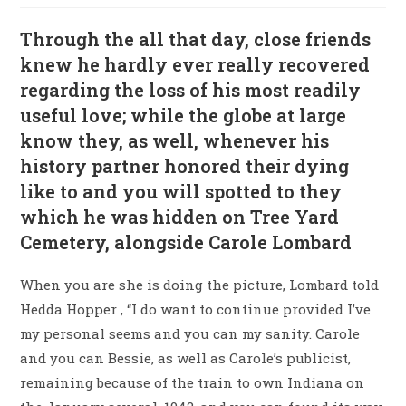
Through the all that day, close friends
knew he hardly ever really recovered
regarding the loss of his most readily
useful love; while the globe at large
know they, as well, whenever his
history partner honored their dying
like to and you will spotted to they
which he was hidden on Tree Yard
Cemetery, alongside Carole Lombard
When you are she is doing the picture, Lombard told
Hedda Hopper , “I do want to continue provided I’ve
my personal seems and you can my sanity. Carole
and you can Bessie, as well as Carole’s publicist,
remaining because of the train to own Indiana on