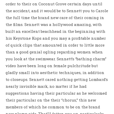
order to their on Coconut Grove certain days until
the accident, and it would be to Sennett you to Carole
the full time the brand new care of their coming in
the films. Sennett was a hollywood amazing, with
built an excellent beachhead in the beginning with
his Keystone Kops and you may a profitable number
of quick clips that amounted in order to little more
than a good genial ogling regarding women when
you look at the swimwear. Sennett’s “bathing charm”
video have been long on female pulchritude but
gladly small into aesthetic techniques, in addition
to closeups. Sennett cared nothing getting Lombard’s
nearly invisible mark, no matter if he had
suggestions having their particular as he welcomed
their particular on the their “chorus,” this new
members of which he common to be on the brand
new plump side. That’ll fatten you up, particularly