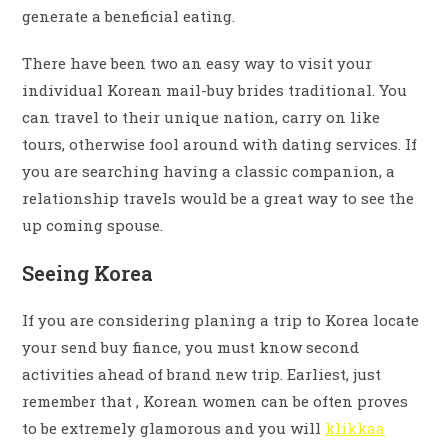
generate a beneficial eating.
There have been two an easy way to visit your
individual Korean mail-buy brides traditional. You
can travel to their unique nation, carry on like
tours, otherwise fool around with dating services. If
you are searching having a classic companion, a
relationship travels would be a great way to see the
up coming spouse.
Seeing Korea
If you are considering planing a trip to Korea locate
your send buy fiance, you must know second
activities ahead of brand new trip. Earliest, just
remember that , Korean women can be often proves
to be extremely glamorous and you will
klikkaa