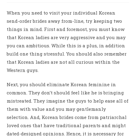
When you need to visit your individual Korean
send-order brides away from-line, try keeping two
things in mind. First and foremost, you must know
that Korean ladies are very aggressive and you may
you can ambitious. While this is a plus, in addition
build one thing stressful. You should also remember
that Korean ladies are not all curious within the
Western guys.
Next, you should eliminate Korean feminine in
common. They don’t should feel like he is bringing
mistreated. They imagine the guys to help ease all of
them with value and you may gentlemanly
selection. And, Korean brides come from patriarchal
loved ones that have traditional parents and might
dated-designed opinions. Hence, it is necessary for