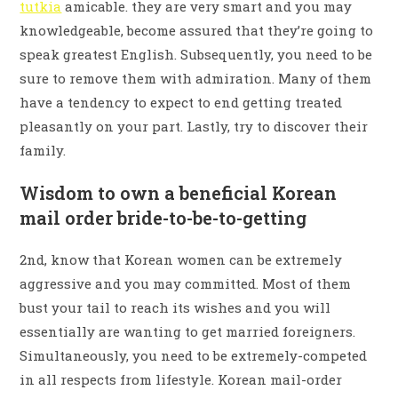
tutkia
amicable. they are very smart and you may
knowledgeable, become assured that they’re going to
speak greatest English. Subsequently, you need to be
sure to remove them with admiration. Many of them
have a tendency to expect to end getting treated
pleasantly on your part. Lastly, try to discover their
family.
Wisdom to own a beneficial Korean
mail order bride-to-be-to-getting
2nd, know that Korean women can be extremely
aggressive and you may committed. Most of them
bust your tail to reach its wishes and you will
essentially are wanting to get married foreigners.
Simultaneously, you need to be extremely-competed
in all respects from lifestyle. Korean mail-order