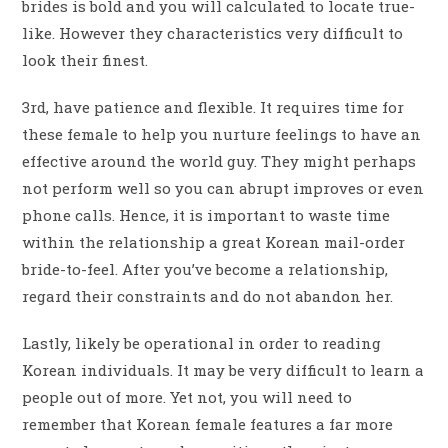
brides is bold and you will calculated to locate true-
like. However they characteristics very difficult to
look their finest.
3rd, have patience and flexible. It requires time for
these female to help you nurture feelings to have an
effective around the world guy. They might perhaps
not perform well so you can abrupt improves or even
phone calls. Hence, it is important to waste time
within the relationship a great Korean mail-order
bride-to-feel. After you’ve become a relationship,
regard their constraints and do not abandon her.
Lastly, likely be operational in order to reading
Korean individuals. It may be very difficult to learn a
people out of more. Yet not, you will need to
remember that Korean female features a far more