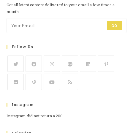
Get all latest content delivered to your email a few times a
month.
GO
Follow Us
Instagram
Instagram did not return a 200.