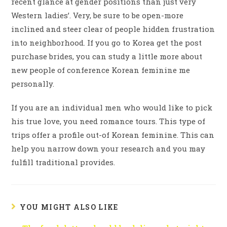
recent glance at gender positions than just very
Western ladies’. Very, be sure to be open-more
inclined and steer clear of people hidden frustration
into neighborhood. If you go to Korea get the post
purchase brides, you can study a little more about
new people of conference Korean feminine me
personally.
If you are an individual men who would like to pick
his true love, you need romance tours. This type of
trips offer a profile out-of Korean feminine. This can
help you narrow down your research and you may
fulfill traditional provides.
YOU MIGHT ALSO LIKE