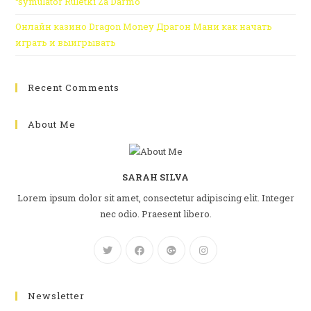
“symulator Ruletki Za Darmo
Онлайн казино Dragon Money Драгон Мани как начать
играть и выигрывать
Recent Comments
About Me
SARAH SILVA
Lorem ipsum dolor sit amet, consectetur adipiscing elit. Integer
nec odio. Praesent libero.
Newsletter