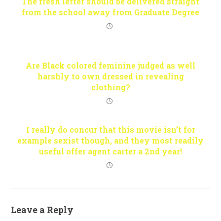
The fresh letter should be delivered straight
from the school away from Graduate Degree
Are Black colored feminine judged as well
harshly to own dressed in revealing
clothing?
I really do concur that this movie isn’t for
example sexist though, and they most readily
useful offer agent carter a 2nd year!
Leave a Reply