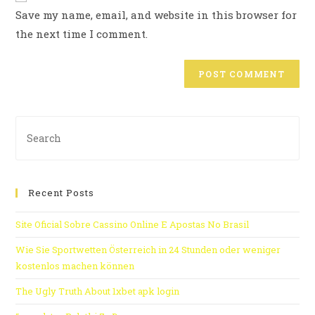
Save my name, email, and website in this browser for
the next time I comment.
Recent Posts
Site Oficial Sobre Cassino Online E Apostas No Brasil
Wie Sie Sportwetten Österreich in 24 Stunden oder weniger
kostenlos machen können
The Ugly Truth About 1xbet apk login