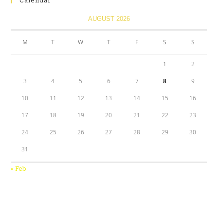
Calendar
AUGUST 2026
M
T
W
T
F
S
S
1
2
3
4
5
6
7
8
9
10
11
12
13
14
15
16
17
18
19
20
21
22
23
24
25
26
27
28
29
30
31
« Feb