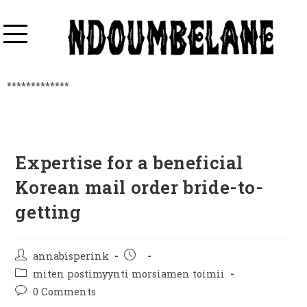
*************
Expertise for a beneficial
Korean mail order bride-to-
getting
annabisperink
miten postimyynti morsiamen toimii
0 Comments