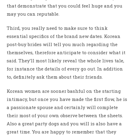
that demonstrate that you could feel huge and you
may you can reputable.
Third, you really need to make sure to think
essential specifics of the brand new dates.
Korean
post-buy brides will tell you much regarding the
themselves, therefore anticipate to consider what it
said. They’ll most likely reveal the whole lives tale,
for instance the details of every go out. In addition
to, definitely ask them about their friends.
Korean women are sooner bashful on the starting
intimacy, but once you have made the first flow, he is
a passionate spouse and certainly will complete
their most of your own observe between the sheets.
Also a great party dogs and you will is also have a
great time. You are happy to remember that they