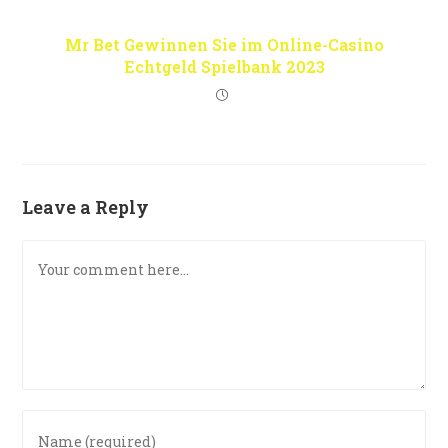
Mr Bet Gewinnen Sie im Online-Casino
Echtgeld Spielbank 2023
Leave a Reply