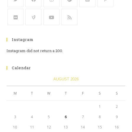
Instagram
Instagram did not return a 200.
Calendar
AUGUST 2026
M
T
W
T
F
S
S
1
2
3
4
5
6
7
8
9
10
11
12
13
14
15
16