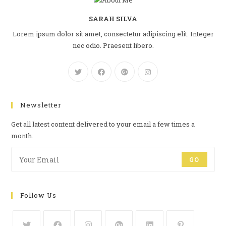
SARAH SILVA
Lorem ipsum dolor sit amet, consectetur adipiscing elit. Integer
nec odio. Praesent libero.
Newsletter
Get all latest content delivered to your email a few times a
month.
GO
Follow Us