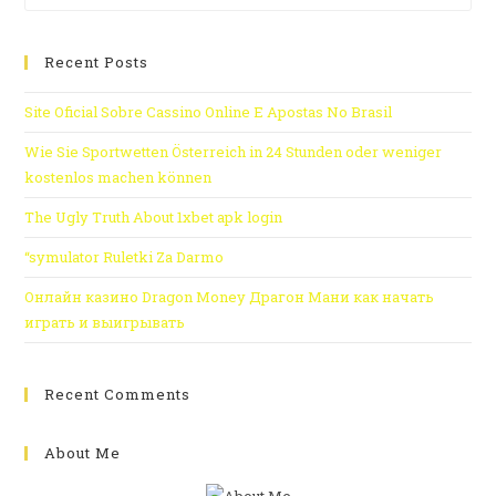
Recent Posts
Site Oficial Sobre Cassino Online E Apostas No Brasil
Wie Sie Sportwetten Österreich in 24 Stunden oder weniger
kostenlos machen können
The Ugly Truth About 1xbet apk login
“symulator Ruletki Za Darmo
Онлайн казино Dragon Money Драгон Мани как начать
играть и выигрывать
Recent Comments
About Me