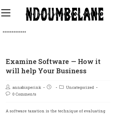
*************
Examine Software — How it
will help Your Business
annabisperink
Uncategorized
0 Comments
A software taxation is the technique of evaluating