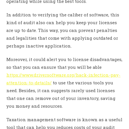
operating while using the best tools.
In addition to verifying the caliber of software, this
kind of audit also can help you keep your licenses
are up to date. This way, you can prevent penalties
and legalities that come with applying outdated or
perhaps inactive application.
Moreover, it could alert you to license disadvantages,
so that you can ensure that you will be able
https://www.driversoftware.org/hack-infection-pay-
attention-to-details/
to use the various tools you
need. Besides, it can suggests rarely used licenses
that one can remove out of your inventory, saving
you money and resources.
Taxation management software is known as a useful
tool that can help you reduces costs of your audit