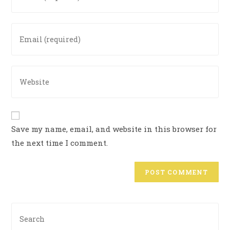
Save my name, email, and website in this browser for
the next time I comment.