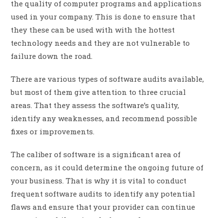
the quality of computer programs and applications
used in your company. This is done to ensure that
they these can be used with with the hottest
technology needs and they are not vulnerable to
failure down the road.
There are various types of software audits available,
but most of them give attention to three crucial
areas. That they assess the software’s quality,
identify any weaknesses, and recommend possible
fixes or improvements.
The caliber of software is a significant area of
concern, as it could determine the ongoing future of
your business. That is why it is vital to conduct
frequent software audits to identify any potential
flaws and ensure that your provider can continue