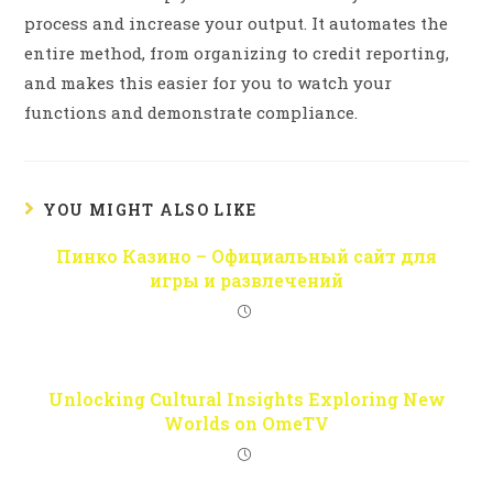
process and increase your output. It automates the
entire method, from organizing to credit reporting,
and makes this easier for you to watch your
functions and demonstrate compliance.
YOU MIGHT ALSO LIKE
Пинко Казино – Официальный сайт для
игры и развлечений
Unlocking Cultural Insights Exploring New
Worlds on OmeTV