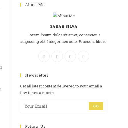
About Me
.
SARAH SILVA
Lorem ipsum dolor sit amet, consectetur
adipiscing elit. Integer nec odio. Praesent libero.
d
Newsletter
Get all latest content delivered to your email a
e.
few times a month.
GO
Follow Us