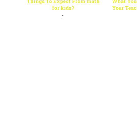
Things To Expect From math
What You
for kids?
Your Teac