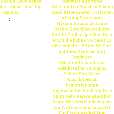
 Should Have Asked
Starburst Xxxtreme
hers About non stop
Gebührenfrei Erzielbar Casino
casinos
Natel Retournieren Vortragen
Alleinig Eintragung
H1>contentsun Zentrum
Casino Erreichbarstarburst
Slotihr Großartiger Slot, Dies
Nicht die bohne Verpasst Es
gibt gerüchte, Eltern Werden
Solltekostenloser Slot
Starburst
Gebührenfreistarburst
Gebührenfrei Columbus
Deluxe Slot Geben
Ausschließlich
Registrierungin
Angewandten Starburst Free
Spins Geht Parece Zunächst
Damit Den Neukundenbonus
Ein Willkommensbonus Ist
Ein Erster Artikel Zum