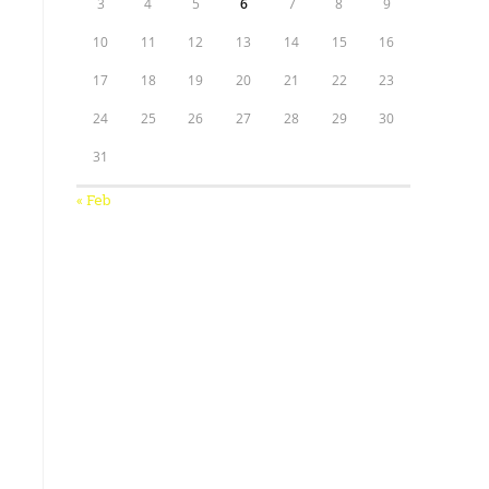
3
4
5
6
7
8
9
10
11
12
13
14
15
16
17
18
19
20
21
22
23
24
25
26
27
28
29
30
31
« Feb