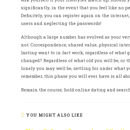
significantly, in the event that you feel like no pe
Definitely, you can register again on the internet,
users and neglecting the passwords!
Although a large number has evolved as your very
not. Correspondence, shared value, physical inter
lasting want to in fact work, regardless of what 
changed? Regardless of what old you will be, or t
lonely you may well be, settling for under what y
remember, this phase you will ever have is all ab
Remain the course, hold online dating and search
YOU MIGHT ALSO LIKE