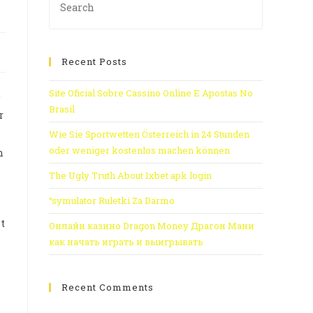
Recent Posts
Site Oficial Sobre Cassino Online E Apostas No
e
Brasil
r
Wie Sie Sportwetten Österreich in 24 Stunden
oder weniger kostenlos machen können
m
The Ugly Truth About 1xbet apk login
“symulator Ruletki Za Darmo
t
Онлайн казино Dragon Money Драгон Мани
n
как начать играть и выигрывать
Recent Comments