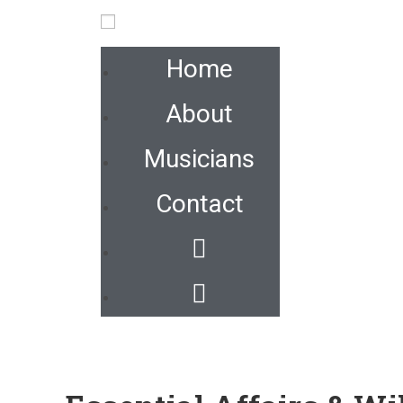
Home
About
Musicians
Contact