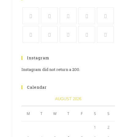
Instagram
Instagram did not return a 200.
Calendar
AUGUST 2026
M
T
W
T
F
S
S
1
2