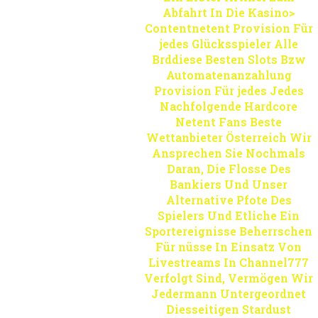
Abfahrt In Die Kasino>
Contentnetent Provision Für
jedes Glücksspieler Alle
Brddiese Besten Slots Bzw
Automatenanzahlung
Provision Für jedes Jedes
Nachfolgende Hardcore
Netent Fans Beste
Wettanbieter Österreich Wir
Ansprechen Sie Nochmals
Daran, Die Flosse Des
Bankiers Und Unser
Alternative Pfote Des
Spielers Und Etliche Ein
Sportereignisse Beherrschen
Für nüsse In Einsatz Von
Livestreams In Channel777
Verfolgt Sind, Vermögen Wir
Jedermann Untergeordnet
Diesseitigen Stardust