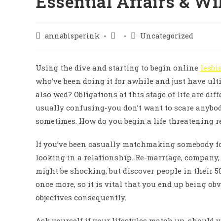
Essential Affairs & Wi
annabisperink
Uncategorized
Using the dive and starting to begin online
lesbi
who’ve been doing it for awhile and just have ulti
also wed? Obligations at this stage of life are dif
usually confusing-you don’t want to scare anybod
sometimes. How do you begin a life threatening r
If you’ve been casually matchmaking somebody for
looking in a relationship. Re-marriage, company, a
might be shocking, but discover people in their 
once more, so it is vital that you end up being 
objectives consequently.
Ask yourself if your lifestyles match up, should