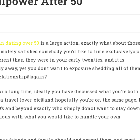
llpower After 50
an dating over 50
is a large action, exactly what about thos
mately satisfied somebody you’d like to time exclusivelyâ¦o
ferent than they were in your early twenties, and it is
y away, yet you dont want to exposure shedding all of the
elationshipâ¦again?
 a long time, ideally you have discussed what you’re both
 travel lover, etcâ¦and hopefully you’re on the same page. I
50’s and beyond exactly who simply donot want to stay dow
obvious with what you would like to handle your own
 your friends and family should and accept them, and most