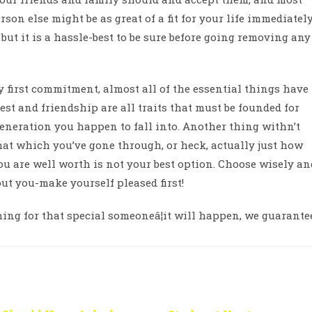
rson else might be as great of a fit for your life immediately
 but it is a hassle-best to be sure before going removing any
 first commitment, almost all of the essential things have
est and friendship are all traits that must be founded for
generation you happen to fall into. Another thing withn’t
hat which you’ve gone through, or heck, actually just how
ou are well worth is not your best option. Choose wisely an
out you-make yourself pleased first!
ing for that special someoneâ¦it will happen, we guarante