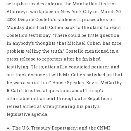
set up barricades exterior the Manhattan District
Attorney’s workplace in New York City on March 20,
2023. Despite Costello’s statement, prosecutors on
Monday didn’t call Cohen back to the stand to rebut
Costello’s testimony. “There could be little question
in anybody’s thoughts that Michael Cohen has nice
problem telling the truth,” Costello mentioned in a
press release to reporters after he finished
testifying. “He is, after all, a convicted perjurer, and
our track document with Mr. Cohen satisfied us that
he was a serial liar.” House Speaker Kevin McCarthy,
R-Calif., bristled at questions about Trump’s
attainable indictment throughout a Republican
retreat aimed at strengthening his party’s
legislative agenda.
The U.S. Treasury Department and the CNMI