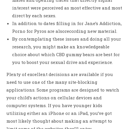
males and opening traces that directly signal
interest were perceived as most effective and most
direct by each sexes.
In addition to dates filling in for Jane’s Addiction,
Porno for Pyros are alsorecording new material.
By contemplating these issues and doing all your
research, you might make an knowledgeable
choice about which CBD gummy bears are best for
you to boost your sexual drive and experience.
Plenty of excellent decisions are available if you
need to use one of the many site-blocking
applications. Some programs are designed to watch
your child’s actions on cellular devices and
computer systems. If you have younger kids
utilizing either an iPhone or an iPad, you’ve got
most likely thought about making an attempt to
limit some of the websites they’ll entry,