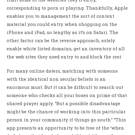
corresponding to porn or playing. Thankfully, Apple
enables you to management the sort of content
material you could entry when shopping on the
iPhone and iPad, so lengthy as it’s on Safari. The
other factor can be the reverse approach, solely
enable white listed domains, get an inventory of all
the web sites they need entry to and block the rest.
For many online daters, matching with someone
with the identical non secular beliefs is an
enormous must. But it can be difficult to search out
someone who checks all your boxes on prime of that
shared prayer apply. “But a possible disadvantage
might be the chance of working into this particular
person in your community if things go south.” “This
app presents an opportunity to be free of the ‘when