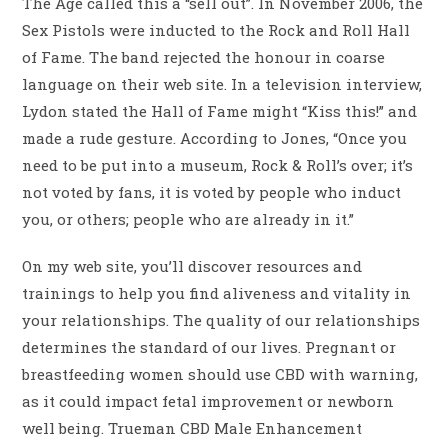
The Age called this a “sell out”. In November 2006, the
Sex Pistols were inducted to the Rock and Roll Hall
of Fame. The band rejected the honour in coarse
language on their web site. In a television interview,
Lydon stated the Hall of Fame might “Kiss this!” and
made a rude gesture. According to Jones, “Once you
need to be put into a museum, Rock & Roll’s over; it’s
not voted by fans, it is voted by people who induct
you, or others; people who are already in it.”
On my web site, you’ll discover resources and
trainings to help you find aliveness and vitality in
your relationships. The quality of our relationships
determines the standard of our lives. Pregnant or
breastfeeding women should use CBD with warning,
as it could impact fetal improvement or newborn
well being. Trueman CBD Male Enhancement