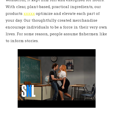
With clear, plant-based, practical ingredients, our
products
xxxxx
optimize and elevate each part of
your day. Our thoughtfully created merchandise
encourage individuals to be a force in their very own
lives. For some reason, people assume fishermen like
to inform stories.