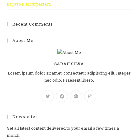
играть и выигрывать
Recent Comments
About Me
SARAH SILVA
Lorem ipsum dolor sit amet, consectetur adipiscing elit. Integer
nec odio. Praesent libero.
Newsletter
Get all latest content delivered to your email a few times a
month.