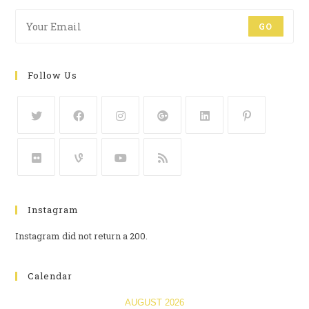
GO
Follow Us
Instagram
Instagram did not return a 200.
Calendar
AUGUST 2026