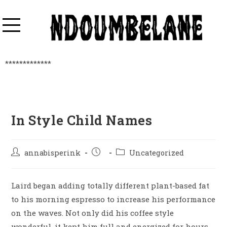
*************
In Style Child Names
annabisperink
Uncategorized
Laird began adding totally different plant-based fat
to his morning espresso to increase his performance
on the waves. Not only did his coffee style
wonderful, it kept him full and energized for hours.