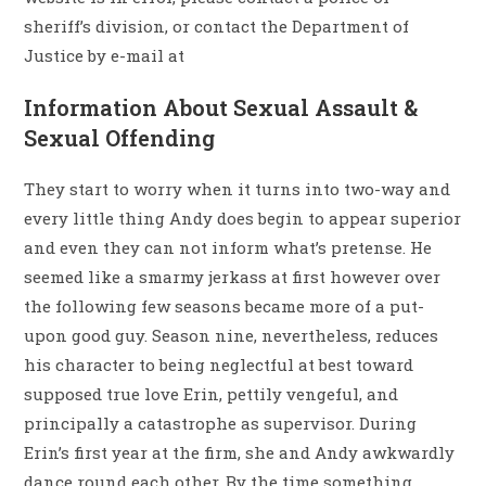
sheriff’s division, or contact the Department of
Justice by e-mail at
Information About Sexual Assault &
Sexual Offending
They start to worry when it turns into two-way and
every little thing Andy does begin to appear superior
and even they can not inform what’s pretense. He
seemed like a smarmy jerkass at first however over
the following few seasons became more of a put-
upon good guy. Season nine, nevertheless, reduces
his character to being neglectful at best toward
supposed true love Erin, pettily vengeful, and
principally a catastrophe as supervisor. During
Erin’s first year at the firm, she and Andy awkwardly
dance round each other. By the time something