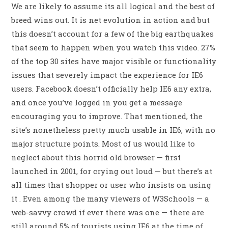
We are likely to assume its all logical and the best of
breed wins out. It is net evolution in action and but
this doesn’t account for a few of the big earthquakes
that seem to happen when you watch this video. 27%
of the top 30 sites have major visible or functionality
issues that severely impact the experience for IE6
users. Facebook doesn’t officially help IE6 any extra,
and once you’ve logged in you get a message
encouraging you to improve. That mentioned, the
site’s nonetheless pretty much usable in IE6, with no
major structure points. Most of us would like to
neglect about this horrid old browser — first
launched in 2001, for crying out loud — but there’s at
all times that shopper or user who insists on using
it . Even among the many viewers of W3Schools — a
web-savvy crowd if ever there was one — there are
still around 5% of tourists using IE6 at the time of