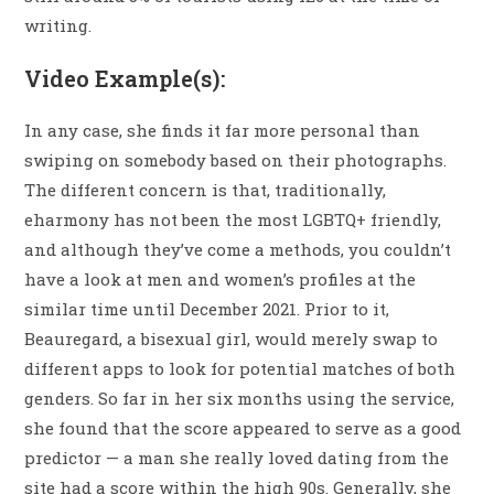
writing.
Video Example(s):
In any case, she finds it far more personal than
swiping on somebody based on their photographs.
The different concern is that, traditionally,
eharmony has not been the most LGBTQ+ friendly,
and although they’ve come a methods, you couldn’t
have a look at men and women’s profiles at the
similar time until December 2021. Prior to it,
Beauregard, a bisexual girl, would merely swap to
different apps to look for potential matches of both
genders. So far in her six months using the service,
she found that the score appeared to serve as a good
predictor — a man she really loved dating from the
site had a score within the high 90s. Generally, she