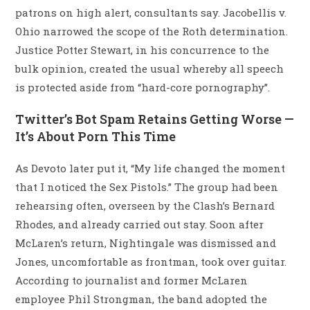
patrons on high alert, consultants say. Jacobellis v.
Ohio narrowed the scope of the Roth determination.
Justice Potter Stewart, in his concurrence to the
bulk opinion, created the usual whereby all speech
is protected aside from “hard-core pornography”.
Twitter’s Bot Spam Retains Getting Worse —
It’s About Porn This Time
As Devoto later put it, “My life changed the moment
that I noticed the Sex Pistols.” The group had been
rehearsing often, overseen by the Clash’s Bernard
Rhodes, and already carried out stay. Soon after
McLaren’s return, Nightingale was dismissed and
Jones, uncomfortable as frontman, took over guitar.
According to journalist and former McLaren
employee Phil Strongman, the band adopted the