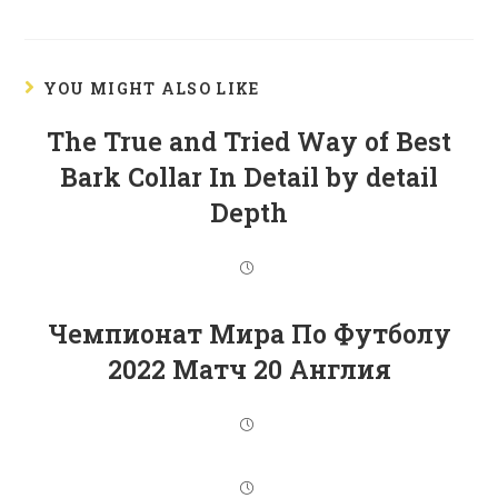
YOU MIGHT ALSO LIKE
The True and Tried Way of Best
Bark Collar In Detail by detail
Depth
Чемпионат Мира По Футболу
2022 Матч 20 Англия