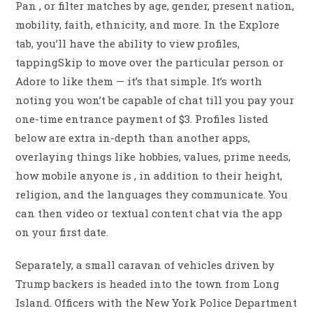
Pan , or filter matches by age, gender, present nation,
mobility, faith, ethnicity, and more. In the Explore
tab, you’ll have the ability to view profiles,
tappingSkip to move over the particular person or
Adore to like them — it’s that simple. It’s worth
noting you won’t be capable of chat till you pay your
one-time entrance payment of $3. Profiles listed
below are extra in-depth than another apps,
overlaying things like hobbies, values, prime needs,
how mobile anyone is , in addition to their height,
religion, and the languages they communicate. You
can then video or textual content chat via the app
on your first date.
Separately, a small caravan of vehicles driven by
Trump backers is headed into the town from Long
Island. Officers with the New York Police Department