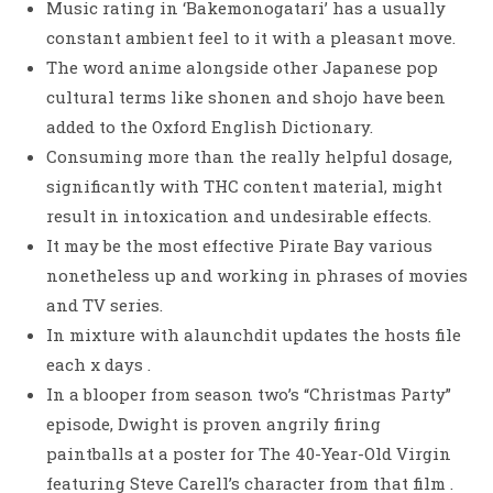
Music rating in ‘Bakemonogatari’ has a usually
constant ambient feel to it with a pleasant move.
The word anime alongside other Japanese pop
cultural terms like shonen and shojo have been
added to the Oxford English Dictionary.
Consuming more than the really helpful dosage,
significantly with THC content material, might
result in intoxication and undesirable effects.
It may be the most effective Pirate Bay various
nonetheless up and working in phrases of movies
and TV series.
In mixture with alaunchdit updates the hosts file
each x days .
In a blooper from season two’s “Christmas Party”
episode, Dwight is proven angrily firing
paintballs at a poster for The 40-Year-Old Virgin
featuring Steve Carell’s character from that film .