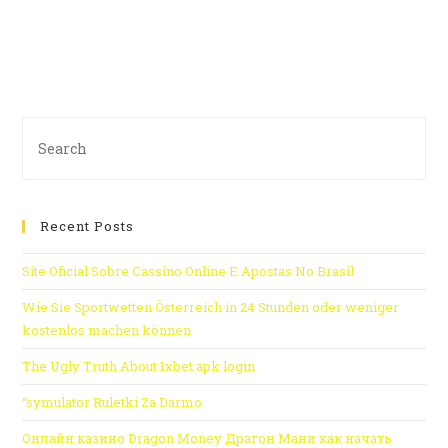
Recent Posts
Site Oficial Sobre Cassino Online E Apostas No Brasil
Wie Sie Sportwetten Österreich in 24 Stunden oder weniger
kostenlos machen können
The Ugly Truth About 1xbet apk login
“symulator Ruletki Za Darmo
Онлайн казино Dragon Money Драгон Мани как начать