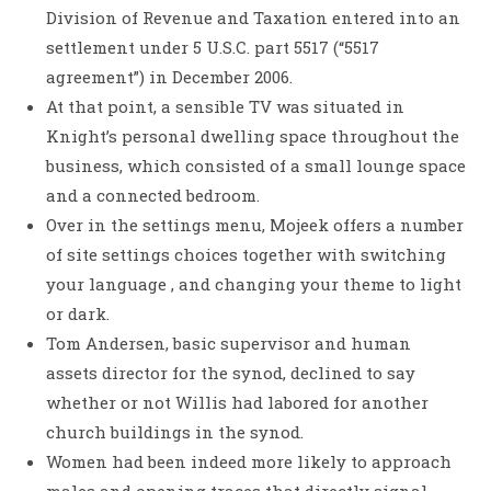
Division of Revenue and Taxation entered into an
settlement under 5 U.S.C. part 5517 (“5517
agreement”) in December 2006.
At that point, a sensible TV was situated in
Knight’s personal dwelling space throughout the
business, which consisted of a small lounge space
and a connected bedroom.
Over in the settings menu, Mojeek offers a number
of site settings choices together with switching
your language , and changing your theme to light
or dark.
Tom Andersen, basic supervisor and human
assets director for the synod, declined to say
whether or not Willis had labored for another
church buildings in the synod.
Women had been indeed more likely to approach