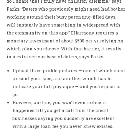
do I share that I truly have children’ dilemma,” says
Parks. “Daters who previously might need had bother
working around their busy parenting-filled days,
will instantly have something in widespread with
the community on this app.” EHarmony requires a
monetary investment of about $500 per yr relying on
which plan you choose. With that barrier, it results
in a extra serious base of daters, says Parks.
Upload three profile pictures — one of which must
present your face, and another which has to
indicate your full physique — and you’re good to
go.
However, on-line, you won’t even notice it
happened till you get a call from the credit
businesses saying you suddenly are excellent
with a large loan fee you never knew existed.