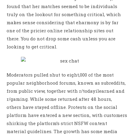
found that her matches seemed to be individuals
truly on the lookout for something critical, which
makes sense considering that eharmony is by far
one of the pricier online relationship sites out
there. You do not drop some cash unless you are
looking to get critical.
Moderators pulled shut to eight,000 of the most
popular neighborhood forums, known as subreddits,
from public view, together with r/todayilearned and
r/gaming. While some returned after 48 hours,
others have stayed offline. Protests on the social
platform have entered a new section, with customers
shirking the platform’s strict NSFW content
material guidelines. The growth has some media