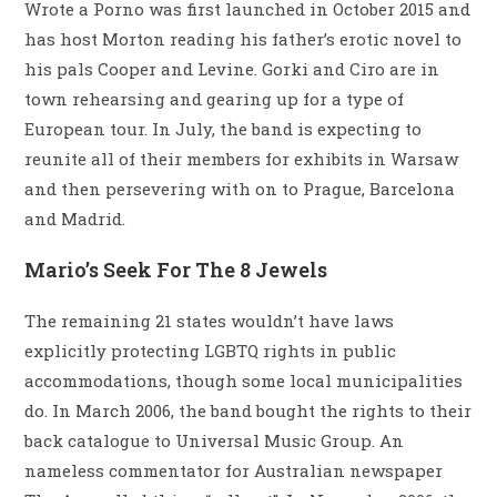
Wrote a Porno was first launched in October 2015 and
has host Morton reading his father’s erotic novel to
his pals Cooper and Levine. Gorki and Ciro are in
town rehearsing and gearing up for a type of
European tour. In July, the band is expecting to
reunite all of their members for exhibits in Warsaw
and then persevering with on to Prague, Barcelona
and Madrid.
Mario’s Seek For The 8 Jewels
The remaining 21 states wouldn’t have laws
explicitly protecting LGBTQ rights in public
accommodations, though some local municipalities
do. In March 2006, the band bought the rights to their
back catalogue to Universal Music Group. An
nameless commentator for Australian newspaper