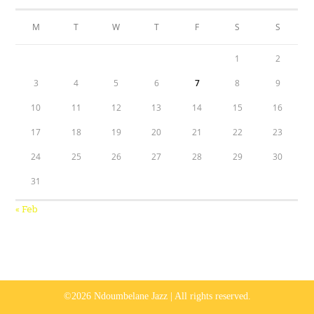
M
T
W
T
F
S
S
1
2
3
4
5
6
7
8
9
10
11
12
13
14
15
16
17
18
19
20
21
22
23
24
25
26
27
28
29
30
31
« Feb
©2026 Ndoumbelane Jazz | All rights reserved.