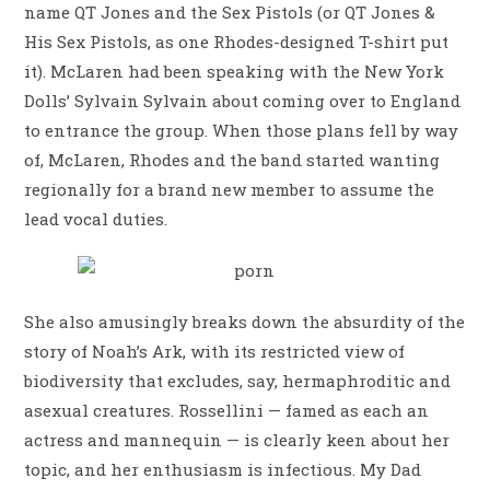
name QT Jones and the Sex Pistols (or QT Jones &
His Sex Pistols, as one Rhodes-designed T-shirt put
it). McLaren had been speaking with the New York
Dolls’ Sylvain Sylvain about coming over to England
to entrance the group. When those plans fell by way
of, McLaren, Rhodes and the band started wanting
regionally for a brand new member to assume the
lead vocal duties.
She also amusingly breaks down the absurdity of the
story of Noah’s Ark, with its restricted view of
biodiversity that excludes, say, hermaphroditic and
asexual creatures. Rossellini — famed as each an
actress and mannequin — is clearly keen about her
topic, and her enthusiasm is infectious. My Dad