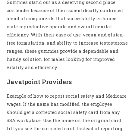
Gummies stand out as a deserving second place
contender because of their scientifically confirmed
blend of components that successfully enhance
male reproductive operate and overall genital
efficiency. With their ease of use, vegan and gluten-
free formulation, and ability to increase testosterone
ranges, these gummies provide a dependable and
handy solution for males looking for improved
vitality and efficiency.
Javatpoint Providers
Example of how to report social safety and Medicare
wages. If the name has modified, the employee
should get a corrected social safety card from any
SSA workplace. Use the name on the original card
till you see the corrected card. Instead of reporting