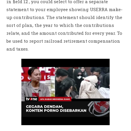
in field 12 , you could select to offer a separate
statement to your employee showing USERRA make-
up contributions. The statement should identify the
sort of plan, the year to which the contributions
relate, and the amount contributed for every year. To
be used to report railroad retirement compensation
and taxes.