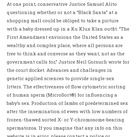
At one point, conservative Justice Samuel Alito
questioning whether or not a “Black Santa” at a
shopping mall could be obliged to take a picture
with a baby dressed up in a Ku Klux Klan outfit. “The
First Amendment envisions the United States as a
wealthy and complex place, where all persons are
free to think and converse as they want, not as the
government calls for,” Justice Neil Gorsuch wrote for
the court docket. Advances and challenges in
genetic applied sciences to provide single-sex
litters. The effectiveness of flow cytometric sorting
of human sperm (MicroSort®) for influencing a
baby’s sex. Production of lambs of predetermined sex
after the insemination of ewes with low numbers of
frozen-thawed sorted X- or Y-chromosome-bearing
spermatozoa. If you imagine that any info on this
website is in error, please contact a police or