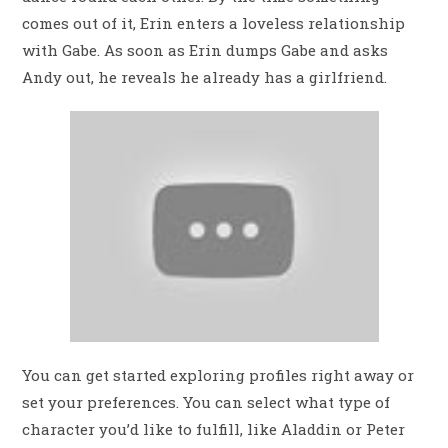
comes out of it, Erin enters a loveless relationship
with Gabe. As soon as Erin dumps Gabe and asks
Andy out, he reveals he already has a girlfriend.
You can get started exploring profiles right away or
set your preferences. You can select what type of
character you’d like to fulfill, like Aladdin or Peter