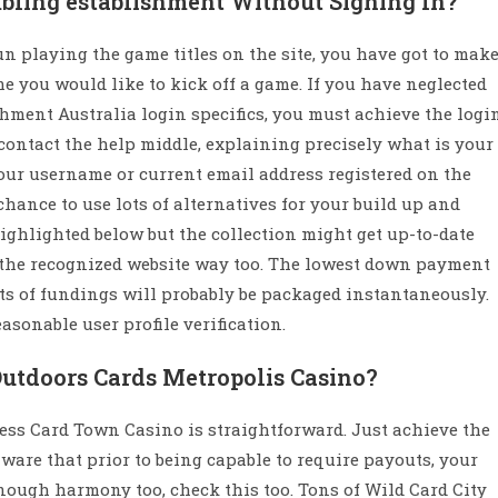
bling establishment Without Signing In?
fun playing the game titles on the site, you have got to mak
me you would like to kick off a game. If you have neglected
ment Australia login specifics, you must achieve the logi
ontact the help middle, explaining precisely what is your
our username or current email address registered on the
chance to use lots of alternatives for your build up and
ighlighted below but the collection might get up-to-date
 the recognized website way too. The lowest down payment
orts of fundings will probably be packaged instantaneously.
asonable user profile verification.
tdoors Cards Metropolis Casino?
ss Card Town Casino is straightforward. Just achieve the
aware that prior to being capable to require payouts, your
 enough harmony too, check this too. Tons of Wild Card City