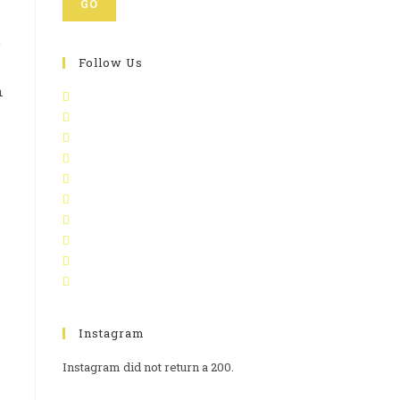
GO
e
Follow Us
n
Instagram
Instagram did not return a 200.