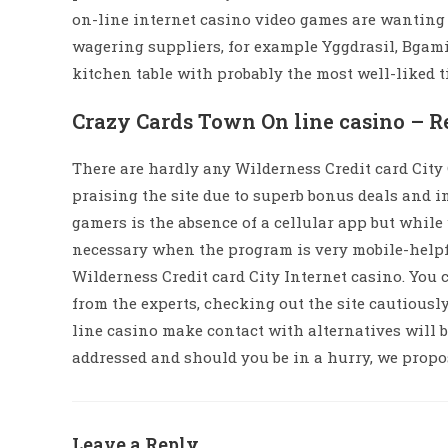
on-line internet casino video games are wanting y
wagering suppliers, for example Yggdrasil, Bga
kitchen table with probably the most well-liked t
Crazy Cards Town On line casino – 
There are hardly any Wilderness Credit card Cit
praising the site due to superb bonus deals and 
gamers is the absence of a cellular app but while 
necessary when the program is very mobile-helpful.
Wilderness Credit card City Internet casino. You 
from the experts, checking out the site cautiousl
line casino make contact with alternatives will 
addressed and should you be in a hurry, we propo
Leave a Reply