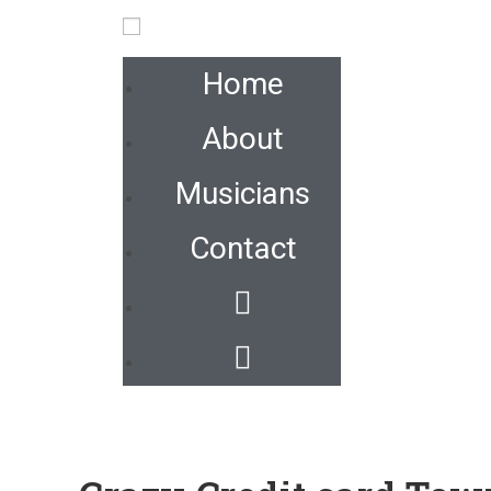
Home
About
Musicians
Contact