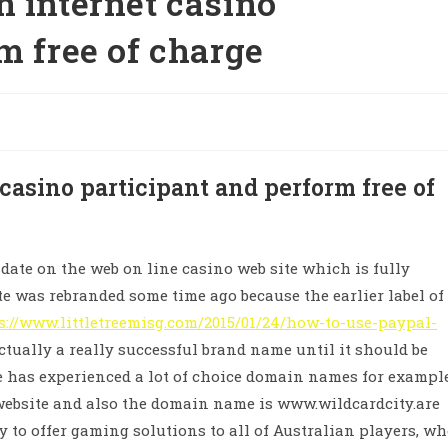
n internet casino
m free of charge
casino participant and perform free of
date on the web on line casino web site which is fully
e was rebranded some time ago because the earlier label of
s://www.littletreemisg.com/2015/01/24/how-to-use-paypal-
ctually a really successful brand name until it should be
e has experienced a lot of choice domain names for exampl
e website and also the domain name is www.wildcardcity.are
y to offer gaming solutions to all of Australian players, w