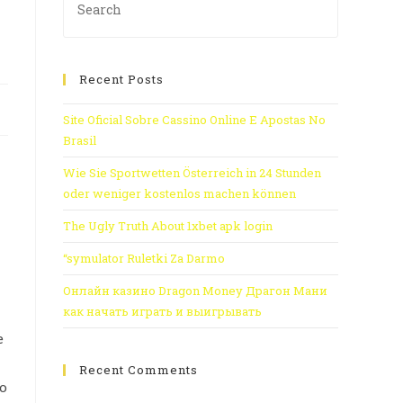
Recent Posts
Site Oficial Sobre Cassino Online E Apostas No
Brasil
Wie Sie Sportwetten Österreich in 24 Stunden
oder weniger kostenlos machen können
The Ugly Truth About 1xbet apk login
“symulator Ruletki Za Darmo
Онлайн казино Dragon Money Драгон Мани
как начать играть и выигрывать
e
Recent Comments
ho