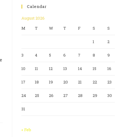
Calendar
August 2026
M
T
W
T
F
S
S
1
2
3
4
5
6
7
8
9
e
10
11
12
13
14
15
16
17
18
19
20
21
22
23
24
25
26
27
28
29
30
31
« Feb