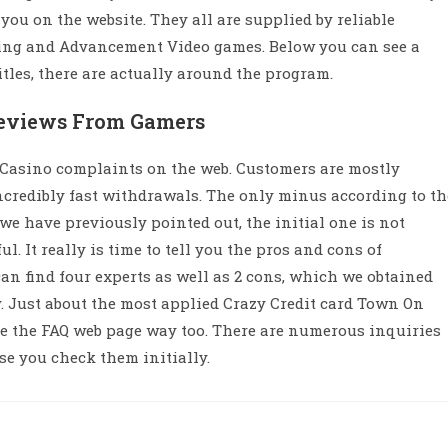
ou on the website. They all are supplied by reliable
ming and Advancement Video games. Below you can see a
itles, there are actually around the program.
Reviews From Gamers
y Casino complaints on the web. Customers are mostly
incredibly fast withdrawals. The only minus according to th
we have previously pointed out, the initial one is not
 It really is time to tell you the pros and cons of
can find four experts as well as 2 cons, which we obtained
y. Just about the most applied Crazy Credit card Town On
be the FAQ web page way too. There are numerous inquiries
se you check them initially.