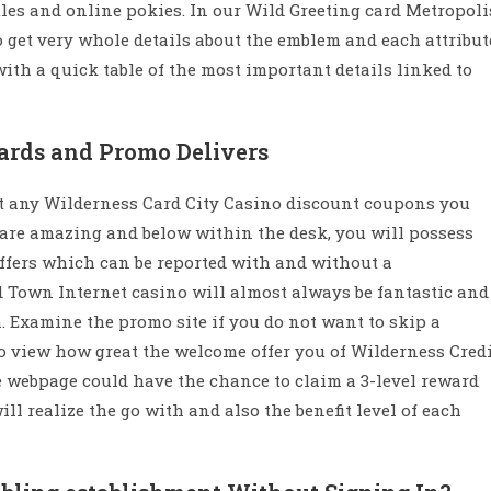
es and online pokies. In our Wild Greeting card Metropoli
 get very whole details about the emblem and each attribut
with a quick table of the most important details linked to
ards and Promo Delivers
ot any Wilderness Card City Casino discount coupons you
s are amazing and below within the desk, you will possess
offers which can be reported with and without a
Town Internet casino will almost always be fantastic and
. Examine the promo site if you do not want to skip a
 to view how great the welcome offer you of Wilderness Cred
e webpage could have the chance to claim a 3-level reward
will realize the go with and also the benefit level of each