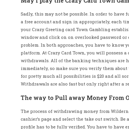
May I play the Crazy Card Town Gam
Sadly, this may not be possible. In order to have 
a free account and sign in appropriately, each ti
your Crazy Greeting card Town Gambling establish
window and click on on overlooked password or c
problem. In both approaches, you have to know y
platform. At Crazy Card Town, you will possess a 
withdrawals. All of the banking techniques are h
immediately, so make sure you verify them about
for pretty much all possibilities is $20 and all s
Withdrawals are also fast but only right after a re
The way to Pull away Money From Ou
The process of withdrawing money from Wilderne
cashier’s page and select the take out switch. Be 
profile has to be fully verified. You have to have