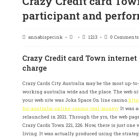
Crazy Credit card Tow
participant and perfor
annabisperink
1213
0 Comments
Crazy Credit card Town internet 
charge
Crazy Cards City Australia may be the most up-to-
working australia wide and the place. The web sit
your web site was Joka Space On line casino.
http
for-australia-online-casino-real-money/
It was a
relaunched in 2021. Through the yrs, the web pag
Crazy Cards Town 221, 226. Now, there is just on
living. It was actually produced using the strateg