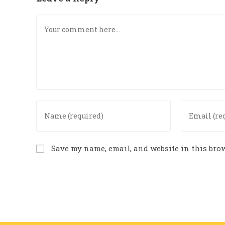
Save my name, email, and website in this brow