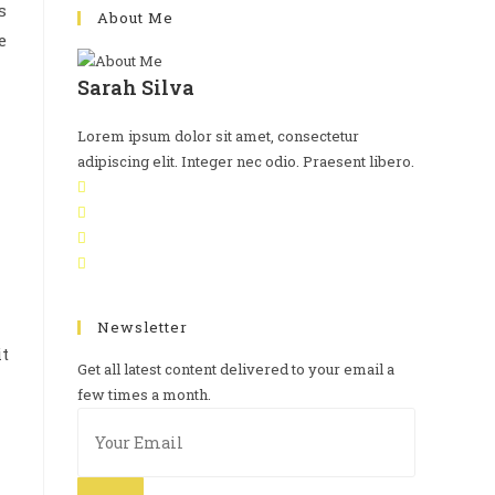
s
About Me
e
Sarah Silva
Lorem ipsum dolor sit amet, consectetur
adipiscing elit. Integer nec odio. Praesent libero.
Newsletter
it
Get all latest content delivered to your email a
few times a month.