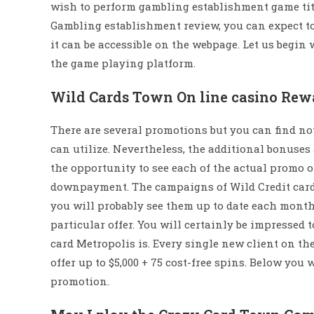
wish to perform gambling establishment game titl
Gambling establishment review, you can expect to
it can be accessible on the webpage. Let us begin 
the game playing platform.
Wild Cards Town On line casino Rew
There are several promotions but you can find n
can utilize. Nevertheless, the additional bonuse
the opportunity to see each of the actual promo 
downpayment. The campaigns of Wild Credit card 
you will probably see them up to date each month
particular offer. You will certainly be impressed
card Metropolis is. Every single new client on th
offer up to $5,000 + 75 cost-free spins. Below you 
promotion.