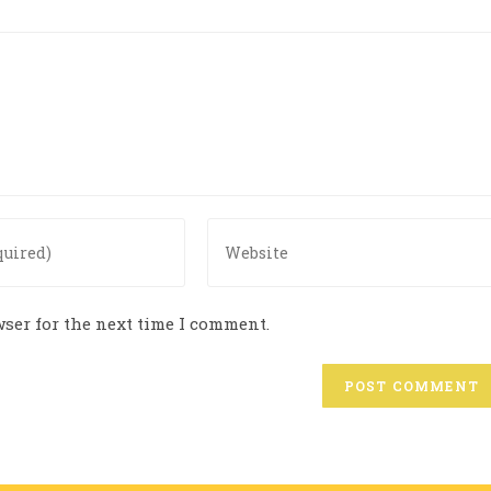
ser for the next time I comment.