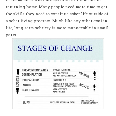
returning home. Many people need more time to get
the skills they need to continue sober life outside of
a sober living program. Much like any other goal in
life, long-term sobriety is more manageable in small
parts.