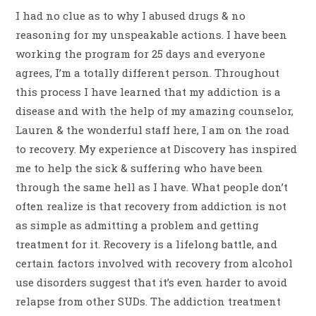
I had no clue as to why I abused drugs & no
reasoning for my unspeakable actions. I have been
working the program for 25 days and everyone
agrees, I’m a totally different person. Throughout
this process I have learned that my addiction is a
disease and with the help of my amazing counselor,
Lauren & the wonderful staff here, I am on the road
to recovery. My experience at Discovery has inspired
me to help the sick & suffering who have been
through the same hell as I have. What people don’t
often realize is that recovery from addiction is not
as simple as admitting a problem and getting
treatment for it. Recovery is a lifelong battle, and
certain factors involved with recovery from alcohol
use disorders suggest that it’s even harder to avoid
relapse from other SUDs. The addiction treatment