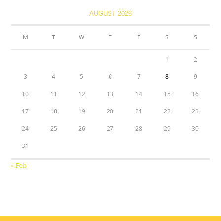
AUGUST 2026
M
T
W
T
F
S
S
1
2
3
4
5
6
7
8
9
10
11
12
13
14
15
16
17
18
19
20
21
22
23
24
25
26
27
28
29
30
31
« Feb