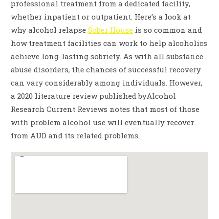
professional treatment from a dedicated facility,
whether inpatient or outpatient. Here’s a look at
why alcohol relapse
Sober House
is so common and
how treatment facilities can work to help alcoholics
achieve long-lasting sobriety. As with all substance
abuse disorders, the chances of successful recovery
can vary considerably among individuals. However,
a 2020 literature review published byAlcohol
Research Current Reviews notes that most of those
with problem alcohol use will eventually recover
from AUD and its related problems.