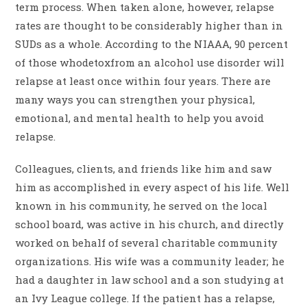
term process. When taken alone, however, relapse
rates are thought to be considerably higher than in
SUDs as a whole. According to the NIAAA, 90 percent
of those whodetoxfrom an alcohol use disorder will
relapse at least once within four years. There are
many ways you can strengthen your physical,
emotional, and mental health to help you avoid
relapse.
Colleagues, clients, and friends like him and saw
him as accomplished in every aspect of his life. Well
known in his community, he served on the local
school board, was active in his church, and directly
worked on behalf of several charitable community
organizations. His wife was a community leader; he
had a daughter in law school and a son studying at
an Ivy League college. If the patient has a relapse,