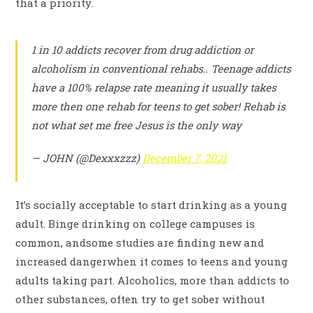
that a priority.
1 in 10 addicts recover from drug addiction or
alcoholism in conventional rehabs.. Teenage addicts
have a 100% relapse rate meaning it usually takes
more then one rehab for teens to get sober! Rehab is
not what set me free Jesus is the only way
— JOHN (@Dexxxzzz)
December 7, 2021
It’s socially acceptable to start drinking as a young
adult. Binge drinking on college campuses is
common, andsome studies are finding new and
increased dangerwhen it comes to teens and young
adults taking part. Alcoholics, more than addicts to
other substances, often try to get sober without