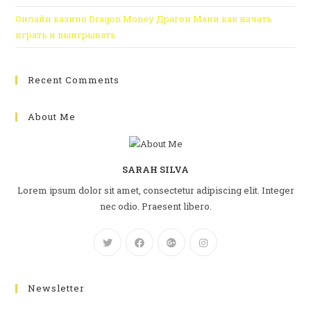
Онлайн казино Dragon Money Драгон Мани как начать
играть и выигрывать
Recent Comments
About Me
SARAH SILVA
Lorem ipsum dolor sit amet, consectetur adipiscing elit. Integer
nec odio. Praesent libero.
Newsletter