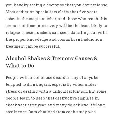
you have by seeing a doctor so that you don’t relapse.
Most addiction specialists claim that five years
sober is the magic number, and those who reach this
amount of time in recovery will be the least likely to
relapse. These numbers can seem daunting, but with
the proper knowledge and commitment, addiction
treatment can be successful.
Alcohol Shakes & Tremors: Causes &
What to Do
People with alcohol use disorder may always be
tempted to drink again, especially when under
stress or dealing with a difficult situation. But some
people learn to keep that destructive impulse in
check year after year, and many do achieve lifelong
abstinence. Data obtained from each study was