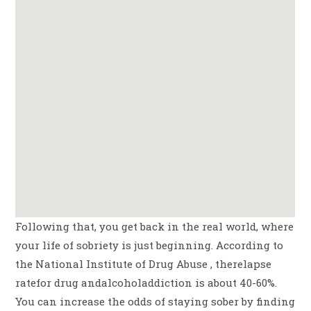
Following that, you get back in the real world, where
your life of sobriety is just beginning. According to
the National Institute of Drug Abuse , therelapse
ratefor drug andalcoholaddiction is about 40-60%.
You can increase the odds of staying sober by finding