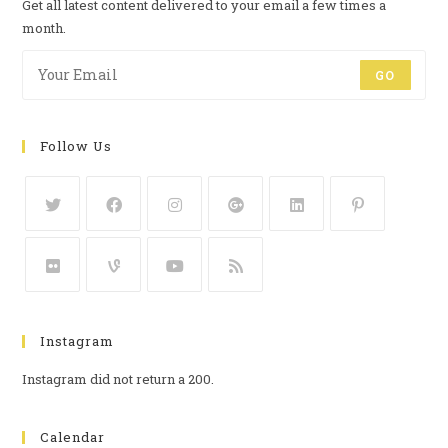
Get all latest content delivered to your email a few times a
month.
GO
Follow Us
Instagram
Instagram did not return a 200.
Calendar