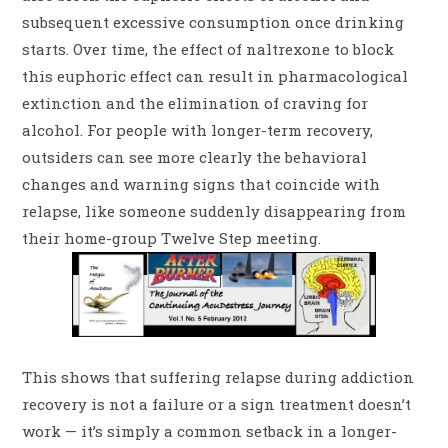
subsequent excessive consumption once drinking
starts. Over time, the effect of naltrexone to block
this euphoric effect can result in pharmacological
extinction and the elimination of craving for
alcohol. For people with longer-term recovery,
outsiders can see more clearly the behavioral
changes and warning signs that coincide with
relapse, like someone suddenly disappearing from
their home-group Twelve Step meeting.
This shows that suffering relapse during addiction
recovery is not a failure or a sign treatment doesn’t
work — it’s simply a common setback in a longer-