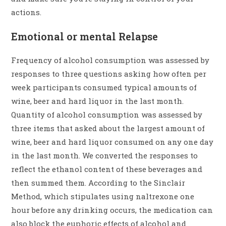
actions.
Emotional or mental Relapse
Frequency of alcohol consumption was assessed by
responses to three questions asking how often per
week participants consumed typical amounts of
wine, beer and hard liquor in the last month.
Quantity of alcohol consumption was assessed by
three items that asked about the largest amount of
wine, beer and hard liquor consumed on any one day
in the last month. We converted the responses to
reflect the ethanol content of these beverages and
then summed them. According to the Sinclair
Method, which stipulates using naltrexone one
hour before any drinking occurs, the medication can
also block the euphoric effects of alcohol and