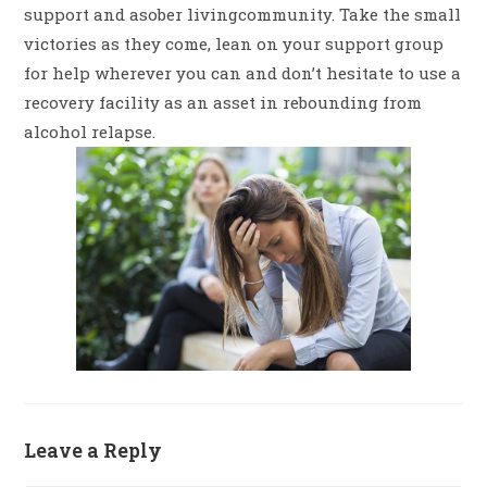
support and asober livingcommunity. Take the small
victories as they come, lean on your support group
for help wherever you can and don’t hesitate to use a
recovery facility as an asset in rebounding from
alcohol relapse.
Leave a Reply