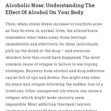
Alcoholic Nose: Understanding The
Effect Of Alcohol On Your Body
Then, when stress levels increase or conflicts arise
as they do even in normal lives, the altered brain
remembers what takes away those feelings
immediately and effectively. So these individuals
pick up the drink or the drug – and everyone
wonders how this could have happened. The most
common cause of relapse is failure to use coping
strategies. Recovery from alcohol and drug addiction
can be full of ups and downs. You might stay sober
for years and relapse following the sudden loss of a
loved one. Other unexpected life events can cause a
relapse, which might make recovery seem
impossible. Most addiction treatment centers
recommend at least 90 days of sober living before