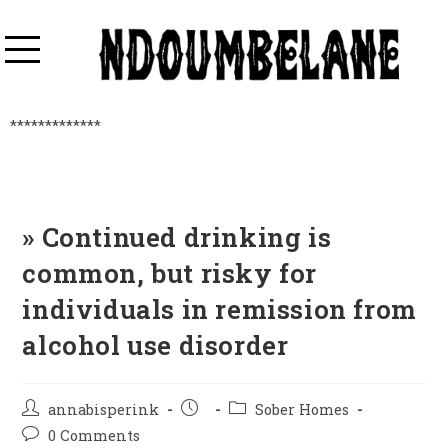
*************
» Continued drinking is
common, but risky for
individuals in remission from
alcohol use disorder
annabisperink
Sober Homes
0 Comments