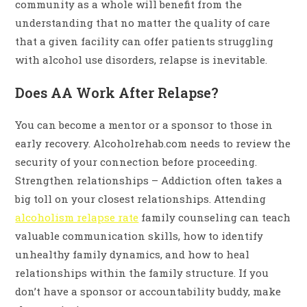
community as a whole will benefit from the
understanding that no matter the quality of care
that a given facility can offer patients struggling
with alcohol use disorders, relapse is inevitable.
Does AA Work After Relapse?
You can become a mentor or a sponsor to those in
early recovery. Alcoholrehab.com needs to review the
security of your connection before proceeding.
Strengthen relationships – Addiction often takes a
big toll on your closest relationships. Attending
alcoholism relapse rate
family counseling can teach
valuable communication skills, how to identify
unhealthy family dynamics, and how to heal
relationships within the family structure. If you
don’t have a sponsor or accountability buddy, make