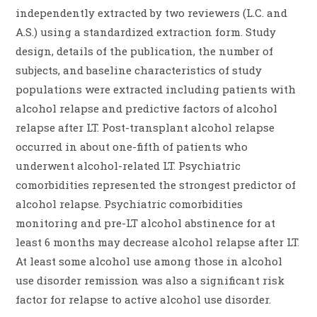
independently extracted by two reviewers (L.C. and
A.S.) using a standardized extraction form. Study
design, details of the publication, the number of
subjects, and baseline characteristics of study
populations were extracted including patients with
alcohol relapse and predictive factors of alcohol
relapse after LT. Post-transplant alcohol relapse
occurred in about one-fifth of patients who
underwent alcohol-related LT. Psychiatric
comorbidities represented the strongest predictor of
alcohol relapse. Psychiatric comorbidities
monitoring and pre-LT alcohol abstinence for at
least 6 months may decrease alcohol relapse after LT.
At least some alcohol use among those in alcohol
use disorder remission was also a significant risk
factor for relapse to active alcohol use disorder.