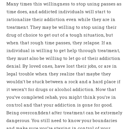
Many times this willingness to stop using passes as
time does, and addicted individuals will start to
rationalize their addiction even while they are in
treatment. They may be willing to stop using their
drug of choice to get out of a tough situation, but
when that rough time passes, they relapse. If an
individual is willing to get help through treatment,
they must also be willing to let go of their addiction
denial. By loved ones, have lost their jobs, or are in
legal trouble when they realize that maybe they
wouldn’t be stuck between a rock and a hard place if
it weren’t for drugs or alcohol addiction. Now that
you’ve completed rehab, you might think you’re in
control and that your addiction is gone for good.
Being overconfident after treatment can be extremely
dangerous. You still need to know your boundaries
and make sure you’re staying in control of your