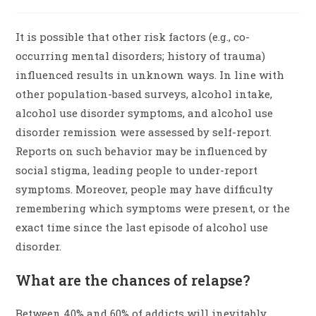
It is possible that other risk factors (e.g., co-
occurring mental disorders; history of trauma)
influenced results in unknown ways. In line with
other population-based surveys, alcohol intake,
alcohol use disorder symptoms, and alcohol use
disorder remission were assessed by self-report.
Reports on such behavior may be influenced by
social stigma, leading people to under-report
symptoms. Moreover, people may have difficulty
remembering which symptoms were present, or the
exact time since the last episode of alcohol use
disorder.
What are the chances of relapse?
Between 40% and 60% of addicts will inevitably