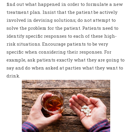
find out what happened in order to formulate a new
treatment plan. Insist that the patient be actively
involved in devising solutions; do not attempt to
solve the problem for the patient. Patients need to
identify specific responses to each of these high-
risk situations. Encourage patients to be very
specific when considering their responses. For
example, ask patients exactly what they are going to
say and do when asked at parties what they want to
drink.