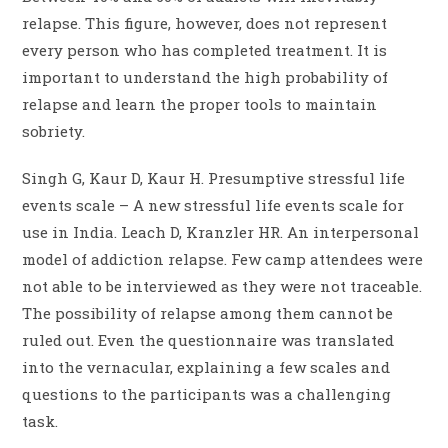
relapse. This figure, however, does not represent
every person who has completed treatment. It is
important to understand the high probability of
relapse and learn the proper tools to maintain
sobriety.
Singh G, Kaur D, Kaur H. Presumptive stressful life
events scale – A new stressful life events scale for
use in India. Leach D, Kranzler HR. An interpersonal
model of addiction relapse. Few camp attendees were
not able to be interviewed as they were not traceable.
The possibility of relapse among them cannot be
ruled out. Even the questionnaire was translated
into the vernacular, explaining a few scales and
questions to the participants was a challenging
task.