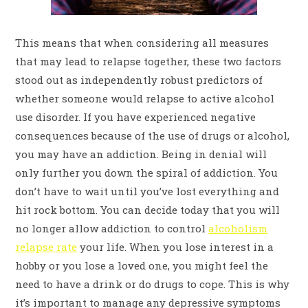
This means that when considering all measures
that may lead to relapse together, these two factors
stood out as independently robust predictors of
whether someone would relapse to active alcohol
use disorder. If you have experienced negative
consequences because of the use of drugs or alcohol,
you may have an addiction. Being in denial will
only further you down the spiral of addiction. You
don’t have to wait until you’ve lost everything and
hit rock bottom. You can decide today that you will
no longer allow addiction to control
alcoholism
relapse rate
your life. When you lose interest in a
hobby or you lose a loved one, you might feel the
need to have a drink or do drugs to cope. This is why
it’s important to manage any depressive symptoms