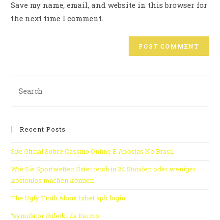
Save my name, email, and website in this browser for
the next time I comment.
Recent Posts
Site Oficial Sobre Cassino Online E Apostas No Brasil
Wie Sie Sportwetten Österreich in 24 Stunden oder weniger
kostenlos machen können
The Ugly Truth About 1xbet apk login
“symulator Ruletki Za Darmo