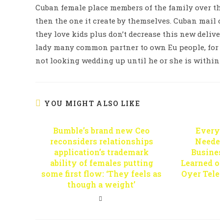
Cuban female place members of the family over th
then the one it create by themselves. Cuban mail o
they love kids plus don’t decrease this new delive
lady many common partner to own Eu people, for e
not looking wedding up until he or she is within 
YOU MIGHT ALSO LIKE
Bumble’s brand new Ceo
Every
reconsiders relationships
Neede
application’s trademark
Busine
ability of females putting
Learned o
some first flow: ‘They feels as
Oyer Tel
though a weight’