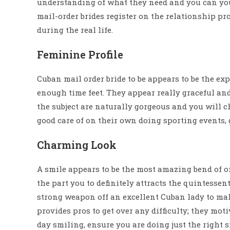
understanding of what they need and you can you
mail-order brides register on the relationship pr
during the real life.
Feminine Profile
Cuban mail order bride to be appears to be the ex
enough time feet. They appear really graceful an
the subject are naturally gorgeous and you will 
good care of on their own doing sporting events, 
Charming Look
A smile appears to be the most amazing bend of 
the part you to definitely attracts the quintesse
strong weapon off an excellent Cuban lady to mak
provides pros to get over any difficulty; they mo
day smiling, ensure you are doing just the right s