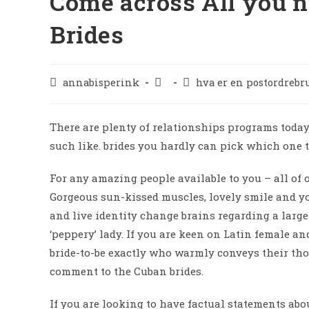
Come across All you n
Brides
annabisperink
hva er en postordrebr
There are plenty of relationships programs today 
such like. brides you hardly can pick which one t
For any amazing people available to you – all of 
Gorgeous sun-kissed muscles, lovely smile and y
and live identity change brains regarding a large
‘peppery’ lady. If you are keen on Latin female a
bride-to-be exactly who warmly conveys their th
comment to the Cuban brides.
If you are looking to have factual statements ab