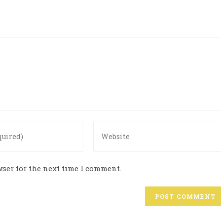
ser for the next time I comment.