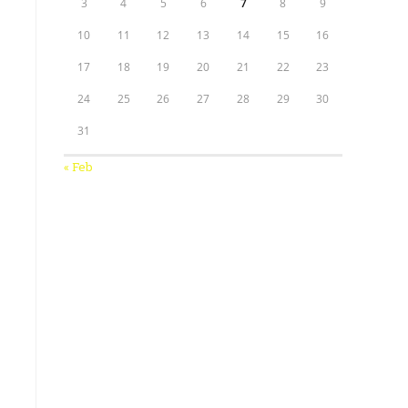
3
4
5
6
7
8
9
10
11
12
13
14
15
16
17
18
19
20
21
22
23
24
25
26
27
28
29
30
31
« Feb