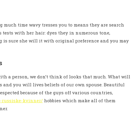
 much time wavy tresses you to means they are search
s tests with her hair: dyes they in numerous tone,
ing is sure she will it with original preference and you may
s
th a person, we don’t think of looks that much. What will
cs and you will lives beliefs of our own spouse. Beautiful
pected because of the guys off various countries,
-russiske-kvinner/
hobbies which make all of them
ner.