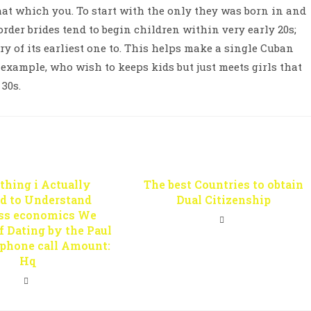
at which you. To start with the only they was born in and
rder brides tend to begin children within very early 20s;
ry of its earliest one to. This helps make a single Cuban
xample, who wish to keeps kids but just meets girls that
30s.
thing i Actually
The best Countries to obtain
d to Understand
Dual Citizenship
ss economics We
f Dating by the Paul
ephone call Amount:
Hq