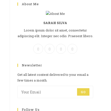
About Me
SARAH SILVA
Lorem ipsum dolor sit amet, consectetur
adipiscing elit. Integer nec odio. Praesent libero.
Newsletter
Get all latest content delivered to your email a
few times a month.
GO
Follow Us