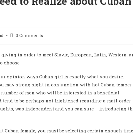
eed to Realize about Cuban
ud
0 Comments
giving in order to meet Slavic, European, Latin, Western, a
o choose.
our opinion ways Cuban girl is exactly what you desire.
ou may strong sight in conjunction with hot Cuban temper
 number of men who will be interested in a beneficial
nd tend to be perhaps not frightened regarding a mail-order
oughts, was independent and you can sure – introducing th
out Cuban female, you must be selecting certain enough time