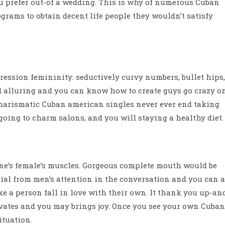
 prefer out-of a wedding. This is why of numerous Cuban
ograms to obtain decent life people they wouldn’t satisfy
pression femininity: seductively curvy numbers, bullet hips,
d alluring and you can know how to create guys go crazy o
charismatic Cuban american singles never ever end taking
going to charm salons, and you will staying a healthy diet.
one’s female’s muscles. Gorgeous complete mouth would be
ntial from men’s attention in the conversation and you can a
e a person fall in love with their own. It thank you up-an
tivates and you may brings joy. Once you see your own Cuban
ituation.