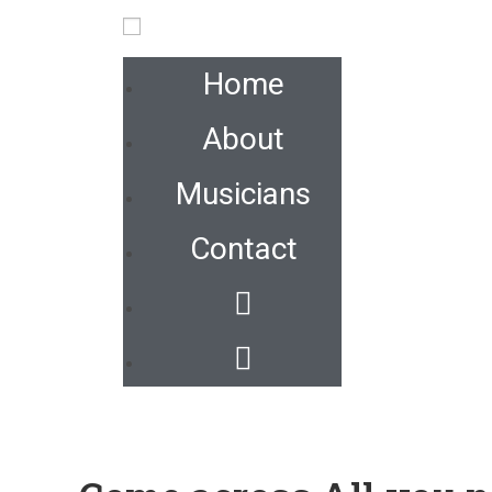
Home
About
Musicians
Contact