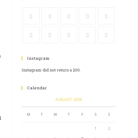
n
Instagram
Instagram did not return a 200.
Calendar
AUGUST 2026
M
T
W
T
F
S
S
d
1
2