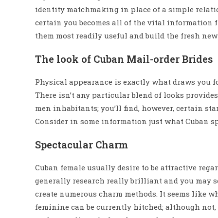
identity matchmaking in place of a simple relati
certain you becomes all of the vital information 
them most readily useful and build the fresh new 
The look of Cuban Mail-order Brides
Physical appearance is exactly what draws you fo
There isn’t any particular blend of looks provid
men inhabitants; you’ll find, however, certain st
Consider in some information just what Cuban sp
Spectacular Charm
Cuban female usually desire to be attractive rega
generally research really brilliant and you may 
create numerous charm methods. It seems like wh
feminine can be currently hitched; although not, 