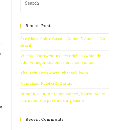
Recent Posts
Site Oficial Sobre Cassino Online E Apostas No
Brasil
n
Wie Sie Sportwetten Österreich in 24 Stunden
oder weniger kostenlos machen können
The Ugly Truth About 1xbet apk login
“symulator Ruletki Za Darmo
Онлайн казино Dragon Money Драгон Мани
как начать играть и выигрывать
e
Recent Comments
-