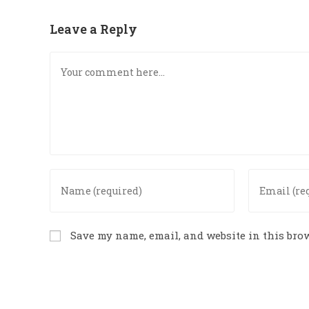
Leave a Reply
Save my name, email, and website in this brow