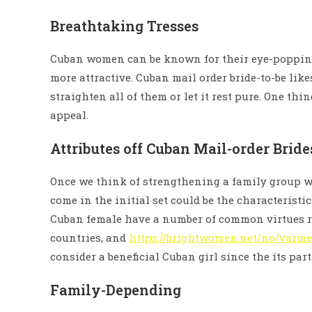
Breathtaking Tresses
Cuban women can be known for their eye-popping
more attractive. Cuban mail order bride-to-be like
straighten all of them or let it rest pure. One th
appeal.
Attributes off Cuban Mail-order Bride
Once we think of strengthening a family group wi
come in the initial set could be the characteristi
Cuban female have a number of common virtues res
countries, and
https://brightwomen.net/no/varme
consider a beneficial Cuban girl since the its part
Family-Depending