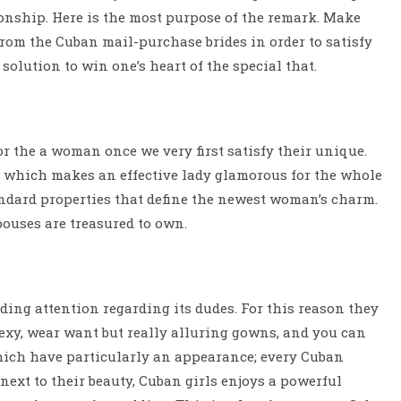
onship. Here is the most purpose of the remark. Make
from the Cuban mail-purchase brides in order to satisfy
solution to win one’s heart of the special that.
r the a woman once we very first satisfy their unique.
es which makes an effective lady glamorous for the whole
andard properties that define the newest woman’s charm.
ouses are treasured to own.
rding attention regarding its dudes. For this reason they
sexy, wear want but really alluring gowns, and you can
ich have particularly an appearance; every Cuban
next to their beauty, Cuban girls enjoys a powerful