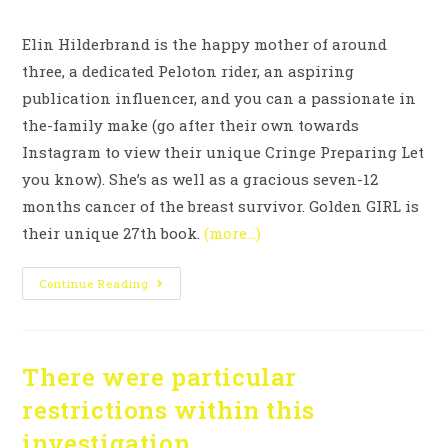
Elin Hilderbrand is the happy mother of around
three, a dedicated Peloton rider, an aspiring
publication influencer, and you can a passionate in
the-family make (go after their own towards
Instagram to view their unique Cringe Preparing Let
you know). She’s as well as a gracious seven-12
months cancer of the breast survivor. Golden GIRL is
their unique 27th book.
(more…)
Continue Reading
There were particular
restrictions within this
investigation