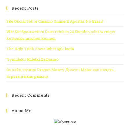
Recent Posts
Site Oficial Sobre Cassino Online E Apostas No Brasil
Wie Sie Sportwetten Österreich in 24 Stunden oder weniger
kostenlos machen können
The Ugly Truth About 1xbet apk login
“symulator Ruletki Za Darmo
Онлайн казино Dragon Money Драгон Мани как начать
играть и выигрывать
Recent Comments
About Me