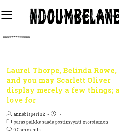
*************
Laurel Thorpe, Belinda Rowe,
and you may Scarlett Oliver
display merely a few things; a
love for
annabisperink
paras paikka saada postimyynti morsiamen
0 Comments