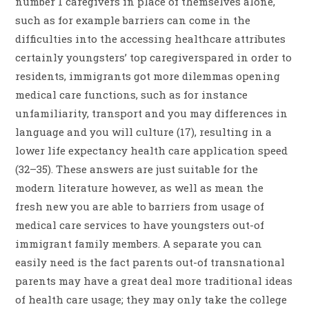
number 1 caregivers in place of themselves alone,
such as for example barriers can come in the
difficulties into the accessing healthcare attributes
certainly youngsters’ top caregiverspared in order to
residents, immigrants got more dilemmas opening
medical care functions, such as for instance
unfamiliarity, transport and you may differences in
language and you will culture (17), resulting in a
lower life expectancy health care application speed
(32–35). These answers are just suitable for the
modern literature however, as well as mean the
fresh new you are able to barriers from usage of
medical care services to have youngsters out-of
immigrant family members. A separate you can
easily need is the fact parents out-of transnational
parents may have a great deal more traditional ideas
of health care usage; they may only take the college