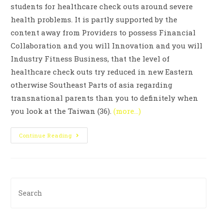
students for healthcare check outs around severe
health problems. It is partly supported by the
content away from Providers to possess Financial
Collaboration and you will Innovation and you will
Industry Fitness Business, that the level of
healthcare check outs try reduced in new Eastern
otherwise Southeast Parts of asia regarding
transnational parents than you to definitely when
you look at the Taiwan (36).
(more…)
Continue Reading