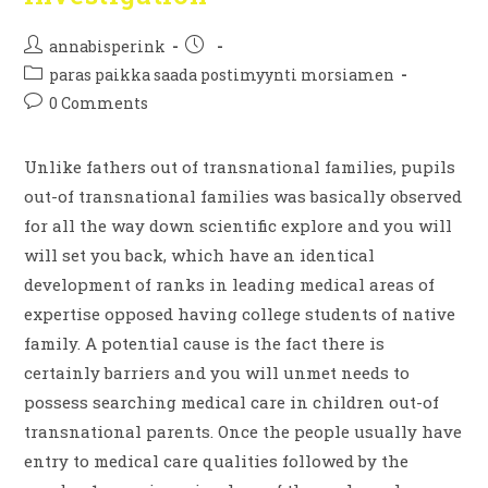
annabisperink
paras paikka saada postimyynti morsiamen
0 Comments
Unlike fathers out of transnational families, pupils
out-of transnational families was basically observed
for all the way down scientific explore and you will
will set you back, which have an identical
development of ranks in leading medical areas of
expertise opposed having college students of native
family. A potential cause is the fact there is
certainly barriers and you will unmet needs to
possess searching medical care in children out-of
transnational parents. Once the people usually have
entry to medical care qualities followed by the