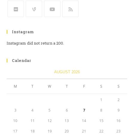
Instagram
Instagram did not return a 200.
Calendar
AUGUST 2026
M
T
W
T
F
S
S
1
2
3
4
5
6
7
8
9
10
11
12
13
14
15
16
17
18
19
20
21
22
23