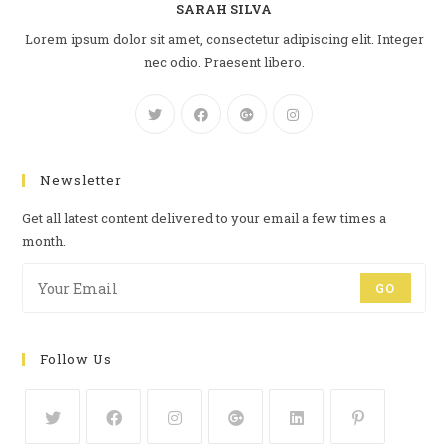
SARAH SILVA
Lorem ipsum dolor sit amet, consectetur adipiscing elit. Integer
nec odio. Praesent libero.
Newsletter
Get all latest content delivered to your email a few times a
month.
GO
Follow Us