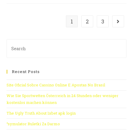
1
2
3
Recent Posts
Site Oficial Sobre Cassino Online E Apostas No Brasil
Wie Sie Sportwetten Österreich in 24 Stunden oder weniger
kostenlos machen können
The Ugly Truth About 1xbet apk login
“symulator Ruletki Za Darmo