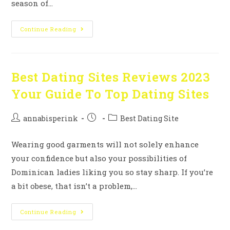
season of…
Continue Reading
Best Dating Sites Reviews 2023
Your Guide To Top Dating Sites
annabisperink
Best Dating Site
Wearing good garments will not solely enhance
your confidence but also your possibilities of
Dominican ladies liking you so stay sharp. If you’re
a bit obese, that isn’t a problem,…
Continue Reading