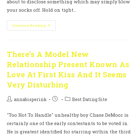
about to disclose something which may simply blow
your socks off. Hold on tight…
Continue Reading
There’s A Model New
Relationship Present Known As
Love At First Kiss And It Seems
Very Disturbing
annabisperink
Best Dating Site
"Too Hot To Handle" unhealthy boy Chase DeMoor is
certainly one of the early contestants to be voted in.
He is greatest identified for starring within the third