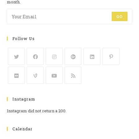
month.
GO
Follow Us
Instagram
Instagram did not return a 200.
Calendar