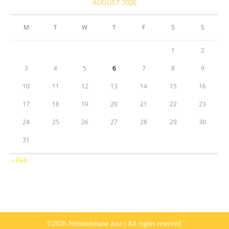
AUGUST 2026
M
T
W
T
F
S
S
1
2
3
4
5
6
7
8
9
10
11
12
13
14
15
16
17
18
19
20
21
22
23
24
25
26
27
28
29
30
31
« Feb
©2026 Ndoumbelane Jazz | All rights reserved.