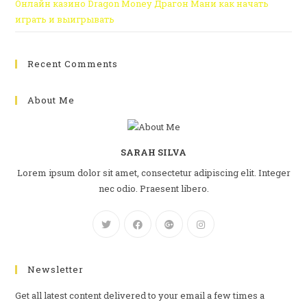
Онлайн казино Dragon Money Драгон Мани как начать
играть и выигрывать
Recent Comments
About Me
SARAH SILVA
Lorem ipsum dolor sit amet, consectetur adipiscing elit. Integer
nec odio. Praesent libero.
Newsletter
Get all latest content delivered to your email a few times a