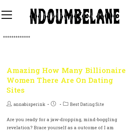
*************
Amazing How Many Billionaire
Women There Are On Dating
Sites
annabisperink
Best Dating Site
Are you ready for a jaw-dropping, mind-boggling
revelation? Brace yourself as a outcome of I am