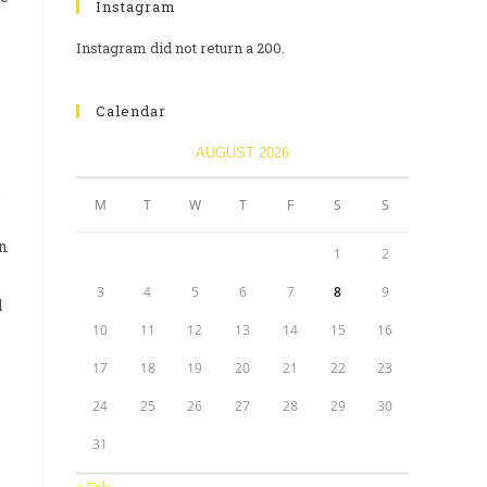
Instagram
Instagram did not return a 200.
Calendar
AUGUST 2026
.
M
T
W
T
F
S
S
an
1
2
3
4
5
6
7
8
9
l
10
11
12
13
14
15
16
17
18
19
20
21
22
23
24
25
26
27
28
29
30
31
« Feb