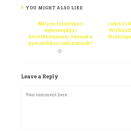
YOU MIGHT ALSO LIKE
Milyen felnőttkori
1xbet Is 
egészségügyi
Withhold
következményei vannak a
Winnings
gyermekkori zaklatásnak?
Leave a Reply