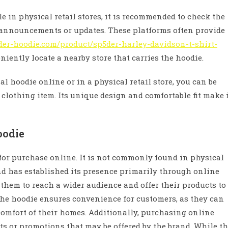
ble in physical retail stores, it is recommended to check the
y announcements or updates. These platforms often provide
der-hoodie.com/product/sp5der-harley-davidson-t-shirt-
iently locate a nearby store that carries the hoodie.
l hoodie online or in a physical retail store, you can be
 clothing item. Its unique design and comfortable fit make 
oodie
 for purchase online. It is not commonly found in physical
nd has established its presence primarily through online
s them to reach a wider audience and offer their products to
the hoodie ensures convenience for customers, as they can
omfort of their homes. Additionally, purchasing online
ts or promotions that may be offered by the brand. While t