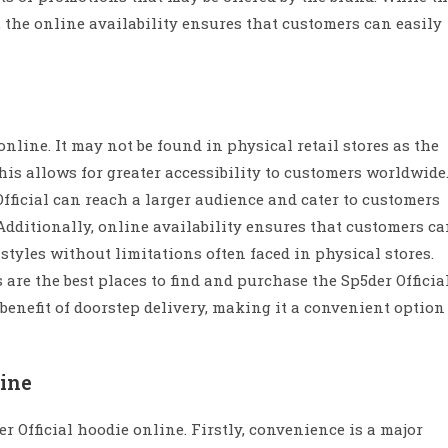
, the online availability ensures that customers can easily
online. It may not be found in physical retail stores as the
his allows for greater accessibility to customers worldwide
Official can reach a larger audience and cater to customers
dditionally, online availability ensures that customers c
 styles without limitations often faced in physical stores.
 are the best places to find and purchase the Sp5der Officia
enefit of doorstep delivery, making it a convenient option
line
r Official hoodie online. Firstly, convenience is a major