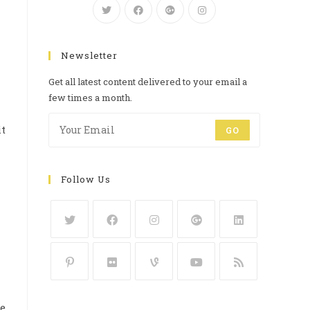
Newsletter
Get all latest content delivered to your email a
few times a month.
it
GO
Follow Us
he