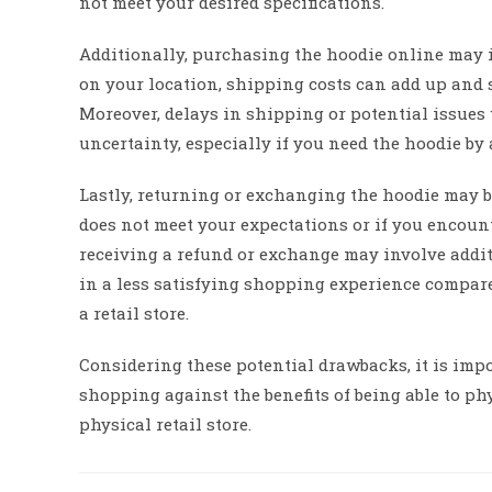
not meet your desired specifications.
Additionally, purchasing the hoodie online may 
on your location, shipping costs can add up and s
Moreover, delays in shipping or potential issues
uncertainty, especially if you need the hoodie by a
Lastly, returning or exchanging the hoodie may 
does not meet your expectations or if you encount
receiving a refund or exchange may involve addit
in a less satisfying shopping experience compare
a retail store.
Considering these potential drawbacks, it is imp
shopping against the benefits of being able to phy
physical retail store.