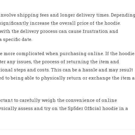
involve shipping fees and longer delivery times. Dependin
ignificantly increase the overall price of the hoodie.
 with the delivery process can cause frustration and
 specific date.
be more complicated when purchasing online. If the hoodie
er any issues, the process of returning the item and
ional steps and costs. This can be a hassle and may result
d to being able to physically return or exchange the item a
ortant to carefully weigh the convenience of online
sically assess and try on the Sp5der Official hoodie in a