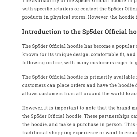
The availability of the Sp5der Official hoodie in 
with specific retailers or contact the Sp5der Offic
products in physical stores. However, the hoodie 
Introduction to the Sp5der Official h
The Sp5der Official hoodie has become a popular 
known for its unique design, comfortable fit, and 
following online, with many customers eager to g
The Sp5der Official hoodie is primarily availabl
customers can place orders and have the hoodie de
allows customers from all around the world to ac
However, it is important to note that the brand ma
the Sp5der Official hoodie. These partnerships can
the hoodie, and make a purchase in person. This c
traditional shopping experience or want to ensure