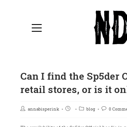
Can I find the Sp5der 
retail stores, or is it 
annabisperink
blog
0 Comm