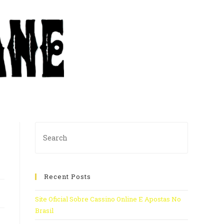
Recent Posts
Site Oficial Sobre Cassino Online E Apostas No
Brasil