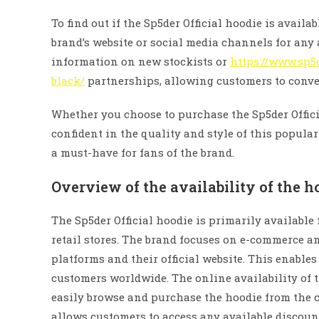
To find out if the Sp5der Official hoodie is availa
brand’s website or social media channels for an
information on new stockists or
https://www.sp5
black/
partnerships, allowing customers to conven
Whether you choose to purchase the Sp5der Officia
confident in the quality and style of this popular
a must-have for fans of the brand.
Overview of the availability of the h
The Sp5der Official hoodie is primarily available
retail stores. The brand focuses on e-commerce a
platforms and their official website. This enable
customers worldwide. The online availability of 
easily browse and purchase the hoodie from the c
allows customers to access any available discoun