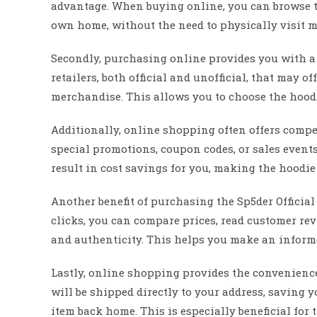
advantage. When buying online, you can browse t
own home, without the need to physically visit mul
Secondly, purchasing online provides you with a 
retailers, both official and unofficial, that may of
merchandise. This allows you to choose the hoodie
Additionally, online shopping often offers compet
special promotions, coupon codes, or sales events
result in cost savings for you, making the hoodie
Another benefit of purchasing the Sp5der Official
clicks, you can compare prices, read customer re
and authenticity. This helps you make an inform
Lastly, online shopping provides the convenience 
will be shipped directly to your address, saving y
item back home. This is especially beneficial for