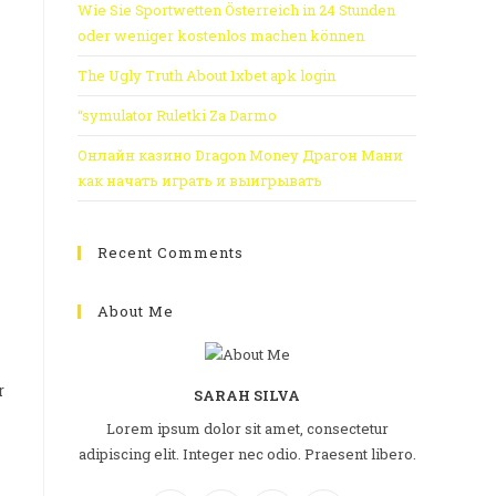
Wie Sie Sportwetten Österreich in 24 Stunden
oder weniger kostenlos machen können
The Ugly Truth About 1xbet apk login
“symulator Ruletki Za Darmo
Онлайн казино Dragon Money Драгон Мани
как начать играть и выигрывать
Recent Comments
About Me
r
SARAH SILVA
Lorem ipsum dolor sit amet, consectetur
adipiscing elit. Integer nec odio. Praesent libero.