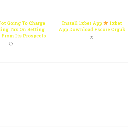
Not Going To Charge
Install 1xbet App
1xbet
ing Tax On Betting
App Download Fscore Orguk
 From Its Prospects