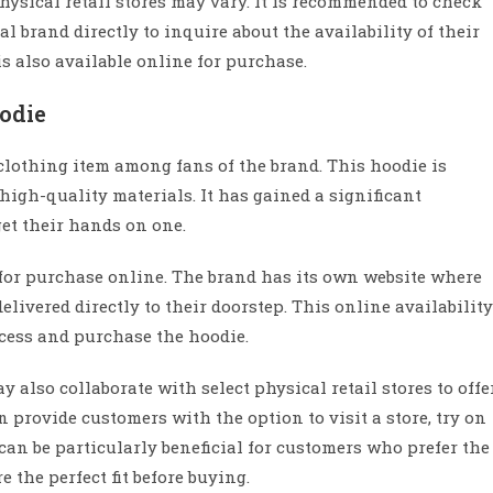
physical retail stores may vary. It is recommended to check
ial brand directly to inquire about the availability of their
is also available online for purchase.
oodie
clothing item among fans of the brand. This hoodie is
high-quality materials. It has gained a significant
et their hands on one.
e for purchase online. The brand has its own website where
livered directly to their doorstep. This online availability
cess and purchase the hoodie.
y also collaborate with select physical retail stores to offe
 provide customers with the option to visit a store, try on
an be particularly beneficial for customers who prefer the
 the perfect fit before buying.