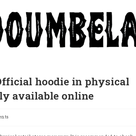
Official hoodie in physical
only available online
ents