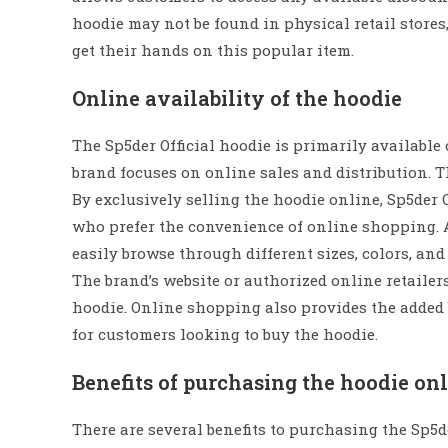
hoodie may not be found in physical retail stores
get their hands on this popular item.
Online availability of the hoodie
The Sp5der Official hoodie is primarily available 
brand focuses on online sales and distribution. T
By exclusively selling the hoodie online, Sp5der 
who prefer the convenience of online shopping. A
easily browse through different sizes, colors, and
The brand’s website or authorized online retailers
hoodie. Online shopping also provides the added b
for customers looking to buy the hoodie.
Benefits of purchasing the hoodie on
There are several benefits to purchasing the Sp5de