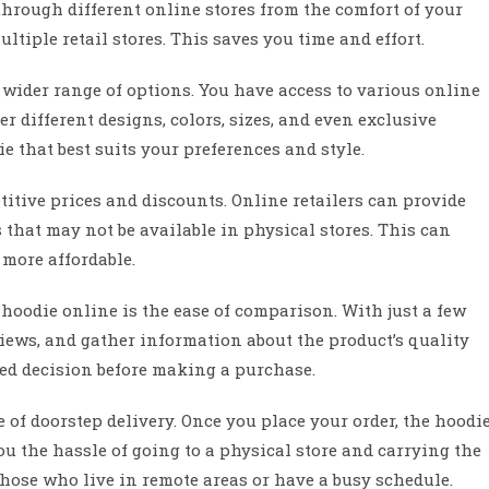
hrough different online stores from the comfort of your
tiple retail stores. This saves you time and effort.
wider range of options. You have access to various online
fer different designs, colors, sizes, and even exclusive
 that best suits your preferences and style.
itive prices and discounts. Online retailers can provide
 that may not be available in physical stores. This can
 more affordable.
 hoodie online is the ease of comparison. With just a few
views, and gather information about the product’s quality
ed decision before making a purchase.
of doorstep delivery. Once you place your order, the hoodi
ou the hassle of going to a physical store and carrying the
 those who live in remote areas or have a busy schedule.