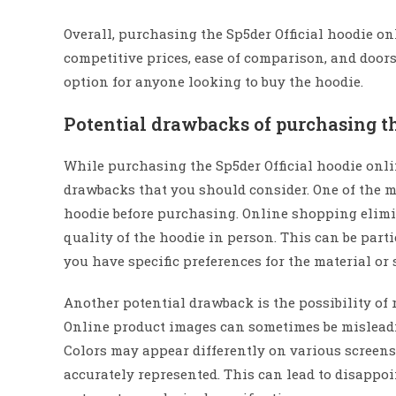
Overall, purchasing the Sp5der Official hoodie on
competitive prices, ease of comparison, and door
option for anyone looking to buy the hoodie.
Potential drawbacks of purchasing t
While purchasing the Sp5der Official hoodie onli
drawbacks that you should consider. One of the ma
hoodie before purchasing. Online shopping elimina
quality of the hoodie in person. This can be parti
you have specific preferences for the material or s
Another potential drawback is the possibility of 
Online product images can sometimes be misleadin
Colors may appear differently on various screens,
accurately represented. This can lead to disappo