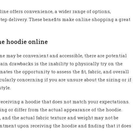
line offers convenience, a wider range of options,
step delivery. These benefits make online shopping a great
he hoodie online
ne may be convenient and accessible, there are potential
in drawbacks is the inability to physically try on the
tes the opportunity to assess the fit, fabric, and overall
cularly concerning if you are unsure about the sizing or if
tyle.
receiving a hoodie that does not match your expectations.
g or differ from the actual appearance of the hoodie.
 and the actual fabric texture and weight may not be
intment upon receiving the hoodie and finding that it does