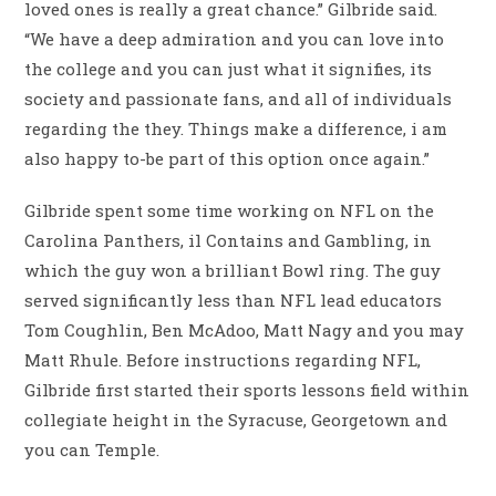
loved ones is really a great chance.” Gilbride said.
“We have a deep admiration and you can love into
the college and you can just what it signifies, its
society and passionate fans, and all of individuals
regarding the they. Things make a difference, i am
also happy to-be part of this option once again.”
Gilbride spent some time working on NFL on the
Carolina Panthers, il Contains and Gambling, in
which the guy won a brilliant Bowl ring. The guy
served significantly less than NFL lead educators
Tom Coughlin, Ben McAdoo, Matt Nagy and you may
Matt Rhule. Before instructions regarding NFL,
Gilbride first started their sports lessons field within
collegiate height in the Syracuse, Georgetown and
you can Temple.