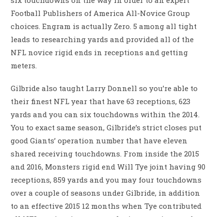
six touchdowns on the way in order to an expert
Football Publishers of America All-Novice Group
choices. Engram is actually Zero. 5 among all tight
leads to researching yards and provided all of the
NFL novice rigid ends in receptions and getting
meters.
Gilbride also taught Larry Donnell so you’re able to
their finest NFL year that have 63 receptions, 623
yards and you can six touchdowns within the 2014.
You to exact same season, Gilbride’s strict closes put
good Giants’ operation number that have eleven
shared receiving touchdowns. From inside the 2015
and 2016, Monsters rigid end Will Tye joint having 90
receptions, 859 yards and you may four touchdowns
over a couple of seasons under Gilbride, in addition
to an effective 2015 12 months when Tye contributed