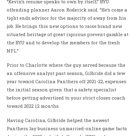
“Kevin’s resume speaks to own by itself,” BYU
offending planner Aaron Roderick said. “He’s come a
tight ends advisor for the majority of away from his
job. He brings this new options to raise brand new
situated heritage of great rigorous prevent gamble at
the BYU and to develop the members for the fresh
NFL.”
Prior to Charlotte where the guy served because the
an offensive analyst past season, Gilbride did a few
year toward Carolina Panthers off 2021-22, expenses
the initial season given that a safety specialist
before getting advertised to your strict closes coach
toward 2022 12 months.
Having Carolina, Gilbride helped the newest
Panthers lay business unmarried-online game facts