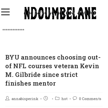
*************
BYU announces choosing out-
of NFL courses veteran Kevin
M. Gilbride since strict
finishes mentor
annabisperink
hot
0 Comments