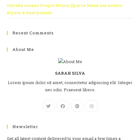
Онлайн казино Dragon Money Драгон Мани как начать
играть и выигрывать
Recent Comments
About Me
SARAH SILVA
Lorem ipsum dolor sit amet, consectetur adipiscing elit. Integer
nec odio. Praesent libero.
Newsletter
Get all latest content delivered to your email a few times a