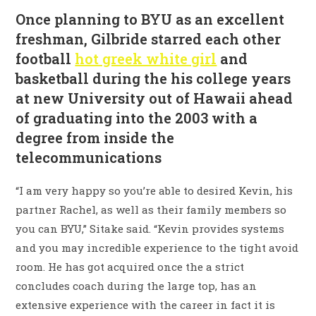
Once planning to BYU as an excellent
freshman, Gilbride starred each other
football
hot greek white girl
and
basketball during the his college years
at new University out of Hawaii ahead
of graduating into the 2003 with a
degree from inside the
telecommunications
“I am very happy so you’re able to desired Kevin, his
partner Rachel, as well as their family members so
you can BYU,” Sitake said. “Kevin provides systems
and you may incredible experience to the tight avoid
room. He has got acquired once the a strict
concludes coach during the large top, has an
extensive experience with the career in fact it is