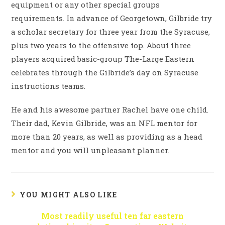
equipment or any other special groups
requirements. In advance of Georgetown, Gilbride try
a scholar secretary for three year from the Syracuse,
plus two years to the offensive top. About three
players acquired basic-group The-Large Eastern
celebrates through the Gilbride’s day on Syracuse
instructions teams.
He and his awesome partner Rachel have one child.
Their dad, Kevin Gilbride, was an NFL mentor for
more than 20 years, as well as providing as a head
mentor and you will unpleasant planner.
YOU MIGHT ALSO LIKE
Most readily useful ten far eastern