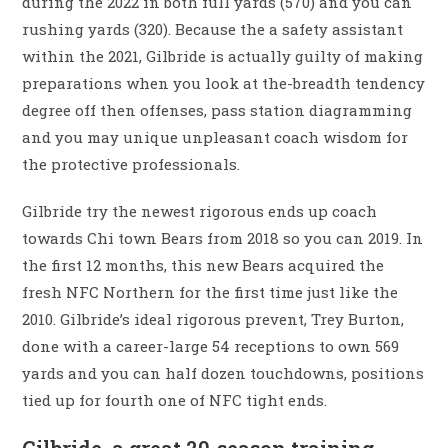
during the 2022 in both full yards (570) and you can
rushing yards (320). Because the a safety assistant
within the 2021, Gilbride is actually guilty of making
preparations when you look at the-breadth tendency
degree off then offenses, pass station diagramming
and you may unique unpleasant coach wisdom for
the protective professionals.
Gilbride try the newest rigorous ends up coach
towards Chi town Bears from 2018 so you can 2019. In
the first 12 months, this new Bears acquired the
fresh NFC Northern for the first time just like the
2010. Gilbride’s ideal rigorous prevent, Trey Burton,
done with a career-large 54 receptions to own 569
yards and you can half dozen touchdowns, positions
tied up for fourth one of NFC tight ends.