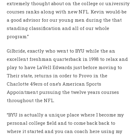
extremely thought about on the college or university
courses ranks along with new NFL.
Kevin would-be
a good advisor for our young men during the that
standing classification and all of our whole
program.”
Gilbride, exactly who went to BYU while the an
excellent freshman quarterback in 1998 to relax and
play to have LaVell Edwards just before moving to
Their state, returns in order to Provo in the
Charlotte 49ers of one’s American Sports
Appointment pursuing the twelve years courses
throughout the NFL.
“BYU is actually a unique place where I become my
personal college field and to come back back to
where it started and you can coach here using my