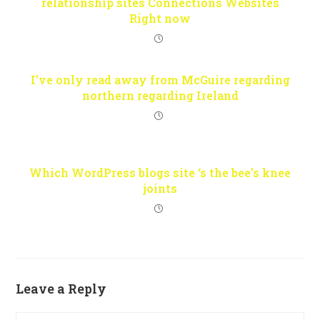
relationship sites Connections Websites
Right now
I’ve only read away from McGuire regarding
northern regarding Ireland
Which WordPress blogs site ‘s the bee’s knee
joints
Leave a Reply