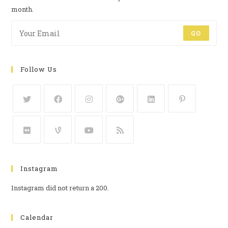
month.
GO
Follow Us
Instagram
Instagram did not return a 200.
Calendar