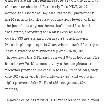
Gilbride are an unpleasant secretary on the 2011 Nyc
cluster one obtained Extremely Pan XLVI, 21-17,
across the The new England Patriots. Quarterback
Eli Manning lay the new occupation levels within
the just about any mathematical classification in
this crime, throwing for a business number
cuatro,933 meters and you may 29 touchdowns.
Manning’s top target is Cruz, whom stuck 82 entry to
have a franchise number step one,536 m, 3rd
throughout the NFL, and you will 9 touchdowns. The
brand new York’s almost every other unpleasant
firearms provided Hakeem Nicks (76 receptions, step
one,192 yards, eight touchdowns), es) and you will
tight prevent Jake Ballard (38 receptions, 604
meters).
In advance of his first NFL 12 months because a good