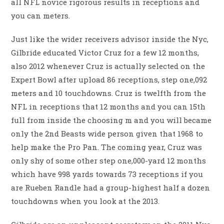
all NFL novice rigorous results in receptions and
you can meters.
Just like the wider receivers advisor inside the Nyc,
Gilbride educated Victor Cruz for a few 12 months,
also 2012 whenever Cruz is actually selected on the
Expert Bowl after upload 86 receptions, step one,092
meters and 10 touchdowns. Cruz is twelfth from the
NFL in receptions that 12 months and you can 15th
full from inside the choosing m and you will became
only the 2nd Beasts wide person given that 1968 to
help make the Pro Pan. The coming year, Cruz was
only shy of some other step one,000-yard 12 months
which have 998 yards towards 73 receptions if you
are Rueben Randle had a group-highest half a dozen
touchdowns when you look at the 2013.