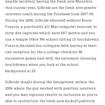
handle secretary having the fresh new Monsters
this current year, Gilbride are the fresh new greater
receivers coach during the Forehead from 2007-09.
During the 2008, Gilbride educated wideout Bruce
Francis, a practically all-Mac computer honoree, to
forty-five captures which have 687 meters and you
can a temple Office We school-listing 13 touchdowns.
Francis finished his collegiate field having at least
one reception for the a college-checklist 38
successive games and with the extremely choosing
touchdowns when you look at the school
background at 23.
Gilbride taught during the Georgetown within the
2006 where the guy worked with position receivers
and you may rigorous results in inclusion so you’re
able to instruction the fresh new kickoff publicity