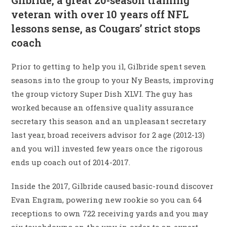
Gilbride, a great 20-season training
veteran with over 10 years off NFL
lessons sense, as Cougars’ strict stops
coach
Prior to getting to help you il, Gilbride spent seven
seasons into the group to your Ny Beasts, improving
the group victory Super Dish XLVI. The guy has
worked because an offensive quality assurance
secretary this season and an unpleasant secretary
last year, broad receivers advisor for 2 age (2012-13)
and you will invested few years once the rigorous
ends up coach out of 2014-2017.
Inside the 2017, Gilbride caused basic-round discover
Evan Engram, powering new rookie so you can 64
receptions to own 722 receiving yards and you may