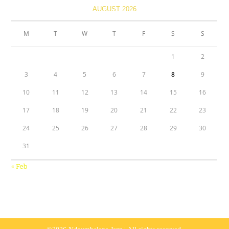
AUGUST 2026
M
T
W
T
F
S
S
1
2
3
4
5
6
7
8
9
10
11
12
13
14
15
16
17
18
19
20
21
22
23
24
25
26
27
28
29
30
31
« Feb