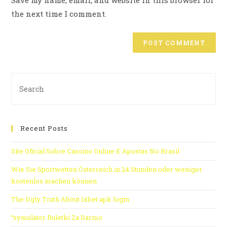
Save my name, email, and website in this browser for
the next time I comment.
Recent Posts
Site Oficial Sobre Cassino Online E Apostas No Brasil
Wie Sie Sportwetten Österreich in 24 Stunden oder weniger
kostenlos machen können
The Ugly Truth About 1xbet apk login
“symulator Ruletki Za Darmo