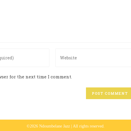
ser for the next time I comment.
©2026 Ndoumbelane Jazz | All rights reserved.