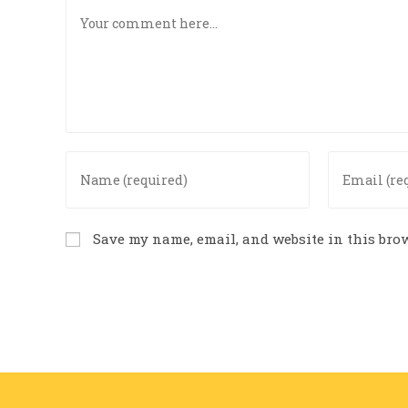
Save my name, email, and website in this brow