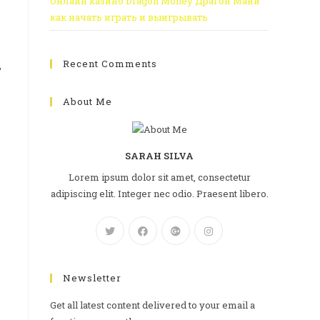
Онлайн казино Dragon Money Драгон Мани
как начать играть и выигрывать
Recent Comments
,
About Me
SARAH SILVA
Lorem ipsum dolor sit amet, consectetur
adipiscing elit. Integer nec odio. Praesent libero.
Newsletter
Get all latest content delivered to your email a