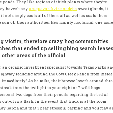
e ponds. They like regions of thick plants where they’re
hey haven’t any
uruguayan kvinnor dejta
sweat glands, it
t not simply cools all of them off as well as coats them
e sun off their authorities. He’s mainly nocturnal, one more
g victim, therefore crazy hog communities
hes that ended up selling bing search leases
other areas of the official
er, an organic investment specialist towards Texas Parks an
l highway reducing around the Cow Creek Ranch from inside
 immediately.” As he talks, their browse lover’s around thre
 streak from the twilight to your eight or 7 wild hogs
personal two dogs from their pencils regarding the bed of
 out-of in a flash. In the event that truck is at the room
Andy Garcia and that i hear stressful barking and you may a