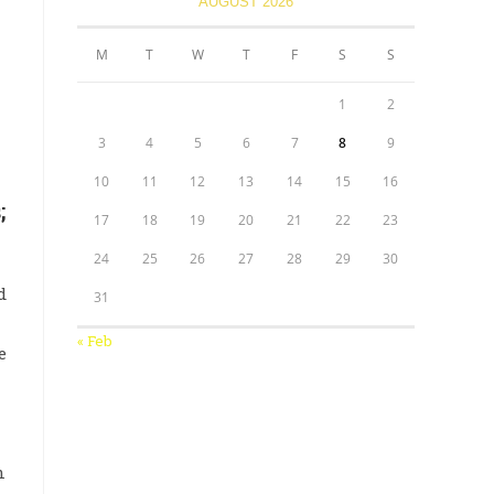
AUGUST 2026
M
T
W
T
F
S
S
1
2
3
4
5
6
7
8
9
10
11
12
13
14
15
16
;
17
18
19
20
21
22
23
24
25
26
27
28
29
30
d
31
« Feb
e
n