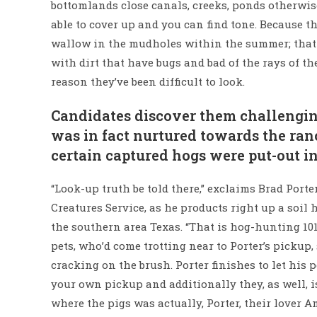
bottomlands close canals, creeks, ponds otherwis
able to cover up and you can find tone. Because t
wallow in the mudholes within the summer; that i
with dirt that have bugs and bad of the rays of th
reason they’ve been difficult to look.
Candidates discover them challengin
was in fact nurtured towards the ranc
certain captured hogs were put-out in 
“Look-up truth be told there,” exclaims Brad Port
Creatures Service, as he products right up a soi
the southern area Texas. “That is hog-hunting 101
pets, who’d come trotting near to Porter’s pickup,
cracking on the brush. Porter finishes to let his 
your own pickup and additionally they, as well, is
where the pigs was actually, Porter, their lover 