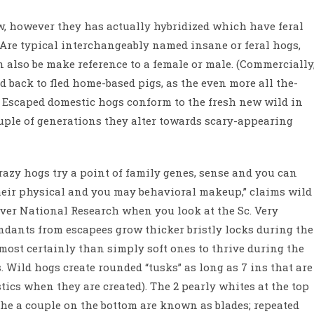
w, however they has actually hybridized which have feral
Are typical interchangeably named insane or feral hogs,
n also be make reference to a female or male. (Commercially
d back to fled home-based pigs, as the even more all the-
t.) Escaped domestic hogs conform to the fresh new wild in
uple of generations they alter towards scary-appearing
razy hogs try a point of family genes, sense and you can
their physical and you may behavioral makeup,” claims wild
er National Research when you look at the Sc. Very
ndants from escapees grow thicker bristly locks during the
ost certainly than simply soft ones to thrive during the
 Wild hogs create rounded “tusks” as long as 7 ins that are
tics when they are created). The 2 pearly whites at the top
the a couple on the bottom are known as blades; repeated