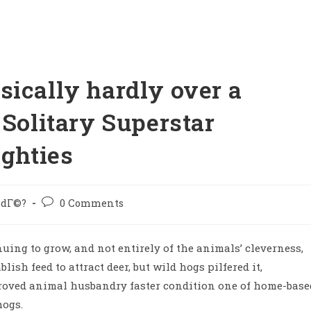
sically hardly over a
 Solitary Superstar
ighties
 idГ©?
0 Comments
inuing to grow, and not entirely of the animals’ cleverness,
lish feed to attract deer, but wild hogs pilfered it,
proved animal husbandry faster condition one of home-base
hogs.