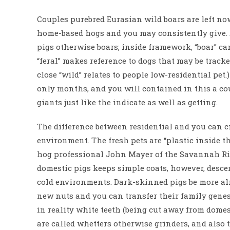
Couples purebred Eurasian wild boars are left no
home-based hogs and you may consistently give. 
pigs otherwise boars; inside framework, “boar” ca
“feral” makes reference to dogs that may be tracke
close “wild” relates to people low-residential pe
only months, and you will contained in this a co
giants just like the indicate as well as getting.
The difference between residential and you can c
environment. The fresh pets are “plastic inside 
hog professional John Mayer of the Savannah Riv
domestic pigs keeps simple coats, however, desce
cold environments. Dark-skinned pigs be more alm
new nuts and you can transfer their family genes.
in reality white teeth (being cut away from domes
are called whetters otherwise grinders, and also 