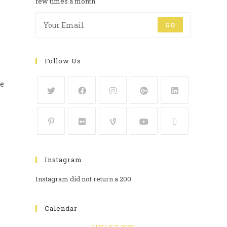
few times a month.
GO
Follow Us
he
Instagram
Instagram did not return a 200.
Calendar