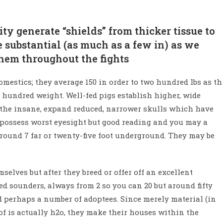
ty generate “shields” from thicker tissue to
 substantial (as much as a few in) as we
 them throughout the fights
mestics; they average 150 in order to two hundred lbs as t
 hundred weight. Well-fed pigs establish higher, wide
th the insane, expand reduced, narrower skulls which have
s possess worst eyesight but good reading and you may a
around 7 far or twenty-five foot underground. They may be
selves but after they breed or offer off an excellent
 sounders, always from 2 so you can 20 but around fifty
d perhaps a number of adoptees. Since merely material (in
of is actually h2o, they make their houses within the