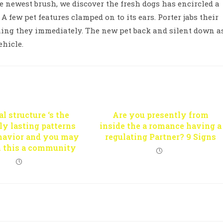
e newest brush, we discover the fresh dogs has encircled a
A few pet features clamped on to its ears. Porter jabs their
hing they immediately. The new pet back and silent down a
ehicle.
l structure ‘s the
Are you presently from
y lasting patterns
inside the a romance having a
ehavior and you may
regulating Partner? 9 Signs
n this a community