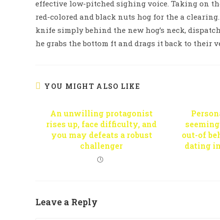
effective low-pitched sighing voice. Taking on th
red-colored and black nuts hog for the a clearing. 
knife simply behind the new hog’s neck, dispatc
he grabs the bottom ft and drags it back to their v
YOU MIGHT ALSO LIKE
An unwilling protagonist
Persona
rises up, face difficulty, and
seemingl
you may defeats a robust
out-of b
challenger
dating i
Leave a Reply