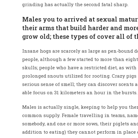
grinding has actually the second fatal sharp.
Males you to arrived at sexual maturi
their arms that build harder and more
grow old; these types of cover all of
Insane hogs are scarcely as large as pen-bound do
people, although a few started to more than eight
skulls; people who have a restricted diet, as wi
prolonged snouts utilized for rooting. Crazy pig
serious sense of smell; they can discover scents 
able focus on 31 kilometers an hour in the bursts.
Males is actually single, keeping to help you them
common supply. Female travelling in teams, named
somebody, and one or more sows, their piglets an
addition to eating) they cannot perform in place 