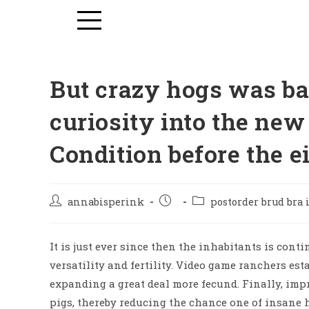
But crazy hogs was ba
curiosity into the new
Condition before the e
annabisperink
postorder brud bra
It is just ever since then the inhabitants is cont
versatility and fertility. Video game ranchers estab
expanding a great deal more fecund. Finally, im
pigs, thereby reducing the chance one of insane 