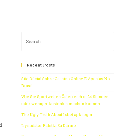
Recent Posts
Site Oficial Sobre Cassino Online E Apostas No
Brasil
Wie Sie Sportwetten Österreich in 24 Stunden
oder weniger kostenlos machen können
The Ugly Truth About 1xbet apk login
d
“symulator Ruletki Za Darmo