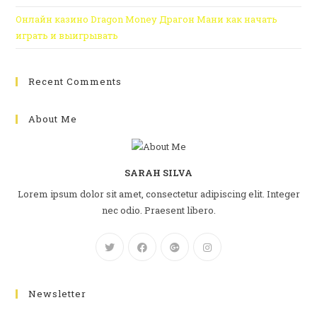
Онлайн казино Dragon Money Драгон Мани как начать
играть и выигрывать
Recent Comments
About Me
SARAH SILVA
Lorem ipsum dolor sit amet, consectetur adipiscing elit. Integer
nec odio. Praesent libero.
Newsletter