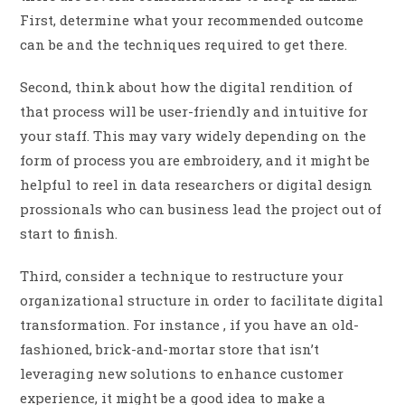
First, determine what your recommended outcome
can be and the techniques required to get there.
Second, think about how the digital rendition of
that process will be user-friendly and intuitive for
your staff. This may vary widely depending on the
form of process you are embroidery, and it might be
helpful to reel in data researchers or digital design
prossionals who can business lead the project out of
start to finish.
Third, consider a technique to restructure your
organizational structure in order to facilitate digital
transformation. For instance , if you have an old-
fashioned, brick-and-mortar store that isn’t
leveraging new solutions to enhance customer
experience, it might be a good idea to make a