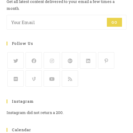
Get all latest content delivered to your email a few times a
month.
GO
Follow Us
Instagram
Instagram did not return a 200.
Calendar