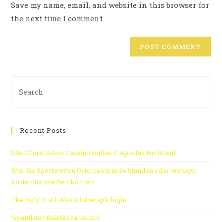
Save my name, email, and website in this browser for
the next time I comment.
Recent Posts
Site Oficial Sobre Cassino Online E Apostas No Brasil
Wie Sie Sportwetten Österreich in 24 Stunden oder weniger
kostenlos machen können
The Ugly Truth About 1xbet apk login
“symulator Ruletki Za Darmo