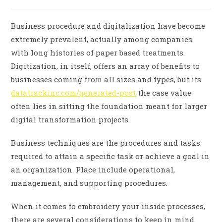
Business procedure and digitalization have become
extremely prevalent, actually among companies
with long histories of paper based treatments.
Digitization, in itself, offers an array of benefits to
businesses coming from all sizes and types, but its
datatrackinc.com/generated-post
the case value
often lies in sitting the foundation meant for larger
digital transformation projects.
Business techniques are the procedures and tasks
required to attain a specific task or achieve a goal in
an organization. Place include operational,
management, and supporting procedures.
When it comes to embroidery your inside processes,
there are several considerations to keep in mind.