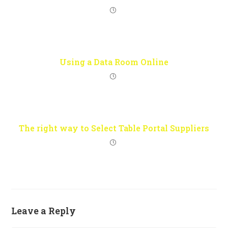
Using a Data Room Online
The right way to Select Table Portal Suppliers
Leave a Reply