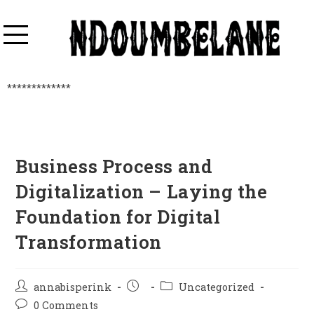
*************
Business Process and
Digitalization – Laying the
Foundation for Digital
Transformation
annabisperink
Uncategorized
0 Comments