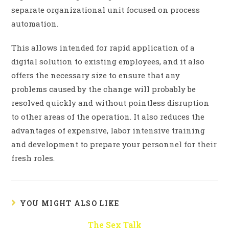
separate organizational unit focused on process
automation.
This allows intended for rapid application of a
digital solution to existing employees, and it also
offers the necessary size to ensure that any
problems caused by the change will probably be
resolved quickly and without pointless disruption
to other areas of the operation. It also reduces the
advantages of expensive, labor intensive training
and development to prepare your personnel for their
fresh roles.
YOU MIGHT ALSO LIKE
The Sex Talk