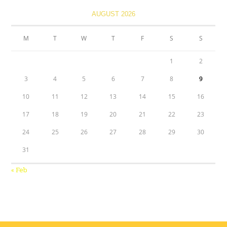
AUGUST 2026
M
T
W
T
F
S
S
1
2
3
4
5
6
7
8
9
10
11
12
13
14
15
16
17
18
19
20
21
22
23
24
25
26
27
28
29
30
31
« Feb